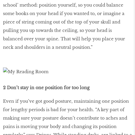
school’ method: position yourself, so you could balance
some books on your head if you wanted to, or imagine a
piece of string coming out of the top of your skull and
pulling you up towards the ceiling, so your head is
balanced over your spine. That will help you place your
neck and shoulders in a neutral position.”
2 Don’t stay in one position for too long
Even if you’ve got good posture, maintaining one position
for lengthy periods is bad for your health. “A key part of
making sure your posture doesn’t contribute to aches and
pains is moving your body and changing its position
regularly,” says Dripps. While standing desks are linked to a