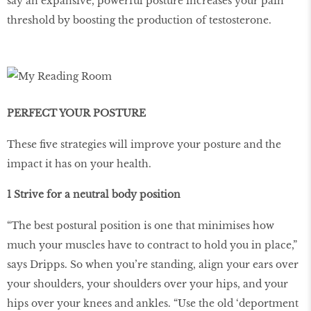
say an expansive, powerful posture increases your pain
threshold by boosting the production of testosterone.
PERFECT YOUR POSTURE
These five strategies will improve your posture and the
impact it has on your health.
1 Strive for a neutral body position
“The best postural position is one that minimises how
much your muscles have to contract to hold you in place,”
says Dripps. So when you’re standing, align your ears over
your shoulders, your shoulders over your hips, and your
hips over your knees and ankles. “Use the old ‘deportment