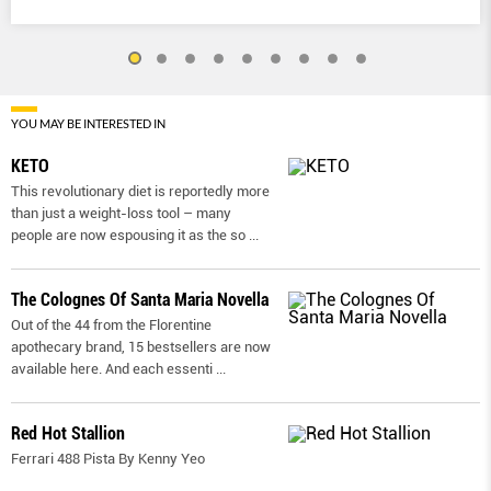
YOU MAY BE INTERESTED IN
KETO
This revolutionary diet is reportedly more
than just a weight-loss tool – many
people are now espousing it as the so
...
The Colognes Of Santa Maria Novella
Out of the 44 from the Florentine
apothecary brand, 15 bestsellers are now
available here. And each essenti
...
Red Hot Stallion
Ferrari 488 Pista By Kenny Yeo