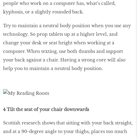
people who work on a computer has, what’s called,
kyphosis, or a slightly rounded back.
Try to maintain a neutral body position when you use any
technology. So prop tablets up at a higher level, and
change your desk or seat height when working at a
computer. When texting, use both thumbs and support
your back against a chair. Having a strong core will also
help you to maintain a neutral body position.
4 Tilt the seat of your chair downwards
Scottish research shows that sitting with your back straight,
and at a 90-degree angle to your thighs, places too much