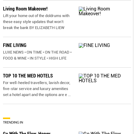
Living Room Makeover!
Lift your home out of the doldrums with
these easy style updates that won’t
break the bank BY ELIZABETH LIEW
FINE LIVING
LUXE NEWS • ON TIME • ON THE ROAD •
FOOD & WINE • IN STYLE • HIGH LIFE
TOP 10 THE MED HOTELS
For well-heeled travellers, lavish decor,
five-star service and luxury amenities
set a hotel apart and the options are e
...
TRENDING IN
Go With The Flow, Honey