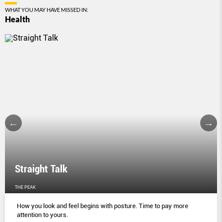
WHAT YOU MAY HAVE MISSED IN:
Health
Straight Talk
THE PEAK
How you look and feel begins with posture. Time to pay more
attention to yours.