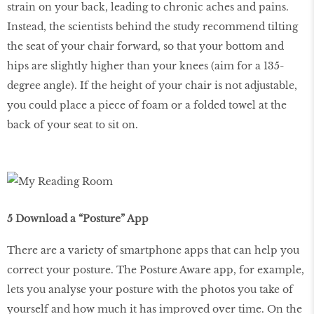
strain on your back, leading to chronic aches and pains.
Instead, the scientists behind the study recommend tilting
the seat of your chair forward, so that your bottom and
hips are slightly higher than your knees (aim for a 135-
degree angle). If the height of your chair is not adjustable,
you could place a piece of foam or a folded towel at the
back of your seat to sit on.
5 Download a “Posture” App
There are a variety of smartphone apps that can help you
correct your posture. The Posture Aware app, for example,
lets you analyse your posture with the photos you take of
yourself and how much it has improved over time. On the