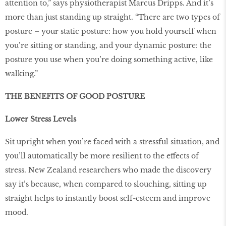
attention to,” says physiotherapist Marcus Dripps. And it’s
more than just standing up straight. “There are two types of
posture – your static posture: how you hold yourself when
you’re sitting or standing, and your dynamic posture: the
posture you use when you’re doing something active, like
walking.”
THE BENEFITS OF GOOD POSTURE
Lower Stress Levels
Sit upright when you’re faced with a stressful situation, and
you’ll automatically be more resilient to the effects of
stress. New Zealand researchers who made the discovery
say it’s because, when compared to slouching, sitting up
straight helps to instantly boost self-esteem and improve
mood.