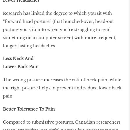
Fewer Headaches
Research has linked the degree to which you sit with
“forward head posture” (that hunched-over, head-out
posture you slip into when you’re struggling to read
something on a computer screen) with more frequent,
longer-lasting headaches.
Less Neck And
Lower Back Pain
The wrong posture increases the risk of neck pain, while
the right posture helps to prevent and reduce lower back
pain.
Better Tolerance To Pain
Compared to submissive postures, Canadian researchers