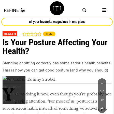
REFINE
all your favourite magazines in one place
HEALTH
0
/5
Is Your Posture Affecting Your
Health?
Standing or sitting correctly has some serious health benefits.
This is how you can get good posture (and why you should)
Y
ou’re doing it now, even though you’re probably not
paying attention. “For most of us, posture is a
subconscious habit, instead of something we actively pay