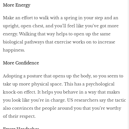
More Energy
Make an effort to walk with a spring in your step and an
upright, open chest, and you’ll feel like you’ve got more
energy. Walking that way helps to open up the same
biological pathways that exercise works on to increase
happiness.
More Confidence
Adopting a posture that opens up the body, so you seem to
take up more physical space. This has a psychological
knock-on effect. It helps you behave in a way that makes
you look like you’re in charge. US researchers say the tactic
also convinces the people around you that you’re worthy
of their respect.