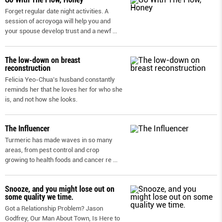
Forget regular date night activities. A
session of acroyoga will help you and
your spouse develop trust and a newf
...
The low-down on breast
reconstruction
Felicia Yeo-Chua’s husband constantly
reminds her that he loves her for who she
is, and not how she looks.
The Influencer
Turmeric has made waves in so many
areas, from pest control and crop
growing to health foods and cancer re
...
Snooze, and you might lose out on
some quality we time.
Got a Relationship Problem? Jason
Godfrey, Our Man About Town, Is Here to