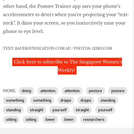
other hand, the Posture Trainer app uses your phone’s
accelerometer to detect when you’re projecting your “text-
neck”. It dims your screen, so you instinctively raise your
phone to eye level.
TEXT: BAUERSYNDICATION.COM.AU / PHOTOS: 123RF.COM
Click here to subscribe to The Singapore Women's
Weekly!
MORE:
doing
attention
attention
posture
posture
something
something
dripps
dripps
standing
standing
straight
yourself
straight
yourself
sitting
sitting
lower
lower
researchers