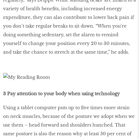
variety of health benefits, including increased energy
expenditure, they can also contribute to lower back pain if
you don’t take regular breaks to sit down. “When you’re
doing something sedentary, set the alarm to remind
yourself to change your position every 20 to 30 minutes,
and take the chance to stretch at the same time,” he adds.
3 Pay attention to your body when using technology
Using a tablet computer puts up to five times more strain
on neck muscles, because of the posture we adopt when we
use them – head forward and shoulders hunched. That
same posture is also the reason why at least 50 per cent of