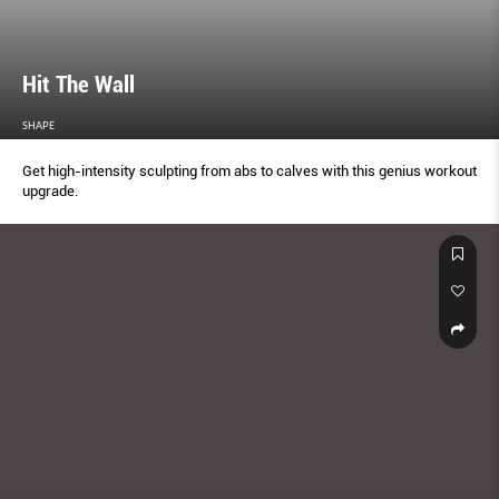
Hit The Wall
SHAPE
Get high-intensity sculpting from abs to calves with this genius workout
upgrade.