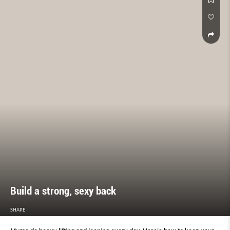
Build a strong, sexy back
SHAPE