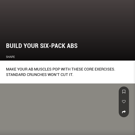
BUILD YOUR SIX-PACK ABS
SHAPE
MAKE YOUR AB MUSCLES POP WITH THESE CORE EXERCISES.
STANDARD CRUNCHES WON’T CUT IT.