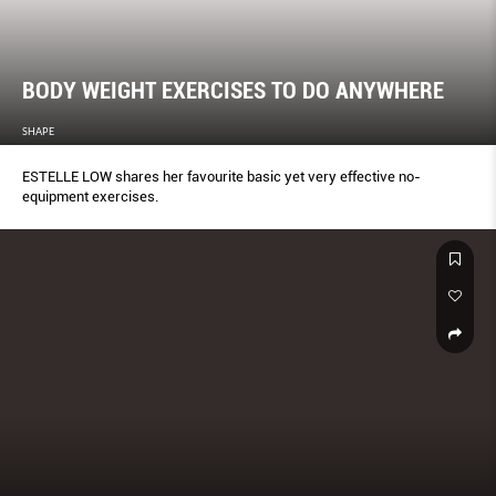
BODY WEIGHT EXERCISES TO DO ANYWHERE
SHAPE
ESTELLE LOW shares her favourite basic yet very effective no-
equipment exercises.