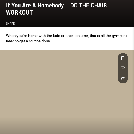
If You Are A Homebody... DO THE CHAIR
WORKOUT
SHAPE
When you’re home with the kids or short on time, this is all the gym you
need to get a routine done.