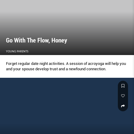
Go With The Flow, Honey
YOUNG PARENTS
Forget regular date night activities. A session of acroyoga will help you
and your spouse develop trust and a newfound connection.