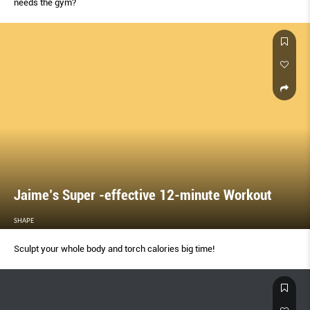
needs the gym?
Jaime’s Super -effective 12-minute Workout
SHAPE
Sculpt your whole body and torch calories big time!