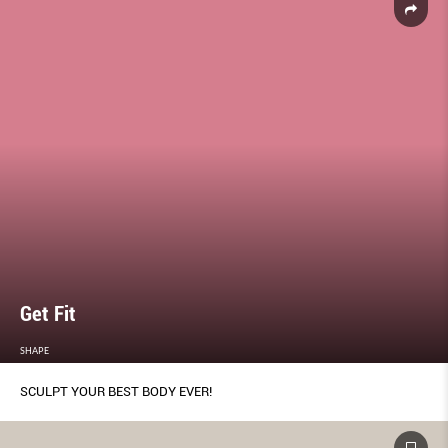
Get Fit
SHAPE
SCULPT YOUR BEST BODY EVER!