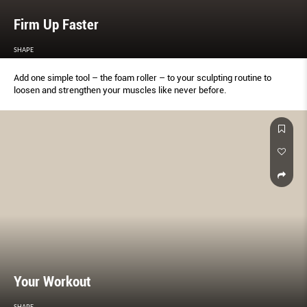
Firm Up Faster
SHAPE
Add one simple tool – the foam roller – to your sculpting routine to
loosen and strengthen your muscles like never before.
Your Workout
SHAPE