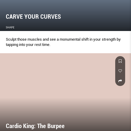
CARVE YOUR CURVES
SHAPE
Sculpt those muscles and see a monumental shift in your strength by
tapping into your rest time.
Cardio King: The Burpee