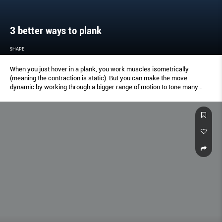
3 better ways to plank
SHAPE
When you just hover in a plank, you work muscles isometrically
(meaning the contraction is static). But you can make the move
dynamic by working through a bigger range of motion to tone many
additional muscles (like your shoulders, arms, chest, abs, butt, legs and
more). US-based trainer Nora Tobin suggests these variations.