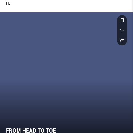
IT.
FROM HEAD TO TOE