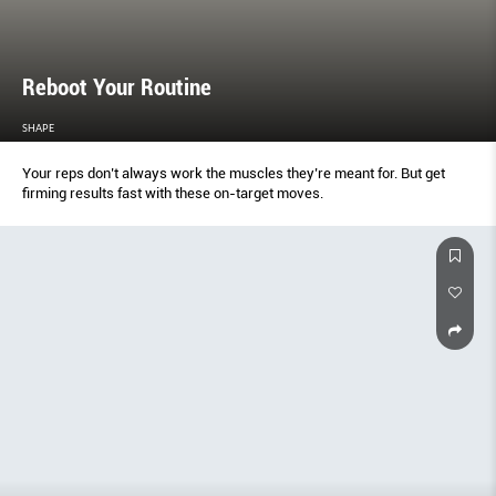
Reboot Your Routine
SHAPE
Your reps don’t always work the muscles they’re meant for. But get
firming results fast with these on-target moves.