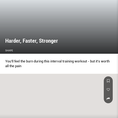
Harder, Faster, Stronger
SHAPE
You'll feel the burn during this interval training workout - but it's worth
all the pain