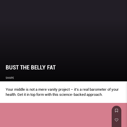
BUST THE BELLY FAT
SHAPE
Your middle is not a mere vanity project – it’s a real barometer of your
health. Get it in top form with this science-backed approach.