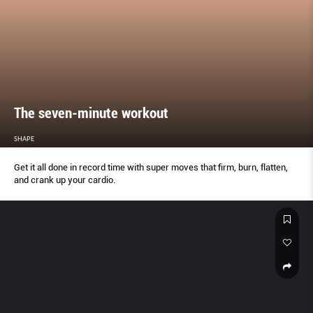
The seven-minute workout
SHAPE
Get it all done in record time with super moves that firm, burn, flatten,
and crank up your cardio.