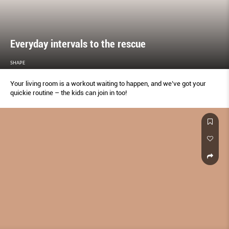
Everyday intervals to the rescue
SHAPE
Your living room is a workout waiting to happen, and we’ve got your
quickie routine – the kids can join in too!