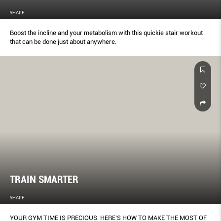
SHAPE
Boost the incline and your metabolism with this quickie stair workout
that can be done just about anywhere.
TRAIN SMARTER
SHAPE
YOUR GYM TIME IS PRECIOUS. HERE’S HOW TO MAKE THE MOST OF