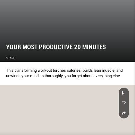
YOUR MOST PRODUCTIVE 20 MINUTES
SHAPE
This transforming workout torches calories, builds lean muscle, and
unwinds your mind so thoroughly, you forget about everything else.