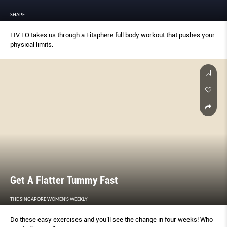
SHAPE
LIV LO takes us through a Fitsphere full body workout that pushes your
physical limits.
Get A Flatter Tummy Fast
THE SINGAPORE WOMEN'S WEEKLY
Do these easy exercises and you’ll see the change in four weeks! Who