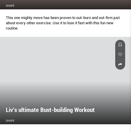
SHAPE
This one mighty move has been proven to out-burn and out-ﬁrm just
about every other exercise. Use it to lose it fast with this fun new
routine.
Liv’s ultimate Bust-building Workout
SHAPE