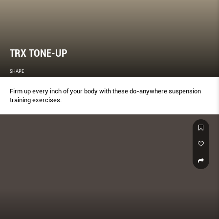
TRX TONE-UP
SHAPE
Firm up every inch of your body with these do-anywhere suspension
training exercises.