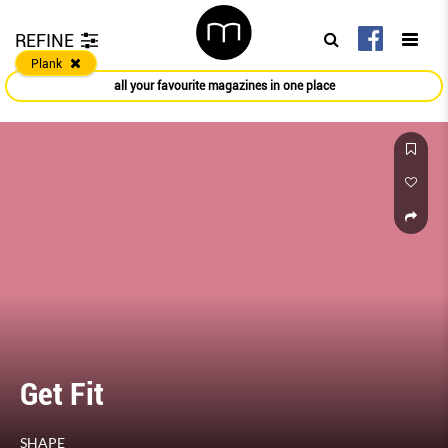
REFINE
Plank
all your favourite magazines in one place
Get Fit
SHAPE