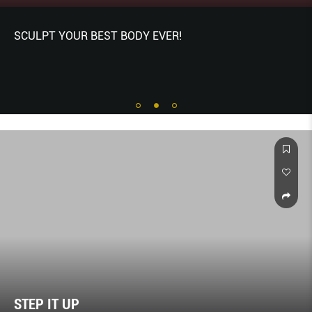
SCULPT YOUR BEST BODY EVER!
STEP IT UP