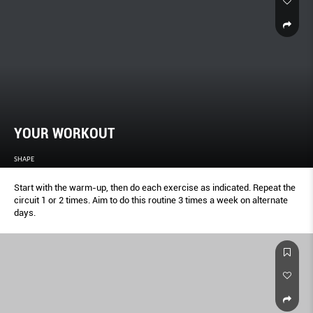
YOUR WORKOUT
SHAPE
Start with the warm-up, then do each exercise as indicated. Repeat the
circuit 1 or 2 times. Aim to do this routine 3 times a week on alternate
days.