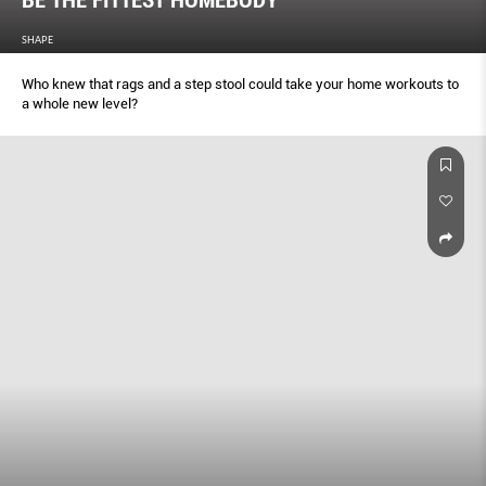
BE THE FITTEST HOMEBODY
SHAPE
Who knew that rags and a step stool could take your home workouts to
a whole new level?