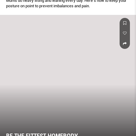
Mums do heavy lifting and leaning every day. Here’s how to keep your
posture on point to prevent imbalances and pain.