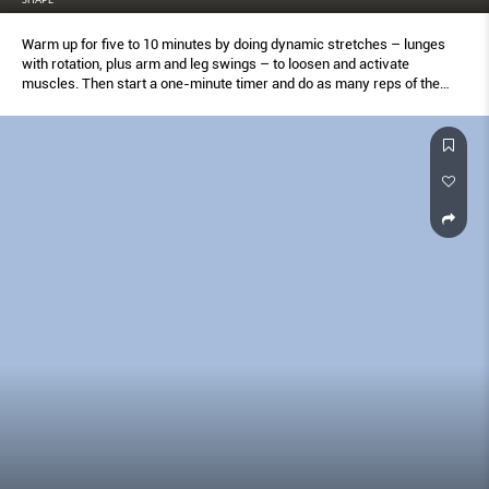
Warm up for five to 10 minutes by doing dynamic stretches – lunges
with rotation, plus arm and leg swings – to loosen and activate
muscles. Then start a one-minute timer and do as many reps of the
first move as you can in that time. Record your score when done (on
paper or into your phone) and start the timer again for one minute of
active recovery: Jog in place, jump rope, or ride a stationary bike.
Repeat this process until you have completed all 10 moves. Finish with
a five- to 10-minute cool-down of static stretching. Save your score
and retest yourself with this same process one week later to see how
much you’ve improved.