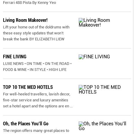
Ferrari 488 Pista By Kenny Yeo
Living Room Makeover!
Lift your home out of the doldrums with
these easy style updates that won’t
break the bank BY ELIZABETH LIEW
FINE LIVING
LUXE NEWS • ON TIME • ON THE ROAD •
FOOD & WINE • IN STYLE • HIGH LIFE
TOP 10 THE MED HOTELS
For well-heeled travellers, lavish decor,
five-star service and luxury amenities
set a hotel apart and the options are en
...
Oh, the Places You’ll Go
The region offers many great places to