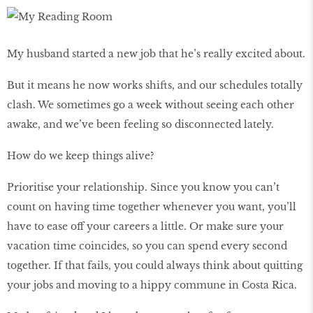
My husband started a new job that he’s really excited about.
But it means he now works shifts, and our schedules totally
clash. We sometimes go a week without seeing each other
awake, and we’ve been feeling so disconnected lately.
How do we keep things alive?
Prioritise your relationship. Since you know you can’t
count on having time together whenever you want, you’ll
have to ease off your careers a little. Or make sure your
vacation time coincides, so you can spend every second
together. If that fails, you could always think about quitting
your jobs and moving to a hippy commune in Costa Rica.