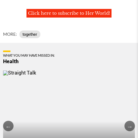
Click here to subscribe to Her World!
MORE:
together
WHAT YOU MAY HAVE MISSED IN:
Health