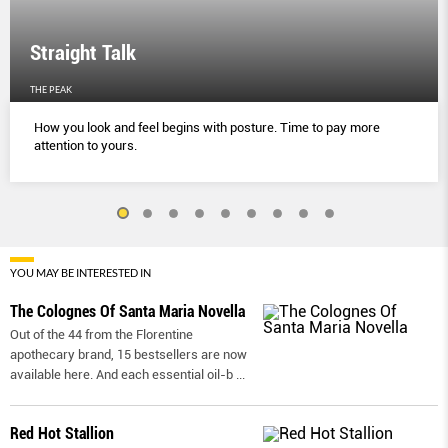
Straight Talk
THE PEAK
How you look and feel begins with posture. Time to pay more
attention to yours.
YOU MAY BE INTERESTED IN
The Colognes Of Santa Maria Novella
Out of the 44 from the Florentine
apothecary brand, 15 bestsellers are now
available here. And each essential oil-b
...
Red Hot Stallion