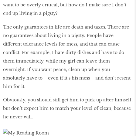
want to be overly critical, but how do I make sure I don’t
end up living in a pigsty?
The only guarantees in life are death and taxes. There are
no guarantees about living in a pigsty. People have
different tolerance levels for mess, and that can cause
conflict. For example, I hate dirty dishes and have to do
them immediately, while my girl can leave them
overnight. If you want peace, clean up when you
absolutely have to – even if it’s his mess – and don’t resent
him for it.
Obviously, you should still get him to pick up after himself,
but don’t expect him to match your level of clean, because
he never will.