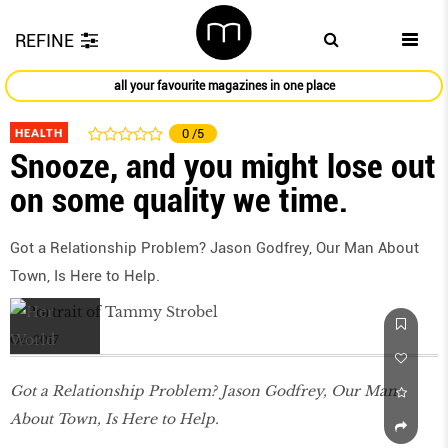
REFINE
all your favourite magazines in one place
HEALTH
0
/5
Snooze, and you might lose out
on some quality we time.
Got a Relationship Problem? Jason Godfrey, Our Man About
Town, Is Here to Help.
Oct 2017
Got a Relationship Problem? Jason Godfrey, Our Man
About Town, Is Here to Help.