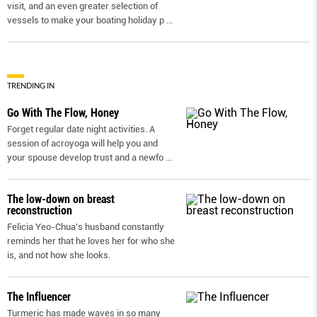
visit, and an even greater selection of
vessels to make your boating holiday p
...
TRENDING IN
Go With The Flow, Honey
Forget regular date night activities. A
session of acroyoga will help you and
your spouse develop trust and a newfo
...
The low-down on breast
reconstruction
Felicia Yeo-Chua’s husband constantly
reminds her that he loves her for who she
is, and not how she looks.
The Influencer
Turmeric has made waves in so many