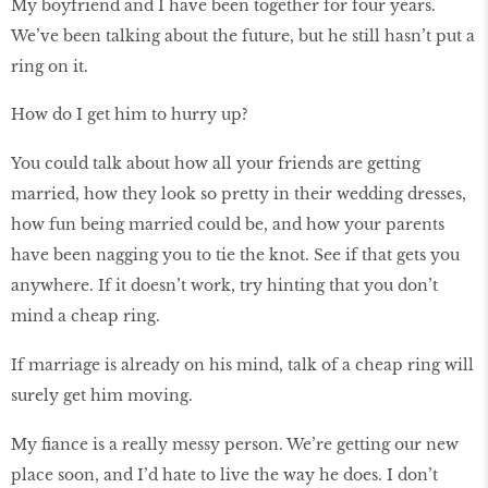
My boyfriend and I have been together for four years.
We’ve been talking about the future, but he still hasn’t put a
ring on it.
How do I get him to hurry up?
You could talk about how all your friends are getting
married, how they look so pretty in their wedding dresses,
how fun being married could be, and how your parents
have been nagging you to tie the knot. See if that gets you
anywhere. If it doesn’t work, try hinting that you don’t
mind a cheap ring.
If marriage is already on his mind, talk of a cheap ring will
surely get him moving.
My fiance is a really messy person. We’re getting our new
place soon, and I’d hate to live the way he does. I don’t