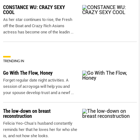
CONSTANCE WU: CRAZY SEXY
COOL
As her star continues to rise, the Fresh
off the Boat and Crazy Rich Asians
actress has become one of the leadin
...
TRENDING IN
Go With The Flow, Honey
Forget regular date night activities. A
session of acroyoga will help you and
your spouse develop trust and a newf
...
The low-down on breast
reconstruction
Felicia Yeo-Chua’s husband constantly
reminds her that he loves her for who she
is, and not how she looks.