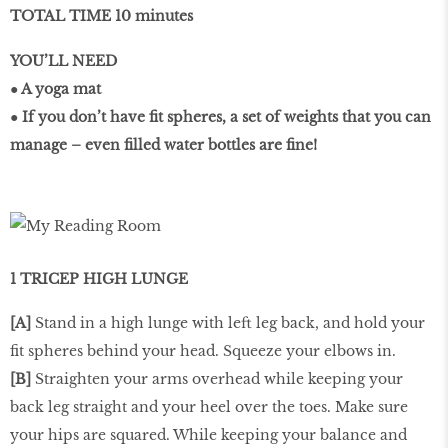
TOTAL TIME 10 minutes
YOU’LL NEED
● A yoga mat
● If you don’t have ﬁt spheres, a set of weights that you can
manage – even ﬁlled water bottles are ﬁne!
1 TRICEP HIGH LUNGE
[A]
Stand in a high lunge with left leg back, and hold your
ﬁt spheres behind your head. Squeeze your elbows in.
[B]
Straighten your arms overhead while keeping your
back leg straight and your heel over the toes. Make sure
your hips are squared. While keeping your balance and