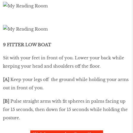
9 FITTER LOW BOAT
Sit with your feet in front of you. Lower your back while
keeping your head and shoulders off the ﬂoor.
[A]
Keep your legs off the ground while holding your arms
out in front of you.
[B]
Pulse straight arms with ﬁt spheres in palms facing up
for 15 seconds, then down for 15 seconds while holding the
posture.