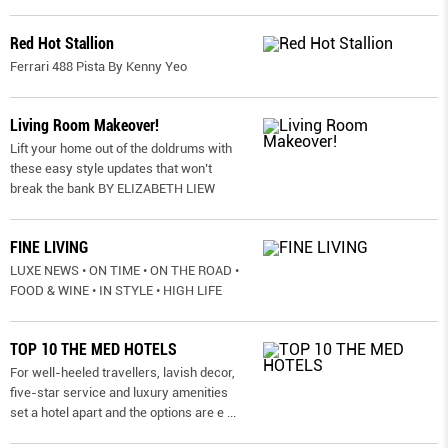
Red Hot Stallion
Ferrari 488 Pista By Kenny Yeo
Living Room Makeover!
Lift your home out of the doldrums with
these easy style updates that won’t
break the bank BY ELIZABETH LIEW
FINE LIVING
LUXE NEWS • ON TIME • ON THE ROAD •
FOOD & WINE • IN STYLE • HIGH LIFE
TOP 10 THE MED HOTELS
For well-heeled travellers, lavish decor,
five-star service and luxury amenities
set a hotel apart and the options are e
...