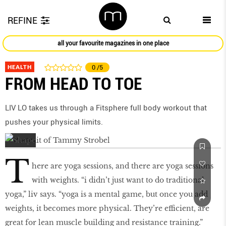
REFINE
all your favourite magazines in one place
HEALTH
0
/5
FROM HEAD TO TOE
LIV LO takes us through a Fitsphere full body workout that
pushes your physical limits.
T
here are yoga sessions, and there are yoga sessions
with weights. “i didn’t just want to do traditional
yoga,” liv says. “yoga is a mental game, but once you add
weights, it becomes more physical. They’re eﬃcient, are
great for lean muscle building and resistance training.”