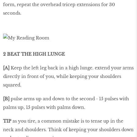
form, repeat the overhead tricep extensions for 30
seconds.
2 BEAT THE HIGH LUNGE
[A]
Keep the left leg back in a high lunge. extend your arms
directly in front of you, while keeping your shoulders
squared.
[B]
pulse arms up and down to the second - 15 pulses with
palms up, 15 pulses with palms down.
TIP
as you tire, a common mistake is to tense up in the
neck and shoulders. Think of keeping your shoulders down