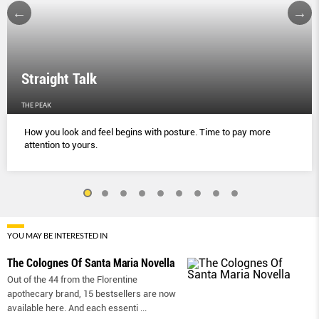
Straight Talk
THE PEAK
How you look and feel begins with posture. Time to pay more
attention to yours.
YOU MAY BE INTERESTED IN
The Colognes Of Santa Maria Novella
Out of the 44 from the Florentine
apothecary brand, 15 bestsellers are now
available here. And each essenti
...