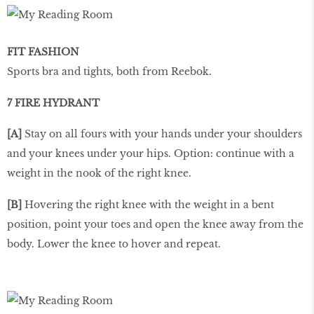
FIT FASHION
Sports bra and tights, both from Reebok.
7 FIRE HYDRANT
[A]
Stay on all fours with your hands under your shoulders
and your knees under your hips. Option: continue with a
weight in the nook of the right knee.
[B]
Hovering the right knee with the weight in a bent
position, point your toes and open the knee away from the
body. Lower the knee to hover and repeat.