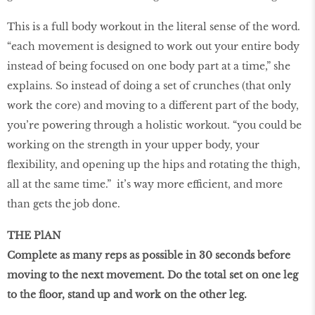
This is a full body workout in the literal sense of the word.
“each movement is designed to work out your entire body
instead of being focused on one body part at a time,” she
explains. So instead of doing a set of crunches (that only
work the core) and moving to a diﬀerent part of the body,
you’re powering through a holistic workout. “you could be
working on the strength in your upper body, your
flexibility, and opening up the hips and rotating the thigh,
all at the same time.” it’s way more eﬃcient, and more
than gets the job done.
THE PlAN
Complete as many reps as possible in 30 seconds before
moving to the next movement. Do the total set on one leg
to the ﬂoor, stand up and work on the other leg.