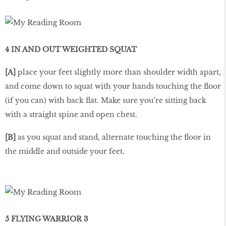
4 IN AND OUT WEIGHTED SQUAT
[A]
place your feet slightly more than shoulder width apart,
and come down to squat with your hands touching the floor
(if you can) with back flat. Make sure you’re sitting back
with a straight spine and open chest.
[B]
as you squat and stand, alternate touching the floor in
the middle and outside your feet.
5 FLYING WARRIOR 3