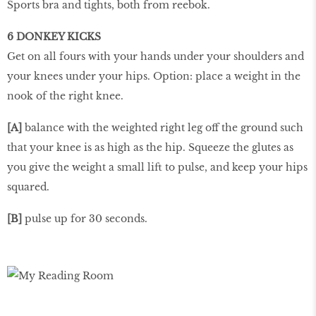
Sports bra and tights, both from reebok.
6 DONKEY KICKS
Get on all fours with your hands under your shoulders and
your knees under your hips. Option: place a weight in the
nook of the right knee.
[A]
balance with the weighted right leg off the ground such
that your knee is as high as the hip. Squeeze the glutes as
you give the weight a small lift to pulse, and keep your hips
squared.
[B]
pulse up for 30 seconds.