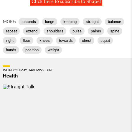
Click here to subscribe to Shape!
MORE:
seconds
lunge
keeping
straight
balance
repeat
extend
shoulders
pulse
palms
spine
right
floor
knees
towards
chest
squat
hands
position
weight
WHAT YOU MAY HAVE MISSED IN:
Health