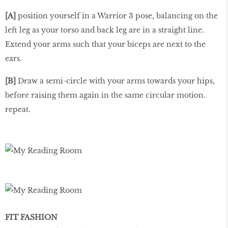
[A]
position yourself in a Warrior 3 pose, balancing on the
left leg as your torso and back leg are in a straight line.
Extend your arms such that your biceps are next to the
ears.
[B]
Draw a semi-circle with your arms towards your hips,
before raising them again in the same circular motion.
repeat.
FIT FASHION