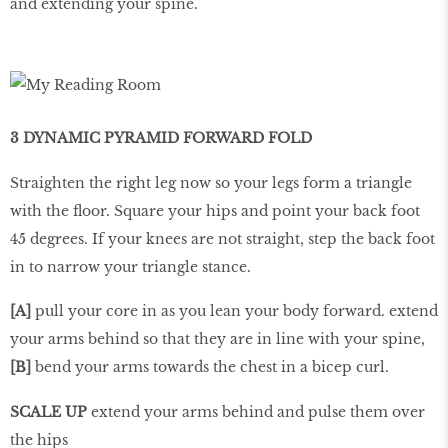
and extending your spine.
3 DYNAMIC PYRAMID FORWARD FOLD
Straighten the right leg now so your legs form a triangle
with the floor. Square your hips and point your back foot
45 degrees. If your knees are not straight, step the back foot
in to narrow your triangle stance.
[A]
pull your core in as you lean your body forward. extend
your arms behind so that they are in line with your spine,
[B]
bend your arms towards the chest in a bicep curl.
SCALE UP
extend your arms behind and pulse them over
the hips