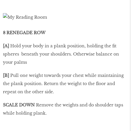
8 RENEGADE ROW
[A]
Hold your body in a plank position, holding the ﬁt
spheres beneath your shoulders. Otherwise balance on
your palms
[B]
Pull one weight towards your chest while maintaining
the plank position. Return the weight to the ﬂoor and
repeat on the other side.
SCALE DOWN
Remove the weights and do shoulder taps
while holding plank.