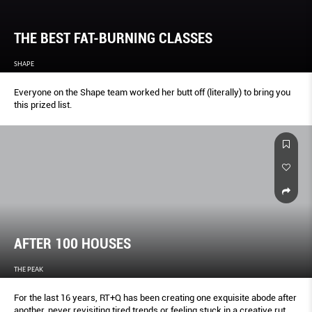
THE BEST FAT-BURNING CLASSES
SHAPE
Everyone on the Shape team worked her butt off (literally) to bring you
this prized list.
AFTER 100 HOUSES
THE PEAK
For the last 16 years, RT+Q has been creating one exquisite abode after
another, never revisiting tired trends or feeling stuck in a creative rut.