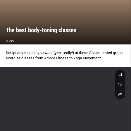
The best body-toning classes
SHAPE
Sculpt any muscle you want (yes, really!) at these Shape-tested group
exercise classes from Amore Fitness to Yoga Movement.