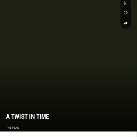
A TWIST IN TIME
THE PEAK