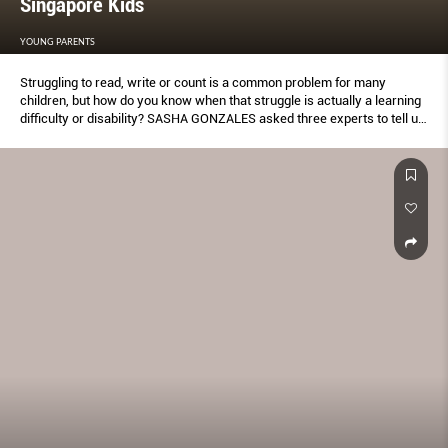
Singapore Kids
YOUNG PARENTS
Struggling to read, write or count is a common problem for many
children, but how do you know when that struggle is actually a learning
difﬁculty or disability? SASHA GONZALES asked three experts to tell us
what signs to look out for and when to know to get help.