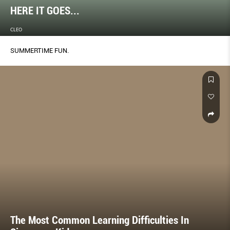
HERE IT GOES...
CLEO
SUMMERTIME FUN.
The Most Common Learning Difficulties In