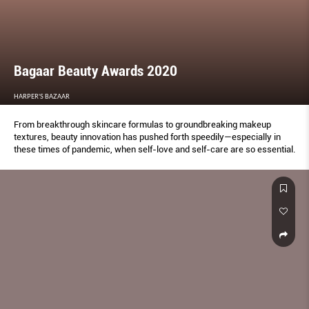
Bagaar Beauty Awards 2020
HARPER'S BAZAAR
From breakthrough skincare formulas to groundbreaking makeup
textures, beauty innovation has pushed forth speedily—especially in
these times of pandemic, when self-love and self-care are so essential.