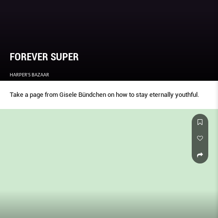
FOREVER SUPER
HARPER'S BAZAAR
Take a page from Gisele Bündchen on how to stay eternally youthful.