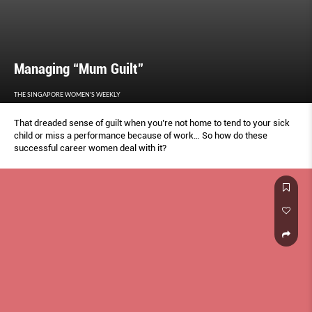
Managing “Mum Guilt”
THE SINGAPORE WOMEN'S WEEKLY
That dreaded sense of guilt when you’re not home to tend to your sick
child or miss a performance because of work… So how do these
successful career women deal with it?