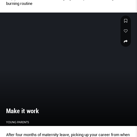
burning routine
Make it work
YOUNG PARENTS
After four months of maternity leave, picking up your career from when