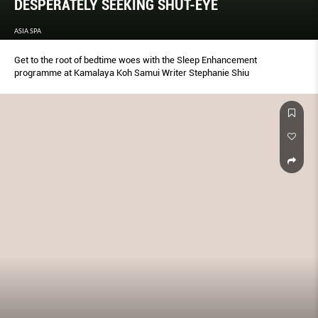
DESPERATELY SEEKING SHUT-EYE
ASIA SPA
Get to the root of bedtime woes with the Sleep Enhancement
programme at Kamalaya Koh Samui Writer Stephanie Shiu