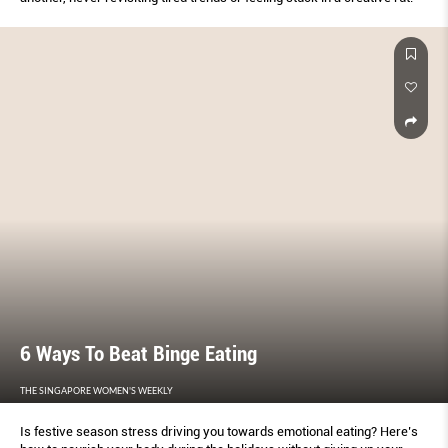
6 Ways To Beat Binge Eating
THE SINGAPORE WOMEN'S WEEKLY
Is festive season stress driving you towards emotional eating? Here’s