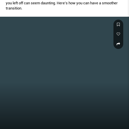
you left off can seem daunting. Here’s how you can have a smoother
transition.