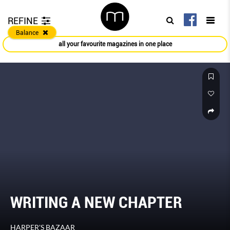
REFINE
Balance
all your favourite magazines in one place
WRITING A NEW CHAPTER
HARPER'S BAZAAR