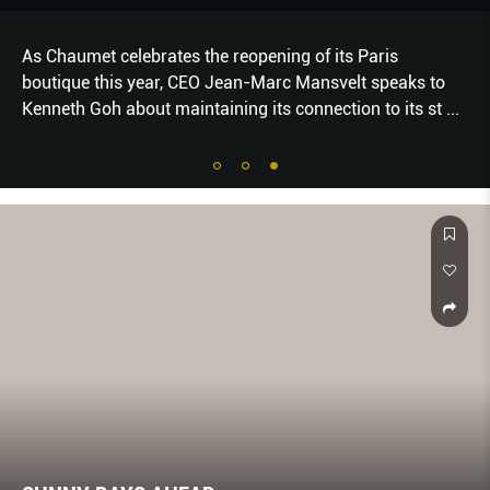
As Chaumet celebrates the reopening of its Paris
boutique this year, CEO Jean-Marc Mansvelt speaks to
Kenneth Goh about maintaining its connection to its st
...