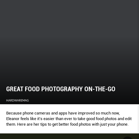
GREAT FOOD PHOTOGRAPHY ON-THE-GO
HARDWAREMAG
Because phone cameras and apps have improved so much now,
Eleanor feels like it’s easier than ever to take good food photos and edit
them. Here are her tips to get better food photos with just your phone.