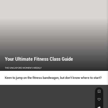
Your Ultimate Fitness Class Guide
THE SINGAPORE WOMEN'S WEEKLY
Keen to jump on the fitness bandwagon, but don’t know where to start?