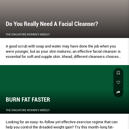
Do You Really Need A Facial Cleanser?
THE SINGAPORE WOMEN'S WEEKLY
A good scrub with soap and water may have done the job when you
were younger, but as your skin matures, an effective facial cleanser is
essential for soft and supple skin. Ahead, different cleansers choices
for varying skin needs.
BURN FAT FASTER
THE SINGAPORE WOMEN'S WEEKLY
Looking for an easy-to-follow yet effective exercise regime that can
help you control the dreaded weight gain? Try this month-long fat-