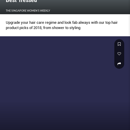
Best Tressed
THE SINGAPORE WOMEN'S WEEKLY
Upgrade your hair care regime and look fab always with our top hair
product picks of 2018, from shower to styling