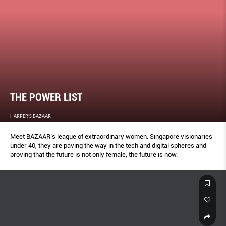
THE POWER LIST
HARPER'S BAZAAR
Meet BAZAAR’s league of extraordinary women. Singapore visionaries
under 40, they are paving the way in the tech and digital spheres and
proving that the future is not only female, the future is now.