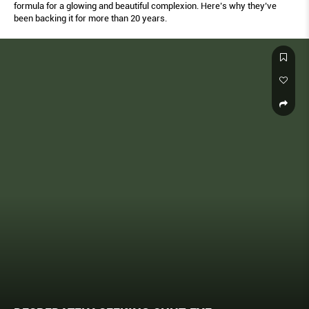
formula for a glowing and beautiful complexion. Here’s why they’ve
been backing it for more than 20 years.