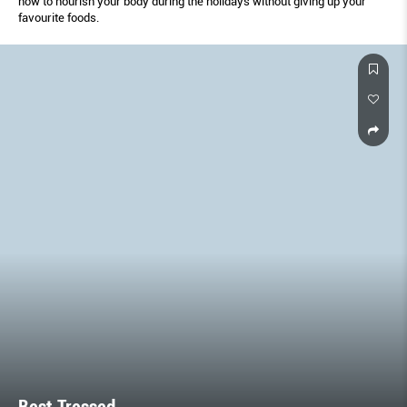
how to nourish your body during the holidays without giving up your
favourite foods.