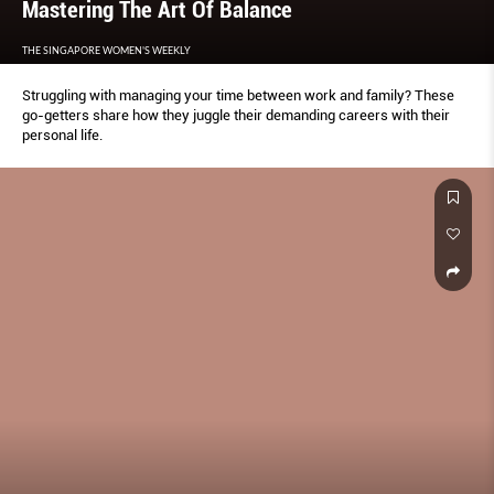
Mastering The Art Of Balance
THE SINGAPORE WOMEN'S WEEKLY
Struggling with managing your time between work and family? These
go-getters share how they juggle their demanding careers with their
personal life.