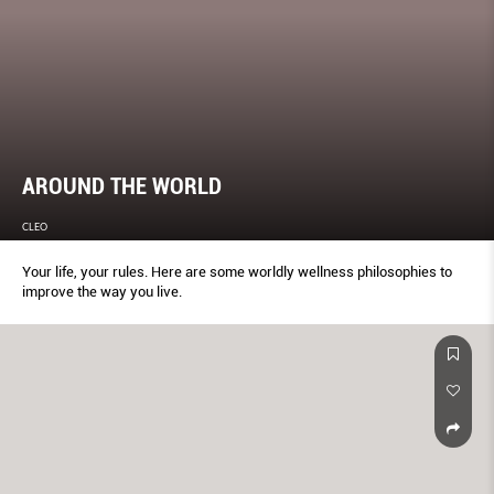
AROUND THE WORLD
CLEO
Your life, your rules. Here are some worldly wellness philosophies to
improve the way you live.