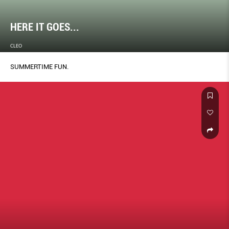
HERE IT GOES...
CLEO
SUMMERTIME FUN.