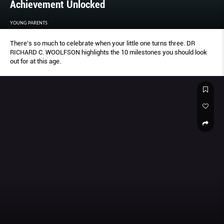
Achievement Unlocked
YOUNG PARENTS
There’s so much to celebrate when your little one turns three. DR
RICHARD C. WOOLFSON highlights the 10 milestones you should look
out for at this age.