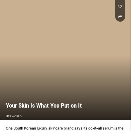
Your Skin Is What You Put on It
HER WORLD
One South Korean luxury skincare brand says its do-it-all serum is the