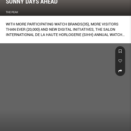
SUNNY DAYS AHEAD
THE PEAK
WITH MORE PARTICIPATING WATCH BRANDS(35), MORE VISITORS
THAN EVER (20,000) AND NEW DIGITAL INITIATIVES, THE SALON
INTERNATIONAL DE LA HAUTE HORLOGERIE (SIHH) ANNUAL WATCH
FAIR IS MOVING TOWARDS ACHIEVING THAT TRICKY EQUILIBRIUM
BETWEEN EXCLUSIVITY AND HOLDING ITS OWN IN A NOISY DIGITAL-
DOMINATED WORLD. HERE, OUR REPORT FROM GENEVA, FEATURING
THE FAIR’S BEST BOOTHS, CELEBRITY SPOTTINGS, WATCH-CHIEF
QUOTES, AND OF COURSE, WATCHES AND HOROLOGICAL
INNOVATIONS.