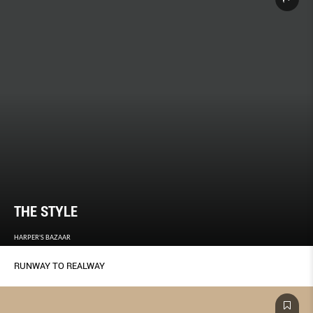
THE STYLE
HARPER'S BAZAAR
RUNWAY TO REALWAY