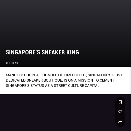
SINGAPORE’S SNEAKER KING
THE PEAK
MANDEEP CHOPRA, FOUNDER OF LIMITED EDT, SINGAPORE’S FIRST
DEDICATED SNEAKER BOUTIQUE, IS ON A MISSION TO CEMENT
SINGAPORE’S STATUS AS A STREET CULTURE CAPITAL.