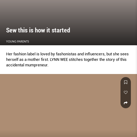
Sew this is how it started
YOUNG PARENTS
Her fashion label is loved by fashonistas and inﬂuencers, but she sees
herself as a mother ﬁrst. LYNN WEE stitches together the story of this
accidental mumpreneur.