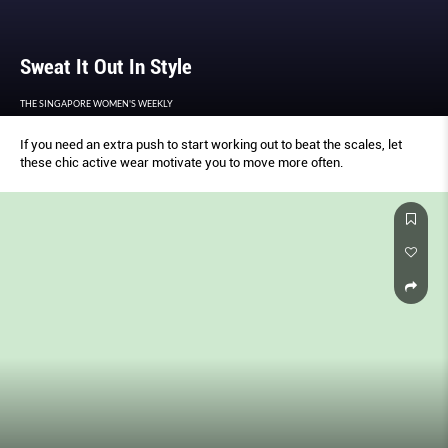
Sweat It Out In Style
THE SINGAPORE WOMEN'S WEEKLY
If you need an extra push to start working out to beat the scales, let
these chic active wear motivate you to move more often.