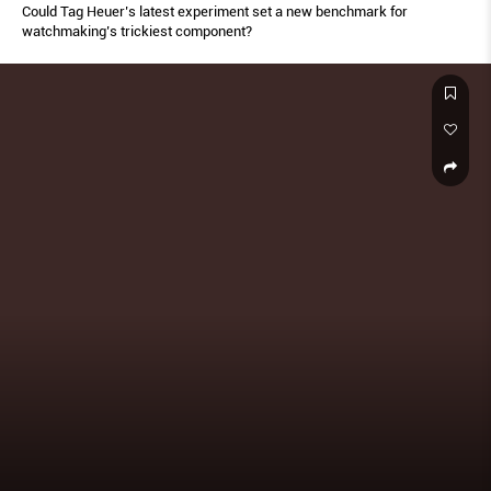
Could Tag Heuer’s latest experiment set a new benchmark for
watchmaking’s trickiest component?