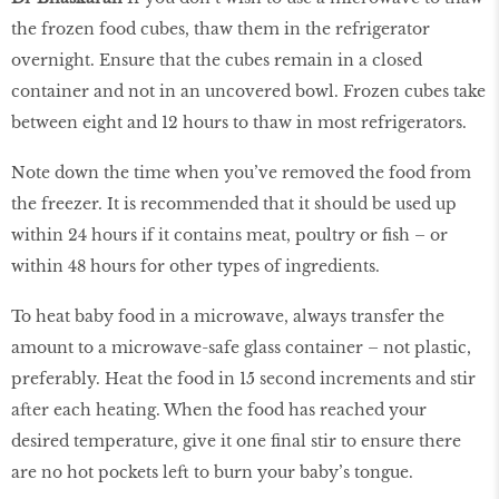
the frozen food cubes, thaw them in the refrigerator
overnight. Ensure that the cubes remain in a closed
container and not in an uncovered bowl. Frozen cubes take
between eight and 12 hours to thaw in most refrigerators.
Note down the time when you’ve removed the food from
the freezer. It is recommended that it should be used up
within 24 hours if it contains meat, poultry or fish – or
within 48 hours for other types of ingredients.
To heat baby food in a microwave, always transfer the
amount to a microwave-safe glass container – not plastic,
preferably. Heat the food in 15 second increments and stir
after each heating. When the food has reached your
desired temperature, give it one final stir to ensure there
are no hot pockets left to burn your baby’s tongue.