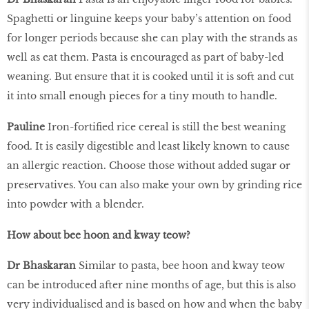
Spaghetti or linguine keeps your baby’s attention on food
for longer periods because she can play with the strands as
well as eat them. Pasta is encouraged as part of baby-led
weaning. But ensure that it is cooked until it is soft and cut
it into small enough pieces for a tiny mouth to handle.
Pauline
Iron-fortified rice cereal is still the best weaning
food. It is easily digestible and least likely known to cause
an allergic reaction. Choose those without added sugar or
preservatives. You can also make your own by grinding rice
into powder with a blender.
How about bee hoon and kway teow?
Dr Bhaskaran
Similar to pasta, bee hoon and kway teow
can be introduced after nine months of age, but this is also
very individualised and is based on how and when the baby