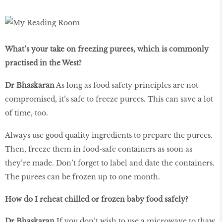
What’s your take on freezing purees, which is commonly
practised in the West?
Dr Bhaskaran
As long as food safety principles are not
compromised, it’s safe to freeze purees. This can save a lot
of time, too.
Always use good quality ingredients to prepare the purees.
Then, freeze them in food-safe containers as soon as
they’re made. Don’t forget to label and date the containers.
The purees can be frozen up to one month.
How do I reheat chilled or frozen baby food safely?
Dr Bhaskaran
If you don’t wish to use a microwave to thaw