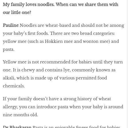
My family loves noodles. When can we share them with
our little one?
Pauline
Noodles are wheat-based and should not be among
your baby’s first foods. There are two broad categories:
yellow mee (such as Hokkien mee and wonton mee) and
pasta.
Yellow mee is not recommended for babies until they turn
one. It is chewy and contains lye, commonly known as
alkali, which is made up of various permitted food
chemicals.
If your family doesn’t have a strong history of wheat
allergy, you can introduce pasta when your baby is around
nine months old.
Dr Bhaskaran
Pasta is an enjoyable finger food for babies.