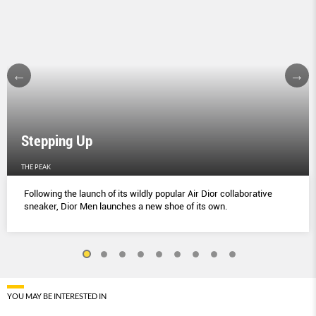
Stepping Up
THE PEAK
Following the launch of its wildly popular Air Dior collaborative
sneaker, Dior Men launches a new shoe of its own.
YOU MAY BE INTERESTED IN