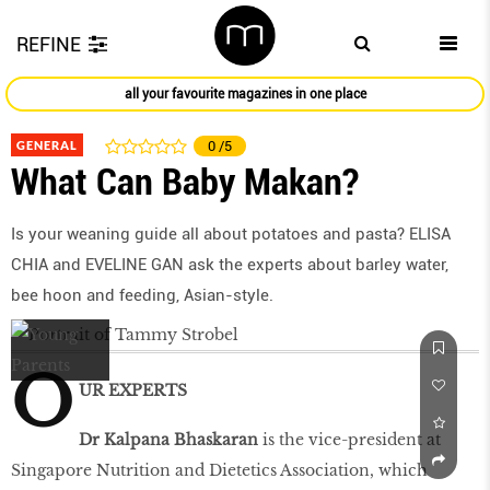
REFINE
all your favourite magazines in one place
GENERAL
0
/5
What Can Baby Makan?
Is your weaning guide all about potatoes and pasta? ELISA
CHIA and EVELINE GAN ask the experts about barley water,
bee hoon and feeding, Asian-style.
O
UR EXPERTS
Dr Kalpana Bhaskaran
is the vice-president at
Singapore Nutrition and Dietetics Association, which