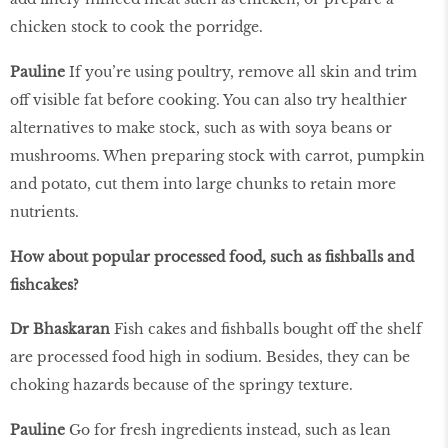
chicken stock to cook the porridge.
Pauline
If you’re using poultry, remove all skin and trim
off visible fat before cooking. You can also try healthier
alternatives to make stock, such as with soya beans or
mushrooms. When preparing stock with carrot, pumpkin
and potato, cut them into large chunks to retain more
nutrients.
How about popular processed food, such as fishballs and
fishcakes?
Dr Bhaskaran
Fish cakes and fishballs bought off the shelf
are processed food high in sodium. Besides, they can be
choking hazards because of the springy texture.
Pauline
Go for fresh ingredients instead, such as lean