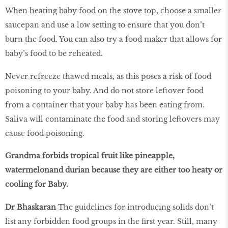
When heating baby food on the stove top, choose a smaller
saucepan and use a low setting to ensure that you don’t
burn the food. You can also try a food maker that allows for
baby’s food to be reheated.
Never refreeze thawed meals, as this poses a risk of food
poisoning to your baby. And do not store leftover food
from a container that your baby has been eating from.
Saliva will contaminate the food and storing leftovers may
cause food poisoning.
Grandma forbids tropical fruit like pineapple,
watermelonand durian because they are either too heaty or
cooling for Baby.
Dr Bhaskaran
The guidelines for introducing solids don’t
list any forbidden food groups in the first year. Still, many