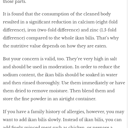
those parts.
It is found that the consumption of the cleaned body
resulted in a significant reduction in calcium (eight-fold
difference), iron (two-fold difference) and zinc (1.5-fold
difference) compared to the whole ikan bilis. That’s why
the nutritive value depends on how they are eaten.
But your concern is valid, too. They’re very high in salt
and should be used in moderation. In order to reduce the
sodium content, the ikan bilis should be soaked in water
and then rinsed thoroughly. Use them immediately or have
them dried to remove moisture. Then blend them and
store the fine powder in an airtight container.
If you have a family history of allergies, however, you may
want to add ikan bilis slowly. Instead of ikan bilis, you can
add finely minced meat such as chicken, or prepare a