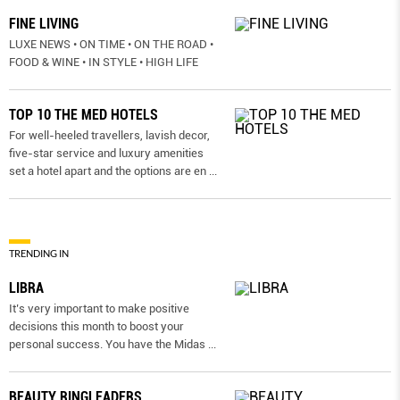
FINE LIVING
LUXE NEWS • ON TIME • ON THE ROAD •
FOOD & WINE • IN STYLE • HIGH LIFE
TOP 10 THE MED HOTELS
For well-heeled travellers, lavish decor,
five-star service and luxury amenities
set a hotel apart and the options are en
...
TRENDING IN
LIBRA
It’s very important to make positive
decisions this month to boost your
personal success. You have the Midas
...
BEAUTY RINGLEADERS