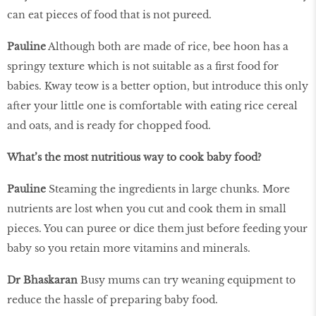
can eat pieces of food that is not pureed.
Pauline
Although both are made of rice, bee hoon has a
springy texture which is not suitable as a first food for
babies. Kway teow is a better option, but introduce this only
after your little one is comfortable with eating rice cereal
and oats, and is ready for chopped food.
What’s the most nutritious way to cook baby food?
Pauline
Steaming the ingredients in large chunks. More
nutrients are lost when you cut and cook them in small
pieces. You can puree or dice them just before feeding your
baby so you retain more vitamins and minerals.
Dr Bhaskaran
Busy mums can try weaning equipment to
reduce the hassle of preparing baby food.