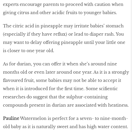
experts encourage parents to proceed with caution when
giving citrus and other acidic fruits to younger babies.
The citric acid in pineapple may irritate babies’ stomach
(especially if they have reflux) or lead to diaper rash. You
may want to delay offering pineapple until your little one
is closer to one year old.
As for durian, you can offer it when she’s around nine
months old or even later around one year. As it is a strongly
flavoured fruit, some babies may not be able to accept it
when it is introduced for the first time. Some scifientic
researches do suggest that the sulphur-containing
compounds present in durian are associated with heatiness.
Pauline
Watermelon is perfect for a seven- to nine-month-
old baby as it is naturally sweet and has high water content.