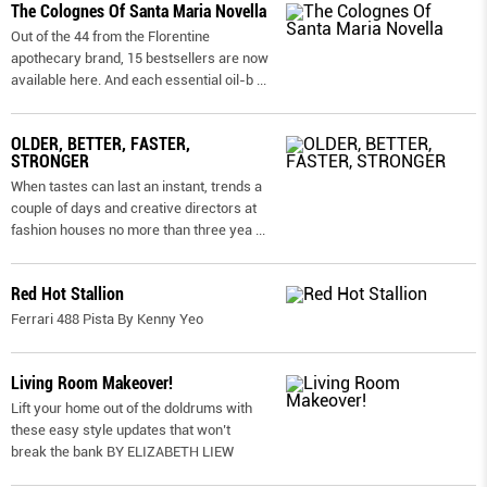
The Colognes Of Santa Maria Novella
Out of the 44 from the Florentine
apothecary brand, 15 bestsellers are now
available here. And each essential oil-b
...
OLDER, BETTER, FASTER,
STRONGER
When tastes can last an instant, trends a
couple of days and creative directors at
fashion houses no more than three yea
...
Red Hot Stallion
Ferrari 488 Pista By Kenny Yeo
Living Room Makeover!
Lift your home out of the doldrums with
these easy style updates that won’t
break the bank BY ELIZABETH LIEW