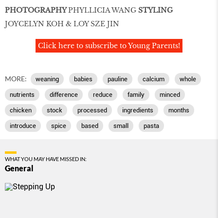
PHOTOGRAPHY
PHYLLICIA WANG
STYLING
JOYCELYN KOH & LOY SZE JIN
Click here to subscribe to Young Parents!
MORE:
weaning
babies
pauline
calcium
whole
nutrients
difference
reduce
family
minced
chicken
stock
processed
ingredients
months
introduce
spice
based
small
pasta
WHAT YOU MAY HAVE MISSED IN:
General