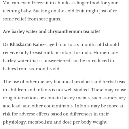
You can even freeze it in chunks as finger food for your
teething baby. Sucking on the cold fruit might just offer
some relief from sore gums.
Are barley water and chrysanthemum tea safe?
Dr Bhaskaran
Babies aged four to six months old should
receive only breast milk or infant formula. Homemade
barley water that is unsweetened can be introduced to
babies from six months old.
The use of other dietary botanical products and herbal teas
in children and infants is not well studied. These may cause
drug interactions or contain heavy metals, such as mercury
and lead, and other contaminants. Infants may be more at
risk for adverse effects based on differences in their
physiology, metabolism and dose per body weight.