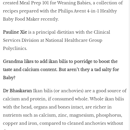
created Meal Prep 101 for Weaning Babies, a collection of
recipes prepared with the Philips Avent 4-in-1 Healthy
Baby Food Maker recently.
Pauline Xie
is a principal dietitian with the Clinical
Services Division at National Healthcare Group
Polyclinics.
Grandma likes to add ikan bilis to porridge to boost the
taste and calcium content. But aren’t they a tad salty for
Baby?
Dr Bhaskaran
Ikan bilis (or anchovies) are a good source of
calcium and protein, if consumed whole. Whole ikan bilis
with the head, organs and bones intact, are richer in
nutrients such as calcium, zinc, magnesium, phosphorus,
copper and iron, compared to cleaned anchovies without