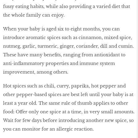
fussy eating habits, while also providing a varied diet that
the whole family can enjoy.
When your baby is aged six to eight months, you can
introduce aromatic spices such as cinnamon, mixed spice,
nutmeg, garlic, turmeric, ginger, coriander, dill and cumin.
These have many benefits, ranging from antioxidant to
anti-inflammatory properties and immune system
improvement, among others.
Hot spices such as chili, curry, paprika, hot pepper and
other pepper-based spices are best left until your baby is at
least a year old. The same rule of thumb applies to other
food: Offer only one spice at a time, in very small amounts.
Wait for few days before introducing another new spice, so
you can monitor for an allergic reaction.