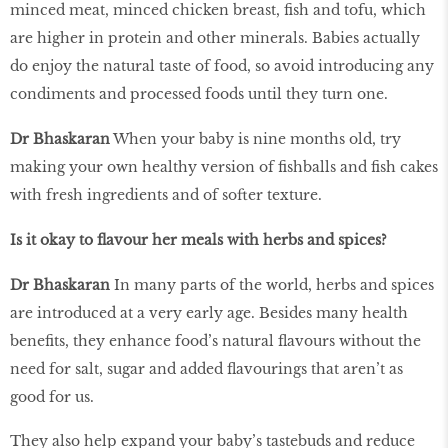
minced meat, minced chicken breast, fish and tofu, which
are higher in protein and other minerals. Babies actually
do enjoy the natural taste of food, so avoid introducing any
condiments and processed foods until they turn one.
Dr Bhaskaran
When your baby is nine months old, try
making your own healthy version of fishballs and fish cakes
with fresh ingredients and of softer texture.
Is it okay to flavour her meals with herbs and spices?
Dr Bhaskaran
In many parts of the world, herbs and spices
are introduced at a very early age. Besides many health
benefits, they enhance food’s natural flavours without the
need for salt, sugar and added flavourings that aren’t as
good for us.
They also help expand your baby’s tastebuds and reduce