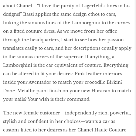
about Chanel—“I love the purity of Lagerfeld’s lines in his
designs!” Bassi applies the same design ethos to cars,
linking the sinuous lines of the Lamborghini to the curves
on a fitted couture dress. As we move from her office
through the headquarters, I start to see how her passion
translates easily to cars, and her descriptions equally apply
to the sinuous curves of the supercar. If anything, a
Lamborghini is the car equivalent of couture. Everything
can be altered to fit your desires: Pink leather interiors
inside your Aventador to match your crocodile Birkin?
Done. Metallic paint finish on your new Huracan to match
your nails? Your wish is their command.
The new female customer—independently rich, powerful,
stylish and confident in her choices—wants a car as
custom-fitted to her desires as her Chanel Haute Couture