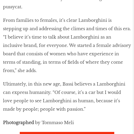
pussycat.
From families to females, it’s clear Lamborghini is
stepping up and addressing the climes and times of this era.
“I believe it’s time to talk about Lamborghini as an
inclusive brand, for everyone. We started a female advisory
board that consists of women who have experience in
terms of standing, in terms of fields of where they come
from,” she adds.
Ultimately, in this new age, Bassi believes a Lamborghini
can express humanity. “Of course, it’s a car but I would
love people to see Lamborghini as human, because it’s
made by people; people with passion.”
Photographed
by Tommaso Meli