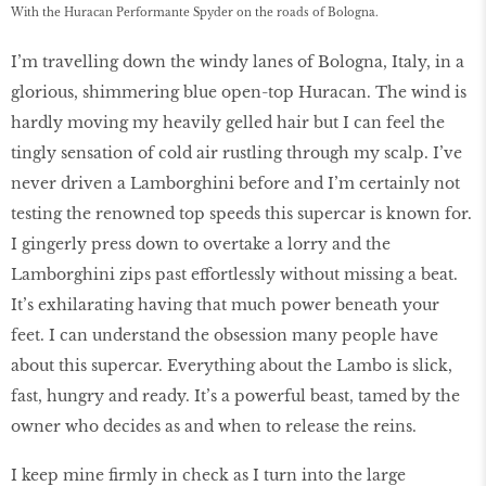
With the Huracan Performante Spyder on the roads of Bologna.
I’m travelling down the windy lanes of Bologna, Italy, in a
glorious, shimmering blue open-top Huracan. The wind is
hardly moving my heavily gelled hair but I can feel the
tingly sensation of cold air rustling through my scalp. I’ve
never driven a Lamborghini before and I’m certainly not
testing the renowned top speeds this supercar is known for.
I gingerly press down to overtake a lorry and the
Lamborghini zips past effortlessly without missing a beat.
It’s exhilarating having that much power beneath your
feet. I can understand the obsession many people have
about this supercar. Everything about the Lambo is slick,
fast, hungry and ready. It’s a powerful beast, tamed by the
owner who decides as and when to release the reins.
I keep mine firmly in check as I turn into the large