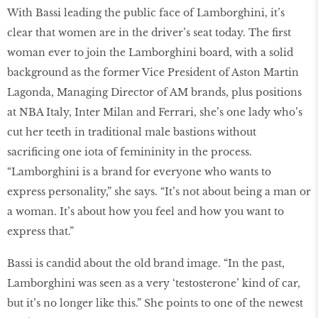
With Bassi leading the public face of Lamborghini, it’s
clear that women are in the driver’s seat today. The first
woman ever to join the Lamborghini board, with a solid
background as the former Vice President of Aston Martin
Lagonda, Managing Director of AM brands, plus positions
at NBA Italy, Inter Milan and Ferrari, she’s one lady who’s
cut her teeth in traditional male bastions without
sacrificing one iota of femininity in the process.
“Lamborghini is a brand for everyone who wants to
express personality,” she says. “It’s not about being a man or
a woman. It’s about how you feel and how you want to
express that.”
Bassi is candid about the old brand image. “In the past,
Lamborghini was seen as a very ‘testosterone’ kind of car,
but it’s no longer like this.” She points to one of the newest