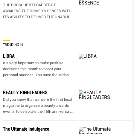
THE PORSCHE 911 CARRERA T
AWAKENS THE DRIVER’S SENSES WITH
ITS ABILITY TO DELIVER THE UNADUL
...
TRENDING IN
LIBRA
It’s very important to make positive
decisions this month to boost your
personal success. You have the Midas
...
BEAUTY RINGLEADERS
Did you know that we were the first local
magazine to organise a beauty awards
event? To celebrate the 15th anniversa
...
The Ultimate Indulgence