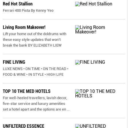
Red Hot Stallion
Ferrari 488 Pista By Kenny Yeo
Living Room Makeover!
Lift your home out of the doldrums with
these easy style updates that won’t
break the bank BY ELIZABETH LIEW
FINE LIVING
LUXE NEWS • ON TIME • ON THE ROAD •
FOOD & WINE • IN STYLE • HIGH LIFE
TOP 10 THE MED HOTELS
For well-heeled travellers, lavish decor,
five-star service and luxury amenities
set a hotel apart and the options are en
...
UNFILTERED ESSENCE