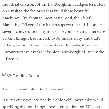
industrial environs of the Lamborghini headquarters. Here
on a visit to the factories that build these beautiful
machines, I’m about to meet Katia Bassi, the Chief
Marketing Officer of the Italian supercar brand. I ponder
several conversational gambits—beyond driving, there are
certain things I trust myself to do successfully, and that’s
talking fashion. House renovation? But make it fashion.
Carburetors? But make it fashion. Lamborghini? But make
it fashion.
The Urus is a comfortable option for long road trips
It turns out Bassi, a vision in a chic Self-Portrait dress and
sparkling diamond rings, loves her fashion too. We chat