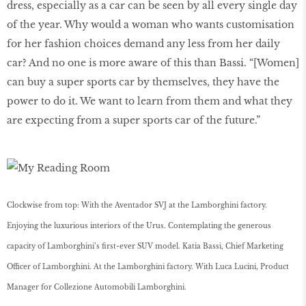
dress, especially as a car can be seen by all every single day
of the year. Why would a woman who wants customisation
for her fashion choices demand any less from her daily
car? And no one is more aware of this than Bassi. “[Women]
can buy a super sports car by themselves, they have the
power to do it. We want to learn from them and what they
are expecting from a super sports car of the future.”
Clockwise from top: With the Aventador SVJ at the Lamborghini factory.
Enjoying the luxurious interiors of the Urus. Contemplating the generous
capacity of Lamborghini’s ﬁrst-ever SUV model. Katia Bassi, Chief Marketing
Officer of Lamborghini. At the Lamborghini factory. With Luca Lucini, Product
Manager for Collezione Automobili Lamborghini.