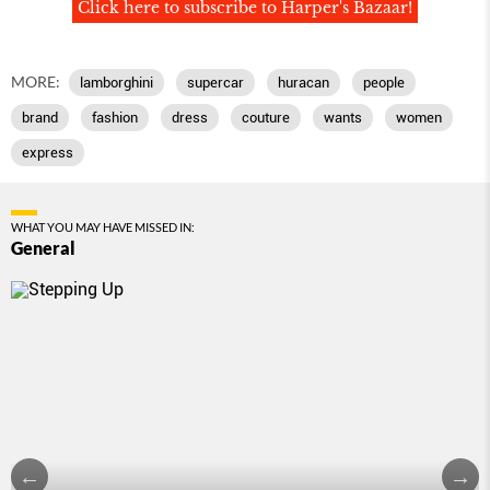
Click here to subscribe to Harper's Bazaar!
MORE:
lamborghini
supercar
huracan
people
brand
fashion
dress
couture
wants
women
express
WHAT YOU MAY HAVE MISSED IN:
General