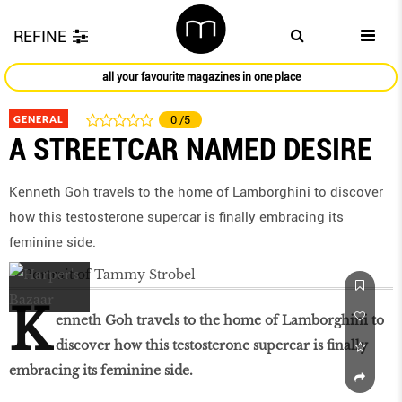
REFINE
all your favourite magazines in one place
GENERAL
0
/5
A STREETCAR NAMED DESIRE
Kenneth Goh travels to the home of Lamborghini to discover
how this testosterone supercar is ﬁnally embracing its
feminine side.
K
enneth Goh travels to the home of Lamborghini to
discover how this testosterone supercar is ﬁnally
embracing its feminine side.