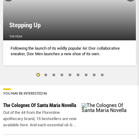
Stepping Up
THE PEAK
Following the launch of its wildly popular Air Dior collaborative
sneaker, Dior Men launches a new shoe of its own.
YOU MAY BE INTERESTED IN
The Colognes Of Santa Maria Novella
Out of the 44 from the Florentine
apothecary brand, 15 bestsellers are now
available here. And each essential oil-b
...