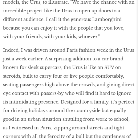
models, the Urus, to illustrate. “We have the chance with an
incredible project like the Urus to open up doors to a
different audience. I call it the generous Lamborghini
because you can enjoy it with the people that you love,
with your friends, with your kids, whoever.”
Indeed, I was driven around Paris fashion week in the Urus
just a week earlier. A surprising addition to a car brand
known for sleek supercars, the Urus is like an SUV on
steroids, built to carry four or five people comfortably,
seating passengers high above the crowds, and giving direct
eye contact with passers-by who will find it hard to ignore
its intimidating presence. Designed for a family, it’s perfect
for driving holidays around the countryside but equally
good in an urban situation shuttling from work to school,
as I witnessed in Paris, zipping around streets and tight
corners with all the ferocity of a bull but the gentleness of