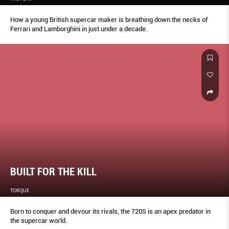
How a young British supercar maker is breathing down the necks of
Ferrari and Lamborghini in just under a decade.
BUILT FOR THE KILL
TORQUE
Born to conquer and devour its rivals, the 720S is an apex predator in
the supercar world.