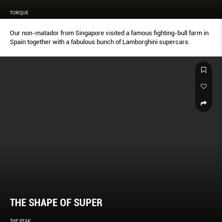
TORQUE
Our non-matador from Singapore visited a famous fighting-bull farm in
Spain together with a fabulous bunch of Lamborghini supercars.
THE SHAPE OF SUPER
THE PEAK