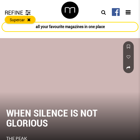
REFINE
Supercar
all your favourite magazines in one place
WHEN SILENCE IS NOT
GLORIOUS
THE PEAK