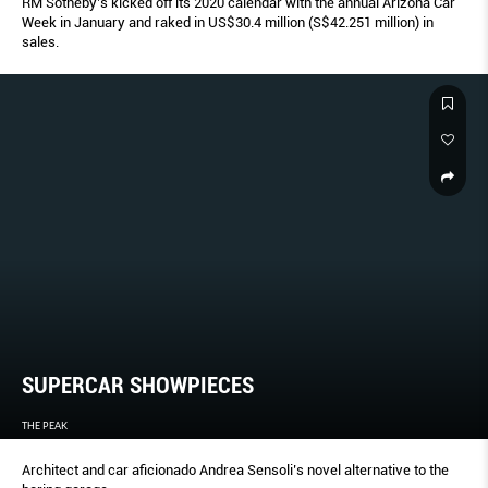
RM Sotheby’s kicked off its 2020 calendar with the annual Arizona Car
Week in January and raked in US$30.4 million (S$42.251 million) in
sales.
SUPERCAR SHOWPIECES
THE PEAK
Architect and car aficionado Andrea Sensoli’s novel alternative to the