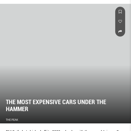
THE MOST EXPENSIVE CARS UNDER THE
HAMMER
THE PEAK