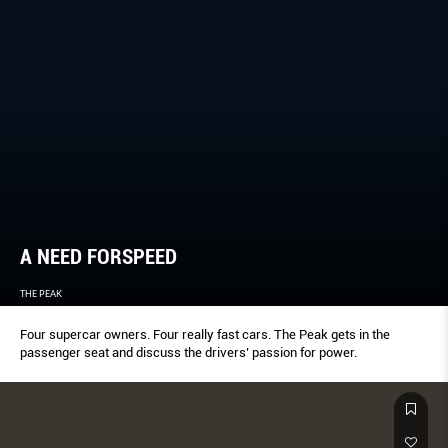
A NEED FORSPEED
THE PEAK
Four supercar owners. Four really fast cars. The Peak gets in the
passenger seat and discuss the drivers’ passion for power.