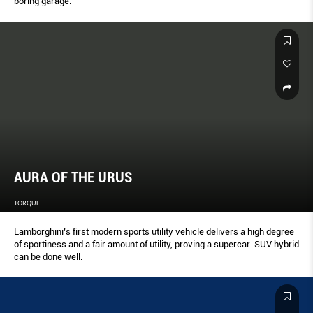
boring garage.
AURA OF THE URUS
TORQUE
Lamborghini’s first modern sports utility vehicle delivers a high degree
of sportiness and a fair amount of utility, proving a supercar-SUV hybrid
can be done well.