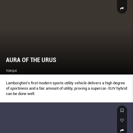
AURA OF THE URUS
TORQUE
Lamborghini’s first modern sports utility vehicle delivers a high degree
of sportiness and a fair amount of utility, proving a supercar-SUV hybrid
can be done well.