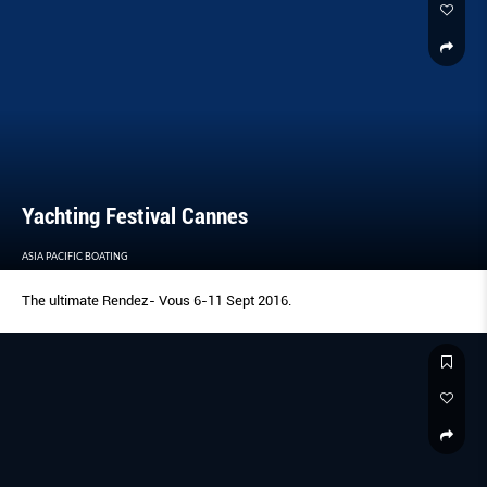
Yachting Festival Cannes
ASIA PACIFIC BOATING
The ultimate Rendez- Vous 6-11 Sept 2016.