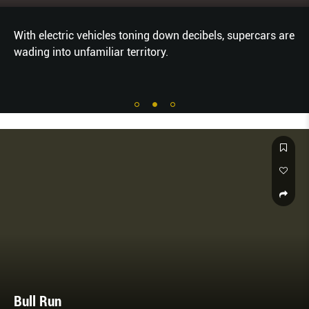
With electric vehicles toning down decibels, supercars are
wading into unfamiliar territory.
Bull Run