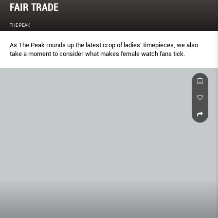
FAIR TRADE
THE PEAK
As The Peak rounds up the latest crop of ladies’ timepieces, we also
take a moment to consider what makes female watch fans tick.