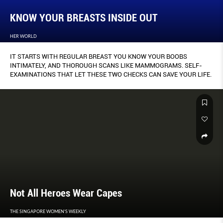
KNOW YOUR BREASTS INSIDE OUT
HER WORLD
IT STARTS WITH REGULAR BREAST YOU KNOW YOUR BOOBS
INTIMATELY, AND THOROUGH SCANS LIKE MAMMOGRAMS. SELF-
EXAMINATIONS THAT LET THESE TWO CHECKS CAN SAVE YOUR LIFE.
Not All Heroes Wear Capes
THE SINGAPORE WOMEN'S WEEKLY