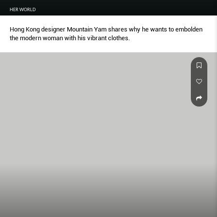
HER WORLD
Hong Kong designer Mountain Yam shares why he wants to embolden
the modern woman with his vibrant clothes.