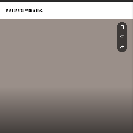
It all starts with a link.