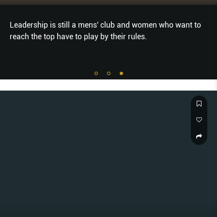
Leadership is still a mens' club and women who want to
reach the top have to play by their rules.