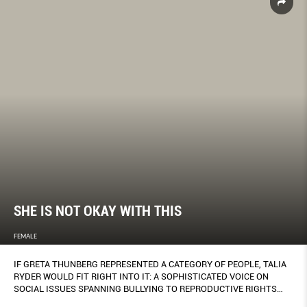
SHE IS NOT OKAY WITH THIS
FEMALE
IF GRETA THUNBERG REPRESENTED A CATEGORY OF PEOPLE, TALIA
RYDER WOULD FIT RIGHT INTO IT: A SOPHISTICATED VOICE ON
SOCIAL ISSUES SPANNING BULLYING TO REPRODUCTIVE RIGHTS
ALL PACKED INTO A PETITE 17-YEAR-OLD.