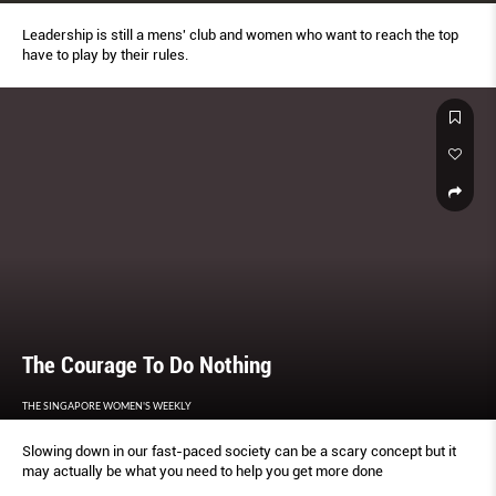
Leadership is still a mens' club and women who want to reach the top
have to play by their rules.
The Courage To Do Nothing
THE SINGAPORE WOMEN'S WEEKLY
Slowing down in our fast-paced society can be a scary concept but it
may actually be what you need to help you get more done