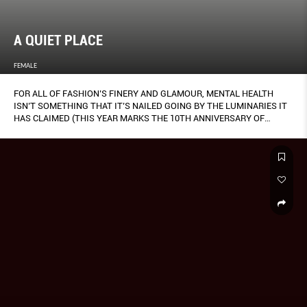
A QUIET PLACE
FEMALE
FOR ALL OF FASHION’S FINERY AND GLAMOUR, MENTAL HEALTH
ISN’T SOMETHING THAT IT’S NAILED GOING BY THE LUMINARIES IT
HAS CLAIMED (THIS YEAR MARKS THE 10TH ANNIVERSARY OF
ALEXANDER MCQUEEN’S TRAGIC SUICIDE).