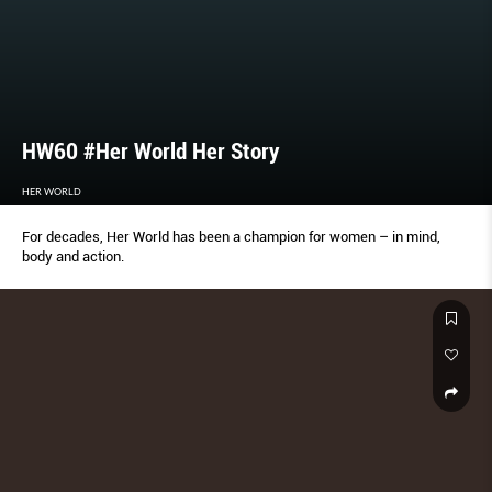
HW60 #Her World Her Story
HER WORLD
For decades, Her World has been a champion for women – in mind,
body and action.