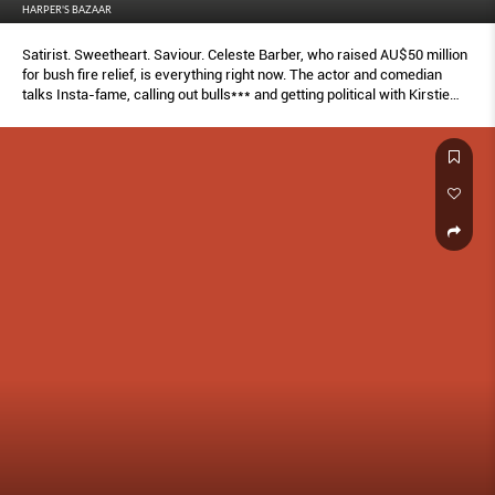
HARPER'S BAZAAR
Satirist. Sweetheart. Saviour. Celeste Barber, who raised AU$50 million
for bush fire relief, is everything right now. The actor and comedian
talks Insta-fame, calling out bulls*** and getting political with Kirstie
Clements, as she puts her unique spin on a selection of iconic fashion
moments.