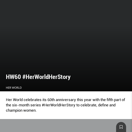
HW60 #HerWorldHerStory
HER WORLD
Her World celebrates its 60th anniversary this year with the fifth part of
the six-month series #HerWorldHerStory to celebrate, define and
champion women.