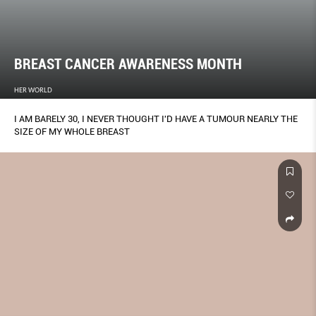
BREAST CANCER AWARENESS MONTH
HER WORLD
I AM BARELY 30, I NEVER THOUGHT I'D HAVE A TUMOUR NEARLY THE
SIZE OF MY WHOLE BREAST