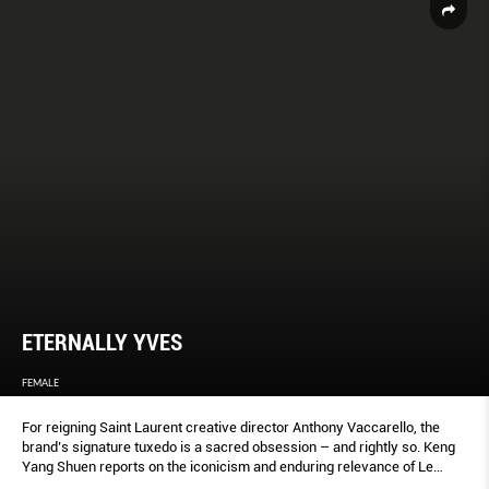
ETERNALLY YVES
FEMALE
For reigning Saint Laurent creative director Anthony Vaccarello, the
brand’s signature tuxedo is a sacred obsession – and rightly so. Keng
Yang Shuen reports on the iconicism and enduring relevance of Le
Smoking.