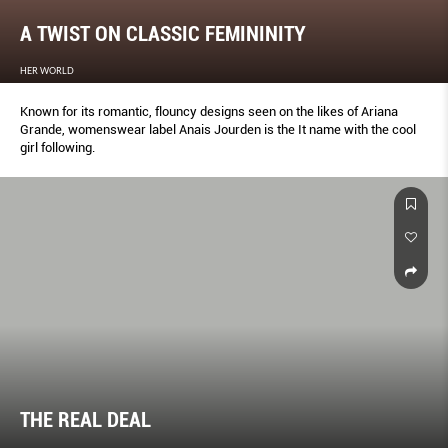
A TWIST ON CLASSIC FEMININITY
HER WORLD
Known for its romantic, flouncy designs seen on the likes of Ariana
Grande, womenswear label Anais Jourden is the It name with the cool
girl following.
THE REAL DEAL