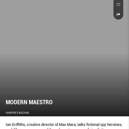
MODERN MAESTRO
HARPER'S BAZAAR
Ian Griffiths, creative director of Max Mara, talks fictional spy heroines,