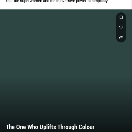
real-life superwomen and the subversive power of simplicity.
The One Who Uplifts Through Colour