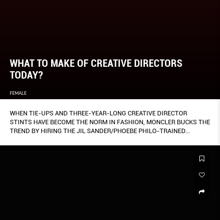
WHAT TO MAKE OF CREATIVE DIRECTORS
TODAY?
FEMALE
WHEN TIE-UPS AND THREE-YEAR-LONG CREATIVE DIRECTOR
STINTS HAVE BECOME THE NORM IN FASHION, MONCLER BUCKS THE
TREND BY HIRING THE JIL SANDER/PHOEBE PHILO-TRAINED
VERONICA LEONI (OPPOSITE) AS THE WOMEN’S CREATIVE DIRECTOR
OF ITS 2 MONCLER 1952 LINE.