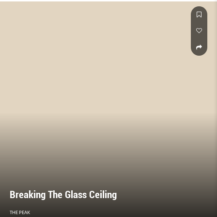
Breaking The Glass Ceiling
THE PEAK