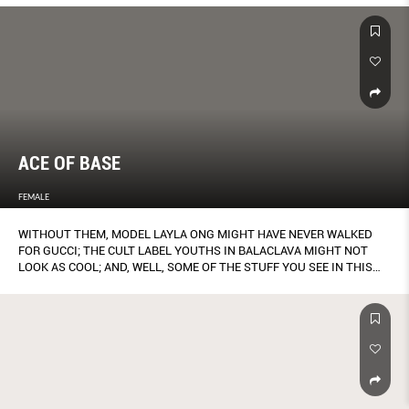
ACE OF BASE
FEMALE
WITHOUT THEM, MODEL LAYLA ONG MIGHT HAVE NEVER WALKED
FOR GUCCI; THE CULT LABEL YOUTHS IN BALACLAVA MIGHT NOT
LOOK AS COOL; AND, WELL, SOME OF THE STUFF YOU SEE IN THIS
MAGAZINE MIGHT NEVER HAVE MATERIALISED.