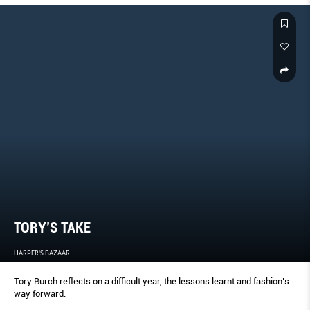
TORY’S TAKE
HARPER'S BAZAAR
Tory Burch reﬂects on a difﬁcult year, the lessons learnt and fashion’s
way forward.