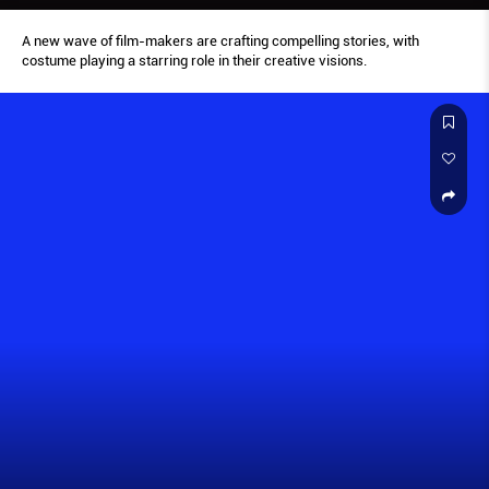
A new wave of film-makers are crafting compelling stories, with
costume playing a starring role in their creative visions.