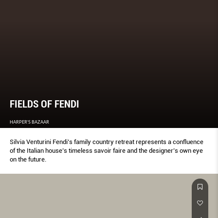
FIELDS OF FENDI
HARPER'S BAZAAR
Silvia Venturini Fendi’s family country retreat represents a confluence
of the Italian house’s timeless savoir faire and the designer’s own eye
on the future.