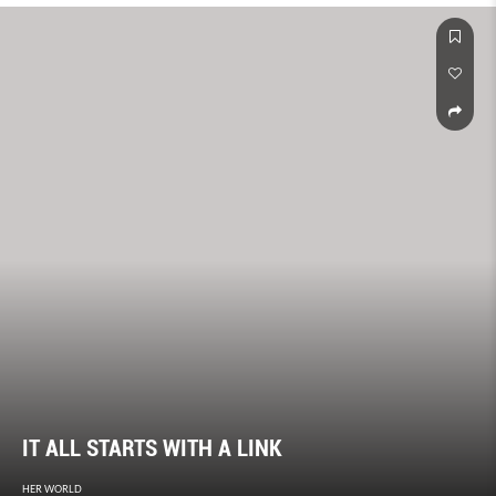
IT ALL STARTS WITH A LINK
HER WORLD