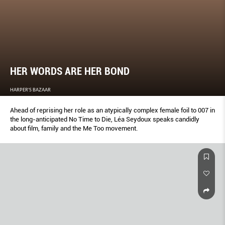
HER WORDS ARE HER BOND
HARPER'S BAZAAR
Ahead of reprising her role as an atypically complex female foil to 007 in
the long-anticipated No Time to Die, Léa Seydoux speaks candidly
about film, family and the Me Too movement.