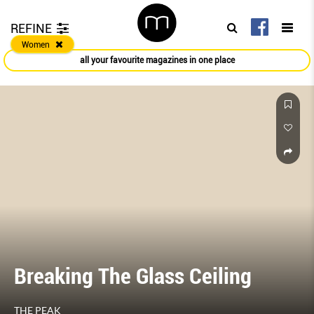
REFINE
Women
all your favourite magazines in one place
Breaking The Glass Ceiling
THE PEAK