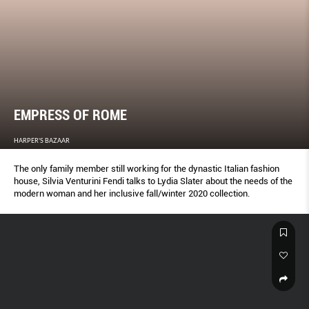
EMPRESS OF ROME
HARPER'S BAZAAR
The only family member still working for the dynastic Italian fashion
house, Silvia Venturini Fendi talks to Lydia Slater about the needs of the
modern woman and her inclusive fall/winter 2020 collection.