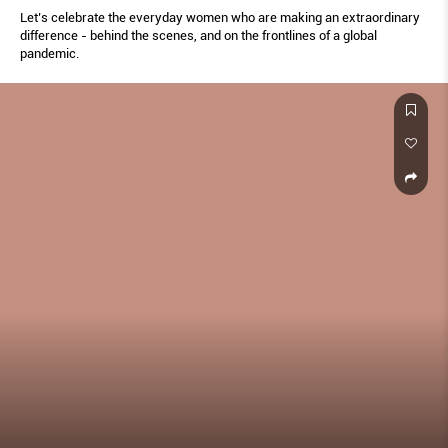
Let’s celebrate the everyday women who are making an extraordinary
difference - behind the scenes, and on the frontlines of a global
pandemic.