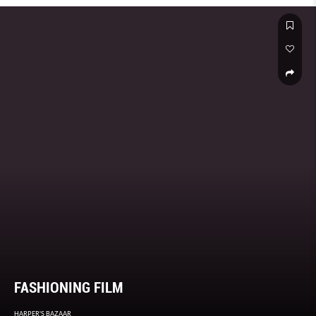
FASHIONING FILM
HARPER'S BAZAAR