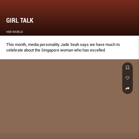
GIRL TALK
HER WORLD
This month, media personality Jade Seah says we have much to
celebrate about the Singapore woman who has excelled.