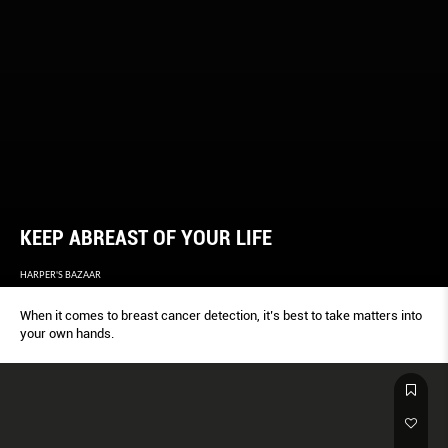
KEEP ABREAST OF YOUR LIFE
HARPER'S BAZAAR
When it comes to breast cancer detection, it’s best to take matters into
your own hands.