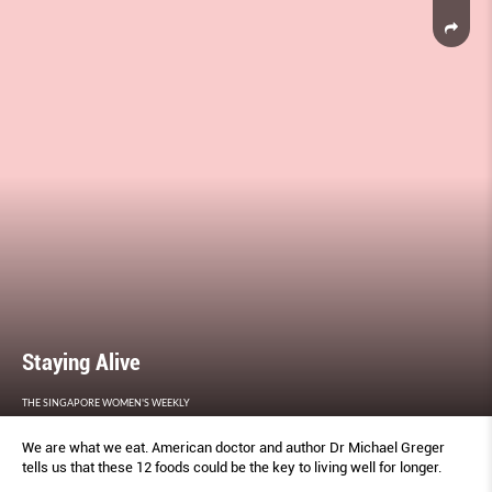
Staying Alive
THE SINGAPORE WOMEN'S WEEKLY
We are what we eat. American doctor and author Dr Michael Greger
tells us that these 12 foods could be the key to living well for longer.