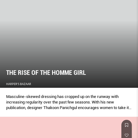
THE RISE OF THE HOMME GIRL
HARPER'S BAZAAR
Masculine-skewed dressing has cropped up on the runway with
increasing regularity over the past few seasons. With his new
publication, designer Thakoon Panichgul encourages women to take it
one step further and embrace everyday menswear. By Grace O’Neill.