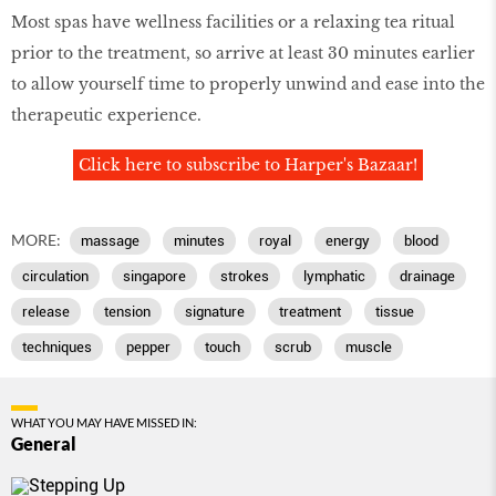
Most spas have wellness facilities or a relaxing tea ritual
prior to the treatment, so arrive at least 30 minutes earlier
to allow yourself time to properly unwind and ease into the
therapeutic experience.
Click here to subscribe to Harper's Bazaar!
MORE:
massage
minutes
royal
energy
blood
circulation
singapore
strokes
lymphatic
drainage
release
tension
signature
treatment
tissue
techniques
pepper
touch
scrub
muscle
WHAT YOU MAY HAVE MISSED IN:
General