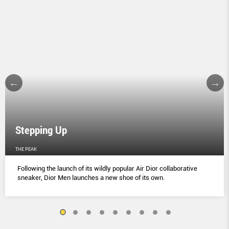
Stepping Up
THE PEAK
Following the launch of its wildly popular Air Dior collaborative
sneaker, Dior Men launches a new shoe of its own.