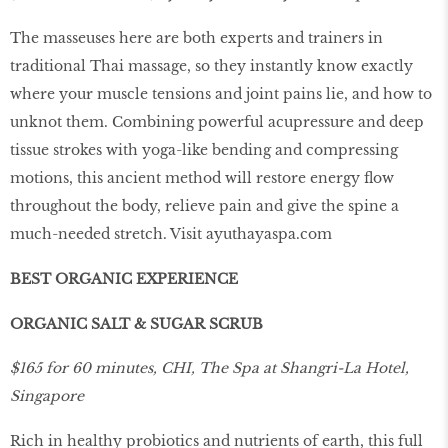
The masseuses here are both experts and trainers in
traditional Thai massage, so they instantly know exactly
where your muscle tensions and joint pains lie, and how to
unknot them. Combining powerful acupressure and deep
tissue strokes with yoga-like bending and compressing
motions, this ancient method will restore energy ﬂow
throughout the body, relieve pain and give the spine a
much-needed stretch. Visit
ayuthayaspa.com
BEST ORGANIC EXPERIENCE
ORGANIC SALT & SUGAR SCRUB
$165 for 60 minutes, CHI, The Spa at Shangri-La Hotel,
Singapore
Rich in healthy probiotics and nutrients of earth, this full