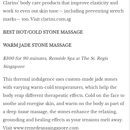
Clarins’ body care products that improve elasticity and
work to even out skin tone— including preventing stretch
marks— too. Visit
clarins.com.sg
BEST HOT/COLD STONE MASSAGE
WARM JADE STONE MASSAGE
$300 for 90 minutes, Remède Spa at The St. Regis
Singapore
This thermal indulgence uses custom-made jade stones
with varying warm-cold temperatures, which help the
body reap different therapeutic effects. Cold on the face to
soothe and energise skin, and warm on the body as part of
a deep tissue massage, the stones enhance the relaxing,
grounding and healing effects as your tensions melt away.
Visit
www
.
remedespasingapore
.
com