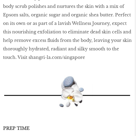
body scrub polishes and nurtures the skin with a mix of
Epsom salts, organic sugar and organic shea butter. Perfect
on its own or as part of a lavish Wellness Journey, expect
this nourishing exfoliation to eliminate dead skin cells and
help remove excess ﬂuids from the body, leaving your skin
thoroughly hydrated, radiant and silky smooth to the
touch. Visit
shangri-la.com/singapore
PREP TIME