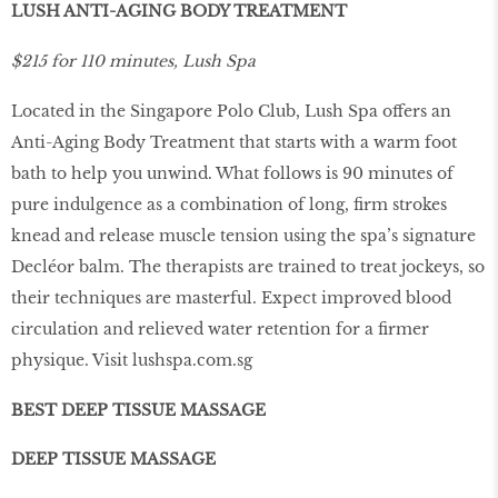
LUSH ANTI-AGING BODY TREATMENT
$215 for 110 minutes, Lush Spa
Located in the Singapore Polo Club, Lush Spa offers an
Anti-Aging Body Treatment that starts with a warm foot
bath to help you unwind. What follows is 90 minutes of
pure indulgence as a combination of long, ﬁrm strokes
knead and release muscle tension using the spa’s signature
Decléor balm. The therapists are trained to treat jockeys, so
their techniques are masterful. Expect improved blood
circulation and relieved water retention for a ﬁrmer
physique. Visit
lushspa.com.sg
BEST DEEP TISSUE MASSAGE
DEEP TISSUE MASSAGE