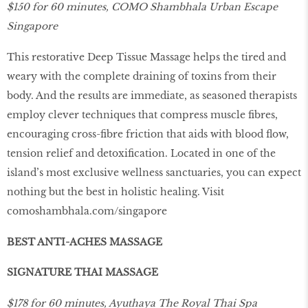
$150 for 60 minutes, COMO Shambhala Urban Escape
Singapore
This restorative Deep Tissue Massage helps the tired and
weary with the complete draining of toxins from their
body. And the results are immediate, as seasoned therapists
employ clever techniques that compress muscle ﬁbres,
encouraging cross-ﬁbre friction that aids with blood ﬂow,
tension relief and detoxiﬁcation. Located in one of the
island’s most exclusive wellness sanctuaries, you can expect
nothing but the best in holistic healing. Visit
comoshambhala
.
com
/
singapore
BEST ANTI-ACHES MASSAGE
SIGNATURE THAI MASSAGE
$178 for 60 minutes, Ayuthaya The Royal Thai Spa