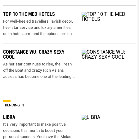
TOP 10 THE MED HOTELS
For well-heeled travellers, lavish decor,
five-star service and luxury amenities
set a hotel apart and the options are en
...
CONSTANCE WU: CRAZY SEXY
COOL
As her star continues to rise, the Fresh
off the Boat and Crazy Rich Asians
actress has become one of the leading
...
TRENDING IN
LIBRA
It’s very important to make positive
decisions this month to boost your
personal success. You have the Midas
...