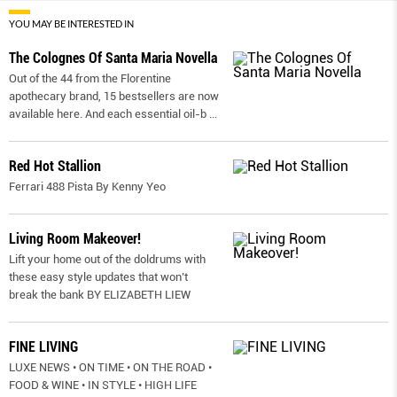
YOU MAY BE INTERESTED IN
The Colognes Of Santa Maria Novella
Out of the 44 from the Florentine
apothecary brand, 15 bestsellers are now
available here. And each essential oil-b
...
Red Hot Stallion
Ferrari 488 Pista By Kenny Yeo
Living Room Makeover!
Lift your home out of the doldrums with
these easy style updates that won’t
break the bank BY ELIZABETH LIEW
FINE LIVING
LUXE NEWS • ON TIME • ON THE ROAD •
FOOD & WINE • IN STYLE • HIGH LIFE