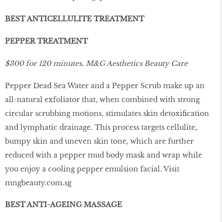
BEST ANTICELLULITE TREATMENT
PEPPER TREATMENT
$300 for 120 minutes, M&G Aesthetics Beauty Care
Pepper Dead Sea Water and a Pepper Scrub make up an
all-natural exfoliator that, when combined with strong
circular scrubbing motions, stimulates skin detoxiﬁcation
and lymphatic drainage. This process targets cellulite,
bumpy skin and uneven skin tone, which are further
reduced with a pepper mud body mask and wrap while
you enjoy a cooling pepper emulsion facial. Visit
mngbeauty.com.sg
BEST ANTI-AGEING MASSAGE