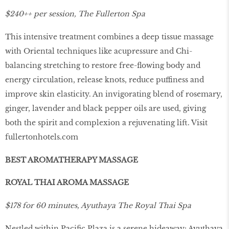
$240++ per session, The Fullerton Spa
This intensive treatment combines a deep tissue massage
with Oriental techniques like acupressure and Chi-
balancing stretching to restore free-ﬂowing body and
energy circulation, release knots, reduce puffiness and
improve skin elasticity. An invigorating blend of rosemary,
ginger, lavender and black pepper oils are used, giving
both the spirit and complexion a rejuvenating lift. Visit
fullertonhotels.com
BEST AROMATHERAPY MASSAGE
ROYAL THAI AROMA MASSAGE
$178 for 60 minutes, Ayuthaya The Royal Thai Spa
Nestled within Paciﬁc Plaza is a serene hideaway: Ayuthaya