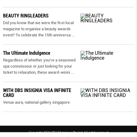
BEAUTY RINGLEADERS
Did you know that we were the first local
magazine to organise a beauty awards
event? To celebrate the 15th anniversa
...
The Ultimate Indulgence
Regardless of whether you’re a seasoned
spa connoisseur or just looking for your
ticket to relaxation, these award-winni
...
WITH DBS INSIGNIA VISA INFINITE
CARD
Venue aura, national gallery singapore.
Copyright 2026 SPH Magazines Pte Ltd, All rights reserved