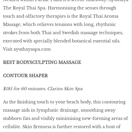
The Royal Thai Spa. Harmonising the senses through
touch and olfactory therapies is the Royal Thai Aroma
Massage, which relieves tensions with long, rhythmic
strokes from both Thai and Swedish massage techniques,
executed with specially blended botanical essential oils.
Visit
ayuthayaspa.com
BEST BODYSCULPTING MASSAGE
CONTOUR SHAPER
$185 for 60 minutes, Clarins Skin Spa
As the ﬁnishing touch to your beach body, this contouring
massage aids in lymphatic drainage, smoothing away
stubborn fats and visibly minimising new-forming areas of
cellulite. Skin ﬁrmness is further restored with a host of