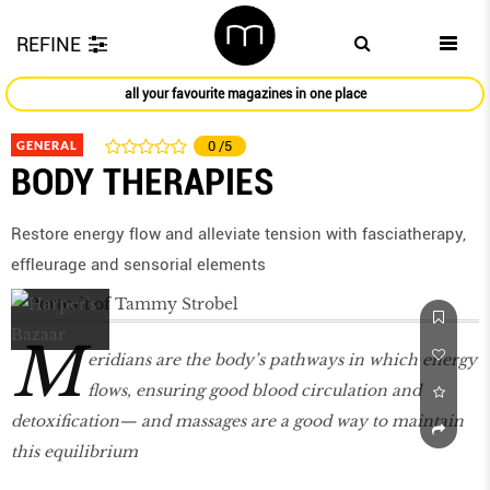
REFINE
all your favourite magazines in one place
GENERAL
0
/5
BODY THERAPIES
Restore energy ﬂow and alleviate tension with fasciatherapy,
efﬂeurage and sensorial elements
M
eridians are the body’s pathways in which energy
ﬂows, ensuring good blood circulation and
detoxiﬁcation— and massages are a good way to maintain
this equilibrium