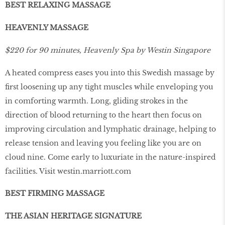
BEST RELAXING MASSAGE
HEAVENLY MASSAGE
$220 for 90 minutes, Heavenly Spa by Westin Singapore
A heated compress eases you into this Swedish massage by
ﬁrst loosening up any tight muscles while enveloping you
in comforting warmth. Long, gliding strokes in the
direction of blood returning to the heart then focus on
improving circulation and lymphatic drainage, helping to
release tension and leaving you feeling like you are on
cloud nine. Come early to luxuriate in the nature-inspired
facilities. Visit
westin.marriott.com
BEST FIRMING MASSAGE
THE ASIAN HERITAGE SIGNATURE