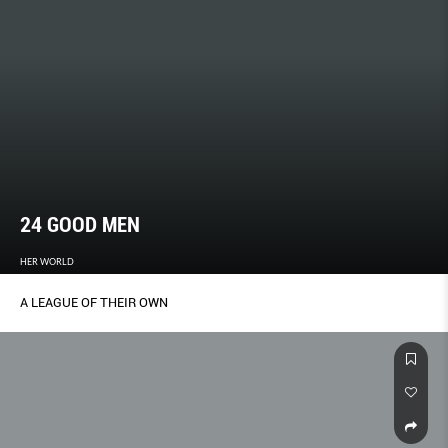
24 GOOD MEN
HER WORLD
A LEAGUE OF THEIR OWN