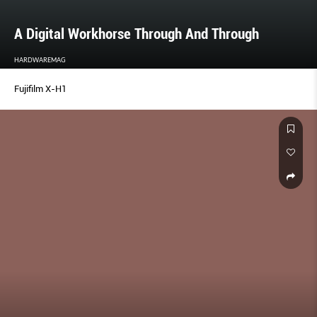
A Digital Workhorse Through And Through
HARDWAREMAG
Fujifilm X-H1