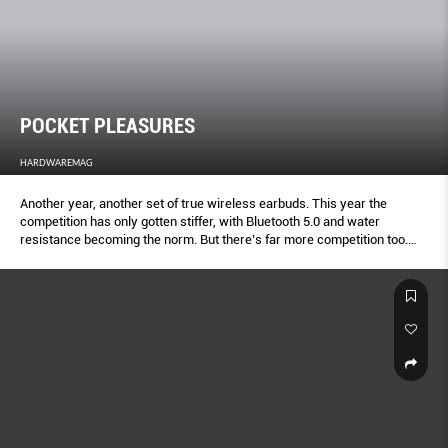
POCKET PLEASURES
HARDWAREMAG
Another year, another set of true wireless earbuds. This year the
competition has only gotten stiffer, with Bluetooth 5.0 and water
resistance becoming the norm. But there’s far more competition too.
Here’s your definitive true wireless shootout.