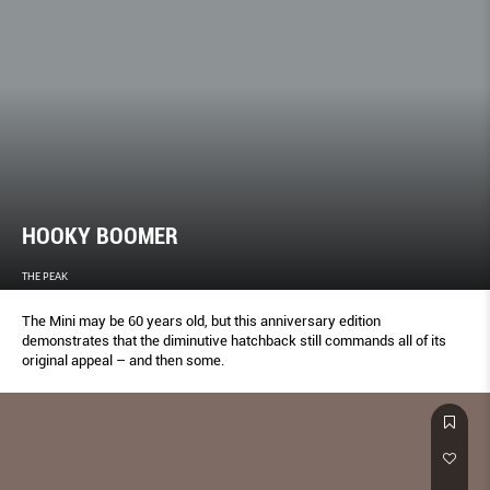
HOOKY BOOMER
THE PEAK
The Mini may be 60 years old, but this anniversary edition
demonstrates that the diminutive hatchback still commands all of its
original appeal – and then some.