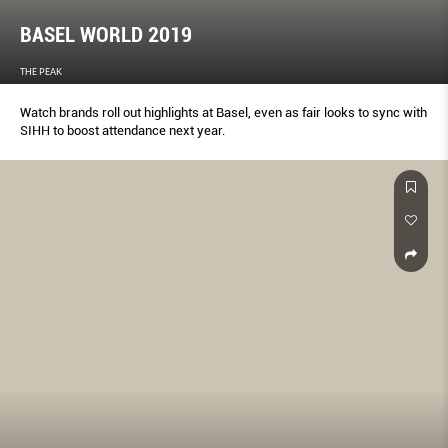
BASEL WORLD 2019
THE PEAK
Watch brands roll out highlights at Basel, even as fair looks to sync with
SIHH to boost attendance next year.