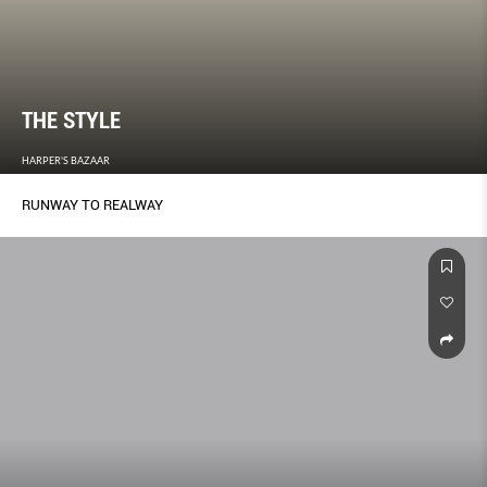
THE STYLE
HARPER'S BAZAAR
RUNWAY TO REALWAY