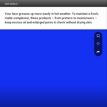
HER WORLD
Your face greases up more easily in hot weather. To maintain a fresh,
matte complexion, these products – from primers to moisturisers –
keep excess oil and enlarged pores in check without drying skin.