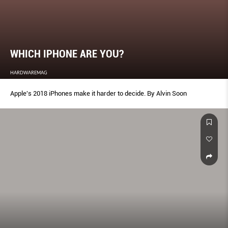
WHICH IPHONE ARE YOU?
HARDWAREMAG
Apple's 2018 iPhones make it harder to decide. By Alvin Soon