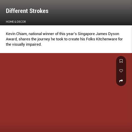
Different Strokes
HOME & DECOR
Kevin Chiam, national winner of this year’s Singapore James Dyson
Award, shares the journey he took to create his Folks Kitchenware for
the visually impaired.