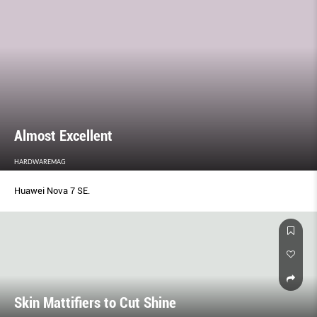
Almost Excellent
HARDWAREMAG
Huawei Nova 7 SE.
Skin Mattifiers to Cut Shine