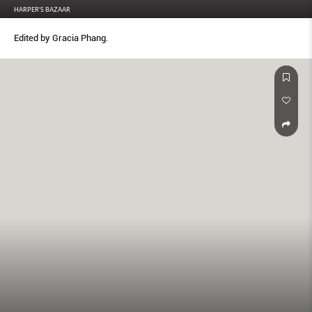
HARPER'S BAZAAR
Edited by Gracia Phang.