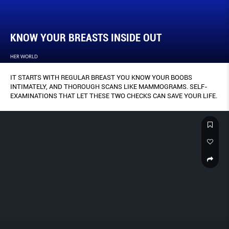
KNOW YOUR BREASTS INSIDE OUT
HER WORLD
IT STARTS WITH REGULAR BREAST YOU KNOW YOUR BOOBS
INTIMATELY, AND THOROUGH SCANS LIKE MAMMOGRAMS. SELF-
EXAMINATIONS THAT LET THESE TWO CHECKS CAN SAVE YOUR LIFE.