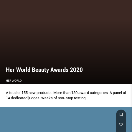
Her World Beauty Awards 2020
HER WORLD
A total of 155 new products. More than 180 award categories. A panel of
14 dedicated judges. Weeks of non-stop testing.