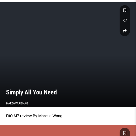
Simply All You Need
HARDWAREMAG
FiiO M7 review By Marcus Wong