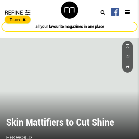
REFINE
Touch
all your favourite magazines in one place
Skin Mattifiers to Cut Shine
HER WORLD