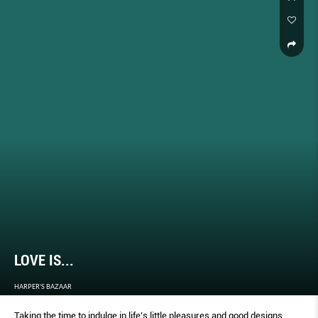
LOVE IS...
HARPER'S BAZAAR
Taking the time to indulge in life’s little pleasures and good designs.