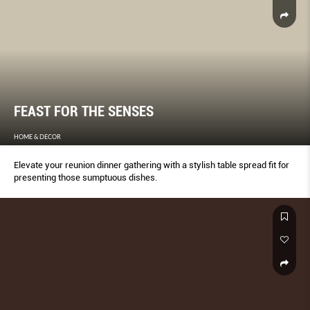
FEAST FOR THE SENSES
HOME & DECOR
Elevate your reunion dinner gathering with a stylish table spread fit for
presenting those sumptuous dishes.