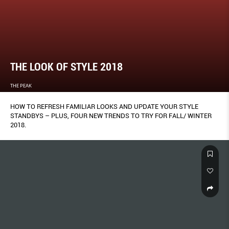
THE LOOK OF STYLE 2018
THE PEAK
HOW TO REFRESH FAMILIAR LOOKS AND UPDATE YOUR STYLE
STANDBYS – PLUS, FOUR NEW TRENDS TO TRY FOR FALL/ WINTER
2018.