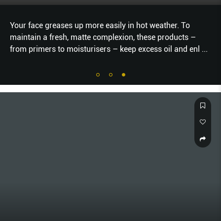
Your face greases up more easily in hot weather. To
maintain a fresh, matte complexion, these products –
from primers to moisturisers – keep excess oil and enl
...