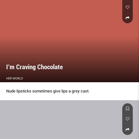
I’m Craving Chocolate
HER WORLD
Nude lipsticks sometimes give lips a grey cast.