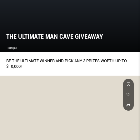
THE ULTIMATE MAN CAVE GIVEAWAY
TORQUE
BE THE ULTIMATE WINNER AND PICK ANY 3 PRIZES WORTH UP TO
$10,000!