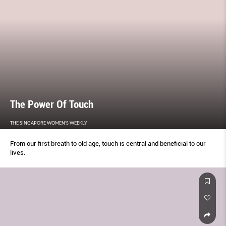
The Power Of Touch
THE SINGAPORE WOMEN'S WEEKLY
From our first breath to old age, touch is central and beneficial to our
lives.