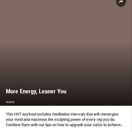
More Energy, Leaner You
SHAPE
This HIIT workout includes meditation intervals that will reenergise
your mind and maximise the sculpting power of every rep you do.
Combine them with our tips on how to upgrade your carbs to achieve
lasting energy and a trimmer body.