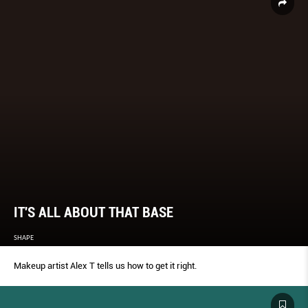
IT'S ALL ABOUT THAT BASE
SHAPE
Makeup artist Alex T tells us how to get it right.