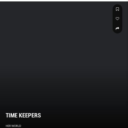
TIME KEEPERS
HER WORLD