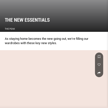
THE NEW ESSENTIALS
THE PEAK
As staying home becomes the new going out, we’re filling our
wardrobes with these key new styles.