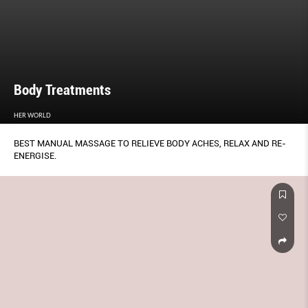
Body Treatments
HER WORLD
BEST MANUAL MASSAGE TO RELIEVE BODY ACHES, RELAX AND RE-
ENERGISE.