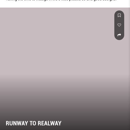
RUNWAY TO REALWAY