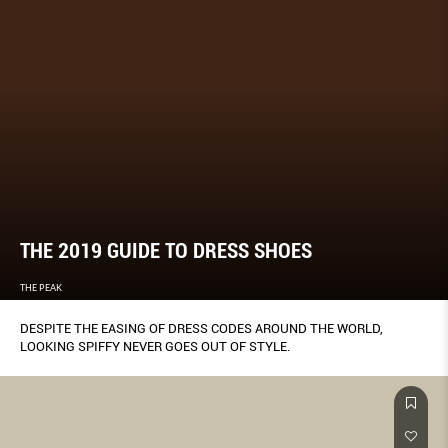
THE 2019 GUIDE TO DRESS SHOES
THE PEAK
DESPITE THE EASING OF DRESS CODES AROUND THE WORLD,
LOOKING SPIFFY NEVER GOES OUT OF STYLE.