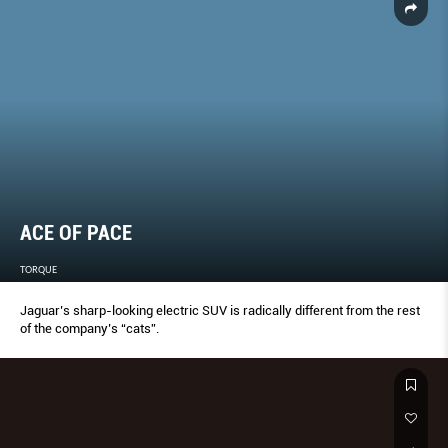
ACE OF PACE
TORQUE
Jaguar’s sharp-looking electric SUV is radically different from the rest
of the company’s “cats”.