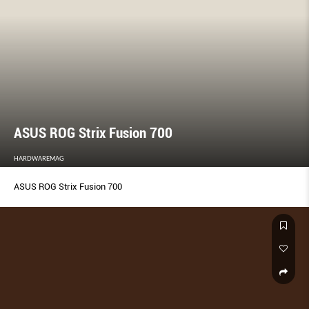
ASUS ROG Strix Fusion 700
HARDWAREMAG
ASUS ROG Strix Fusion 700