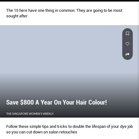
The 15 here have one thing in common: They are going to be most
sought after.
Save $800 A Year On Your Hair Colour!
THE SINGAPORE WOMEN'S WEEKLY
Follow these simple tips and tricks to double the lifespan of your dye job
so you can cut down on salon retouches