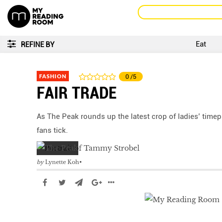
Eat
REFINE BY
FASHION
0
/5
FAIR TRADE
As The Peak rounds up the latest crop of ladies’ tim
fans tick.
by
Lynette Koh