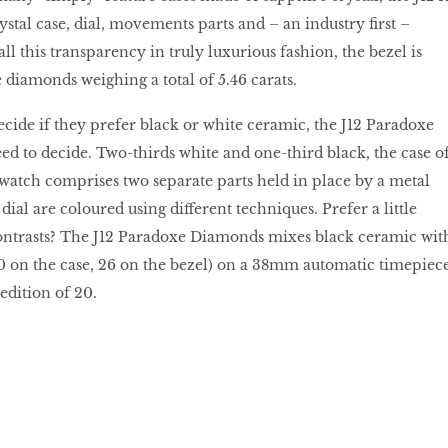
stal case, dial, movements parts and – an industry first –
all this transparency in truly luxurious fashion, the bezel is
 diamonds weighing a total of 5.46 carats.
ecide if they prefer black or white ceramic, the J12 Paradoxe
ed to decide. Two-thirds white and one-third black, the case o
atch comprises two separate parts held in place by a metal
ial are coloured using different techniques. Prefer a little
ontrasts? The J12 Paradoxe Diamonds mixes black ceramic wit
0 on the case, 26 on the bezel) on a 38mm automatic timepiece
 edition of 20.