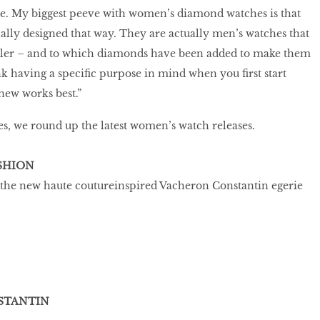
ze. My biggest peeve with women’s diamond watches is that
lly designed that way. They are actually men’s watches that
ler – and to which diamonds have been added to make them
k having a specific purpose in mind when you first start
new works best.”
s, we round up the latest women’s watch releases.
SHION
 the new haute coutureinspired Vacheron Constantin egerie
STANTIN