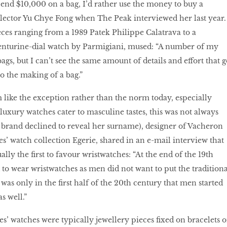
pend $10,000 on a bag, I’d rather use the money to buy a
llector Yu Chye Fong when The Peak interviewed her last year.
es ranging from a 1989 Patek Philippe Calatrava to a
nturine-dial watch by Parmigiani, mused: “A number of my
bags, but I can’t see the same amount of details and effort that g
o the making of a bag.”
like the exception rather than the norm today, especially
luxury watches cater to masculine tastes, this was not always
e brand declined to reveal her surname), designer of Vacheron
es’ watch collection Egerie, shared in an e-mail interview that
ally the first to favour wristwatches: “At the end of the 19th
d to wear wristwatches as men did not want to put the traditiona
 was only in the first half of the 20th century that men started
s well.”
ies’ watches were typically jewellery pieces fixed on bracelets o