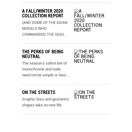
A FALL/WINTER 2020
COLLECTION REPORT
(AND SOME OF THE ASIAN
MODELS WHO
COMMANDED THE SEAS
...
THE PERKS OF BEING
NEUTRAL
The season’s safest bet of
monochrome and nude
need not be simple or basi
...
ON THE STREETS
Graphic lines and geometric
shapes take on new life.