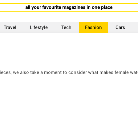
all your favourite magazines in one place
Travel
Lifestyle
Tech
Fashion
Cars
epieces, we also take a moment to consider what makes female wa