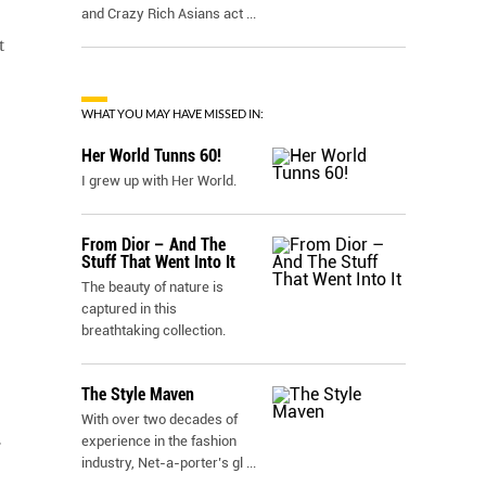
and Crazy Rich Asians act
...
t
WHAT YOU MAY HAVE MISSED IN:
Her World Tunns 60!
I grew up with Her World.
From Dior – And The
Stuff That Went Into It
The beauty of nature is
captured in this
breathtaking collection.
The Style Maven
With over two decades of
experience in the fashion
r
industry, Net-a-porter’s gl
...