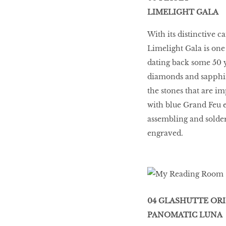
LIMELIGHT GALA
With its distinctive 
Limelight Gala is one
dating back some 50 y
diamonds and sapphires
the stones that are i
with blue Grand Feu e
assembling and solderi
engraved.
04 GLASHUTTE OR
PANOMATIC LUNA