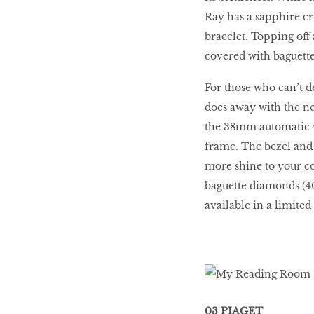
Ray has a sapphire cry
bracelet. Topping off 
covered with baguette
For those who can’t d
does away with the ne
the 38mm automatic w
frame. The bezel and d
more shine to your c
baguette diamonds (4
available in a limited
03 PIAGET