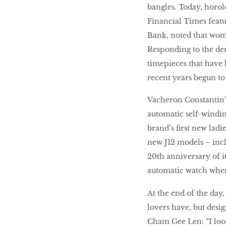
bangles. Today, horol
Financial Times featu
Bank, noted that wome
Responding to the de
timepieces that have
recent years begun to 
Vacheron Constantin’s
automatic self-windin
brand’s first new ladi
new J12 models – inc
20th anniversary of i
automatic watch when
At the end of the day
lovers have, but desi
Cham Gee Len: “I look