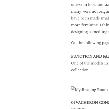
unisex in look and si
many were not origina
have been made smal
more feminine. I thin
designing something 
On the following page
FUNCTION AND FA
One of the models in
collection.
01 VACHERON CON