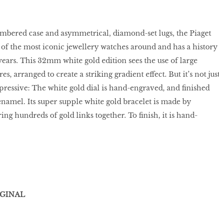
cambered case and asymmetrical, diamond-set lugs, the Piaget
 of the most iconic jewellery watches around and has a history
ears. This 32mm white gold edition sees the use of large
, arranged to create a striking gradient effect. But it’s not jus
mpressive: The white gold dial is hand-engraved, and finished
namel. Its super supple white gold bracelet is made by
ng hundreds of gold links together. To finish, it is hand-
IGINAL