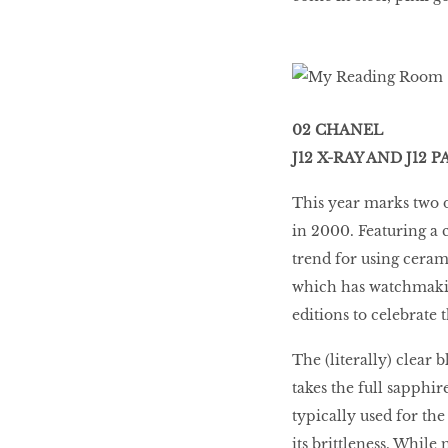
02 CHANEL
J12 X-RAY AND J12
This year marks two d
in 2000. Featuring a 
trend for using ceram
which has watchmaking
editions to celebrate 
The (literally) clear
takes the full sapphir
typically used for the
its brittleness. While