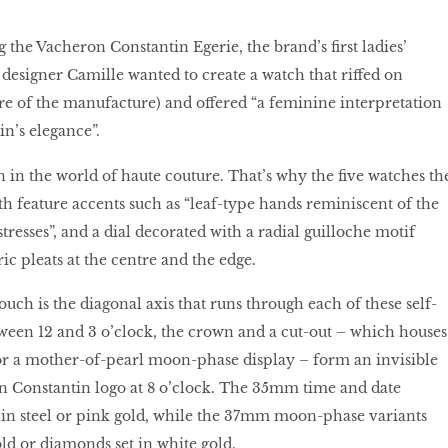
the Vacheron Constantin Egerie, the brand’s first ladies’
, designer Camille wanted to create a watch that riffed on
e of the manufacture) and offered “a feminine interpretation
n’s elegance”.
n in the world of haute couture. That’s why the five watches th
th feature accents such as “leaf-type hands reminiscent of the
resses”, and a dial decorated with a radial guilloche motif
c pleats at the centre and the edge.
ouch is the diagonal axis that runs through each of these self-
een 12 and 3 o’clock, the crown and a cut-out – which houses
 or a mother-of-pearl moon-phase display – form an invisible
n Constantin logo at 8 o’clock. The 35mm time and date
e in steel or pink gold, while the 37mm moon-phase variants
old or diamonds set in white gold.