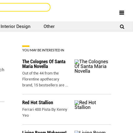
Interior Design
Other
SIGNUP
LOGIN
YOU MAY BE INTERESTED IN
The Colognes Of Santa
Maria Novella
tch
Out of the 44 from the
Florentine apothecary
brand, 15 bestsellers are
...
Red Hot Stallion
Ferrari 488 Pista By Kenny
Yeo
Living Room Makeover!