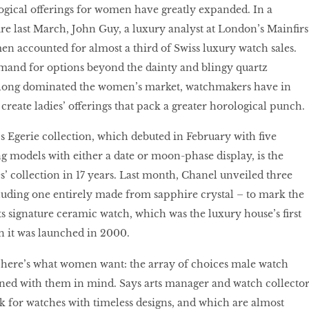
ogical offerings for women have greatly expanded. In a
re last March, John Guy, a luxury analyst at London’s Mainfirs
n accounted for almost a third of Swiss luxury watch sales.
mand for options beyond the dainty and blingy quartz
 long dominated the women’s market, watchmakers have in
create ladies’ offerings that pack a greater horological punch.
 Egerie collection, which debuted in February with five
g models with either a date or moon-phase display, is the
es’ collection in 17 years. Last month, Chanel unveiled three
luding one entirely made from sapphire crystal – to mark the
ts signature ceramic watch, which was the luxury house’s first
 it was launched in 2000.
, here’s what women want: the array of choices male watch
gned with them in mind. Says arts manager and watch collecto
 for watches with timeless designs, and which are almost