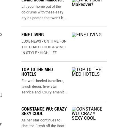
Lift your home out of the
doldrums with these easy
style updates that won’t b
...
o
FINE LIVING
LUXE NEWS • ON TIME • ON
THE ROAD • FOOD & WINE •
IN STYLE • HIGH LIFE
TOP 10 THE MED
HOTELS
For well-heeled travellers,
lavish decor, five-star
service and luxury amenit
...
l
CONSTANCE WU: CRAZY
SEXY COOL
As her star continues to
r
rise, the Fresh off the Boat