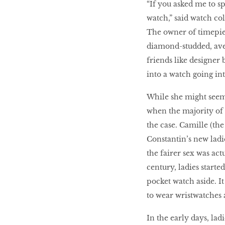
“If you asked me to s
watch,” said watch co
The owner of timepiec
HOMECOMING
QUEENS
diamond-studded, ave
friends like designer 
into a watch going int
Habits Of Healthy
While she might seem 
Couples
when the majority of 
the case. Camille (th
Constantin’s new ladi
Our 20 hottest fashion
the fairer sex was actu
scene shakers
century, ladies starte
pocket watch aside. It
to wear wristwatches a
HER WORLD SPA
AWARDS 2016
In the early days, lad