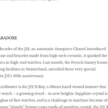
 PARADOXE
ecades of the J12, an automatic timepiece Chanel introduced
case and bracelet made from high-tech ceramic, it sparked the
ics in high-end watches. Last month, the French luxury house
 facilities in Switzerland, unveiled three very special
the J12’s 20th anniversary.
 blockbuster is the J12 X-Ray, a 38mm hand-wound stunner that
e watch – a growing trend – to new heights. Sapphire crystal is
 glass of fine watches, and is a challenge to machine because of
 many “simply” feature cases made of sapphire crystal, the J12 X