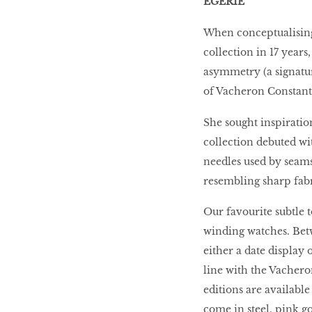
EGERIE
When conceptualising 
collection in 17 years
asymmetry (a signatur
of Vacheron Constanti
She sought inspiratio
collection debuted wi
needles used by seamst
resembling sharp fabri
Our favourite subtle t
winding watches. Betw
either a date display
line with the Vachero
editions are availabl
come in steel, pink g