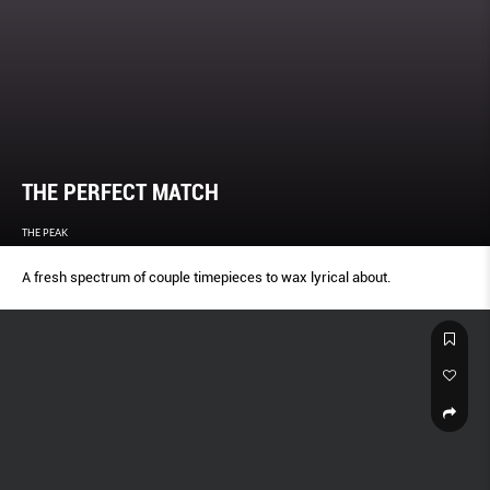
THE PERFECT MATCH
THE PEAK
A fresh spectrum of couple timepieces to wax lyrical about.