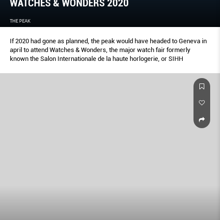
WATCHES & WONDERS 2020
THE PEAK
If 2020 had gone as planned, the peak would have headed to Geneva in
april to attend Watches & Wonders, the major watch fair formerly
known the Salon Internationale de la haute horlogerie, or SIHH