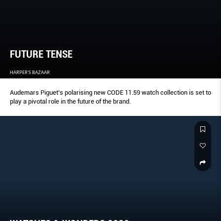
FUTURE TENSE
HARPER'S BAZAAR
Audemars Piguet’s polarising new CODE 11.59 watch collection is set to
play a pivotal role in the future of the brand.