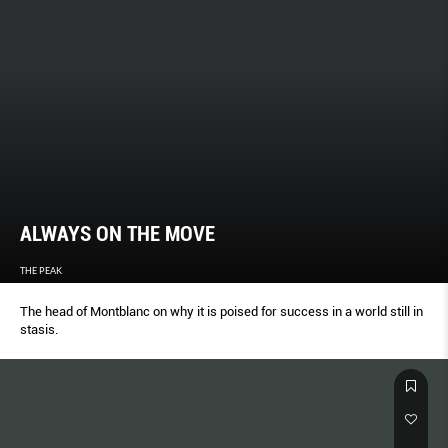
ALWAYS ON THE MOVE
THE PEAK
The head of Montblanc on why it is poised for success in a world still in
stasis.