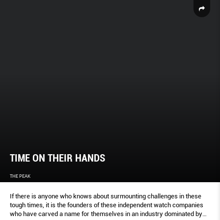
TIME ON THEIR HANDS
THE PEAK
If there is anyone who knows about surmounting challenges in these
tough times, it is the founders of these independent watch companies
who have carved a name for themselves in an industry dominated by