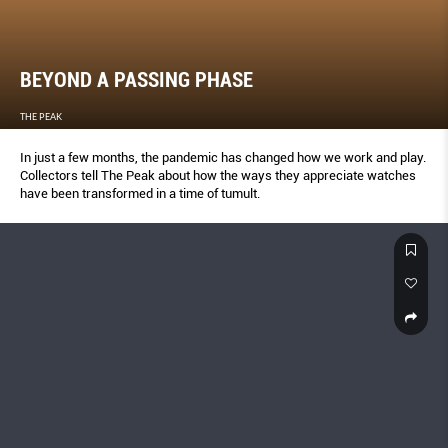
BEYOND A PASSING PHASE
THE PEAK
In just a few months, the pandemic has changed how we work and play.
Collectors tell The Peak about how the ways they appreciate watches
have been transformed in a time of tumult.