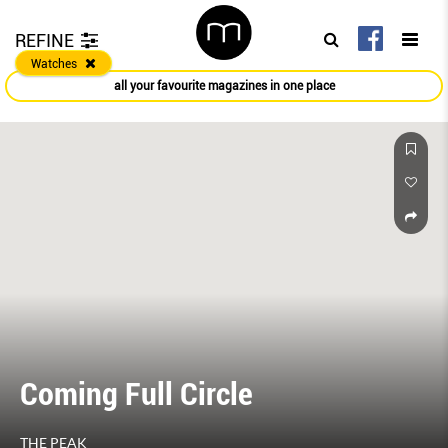
REFINE
Watches
all your favourite magazines in one place
Coming Full Circle
THE PEAK