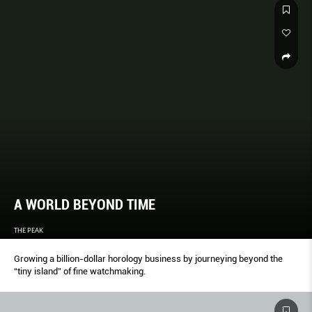
A WORLD BEYOND TIME
THE PEAK
Growing a billion-dollar horology business by journeying beyond the
“tiny island” of fine watchmaking.