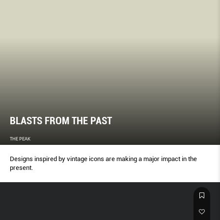
BLASTS FROM THE PAST
THE PEAK
Designs inspired by vintage icons are making a major impact in the
present.