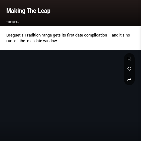
Making The Leap
THE PEAK
Breguet’s Tradition range gets its first date complication – and it’s no
run-of-the-mill date window.