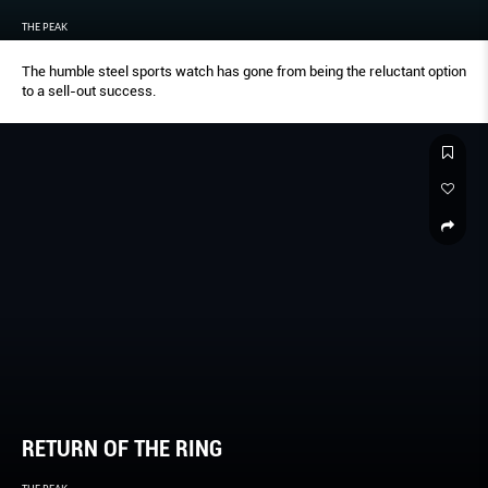
THE PEAK
The humble steel sports watch has gone from being the reluctant option
to a sell-out success.
RETURN OF THE RING