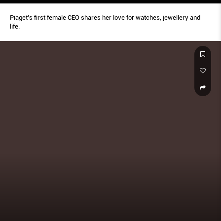
Piaget’s first female CEO shares her love for watches, jewellery and
life.