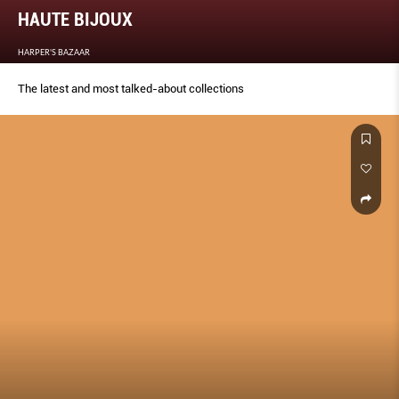
HAUTE BIJOUX
HARPER'S BAZAAR
The latest and most talked-about collections