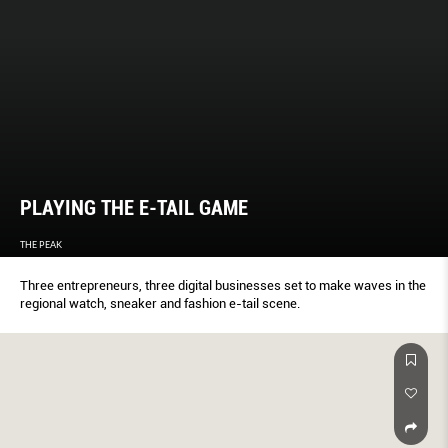
PLAYING THE E-TAIL GAME
THE PEAK
Three entrepreneurs, three digital businesses set to make waves in the
regional watch, sneaker and fashion e-tail scene.