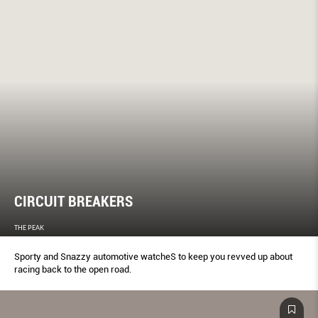
CIRCUIT BREAKERS
THE PEAK
Sporty and Snazzy automotive watcheS to keep you revved up about
racing back to the open road.