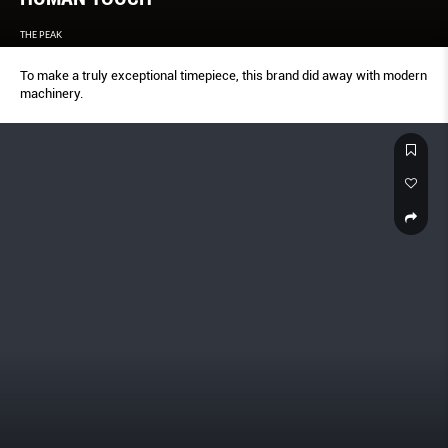
THE PEAK
To make a truly exceptional timepiece, this brand did away with modern
machinery.