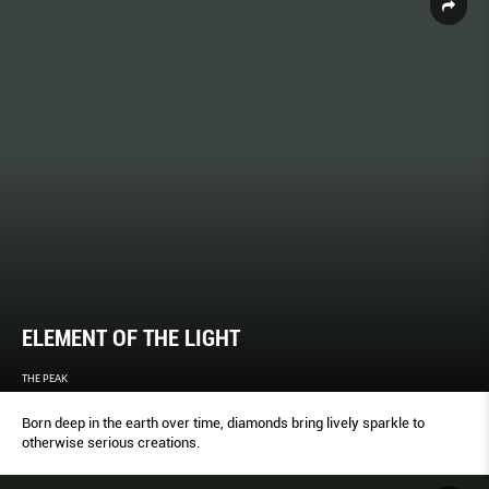
ELEMENT OF THE LIGHT
THE PEAK
Born deep in the earth over time, diamonds bring lively sparkle to
otherwise serious creations.