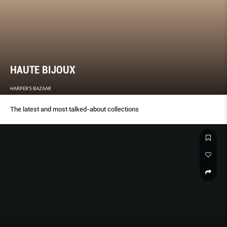
HAUTE BIJOUX
HARPER'S BAZAAR
The latest and most talked-about collections