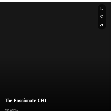
The Passionate CEO
HER WORLD