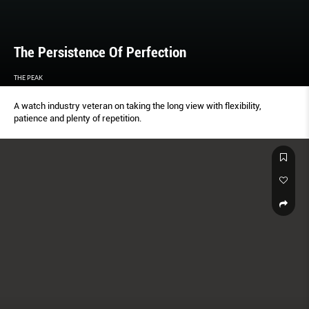
The Persistence Of Perfection
THE PEAK
A watch industry veteran on taking the long view with flexibility,
patience and plenty of repetition.