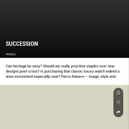
SUCCESSION
FEMALE
Can heritage be sexy? Should we really prioritise staples over new
designs post-crisis? Is purchasing that classic luxury watch indeed a
wise investment especially now? Pierre Rainero – image, style and
heritage director of Cartier, where he’s been working at since 1984 –
gives Keng Yang Shuen an exclusive (and sometimes surprising)
lesson on economics and the value of time.