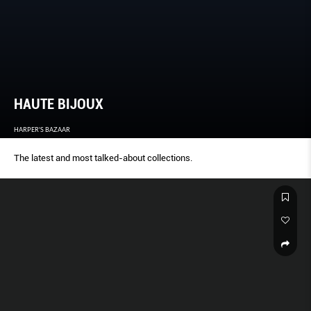
HAUTE BIJOUX
HARPER'S BAZAAR
The latest and most talked-about collections.