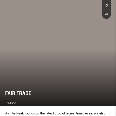
FAIR TRADE
THE PEAK
As The Peak rounds up the latest crop of ladies’ timepieces, we also