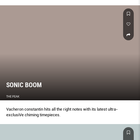
conglomerates.
SONIC BOOM
THE PEAK
Vacheron constantin hits all the right notes with its latest ultra-
exclusiVe chiming timepieces.