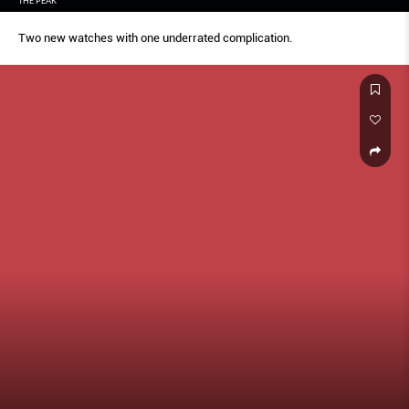
THE PEAK
Two new watches with one underrated complication.