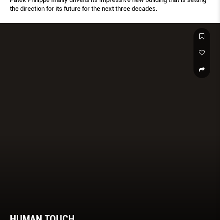
the direction for its future for the next three decades.
HUMAN TOUCH