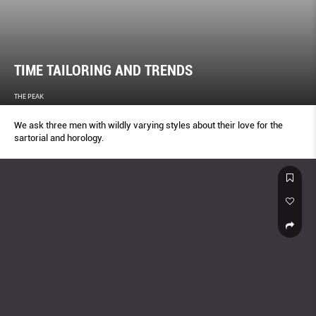
TIME TAILORING AND TRENDS
THE PEAK
We ask three men with wildly varying styles about their love for the
sartorial and horology.