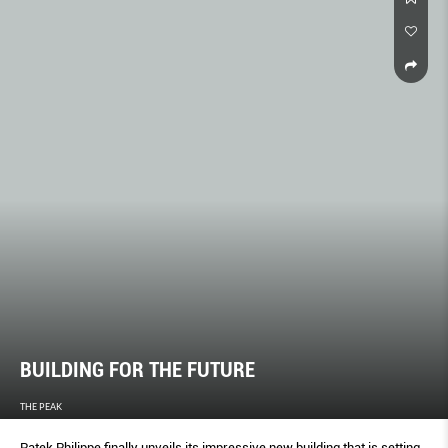
BUILDING FOR THE FUTURE
THE PEAK
Patek Philippe finally unveils its impressive new building that is setting