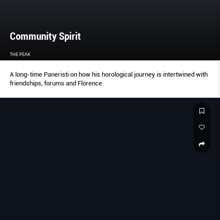
Community Spirit
THE PEAK
A long-time Paneristi on how his horological journey is intertwined with
friendships, forums and Florence.