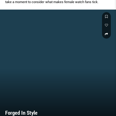
take a moment to consider what makes female watch fans tick.
Forged In Style