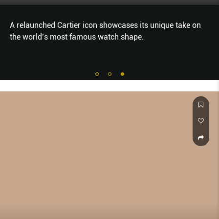
A relaunched Cartier icon showcases its unique take on
the world’s most famous watch shape.