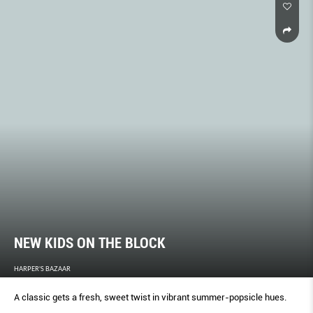
NEW KIDS ON THE BLOCK
HARPER'S BAZAAR
A classic gets a fresh, sweet twist in vibrant summer-popsicle hues.