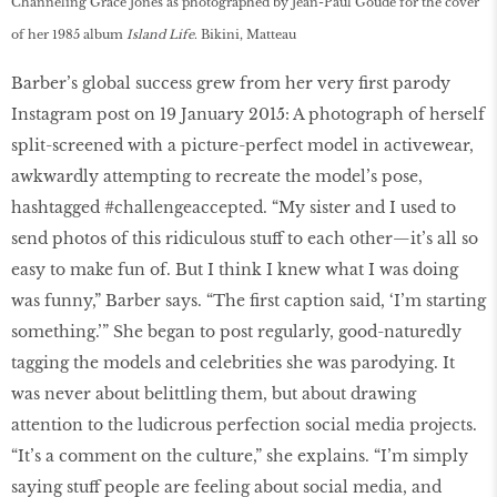
Channeling Grace Jones as photographed by Jean-Paul Goude for the cover
of her 1985 album
Island Life
. Bikini, Matteau
Barber’s global success grew from her very first parody
Instagram post on 19 January 2015: A photograph of herself
split-screened with a picture-perfect model in activewear,
awkwardly attempting to recreate the model’s pose,
hashtagged #challengeaccepted. “My sister and I used to
send photos of this ridiculous stuff to each other—it’s all so
easy to make fun of. But I think I knew what I was doing
was funny,” Barber says. “The first caption said, ‘I’m starting
something.’” She began to post regularly, good-naturedly
tagging the models and celebrities she was parodying. It
was never about belittling them, but about drawing
attention to the ludicrous perfection social media projects.
“It’s a comment on the culture,” she explains. “I’m simply
saying stuff people are feeling about social media, and