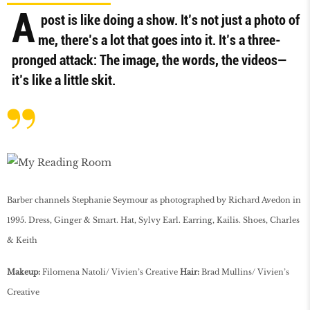
A
post is like doing a show. It’s not just a photo of
me, there’s a lot that goes into it. It’s a three-
pronged attack: The image, the words, the videos—
it’s like a little skit.
Barber channels Stephanie Seymour as photographed by Richard Avedon in
1995. Dress, Ginger & Smart. Hat, Sylvy Earl. Earring, Kailis. Shoes, Charles
& Keith
Makeup:
Filomena Natoli/ Vivien’s Creative
Hair:
Brad Mullins/ Vivien’s
Creative