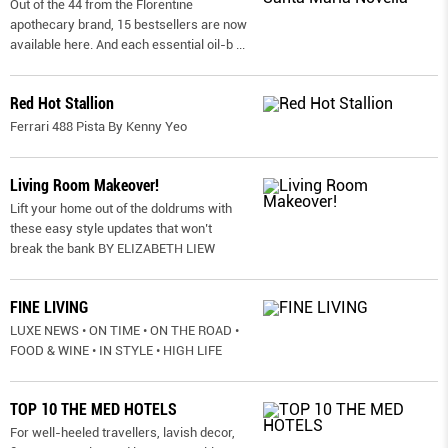
Out of the 44 from the Florentine
apothecary brand, 15 bestsellers are now
available here. And each essential oil-b
...
Red Hot Stallion
Ferrari 488 Pista By Kenny Yeo
Living Room Makeover!
Lift your home out of the doldrums with
these easy style updates that won’t
break the bank BY ELIZABETH LIEW
FINE LIVING
LUXE NEWS • ON TIME • ON THE ROAD •
FOOD & WINE • IN STYLE • HIGH LIFE
TOP 10 THE MED HOTELS
For well-heeled travellers, lavish decor,