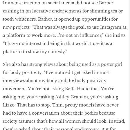
Immense traction on social media did not see Barber
cashing in on lucrative endorsements for slimming tea or
tooth whiteners. Rather, it opened up opportunities for
new projects. “That was always the goal, to use Instagram as
a platform to work more. I’m not an influencer,” she insists.
“I have no interest in being in that world. I use it as a
platform to show my comedy.”
She also has strong views about being used as a poster girl
for body positivity. “I’ve noticed I get asked in most
interviews about my body and the body positivity
movement. You’re not asking Bella Hadid that. You’re
asking me, you’re asking Ashley Graham, you’re asking
Lizzo. That has to stop. Thin, pretty models have never
had to have a conversation about their bodies because
society assumes that’s how all women should look. Instead,
they’re asked about their personal endeavours. But for