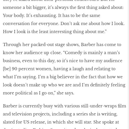
someone a bit bigger, it’s always the first thing asked about:
Your body. It’s exhausting. It has to be the same
conversation for everyone. Don’t ask me about how I look.
How I look is the least interesting thing about me.”
Through her packed-out stage shows, Barber has come to
know her audience up close. “Comedy is mainly a man’s
business, even to this day, so it’s nice to have my audience
[be] 90 percent women, having a laugh and relating to
what I’m saying. I’m a big believer in the fact that how we
look doesn’t make up who we are and I’m definitely feeling
more political as I go on,” she says.
Barber is currently busy with various still-under-wraps film
and television projects, including a series she is writing,
slated for US release, in which she will star. She spoke at