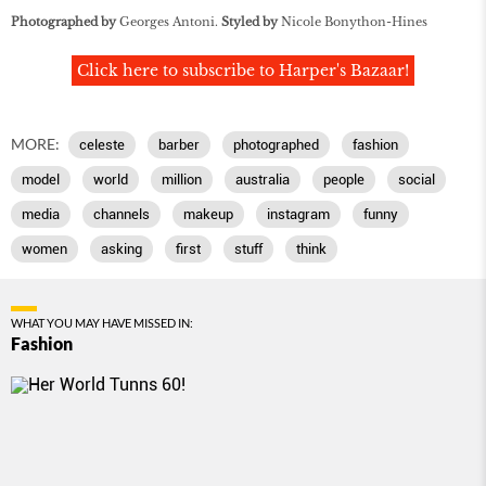
Photographed by
Georges Antoni.
Styled by
Nicole Bonython-Hines
Click here to subscribe to Harper's Bazaar!
MORE:
celeste
barber
photographed
fashion
model
world
million
australia
people
social
media
channels
makeup
instagram
funny
women
asking
first
stuff
think
WHAT YOU MAY HAVE MISSED IN:
Fashion