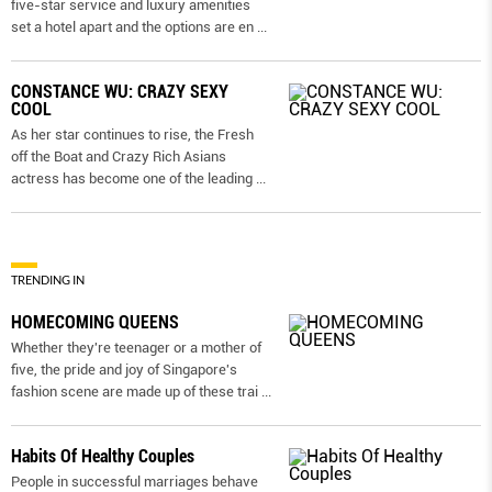
five-star service and luxury amenities
set a hotel apart and the options are en
...
CONSTANCE WU: CRAZY SEXY
COOL
As her star continues to rise, the Fresh
off the Boat and Crazy Rich Asians
actress has become one of the leading
...
TRENDING IN
HOMECOMING QUEENS
Whether they're teenager or a mother of
five, the pride and joy of Singapore's
fashion scene are made up of these trai
...
Habits Of Healthy Couples
People in successful marriages behave