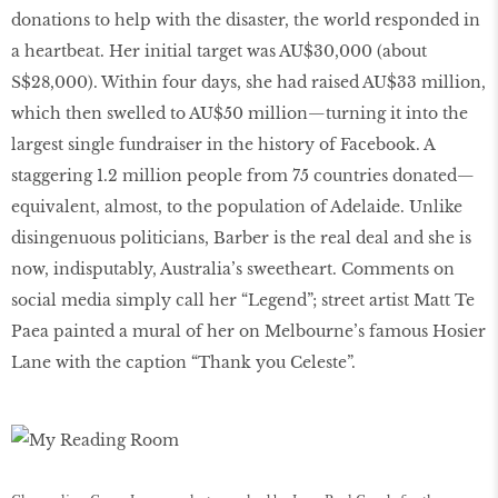
donations to help with the disaster, the world responded in
a heartbeat. Her initial target was AU$30,000 (about
S$28,000). Within four days, she had raised AU$33 million,
which then swelled to AU$50 million—turning it into the
largest single fundraiser in the history of Facebook. A
staggering 1.2 million people from 75 countries donated—
equivalent, almost, to the population of Adelaide. Unlike
disingenuous politicians, Barber is the real deal and she is
now, indisputably, Australia’s sweetheart. Comments on
social media simply call her “Legend”; street artist Matt Te
Paea painted a mural of her on Melbourne’s famous Hosier
Lane with the caption “Thank you Celeste”.