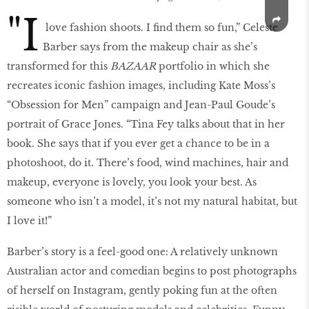
"I
love fashion shoots. I find them so fun,” Celeste
Barber says from the makeup chair as she’s
transformed for this
BAZAAR
portfolio in which she
recreates iconic fashion images, including Kate Moss’s
“Obsession for Men” campaign and Jean-Paul Goude’s
portrait of Grace Jones. “Tina Fey talks about that in her
book. She says that if you ever get a chance to be in a
photoshoot, do it. There’s food, wind machines, hair and
makeup, everyone is lovely, you look your best. As
someone who isn’t a model, it’s not my natural habitat, but
I love it!”
Barber’s story is a feel-good one: A relatively unknown
Australian actor and comedian begins to post photographs
of herself on Instagram, gently poking fun at the often