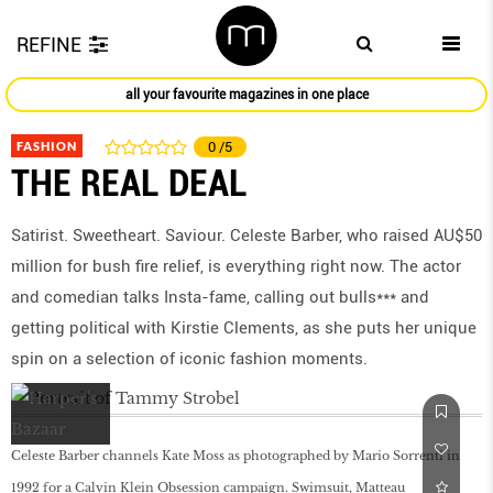
REFINE
all your favourite magazines in one place
FASHION
0
/5
THE REAL DEAL
Satirist. Sweetheart. Saviour. Celeste Barber, who raised AU$50
million for bush fire relief, is everything right now. The actor
and comedian talks Insta-fame, calling out bulls*** and
getting political with Kirstie Clements, as she puts her unique
spin on a selection of iconic fashion moments.
Celeste Barber channels Kate Moss as photographed by Mario Sorrenti in
1992 for a Calvin Klein Obsession campaign. Swimsuit, Matteau