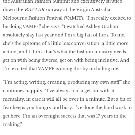
the Australian Fashion Summit and exclusively strutted
down the
BAZAAR
runway at the Virgin Australia
Melbourne Fashion Festival (VAMFF). “I’m really excited to
be doing VAMFF,” she says. “I watched Ashley Graham
absolutely slay last year and I’m a big fan of hers. To me,
she’s the epitome of a little less conversation, a little more
action, and I think that’s what the fashion industry needs—
get on with being diverse, get on with being inclusive. And
I’m excited that VAMFF is doing this by including me.
“I’m acting, writing, creating, producing my own stuff,” she
continues happily. “I’ve always had a get-on-with-it
mentality, in case it will all be over in a minute. But a bit of
fear keeps you hungry and busy. I’ve done the hard work to
get here. I’m an overnight success that was 17 years in the
making.”