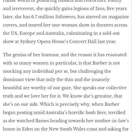
risible world of posturing models and celebrities. Funny
and irreverent, she quickly gains legions of fans; five years
later, she has 6.7 million followers, has starred on magazine
covers, and toured her one-woman show in theatres across
the US, Europe and Australia, culminating in a sold-out
show at Sydney Opera House’s Concert Hall last year.
The genius of her humour, and the reason it has resonated
with so many women in particular, is that Barber is not
mocking any individual per se, but challenging the
dominant view that only the thin and the insanely
beautiful are worthy of our gaze. She speaks our collective
truth and we love her for it. We know she’s genuine, that
she’s on our side. Which is precisely why, when Barber
began posting amid Australia’s horrific bush fires, terrified
as she watched flames heading towards her mother-in-law’s
home in Eden on the New South Wales coast and asking for