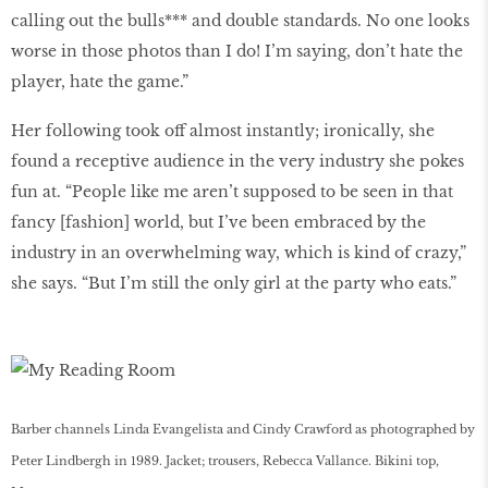
calling out the bulls*** and double standards. No one looks
worse in those photos than I do! I’m saying, don’t hate the
player, hate the game.”
Her following took off almost instantly; ironically, she
found a receptive audience in the very industry she pokes
fun at. “People like me aren’t supposed to be seen in that
fancy [fashion] world, but I’ve been embraced by the
industry in an overwhelming way, which is kind of crazy,”
she says. “But I’m still the only girl at the party who eats.”
Barber channels Linda Evangelista and Cindy Crawford as photographed by
Peter Lindbergh in 1989. Jacket; trousers, Rebecca Vallance. Bikini top,