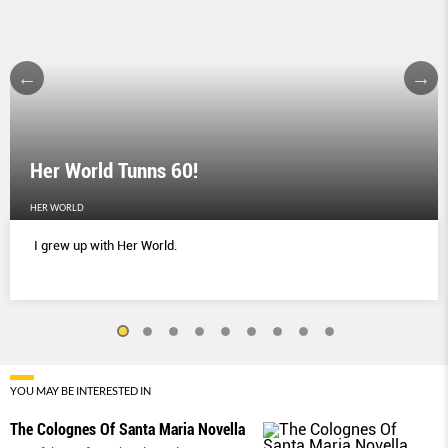
Her World Tunns 60!
HER WORLD
I grew up with Her World.
YOU MAY BE INTERESTED IN
The Colognes Of Santa Maria Novella