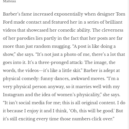
Matteau
Barber’s fame increased exponentially when designer Tom
Ford made contact and featured her in a series of brilliant
videos that showcased her comedic ability. The cleverness
of her parodies lies partly in the fact that her posts are far
more than just random mugging. “A post is like doing a
show,” she says. “It’s not just a photo of me, there’s a lot that
goes into it. It’s a three-pronged attack: The image, the
words, the videos—it’s like a little skit.” Barber is adept at
physical comedy: funny dances, awkward moves. “I’m a
very physical person anyway, so it marries well with my
Instagram and the idea of women’s physicality,” she says.
“It isn’t social media for me; this is all original content. I do
it because I enjoy it and I think, ‘Oh, this will be good.’ But
it’s still exciting every time those numbers click over.”