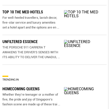
TOP 10 THE MED HOTELS
For well-heeled travellers, lavish decor,
five-star service and luxury amenities
set a hotel apart and the options are en
...
UNFILTERED ESSENCE
THE PORSCHE 911 CARRERA T
AWAKENS THE DRIVER’S SENSES WITH
ITS ABILITY TO DELIVER THE UNADUL
...
TRENDING IN
HOMECOMING QUEENS
Whether they're teenager or a mother of
five, the pride and joy of Singapore's
fashion scene are made up of these trai
...