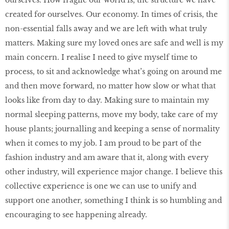
created for ourselves. Our economy. In times of crisis, the
non-essential falls away and we are left with what truly
matters. Making sure my loved ones are safe and well is my
main concern. I realise I need to give myself time to
process, to sit and acknowledge what’s going on around me
and then move forward, no matter how slow or what that
looks like from day to day. Making sure to maintain my
normal sleeping patterns, move my body, take care of my
house plants; journalling and keeping a sense of normality
when it comes to my job. I am proud to be part of the
fashion industry and am aware that it, along with every
other industry, will experience major change. I believe this
collective experience is one we can use to unify and
support one another, something I think is so humbling and
encouraging to see happening already.