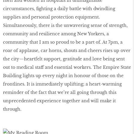
men and women in hospitals in unimaginable
circumstances, fighting a daily battle with dwindling
supplies and personal protection equipment.
Simultaneously, there is the unwavering sense of strength,
community and resilience among New Yorkers, a
community that I am so proud to be a part of. At 7pm, a
roar of applause, car horns, shouts and cheers rises up over
the city—heartfelt support, gratitude and love being sent
out to medical staff and essential workers. The Empire State
Building lights up every night in honour of those on the
frontlines. It is immediately uplifting; a heart-warming
reminder of the fact that we’re all going through this
unprecedented experience together and will make it
through.