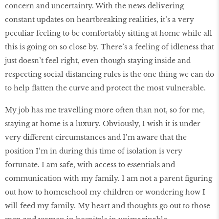
concern and uncertainty. With the news delivering
constant updates on heartbreaking realities, it’s a very
peculiar feeling to be comfortably sitting at home while all
this is going on so close by. There’s a feeling of idleness that
just doesn’t feel right, even though staying inside and
respecting social distancing rules is the one thing we can do
to help flatten the curve and protect the most vulnerable.
My job has me travelling more often than not, so for me,
staying at home is a luxury. Obviously, I wish it is under
very different circumstances and I’m aware that the
position I’m in during this time of isolation is very
fortunate. I am safe, with access to essentials and
communication with my family. I am not a parent figuring
out how to homeschool my children or wondering how I
will feed my family. My heart and thoughts go out to those