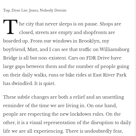
Top, Dion Lee. Jeans, Nobody Denim
T
he city that never sleeps is on pause. Shops are
closed, streets are empty and shopfronts are
boarded up. From our windows in Brooklyn, my
boyfriend, Matt, and I can see that traffic on Williamsburg
Bridge is all but non-existent. Cars on FDR Drive have
large gaps between them and the number of people going
on their daily walks, runs or bike rides at East River Park
has dwindled. It is quiet.
These subtle changes are both a relief and an unsettling
reminder of the time we are living in. On one hand,
people are respecting the new lockdown rules. On the
other, it is a visual representation of the disruption to daily
life we are all experiencing. There is undoubtedly fear,