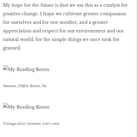
My hope for the future is that we use this as a catalyst for
positive change. I hope we cultivate greater compassion
for ourselves and for one another, and a greater
appreciation and respect for our environment and our
natural world, for the simple things we once took for
granted.
Sweater, ZARA. Briefs, Sir
Vintage shirt; trousers, Lee’s own