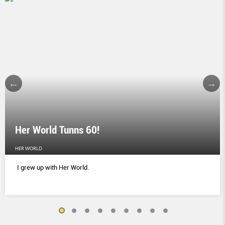
Her World Tunns 60!
HER WORLD
I grew up with Her World.