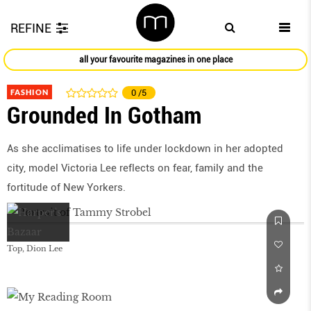
REFINE
all your favourite magazines in one place
FASHION
0
/5
Grounded In Gotham
As she acclimatises to life under lockdown in her adopted
city, model Victoria Lee reflects on fear, family and the
fortitude of New Yorkers.
Top, Dion Lee