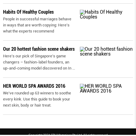
Habits Of Healthy Couples
People in successful marriages behave
in ways that are worth copying: Here’s
what the experts recommend
Our 20 hottest fashion scene shakers
Here’s our pick of Singapore’s game
changers – fashion-label founders, an
up-and-coming model discovered on In
...
HER WORLD SPA AWARDS 2016
We’ve rounded up 63 winners to soothe
every kink. Use this guide to book your
next skin, body or hair treat.
Copyright 2026 SPH Magazines Pte Ltd, All rights reserved