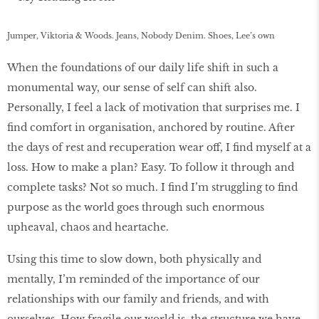
Jumper, Viktoria & Woods. Jeans, Nobody Denim. Shoes, Lee’s own
When the foundations of our daily life shift in such a
monumental way, our sense of self can shift also.
Personally, I feel a lack of motivation that surprises me. I
find comfort in organisation, anchored by routine. After
the days of rest and recuperation wear off, I find myself at a
loss. How to make a plan? Easy. To follow it through and
complete tasks? Not so much. I find I’m struggling to find
purpose as the world goes through such enormous
upheaval, chaos and heartache.
Using this time to slow down, both physically and
mentally, I’m reminded of the importance of our
relationships with our family and friends, and with
ourselves. How fragile our world is, the structure we have