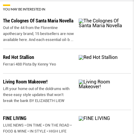
YOU MAY BE INTERESTED IN
The Colognes Of Santa Maria Novella
Out of the 44 from the Florentine
apothecary brand, 15 bestsellers are now
available here. And each essential oil-b
...
Red Hot Stallion
Ferrari 488 Pista By Kenny Yeo
Living Room Makeover!
Lift your home out of the doldrums with
these easy style updates that won’t
break the bank BY ELIZABETH LIEW
FINE LIVING
LUXE NEWS • ON TIME • ON THE ROAD •
FOOD & WINE • IN STYLE • HIGH LIFE