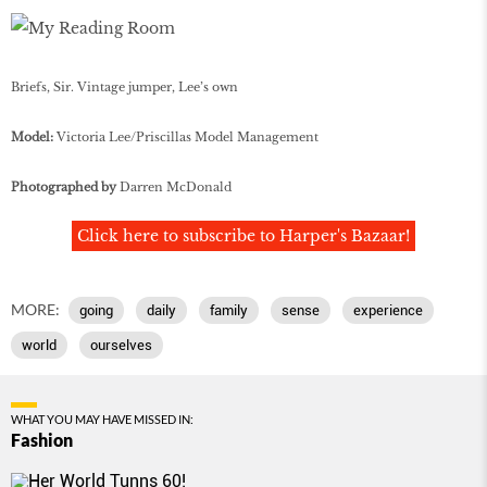
Briefs, Sir. Vintage jumper, Lee’s own
Model:
Victoria Lee/Priscillas Model Management
Photographed by
Darren McDonald
Click here to subscribe to Harper's Bazaar!
MORE:
going
daily
family
sense
experience
world
ourselves
WHAT YOU MAY HAVE MISSED IN:
Fashion