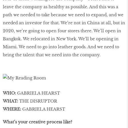
leave the company as healthy as possible. And this was a
path we needed to take because we need to expand, and we
needed an investor for that. We’re not in China at all, but in
2020, we’re going to open four stores there. We’ll open in
Bangkok. We relocated in New York. We’ll be opening in
Miami. We need to go into leather goods. And we need to
bring the talent that we need into the company.
WHO:
GABRIELA HEARST
WHAT:
THE DISRUPTOR
WHERE:
GABRIELA HEARST
What’s your creative process like?