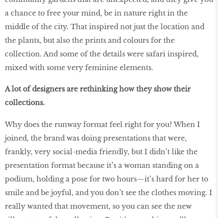
a chance to free your mind, be in nature right in the
middle of the city. That inspired not just the location and
the plants, but also the prints and colours for the
collection. And some of the details were safari inspired,
mixed with some very feminine elements.
A lot of designers are rethinking how they show their
collections.
Why does the runway format feel right for you? When I
joined, the brand was doing presentations that were,
frankly, very social-media friendly, but I didn’t like the
presentation format because it’s a woman standing on a
podium, holding a pose for two hours—it’s hard for her to
smile and be joyful, and you don’t see the clothes moving. I
really wanted that movement, so you can see the new