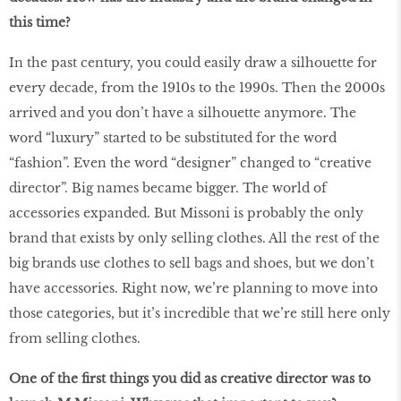
this time?
In the past century, you could easily draw a silhouette for
every decade, from the 1910s to the 1990s. Then the 2000s
arrived and you don’t have a silhouette anymore. The
word “luxury” started to be substituted for the word
“fashion”. Even the word “designer” changed to “creative
director”. Big names became bigger. The world of
accessories expanded. But Missoni is probably the only
brand that exists by only selling clothes. All the rest of the
big brands use clothes to sell bags and shoes, but we don’t
have accessories. Right now, we’re planning to move into
those categories, but it’s incredible that we’re still here only
from selling clothes.
One of the first things you did as creative director was to