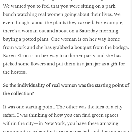
We wanted you to feel that you were sitting on a park
bench watching real women going about their lives. We
even thought about the plants they carried. For example,
there’s a woman out and about on a Saturday morning,
buying a potted plant. One woman is on her way home
from work and she has grabbed a bouquet from the bodega.
Karen Elson is on her way to a dinner party and she has
picked some flowers and put them in a jam jar as a gift for
the hostess.
So the individuality of real women was the starting point of
the collection?
It was one starting point. The other was the idea of a city
safari. I was thinking of how you can find green spaces
within the city—in New York, you have these amazing
community gardens that are unexpected, and they give you