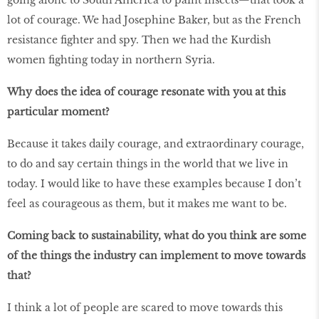
going alone to South America to paint insects—that took a
lot of courage. We had Josephine Baker, but as the French
resistance fighter and spy. Then we had the Kurdish
women fighting today in northern Syria.
Why does the idea of courage resonate with you at this
particular moment?
Because it takes daily courage, and extraordinary courage,
to do and say certain things in the world that we live in
today. I would like to have these examples because I don’t
feel as courageous as them, but it makes me want to be.
Coming back to sustainability, what do you think are some
of the things the industry can implement to move towards
that?
I think a lot of people are scared to move towards this