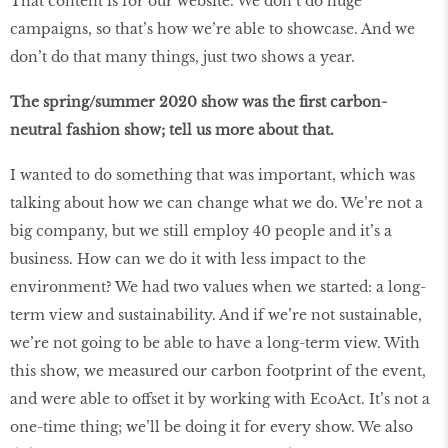
That content is for our website. We don’t do huge
campaigns, so that’s how we’re able to showcase. And we
don’t do that many things, just two shows a year.
The spring/summer 2020 show was the first carbon-
neutral fashion show; tell us more about that.
I wanted to do something that was important, which was
talking about how we can change what we do. We’re not a
big company, but we still employ 40 people and it’s a
business. How can we do it with less impact to the
environment? We had two values when we started: a long-
term view and sustainability. And if we’re not sustainable,
we’re not going to be able to have a long-term view. With
this show, we measured our carbon footprint of the event,
and were able to offset it by working with EcoAct. It’s not a
one-time thing; we’ll be doing it for every show. We also