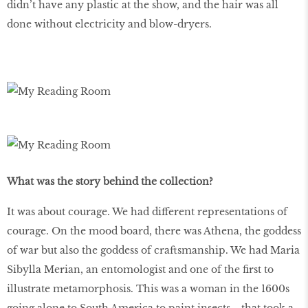
didn’t have any plastic at the show, and the hair was all
done without electricity and blow-dryers.
What was the story behind the collection?
It was about courage. We had different representations of
courage. On the mood board, there was Athena, the goddess
of war but also the goddess of craftsmanship. We had Maria
Sibylla Merian, an entomologist and one of the first to
illustrate metamorphosis. This was a woman in the 1600s