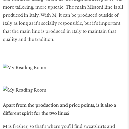
more tailoring, more upscale. The main Missoni line is all
produced in Italy. With M, it can be produced outside of
Italy as long as it’s socially responsible, but it’s important
that the main line is produced in Italy to maintain that
quality and the tradition.
Apart from the production and price points, is it also a
different spirit for the two lines?
M is fresher, so that’s where you’ll find sweatshirts and