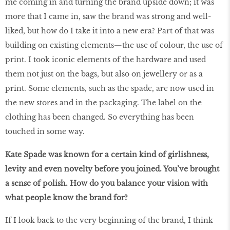
me coming in and turning the brand upside down; it was
more that I came in, saw the brand was strong and well-
liked, but how do I take it into a new era? Part of that was
building on existing elements—the use of colour, the use of
print. I took iconic elements of the hardware and used
them not just on the bags, but also on jewellery or as a
print. Some elements, such as the spade, are now used in
the new stores and in the packaging. The label on the
clothing has been changed. So everything has been
touched in some way.
Kate Spade was known for a certain kind of girlishness,
levity and even novelty before you joined. You’ve brought
a sense of polish. How do you balance your vision with
what people know the brand for?
If I look back to the very beginning of the brand, I think