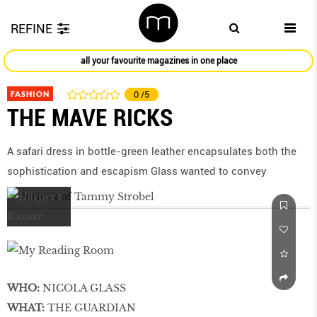
REFINE
all your favourite magazines in one place
FASHION
0
/5
THE MAVE RICKS
A safari dress in bottle-green leather encapsulates both the
sophistication and escapism Glass wanted to convey
WHO:
NICOLA GLASS
WHAT:
THE GUARDIAN