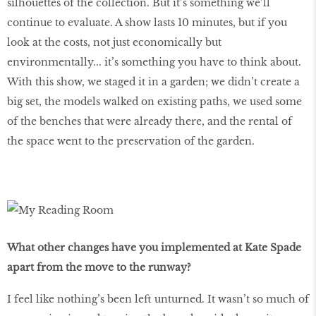
silhouettes of the collection. But it’s something we’ll
continue to evaluate. A show lasts 10 minutes, but if you
look at the costs, not just economically but
environmentally... it’s something you have to think about.
With this show, we staged it in a garden; we didn’t create a
big set, the models walked on existing paths, we used some
of the benches that were already there, and the rental of
the space went to the preservation of the garden.
What other changes have you implemented at Kate Spade
apart from the move to the runway?
I feel like nothing’s been left unturned. It wasn’t so much of