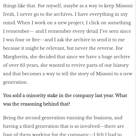
things like that. For myself, maybe as a way to keep Missoni
fresh, I never go to the archives. I have everything in my
mind. When I work on a new project, I click on something
I remember— and I remember every detail I’ve seen since
I was four or five—and I ask the archive to send it to me
because it might be relevant, but never the reverse. For
Margherita, she decided that since we have a huge archive
of over 65 years, she wanted to revive parts of our history
and that becomes a way to tell the story of Missoni to a new
generation.
You sold a minority stake in the company last year. What
was the reasoning behind that?
Being the second generation running the business, and
having a third generation that is so involved—there are
four of them working for the company—I felt I had to