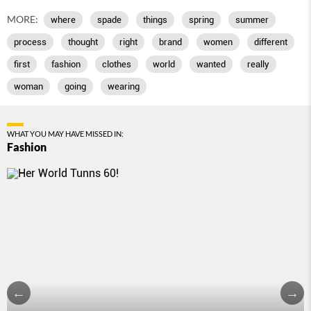
MORE:
where
spade
things
spring
summer
process
thought
right
brand
women
different
first
fashion
clothes
world
wanted
really
woman
going
wearing
WHAT YOU MAY HAVE MISSED IN:
Fashion