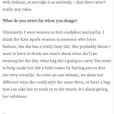
with fashion, to not take it so seriously—that there aren’t
really any rules.
What do you strive for when you design?
Ultimately, I want women to feel confident and joyful. I
think the Kate Spade woman is someone who loves
fashion, but she has a really busy life. She probably doesn’t
want to have to think too much about what she’ll be
wearing for the day, what bag she’s going to carry. You want
to help make her life a little easier by having pieces that
are very versatile. So even on our website, we show her
different ways she could style the same dress, or have a bag
that can take her to work or to the beach. It’s about giving
her solutions.