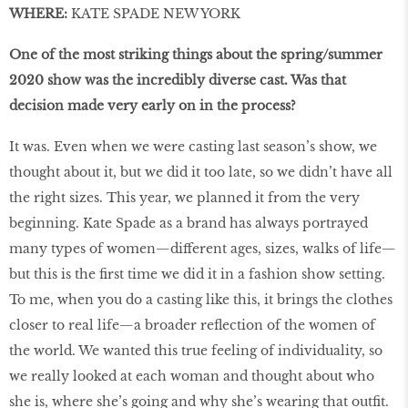
WHERE:
KATE SPADE NEW YORK
One of the most striking things about the spring/summer
2020 show was the incredibly diverse cast. Was that
decision made very early on in the process?
It was. Even when we were casting last season’s show, we
thought about it, but we did it too late, so we didn’t have all
the right sizes. This year, we planned it from the very
beginning. Kate Spade as a brand has always portrayed
many types of women—different ages, sizes, walks of life—
but this is the first time we did it in a fashion show setting.
To me, when you do a casting like this, it brings the clothes
closer to real life—a broader reflection of the women of
the world. We wanted this true feeling of individuality, so
we really looked at each woman and thought about who
she is, where she’s going and why she’s wearing that outfit.