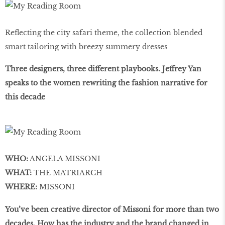
Reflecting the city safari theme, the collection blended
smart tailoring with breezy summery dresses
Three designers, three different playbooks. Jeffrey Yan
speaks to the women rewriting the fashion narrative for
this decade
WHO:
ANGELA MISSONI
WHAT:
THE MATRIARCH
WHERE:
MISSONI
You’ve been creative director of Missoni for more than two
decades. How has the industry and the brand changed in