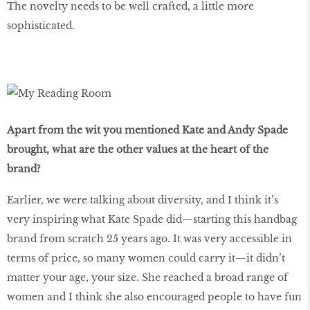
The novelty needs to be well crafted, a little more
sophisticated.
Apart from the wit you mentioned Kate and Andy Spade
brought, what are the other values at the heart of the
brand?
Earlier, we were talking about diversity, and I think it’s
very inspiring what Kate Spade did—starting this handbag
brand from scratch 25 years ago. It was very accessible in
terms of price, so many women could carry it—it didn’t
matter your age, your size. She reached a broad range of
women and I think she also encouraged people to have fun