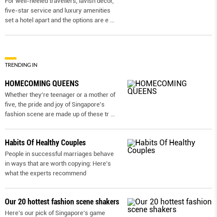
For well-heeled travellers, lavish decor,
five-star service and luxury amenities
set a hotel apart and the options are e
...
TRENDING IN
HOMECOMING QUEENS
Whether they're teenager or a mother of
five, the pride and joy of Singapore's
fashion scene are made up of these tr
...
Habits Of Healthy Couples
People in successful marriages behave
in ways that are worth copying: Here’s
what the experts recommend
Our 20 hottest fashion scene shakers
Here’s our pick of Singapore’s game