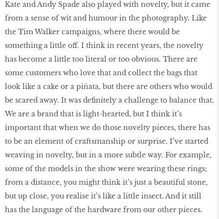
Kate and Andy Spade also played with novelty, but it came
from a sense of wit and humour in the photography. Like
the Tim Walker campaigns, where there would be
something a little off. I think in recent years, the novelty
has become a little too literal or too obvious. There are
some customers who love that and collect the bags that
look like a cake or a piñata, but there are others who would
be scared away. It was definitely a challenge to balance that.
We are a brand that is light-hearted, but I think it’s
important that when we do those novelty pieces, there has
to be an element of craftsmanship or surprise. I’ve started
weaving in novelty, but in a more subtle way. For example,
some of the models in the show were wearing these rings;
from a distance, you might think it’s just a beautiful stone,
but up close, you realise it’s like a little insect. And it still
has the language of the hardware from our other pieces.