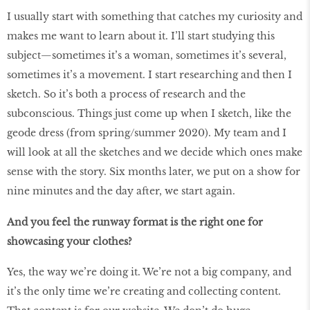
I usually start with something that catches my curiosity and
makes me want to learn about it. I’ll start studying this
subject—sometimes it’s a woman, sometimes it’s several,
sometimes it’s a movement. I start researching and then I
sketch. So it’s both a process of research and the
subconscious. Things just come up when I sketch, like the
geode dress (from spring/summer 2020). My team and I
will look at all the sketches and we decide which ones make
sense with the story. Six months later, we put on a show for
nine minutes and the day after, we start again.
And you feel the runway format is the right one for
showcasing your clothes?
Yes, the way we’re doing it. We’re not a big company, and
it’s the only time we’re creating and collecting content.