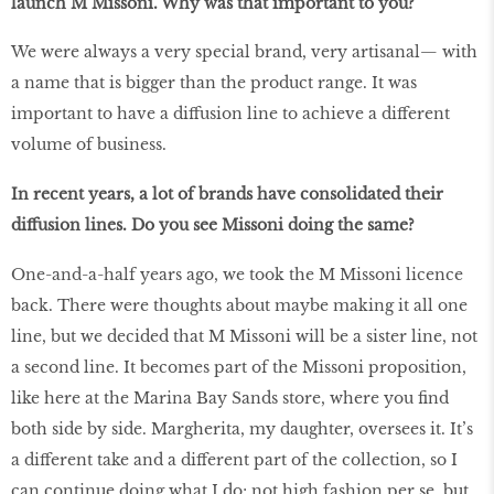
launch M Missoni. Why was that important to you?
We were always a very special brand, very artisanal— with
a name that is bigger than the product range. It was
important to have a diffusion line to achieve a different
volume of business.
In recent years, a lot of brands have consolidated their
diffusion lines. Do you see Missoni doing the same?
One-and-a-half years ago, we took the M Missoni licence
back. There were thoughts about maybe making it all one
line, but we decided that M Missoni will be a sister line, not
a second line. It becomes part of the Missoni proposition,
like here at the Marina Bay Sands store, where you find
both side by side. Margherita, my daughter, oversees it. It’s
a different take and a different part of the collection, so I
can continue doing what I do; not high fashion per se, but