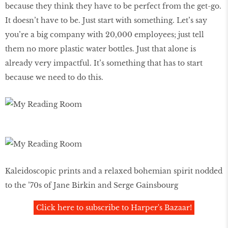
because they think they have to be perfect from the get-go.
It doesn’t have to be. Just start with something. Let’s say
you’re a big company with 20,000 employees; just tell
them no more plastic water bottles. Just that alone is
already very impactful. It’s something that has to start
because we need to do this.
Kaleidoscopic prints and a relaxed bohemian spirit nodded
to the ’70s of Jane Birkin and Serge Gainsbourg
Click here to subscribe to Harper's Bazaar!