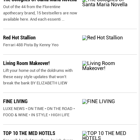
Out of the 44 from the Florentine
apothecary brand, 15 bestsellers are now
available here. And each essenti
...
Red Hot Stallion
Ferrari 488 Pista By Kenny Yeo
Living Room Makeover!
Lift your home out of the doldrums with
these easy style updates that won’t
break the bank BY ELIZABETH LIEW
FINE LIVING
LUXE NEWS • ON TIME • ON THE ROAD •
FOOD & WINE • IN STYLE • HIGH LIFE
TOP 10 THE MED HOTELS