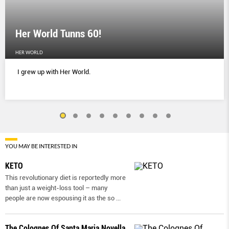
Her World Tunns 60!
HER WORLD
I grew up with Her World.
YOU MAY BE INTERESTED IN
KETO
This revolutionary diet is reportedly more
than just a weight-loss tool – many
people are now espousing it as the so
...
The Colognes Of Santa Maria Novella