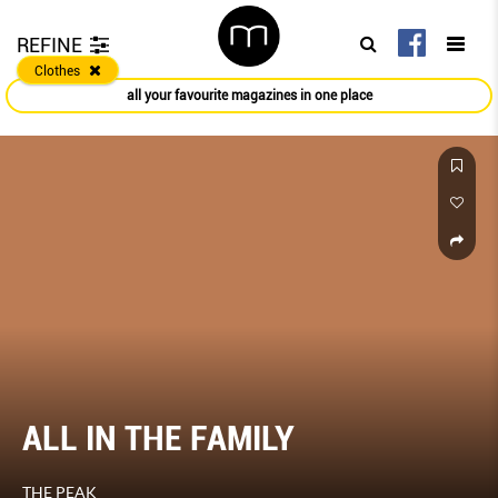
REFINE
Clothes
all your favourite magazines in one place
ALL IN THE FAMILY
THE PEAK