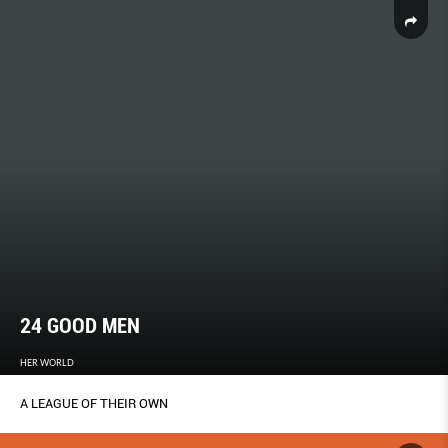
24 GOOD MEN
HER WORLD
A LEAGUE OF THEIR OWN