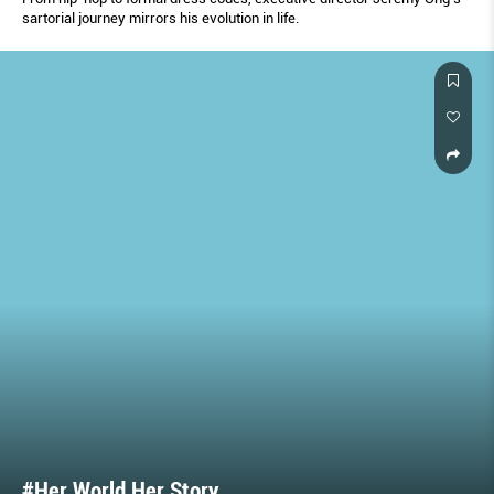
sartorial journey mirrors his evolution in life.
#Her World Her Story