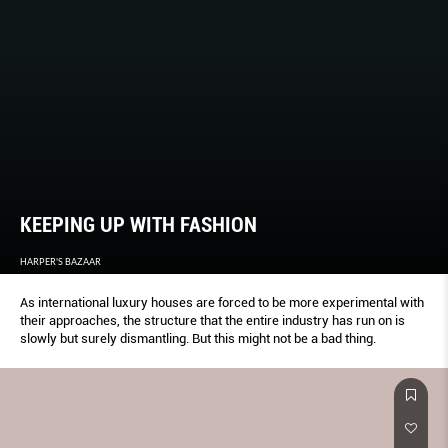
KEEPING UP WITH FASHION
HARPER'S BAZAAR
As international luxury houses are forced to be more experimental with
their approaches, the structure that the entire industry has run on is
slowly but surely dismantling. But this might not be a bad thing.