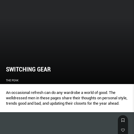
SWITCHING GEAR
THE PEAK
An occasional refresh can do any wardrobe a world of good. The
welldressed men in these pages share their thoughts on personal style,
trends good and bad, and updating their closets for the year ahead.