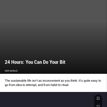
24 Hours: You Can Do Your Bit
HER WORLD
The sustainable life isn’t as inconvenient as you think. It’s quite easy to
go from idea to attempt, and from habit to ritual.