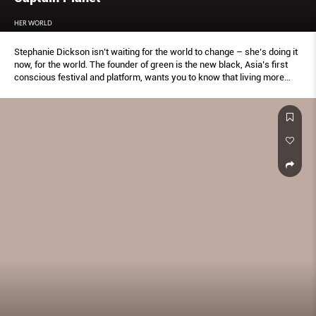
HER WORLD
Stephanie Dickson isn’t waiting for the world to change – she’s doing it
now, for the world. The founder of green is the new black, Asia’s first
conscious festival and platform, wants you to know that living more
sustainably is a journey.