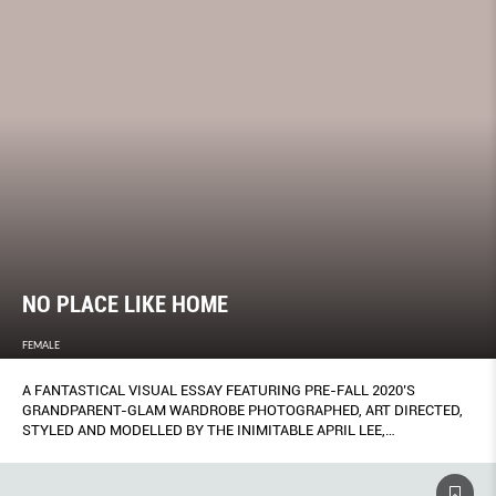
NO PLACE LIKE HOME
FEMALE
A FANTASTICAL VISUAL ESSAY FEATURING PRE-FALL 2020’S
GRANDPARENT-GLAM WARDROBE PHOTOGRAPHED, ART DIRECTED,
STYLED AND MODELLED BY THE INIMITABLE APRIL LEE,
FRONTWOMAN OF SINGAPORE AMBIENT FOLK DUO ASPIDISTRAFLY.