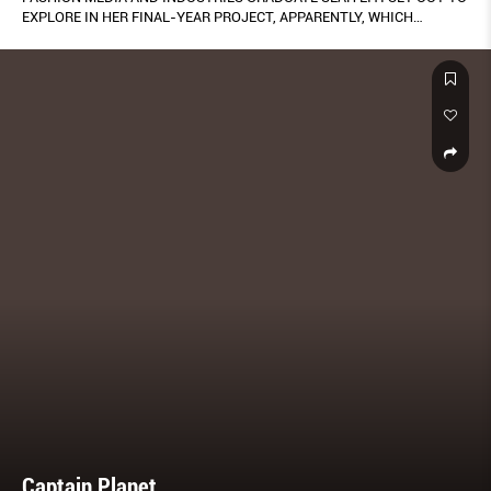
EXPLORE IN HER FINAL-YEAR PROJECT, APPARENTLY, WHICH
CATALOGUED THE WARDROBES OF 60 LOCAL WOMEN FROM ALL
WALKS OF LIFE. THE RESULTS – SHOWCASED ON HER VERY OWN
WEBSITE APPARENTLY.CARGO.SITE/ – IS UNLIKE ANY STUDY ON
STYLE AND IDENTITY WE’VE SEEN HERE IN SINGAPORE.
Captain Planet