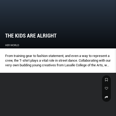
THE KIDS ARE ALRIGHT
HER WORLD
From training gear to fashion statement, and even a way to represent a
crew, the T-shirt plays a vital role in street dance. Collaborating with our
very own budding young creatives from Lasalle College of the Arts, we
captured six young dancers in their element, and some of the hottest
tee labels right now.