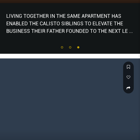
LIVING TOGETHER IN THE SAME APARTMENT HAS
ENABLED THE CALISTO SIBLINGS TO ELEVATE THE
BUSINESS THEIR FATHER FOUNDED TO THE NEXT LE
...