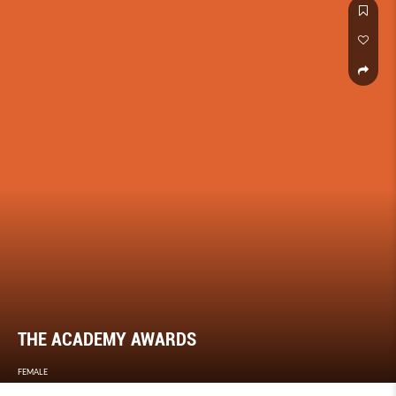
THE ACADEMY AWARDS
FEMALE