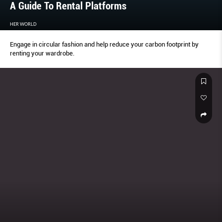
A Guide To Rental Platforms
HER WORLD
Engage in circular fashion and help reduce your carbon footprint by
renting your wardrobe.