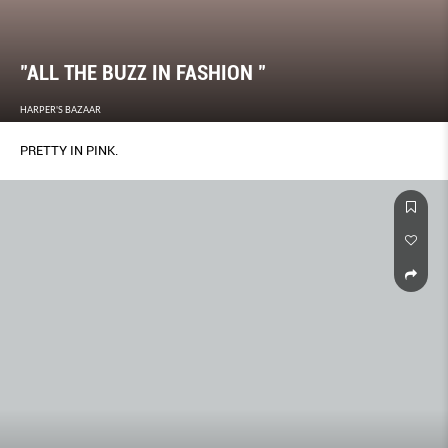
"ALL THE BUZZ IN FASHION "
HARPER'S BAZAAR
PRETTY IN PINK.