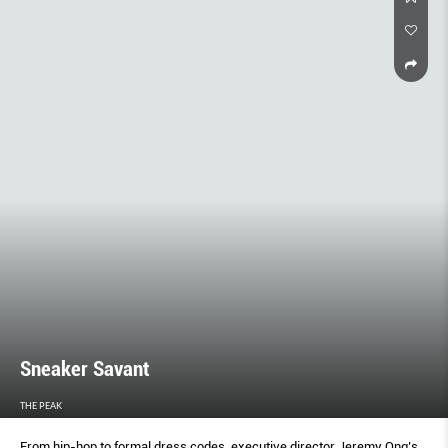
Sneaker Savant
THE PEAK
From hip-hop to formal dress codes, executive director Jeremy Ong’s