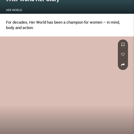
HER WORLD
For decades, Her World has been a champion for women – in mind,
body and action.