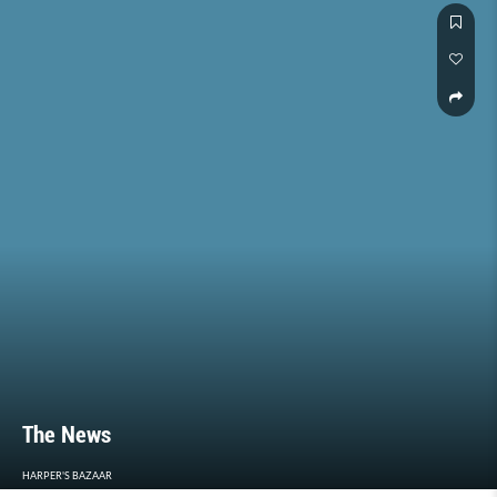
The News
HARPER'S BAZAAR