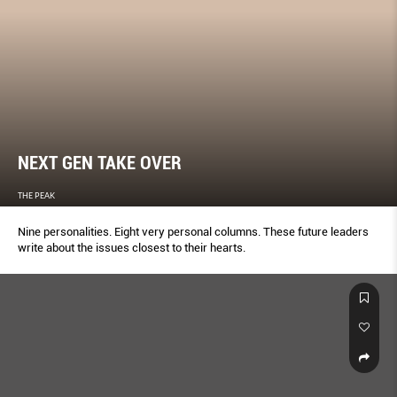
NEXT GEN TAKE OVER
THE PEAK
Nine personalities. Eight very personal columns. These future leaders
write about the issues closest to their hearts.