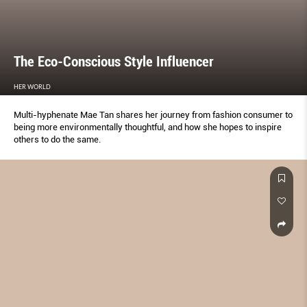
The Eco-Conscious Style Influencer
HER WORLD
Multi-hyphenate Mae Tan shares her journey from fashion consumer to
being more environmentally thoughtful, and how she hopes to inspire
others to do the same.