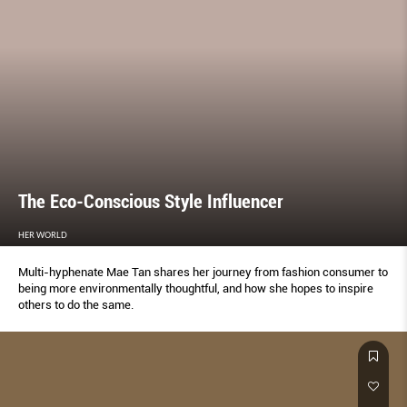
The Eco-Conscious Style Influencer
HER WORLD
Multi-hyphenate Mae Tan shares her journey from fashion consumer to
being more environmentally thoughtful, and how she hopes to inspire
others to do the same.