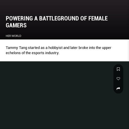
POWERING A BATTLEGROUND OF FEMALE
GAMERS
HER WORLD
Tammy Tang started as a hobbyist and later broke into the upper
echelons of the esports industry.