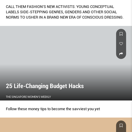
CALL THEM FASHION’S NEW ACTIVISTS: YOUNG CONCEPTUAL
LABELS SIDE-STEPPING GENRES, GENDERS AND OTHER SOCIAL
NORMS TO USHER IN A BRAND NEW ERA OF CONSCIOUS DRESSING.
25 Life-Changing Budget Hacks
THE SINGAPORE WOMEN'S WEEKLY
Follow these money tips to become the savviest you yet