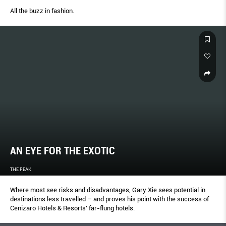
All the buzz in fashion.
AN EYE FOR THE EXOTIC
THE PEAK
Where most see risks and disadvantages, Gary Xie sees potential in
destinations less travelled – and proves his point with the success of
Cenizaro Hotels & Resorts’ far-flung hotels.