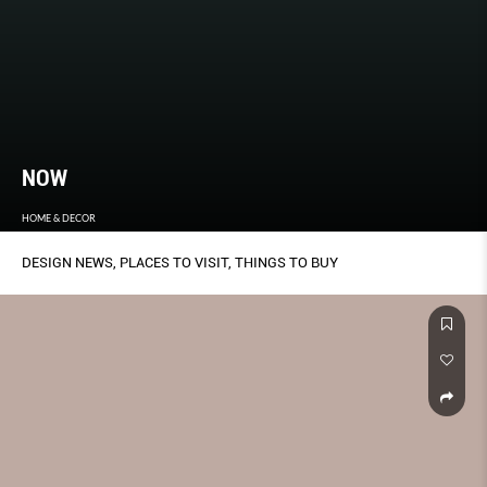
NOW
HOME & DECOR
DESIGN NEWS, PLACES TO VISIT, THINGS TO BUY