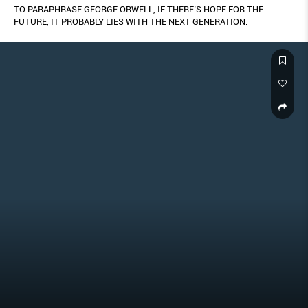
TO PARAPHRASE GEORGE ORWELL, IF THERE’S HOPE FOR THE
FUTURE, IT PROBABLY LIES WITH THE NEXT GENERATION.