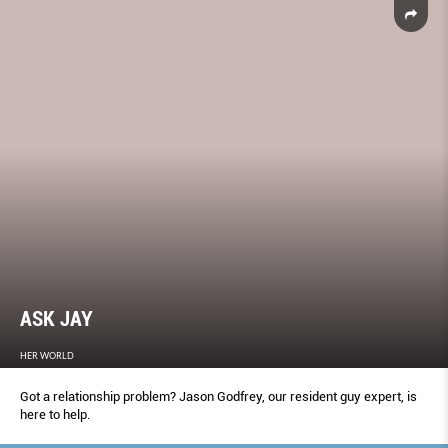
ASK JAY
HER WORLD
Got a relationship problem? Jason Godfrey, our resident guy expert, is
here to help.