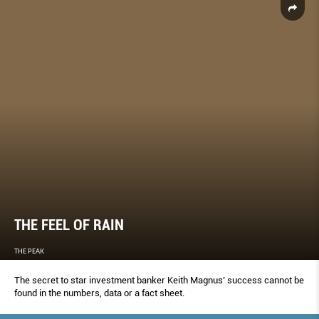
THE FEEL OF RAIN
THE PEAK
The secret to star investment banker Keith Magnus’ success cannot be
found in the numbers, data or a fact sheet.