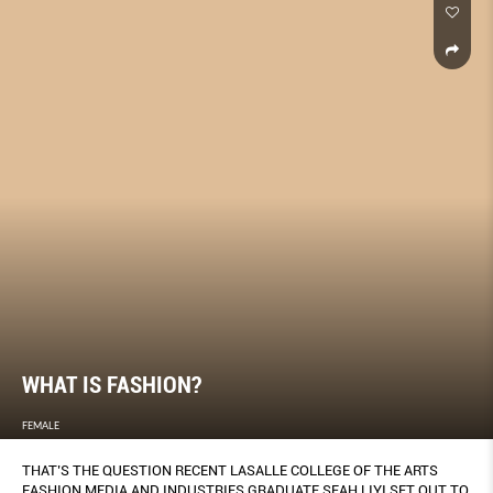
WHAT IS FASHION?
FEMALE
THAT’S THE QUESTION RECENT LASALLE COLLEGE OF THE ARTS
FASHION MEDIA AND INDUSTRIES GRADUATE SEAH LIYI SET OUT TO