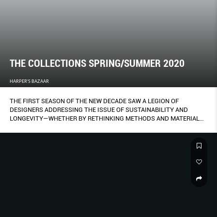
THE COLLECTIONS SPRING/SUMMER 2020
HARPER'S BAZAAR
THE FIRST SEASON OF THE NEW DECADE SAW A LEGION OF
DESIGNERS ADDRESSING THE ISSUE OF SUSTAINABILITY AND
LONGEVITY—WHETHER BY RETHINKING METHODS AND MATERIALS,
IMBUING PIECES WITH MEANING AND PRECIOUSNESS TO BE
CHERISHED FOREVER, OR STRIPPING BACK THE SUPERFLUOUS TO
CRAFT DESIGNS THAT WILL STAND THE TEST OF TIME.