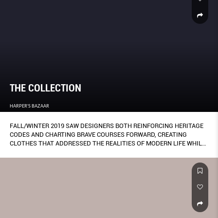
THE COLLECTION
HARPER'S BAZAAR
FALL/WINTER 2019 SAW DESIGNERS BOTH REINFORCING HERITAGE
CODES AND CHARTING BRAVE COURSES FORWARD, CREATING
CLOTHES THAT ADDRESSED THE REALITIES OF MODERN LIFE WHILE
SOARING TO NEW FASHION HEIGHTS.