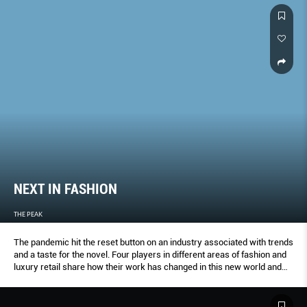
NEXT IN FASHION
THE PEAK
The pandemic hit the reset button on an industry associated with trends
and a taste for the novel. Four players in different areas of fashion and
luxury retail share how their work has changed in this new world and
their thoughts on the future.