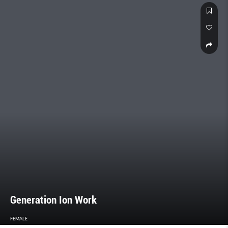
Generation Ion Work
FEMALE