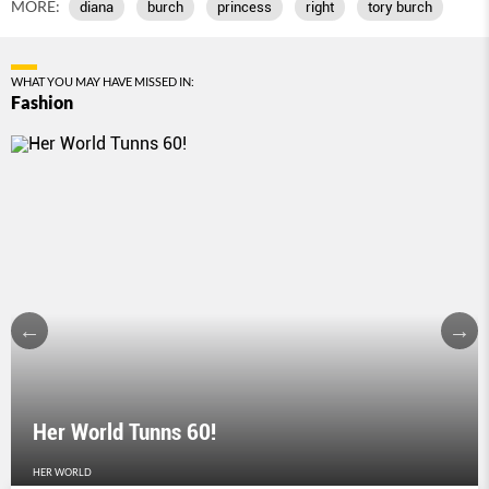
MORE:
diana
burch
princess
right
tory burch
WHAT YOU MAY HAVE MISSED IN:
Fashion
Her World Tunns 60!
HER WORLD