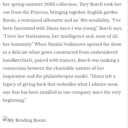
her spring/summer 2020 collection, Tory Burch took her
cue from the Princess, bringing together English garden
florals, a restrained silhouette and an ’80s sensibility. “I’ve
been fascinated with Diana since I was young,” Burch says.
“I love her fearlessness, her intelligence and, most of all,
her humanity.” When Natalia Vodianova opened the show
in a delicate white gown constructed from embroidered
handkerchiefs, paired with trainers, Burch was making a
connection between the charitable natures of her
inspiration and the philanthropist model. “Diana left a
legacy of giving back that embodies what I admire most,
one that has been instilled in our company since the very
beginning.”