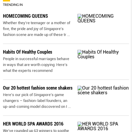
TRENDING IN
HOMECOMING QUEENS
Whether they're teenager or a mother of
five, the pride and joy of Singapore's
fashion scene are made up of these tr
...
Habits Of Healthy Couples
People in successful marriages behave
in ways that are worth copying: Here’s
what the experts recommend
Our 20 hottest fashion scene shakers
Here’s our pick of Singapore’s game
changers – fashion-label founders, an
up-and-coming model discovered on I
...
HER WORLD SPA AWARDS 2016
We’ve rounded up 63 winners to soothe