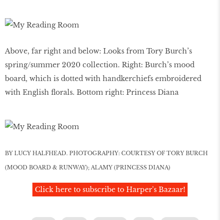
Above, far right and below: Looks from Tory Burch’s
spring/summer 2020 collection. Right: Burch’s mood
board, which is dotted with handkerchiefs embroidered
with English florals. Bottom right: Princess Diana
BY LUCY HALFHEAD. PHOTOGRAPHY: COURTESY OF TORY BURCH
(MOOD BOARD & RUNWAY); ALAMY (PRINCESS DIANA)
Click here to subscribe to Harper's Bazaar!