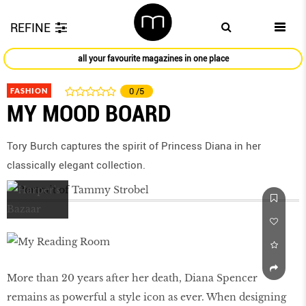
REFINE
all your favourite magazines in one place
FASHION
0
/5
MY MOOD BOARD
Tory Burch captures the spirit of Princess Diana in her
classically elegant collection.
More than 20 years after her death, Diana Spencer
remains as powerful a style icon as ever. When designing