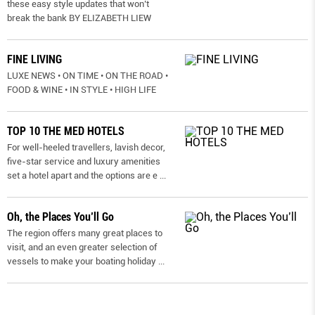
these easy style updates that won’t
break the bank BY ELIZABETH LIEW
FINE LIVING
LUXE NEWS • ON TIME • ON THE ROAD •
FOOD & WINE • IN STYLE • HIGH LIFE
TOP 10 THE MED HOTELS
For well-heeled travellers, lavish decor,
five-star service and luxury amenities
set a hotel apart and the options are e
...
Oh, the Places You’ll Go
The region offers many great places to
visit, and an even greater selection of
vessels to make your boating holiday
...