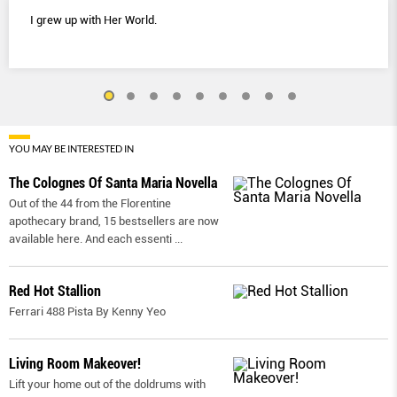
I grew up with Her World.
YOU MAY BE INTERESTED IN
The Colognes Of Santa Maria Novella
Out of the 44 from the Florentine
apothecary brand, 15 bestsellers are now
available here. And each essenti
...
Red Hot Stallion
Ferrari 488 Pista By Kenny Yeo
Living Room Makeover!
Lift your home out of the doldrums with