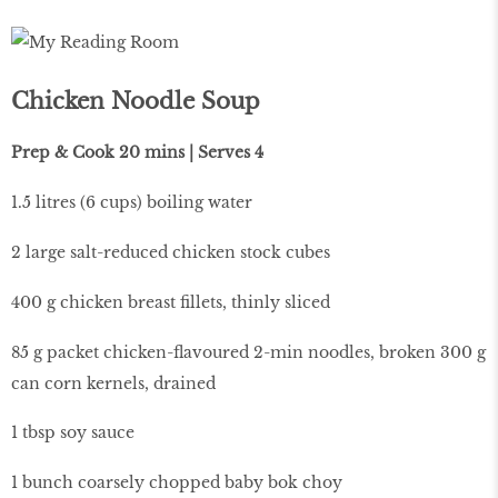
Chicken Noodle Soup
Prep & Cook 20 mins | Serves 4
1.5 litres (6 cups) boiling water
2 large salt-reduced chicken stock cubes
400 g chicken breast fillets, thinly sliced
85 g packet chicken-flavoured 2-min noodles, broken 300 g
can corn kernels, drained
1 tbsp soy sauce
1 bunch coarsely chopped baby bok choy