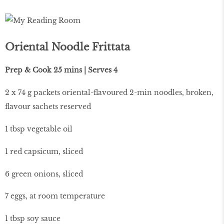
Oriental Noodle Frittata
Prep & Cook 25 mins | Serves 4
2 x 74 g packets oriental-flavoured 2-min noodles, broken,
flavour sachets reserved
1 tbsp vegetable oil
1 red capsicum, sliced
6 green onions, sliced
7 eggs, at room temperature
1 tbsp soy sauce