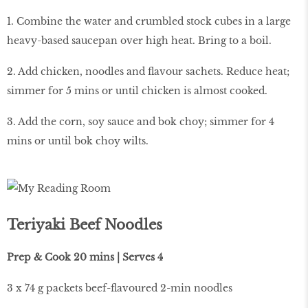
1. Combine the water and crumbled stock cubes in a large
heavy-based saucepan over high heat. Bring to a boil.
2. Add chicken, noodles and flavour sachets. Reduce heat;
simmer for 5 mins or until chicken is almost cooked.
3. Add the corn, soy sauce and bok choy; simmer for 4
mins or until bok choy wilts.
Teriyaki Beef Noodles
Prep & Cook 20 mins | Serves 4
3 x 74 g packets beef-flavoured 2-min noodles