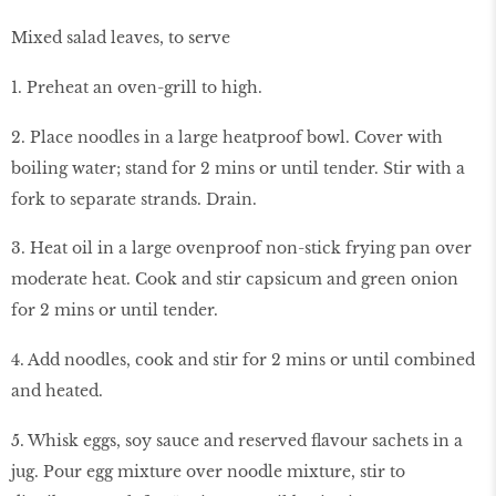
Mixed salad leaves, to serve
1. Preheat an oven-grill to high.
2. Place noodles in a large heatproof bowl. Cover with
boiling water; stand for 2 mins or until tender. Stir with a
fork to separate strands. Drain.
3. Heat oil in a large ovenproof non-stick frying pan over
moderate heat. Cook and stir capsicum and green onion
for 2 mins or until tender.
4. Add noodles, cook and stir for 2 mins or until combined
and heated.
5. Whisk eggs, soy sauce and reserved flavour sachets in a
jug. Pour egg mixture over noodle mixture, stir to