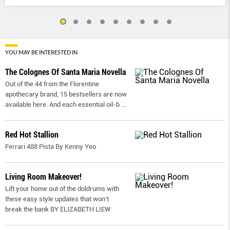
YOU MAY BE INTERESTED IN
The Colognes Of Santa Maria Novella
Out of the 44 from the Florentine
apothecary brand, 15 bestsellers are now
available here. And each essential oil-b
...
Red Hot Stallion
Ferrari 488 Pista By Kenny Yeo
Living Room Makeover!
Lift your home out of the doldrums with
these easy style updates that won’t
break the bank BY ELIZABETH LIEW