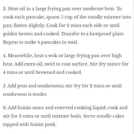
3. Heat oil in a large frying pan over moderate heat. To
cook each pancake, spoon ½ cup of the noodle mixture into
pan; flatten slightly. Cook for 2 mins each side or until
golden brown and cooked. Transfer to a heatproof plate.
Repeat to make 4 pancakes in total.
4. Meanwhile, heat a wok or large frying pan over high
heat. Add extra oil; swirl to coat surface. Stir-fry mince for
4 mins or until browned and cooked.
5. Add peas and mushrooms; stir-fry for 2 mins or until
mushroom is tender.
6. Add hoisin sauce and reserved cooking liquid; cook and
stir for 3 mins or until mixture boils. Serve noodle cakes
topped with hoisin pork.