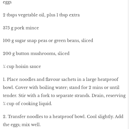
eggs
2 tbsps vegetable oil, plus 1 tbsp extra
375 g pork mince
100 g sugar snap peas or green beans, sliced
200 g button mushrooms, sliced
¼ cup hoisin sauce
1. Place noodles and flavour sachets in a large heatproof
bowl. Cover with boiling water; stand for 2 mins or until
tender. Stir with a fork to separate strands. Drain, reserving
¾ cup of cooking liquid.
2. Transfer noodles to a heatproof bowl. Cool slightly. Add
the eggs; mix well.