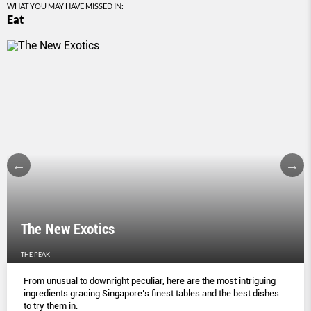
WHAT YOU MAY HAVE MISSED IN:
Eat
The New Exotics
THE PEAK
From unusual to downright peculiar, here are the most intriguing
ingredients gracing Singapore’s finest tables and the best dishes
to try them in.