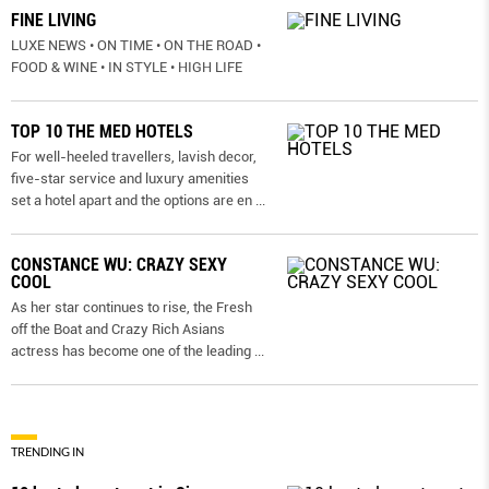
FINE LIVING
LUXE NEWS • ON TIME • ON THE ROAD •
FOOD & WINE • IN STYLE • HIGH LIFE
TOP 10 THE MED HOTELS
For well-heeled travellers, lavish decor,
five-star service and luxury amenities
set a hotel apart and the options are en
...
CONSTANCE WU: CRAZY SEXY
COOL
As her star continues to rise, the Fresh
off the Boat and Crazy Rich Asians
actress has become one of the leading
...
TRENDING IN