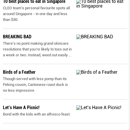
10 best places to eat in Singapore
CLEO team’s personal favourite spots all
around Singapore - in one day and less
than $80.
BREAKING BAD
There’s no point making grand skincare
resolutions that you’re likely to toss out in
a week or two. Instead, weed out easily
...
Birds of a Feather
Though served with less pomp than its
Peking cousin, Cantonese roast duck is
no less impressive.
Let’s Have A Picnic!
Bond with the kids with an alfresco feast.