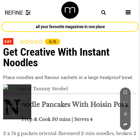
REFINE
all your favourite magazines in one place
EAT
0
/5
Get Creative With Instant
Noodles
Place noodles and flavour sachets in a large heatproof bowl.
N
oodle Pancakes With Hoisin Pork
Prep & Cook 30 mins | Serves 4
2 x 74 g packets oriental-flavoured 2-min noodles, broken 2