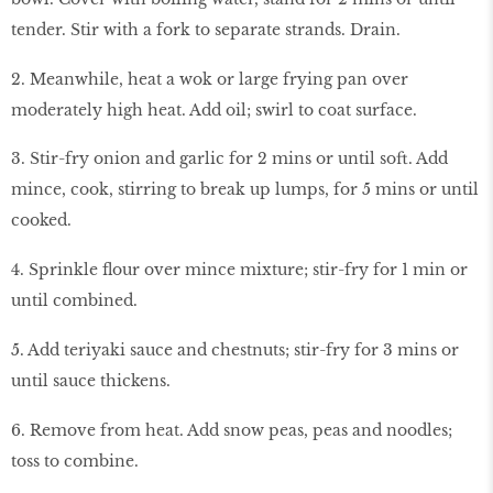
tender. Stir with a fork to separate strands. Drain.
2. Meanwhile, heat a wok or large frying pan over
moderately high heat. Add oil; swirl to coat surface.
3. Stir-fry onion and garlic for 2 mins or until soft. Add
mince, cook, stirring to break up lumps, for 5 mins or until
cooked.
4. Sprinkle flour over mince mixture; stir-fry for 1 min or
until combined.
5. Add teriyaki sauce and chestnuts; stir-fry for 3 mins or
until sauce thickens.
6. Remove from heat. Add snow peas, peas and noodles;
toss to combine.