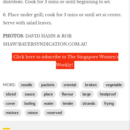
distribute. Cook for 5 mins or until beginning to set.
6. Place under grill; cook for 5 mins or until set at centre.
Serve with salad leaves.
PHOTOS
: DAVID HAHN & ROB
SHAW/BAUERSYNDICATION.COM.AU
Click here to subscribe to The Singapore Women's
Weekly!
MORE:
noodle
packets
oriental
broken
vegetable
sliced
sauce
place
flavour
large
heatproof
cover
boiling
water
tender
strands
frying
mixture
mince
reserved