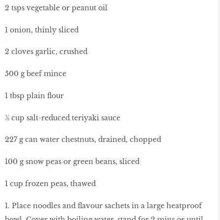
2 tsps vegetable or peanut oil
1 onion, thinly sliced
2 cloves garlic, crushed
500 g beef mince
1 tbsp plain flour
½ cup salt-reduced teriyaki sauce
227 g can water chestnuts, drained, chopped
100 g snow peas or green beans, sliced
1 cup frozen peas, thawed
1. Place noodles and flavour sachets in a large heatproof
bowl. Cover with boiling water, stand for 2 mins or until