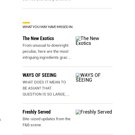
WHAT YOU MAY HAVE MISSED IN:
The New Exotics
From unusual to downright
peculiar, here are the most
intriguing ingredients grac
...
WAYS OF SEEING
WHAT DOES IT MEAN TO
BE ASIAN? THAT
QUESTION IS SO LARGE,
...
Freshly Served
n
Bite-sized updates from the
F&B scene.