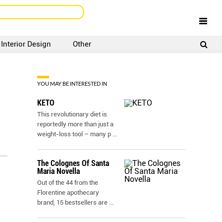
Interior Design
Other
SIGNUP
LOGIN
YOU MAY BE INTERESTED IN
KETO
This revolutionary diet is
reportedly more than just a
weight-loss tool – many p
...
The Colognes Of Santa
Maria Novella
Out of the 44 from the
Florentine apothecary
brand, 15 bestsellers are
...