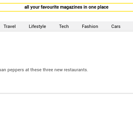
all your favourite magazines in one place
Travel
Lifestyle
Tech
Fashion
Cars
uan peppers at these three new restaurants.