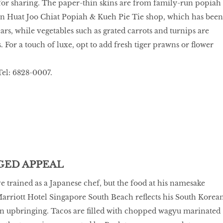
for sharing. The paper-thin skins are from family-run popiah
 Huat Joo Chiat Popiah & Kueh Pie Tie shop, which has been
ars, while vegetables such as grated carrots and turnips are
. For a touch of luxe, opt to add fresh tiger prawns or flower
el: 6828-0007.
ED APPEAL
 trained as a Japanese chef, but the food at his namesake
Marriott Hotel Singapore South Beach reflects his South Korea
n upbringing. Tacos are filled with chopped wagyu marinated