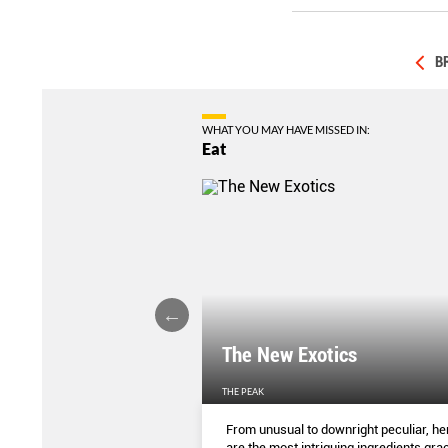
B
WHAT YOU MAY HAVE MISSED IN:
Eat
LIGHTS
The New Exotics
THE PEAK
me-baked treats that look
From unusual to downright peculiar, he
y taste - and which you can
are the most intriguing ingredients gra