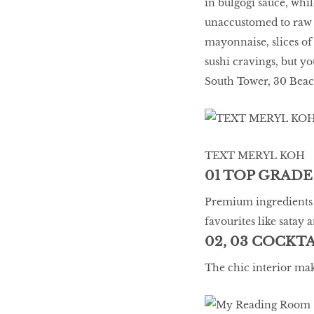
in bulgogi sauce, whil
unaccustomed to raw f
mayonnaise, slices of 
sushi cravings, but y
South Tower, 30 Beach
TEXT MERYL KOH
01 TOP GRADE
Premium ingredients l
favourites like satay 
02, 03 COCKT
The chic interior mak