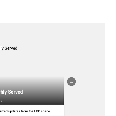
shly Served
WORTH THE SPRE
AK
HER WORLD
sized updates from the F&B scene.
From mala butter to slow-c
freshly made artisanal flav