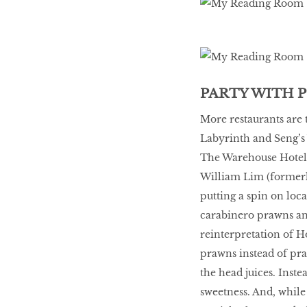
10 best places to eat
in Singapore
BREAKING BAD
PARTY WITH 
More restaurants are 
Labyrinth and Seng’s 
Birds of a Feather
The Warehouse Hotel 
William Lim (formerl
Let’s Have A Picnic!
putting a spin on loca
carabinero prawns and
reinterpretation of 
prawns instead of pra
the head juices. Inste
sweetness. And, while 