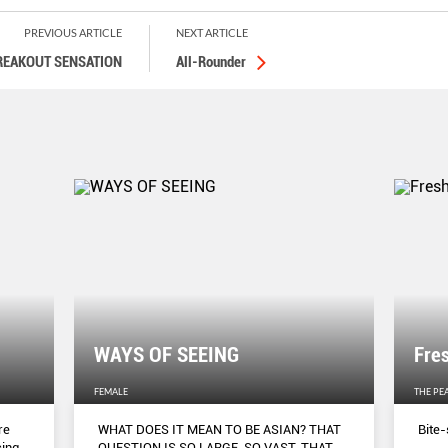
PREVIOUS ARTICLE
NEXT ARTICLE
REAKOUT SENSATION
All-Rounder
WAYS OF SEEING
Fre
FEMALE
THE PE
re
WHAT DOES IT MEAN TO BE ASIAN? THAT
Bite-
cing
QUESTION IS SO LARGE, SO VAST, THAT