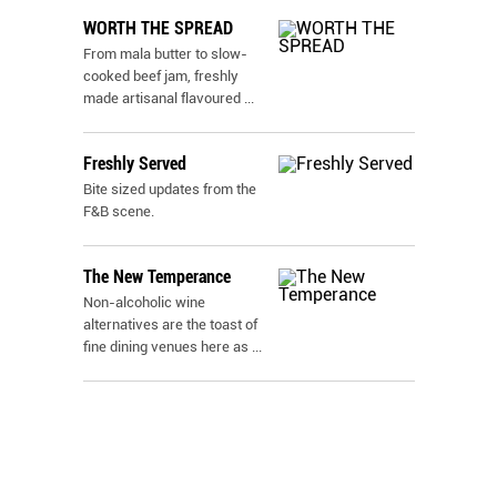
WORTH THE SPREAD
From mala butter to slow-
cooked beef jam, freshly
made artisanal flavoured
...
Freshly Served
Bite sized updates from the
F&B scene.
The New Temperance
Non-alcoholic wine
alternatives are the toast of
fine dining venues here as
...