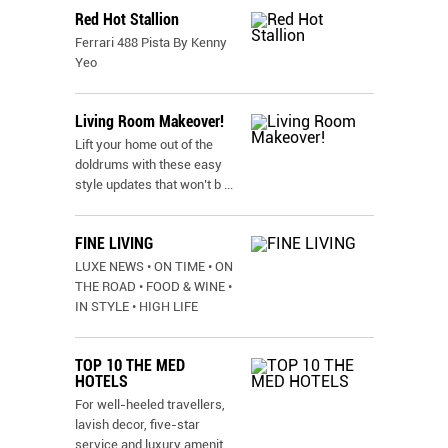
Red Hot Stallion
Ferrari 488 Pista By Kenny
Yeo
Living Room Makeover!
Lift your home out of the
doldrums with these easy
style updates that won’t b
...
FINE LIVING
LUXE NEWS • ON TIME • ON
THE ROAD • FOOD & WINE •
IN STYLE • HIGH LIFE
TOP 10 THE MED
HOTELS
For well-heeled travellers,
lavish decor, five-star
service and luxury amenit
...