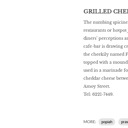
GRILLED CHEE
The numbing spiciness
restaurants or hotpot 
diners’ perceptions a
cafe-bar is drawing c
the cheekily named Fi
topped with a mound o
used in a marinade fo
cheddar cheese betwee
Amoy Street.
Tel: 6221-7449.
MORE:
popiah
pra