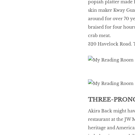
popiah platter made 
skin maker Kway Guan
around for over 70 ye
braised for four hours
crab meat.
320 Havelock Road. T
THREE-PRONG
Akira Back might have
restaurant at the JW 
heritage and America