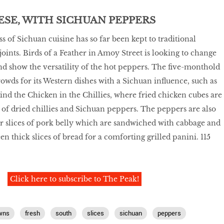
SE, WITH SICHUAN PEPPERS
 of Sichuan cuisine has so far been kept to traditional
joints. Birds of a Feather in Amoy Street is looking to change
nd show the versatility of the hot peppers. The five-monthold
rowds for its Western dishes with a Sichuan influence, such as
nd the Chicken in the Chillies, where fried chicken cubes are
f dried chillies and Sichuan peppers. The peppers are also
r slices of pork belly which are sandwiched with cabbage and
n thick slices of bread for a comforting grilled panini. 115
Click here to subscribe to The Peak!
wns
fresh
south
slices
sichuan
peppers