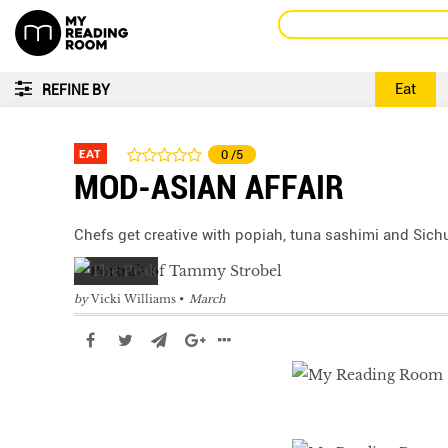
Eat
REFINE BY
EAT
0
/5
MOD-ASIAN AFFAIR
Chefs get creative with popiah, tuna sashimi and Sich
by
Vicki Williams
March