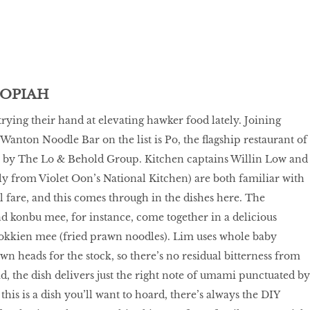
POPIAH
trying their hand at elevating hawker food lately. Joining
Wanton Noodle Bar on the list is Po, the flagship restaurant of
by The Lo & Behold Group. Kitchen captains Willin Low and
y from Violet Oon’s National Kitchen) are both familiar with
l fare, and this comes through in the dishes here. The
 konbu mee, for instance, come together in a delicious
Hokkien mee (fried prawn noodles). Lim uses whole baby
wn heads for the stock, so there’s no residual bitterness from
ad, the dish delivers just the right note of umami punctuated by
this is a dish you’ll want to hoard, there’s always the DIY