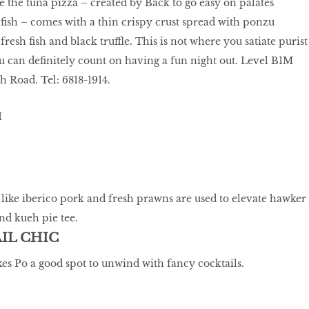
e the tuna pizza – created by Back to go easy on palates
ish – comes with a thin crispy crust spread with ponzu
fresh fish and black truffle. This is not where you satiate purist
ou can definitely count on having a fun night out. Level B1M
 Road. Tel: 6818-1914.
ike iberico pork and fresh prawns are used to elevate hawker
and kueh pie tee.
AIL CHIC
es Po a good spot to unwind with fancy cocktails.