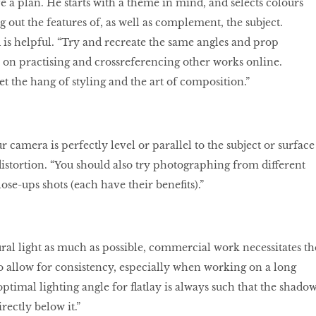
ave a plan. He starts with a theme in mind, and selects colours
g out the features of, as well as complement, the subject.
is helpful. “Try and recreate the same angles and prop
on practising and crossreferencing other works online.
et the hang of styling and the art of composition.”
camera is perfectly level or parallel to the subject or surface
distortion. “You should also try photographing from different
ose-ups shots (each have their benefits).”
ral light as much as possible, commercial work necessitates th
t to allow for consistency, especially when working on a long
optimal lighting angle for flatlay is always such that the shado
irectly below it.”