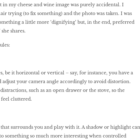
 in my cheese and wine image was purely accidental. I
chair trying (to fix something) and the photo was taken. I was
omething a little more ‘dignifying’ but, in the end, preferred
” she shares.
ules:
, be it horizontal or vertical – say, for instance, you have a
d adjust your camera angle accordingly to avoid distortion.
stractions, such as an open drawer or the stove, so the
feel cluttered.
 that surrounds you and play with it. A shadow or highlight ca
nto something so much more interesting when controlled