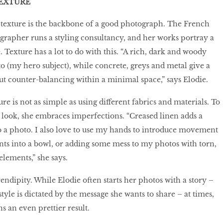
EXTURE
 texture is the backbone of a good photograph. The French
ographer runs a styling consultancy, and her works portray a
exture has a lot to do with this. “A rich, dark and woody
o (my hero subject), while concrete, greys and metal give a
bout counter-balancing within a minimal space,” says Elodie.
e is not as simple as using different fabrics and materials. To
 look, she embraces imperfections. “Creased linen adds a
 a photo. I also love to use my hands to introduce movement
ts into a bowl, or adding some mess to my photos with torn,
lements,” she says.
rendipity. While Elodie often starts her photos with a story –
yle is dictated by the message she wants to share – at times,
s an even prettier result.