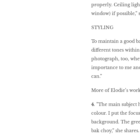
properly. Ceiling light
window) if possible,” 
STYLING
To maintain a good ba
different tones within
photograph, too, whet
importance to me and
can.”
More of Elodie’s wor
4
. ”The main subject 
colour. I put the foc
background. The gree
bak choy,” she shares.