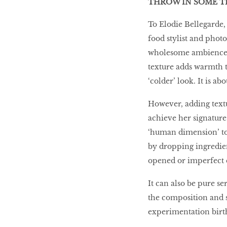
THROW IN SOME T
To Elodie Bellegarde,
food stylist and phot
wholesome ambience. T
texture adds warmth t
‘colder’ look. It is a
However, adding textur
achieve her signature
‘human dimension’ to
by dropping ingredien
opened or imperfect e
It can also be pure se
the composition and st
experimentation birth