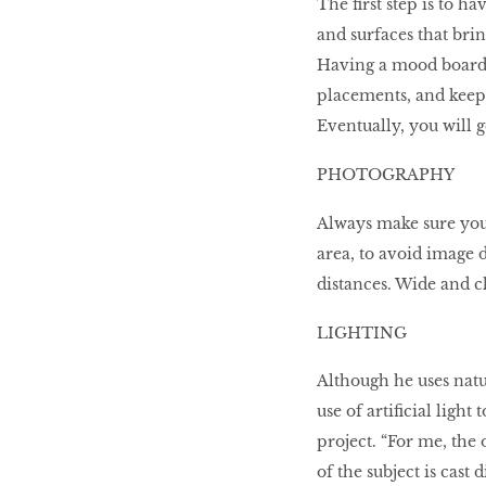
The first step is to h
and surfaces that brin
Having a mood board 
placements, and keep 
Eventually, you will g
PHOTOGRAPHY
Always make sure your 
area, to avoid image 
distances. Wide and cl
LIGHTING
Although he uses natu
use of artificial ligh
project. “For me, the 
of the subject is cast d