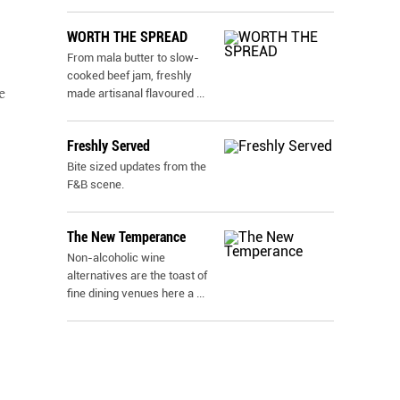
WORTH THE SPREAD
From mala butter to slow-
cooked beef jam, freshly
e
made artisanal flavoured
...
Freshly Served
Bite sized updates from the
F&B scene.
The New Temperance
Non-alcoholic wine
alternatives are the toast of
fine dining venues here a
...