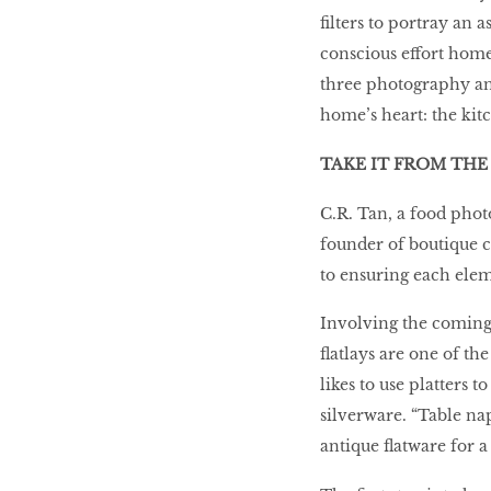
filters to portray an 
10 best places to eat
conscious effort home
in Singapore
three photography and 
home’s heart: the kit
BREAKING BAD
TAKE IT FROM THE
C.R. Tan, a food photo
Birds of a Feather
founder of boutique c
to ensuring each eleme
Let’s Have A Picnic!
Involving the coming 
flatlays are one of th
likes to use platters 
silverware. “Table nap
antique flatware for a