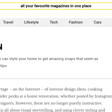
all your favourite magazines in one place
Travel
Lifestyle
Tech
Fashion
Cars
N
u can style your home to get amazing snaps that seem as
tips.
rtage – on the Internet – of interior design ideas, cooking
nsider peeks at a home renovation, whether posted by Instagra
esigners. However, these are no longer purely instructive.
s all about visual storytelling, and using clever styling and