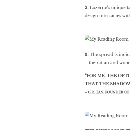
2.
Luzerne’s unique tab
design intricacies wi
3.
The spread is indic
– the rattan and wood
“FOR ME, THE OPT
THAT THE SHADOW 
– C.R. TAN, FOUNDER O