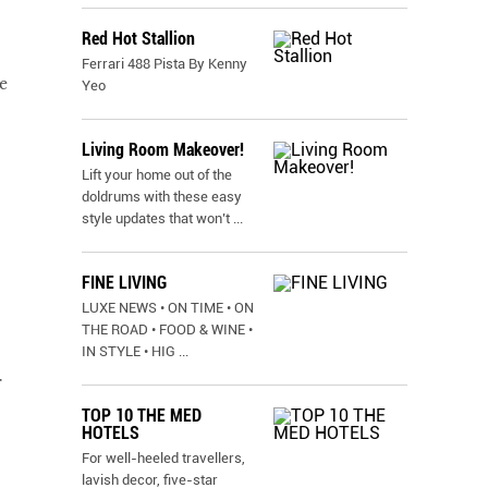
Red Hot Stallion
Ferrari 488 Pista By Kenny
e
Yeo
Living Room Makeover!
Lift your home out of the
doldrums with these easy
style updates that won’t
...
FINE LIVING
LUXE NEWS • ON TIME • ON
THE ROAD • FOOD & WINE •
IN STYLE • HIG
...
r
TOP 10 THE MED
HOTELS
For well-heeled travellers,
lavish decor, five-star