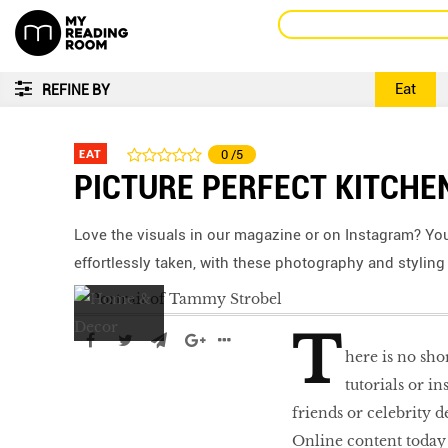
Eat
REFINE BY
EAT
0
/5
PICTURE PERFECT KITCHE
Love the visuals in our magazine or on Instagram? Yo
effortlessly taken, with these photography and styling 
T
here is no sho
tutorials or i
friends or celebrity d
Online content today i