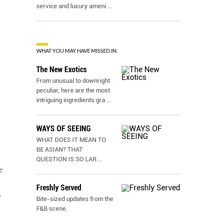
service and luxury ameni
...
WHAT YOU MAY HAVE MISSED IN:
The New Exotics
From unusual to downright
peculiar, here are the most
intriguing ingredients gra
...
WAYS OF SEEING
WHAT DOES IT MEAN TO
BE ASIAN? THAT
QUESTION IS SO LAR
...
e
Freshly Served
w
Bite-sized updates from the
F&B scene.