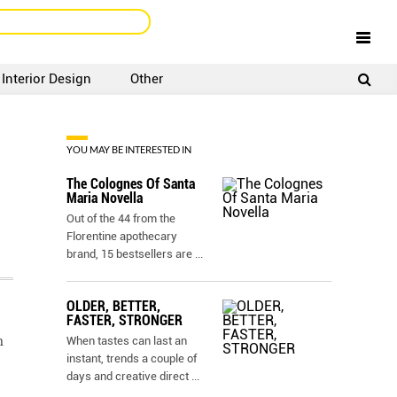
Interior Design
Other
SIGNUP
LOGIN
YOU MAY BE INTERESTED IN
The Colognes Of Santa
Maria Novella
Out of the 44 from the
Florentine apothecary
brand, 15 bestsellers are
...
OLDER, BETTER,
FASTER, STRONGER
m
When tastes can last an
instant, trends a couple of
days and creative direct
...