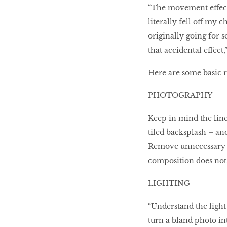
“The movement effect
literally fell off my 
originally going for s
that accidental effect,
Here are some basic r
PHOTOGRAPHY
Keep in mind the lines
tiled backsplash – an
Remove unnecessary di
composition does not 
LIGHTING
“Understand the light
turn a bland photo i