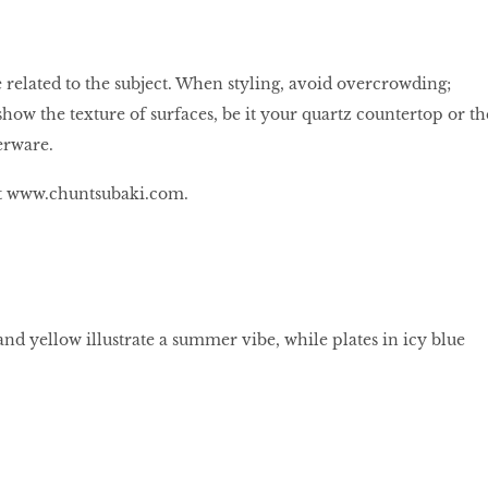
 related to the subject. When styling, avoid overcrowding;
how the texture of surfaces, be it your quartz countertop or th
erware.
at www.chuntsubaki.com.
nd yellow illustrate a summer vibe, while plates in icy blue