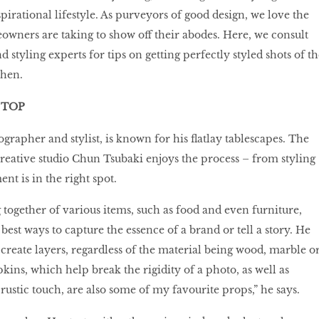
aspirational lifestyle. As purveyors of good design, we love the
owners are taking to show off their abodes. Here, we consult
styling experts for tips on getting perfectly styled shots of th
chen.
 TOP
grapher and stylist, is known for his flatlay tablescapes. The
reative studio Chun Tsubaki enjoys the process – from styling
nt is in the right spot.
together of various items, such as food and even furniture,
e best ways to capture the essence of a brand or tell a story. He
to create layers, regardless of the material being wood, marble o
kins, which help break the rigidity of a photo, as well as
 rustic touch, are also some of my favourite props,” he says.