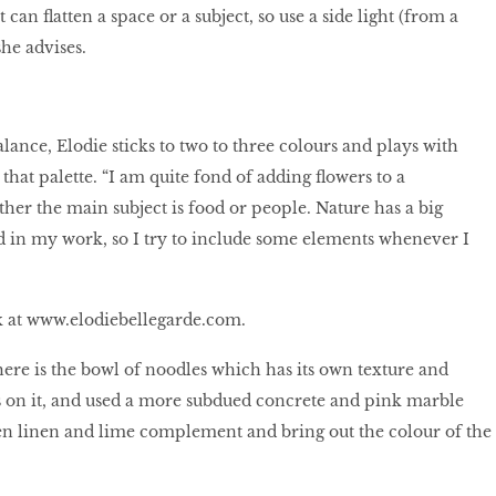
 can flatten a space or a subject, so use a side light (from a
she advises.
lance, Elodie sticks to two to three colours and plays with
 that palette. “I am quite fond of adding flowers to a
her the main subject is food or people. Nature has a big
 in my work, so I try to include some elements whenever I
k at
www.elodiebellegarde.com.
here is the bowl of noodles which has its own texture and
us on it, and used a more subdued concrete and pink marble
n linen and lime complement and bring out the colour of the