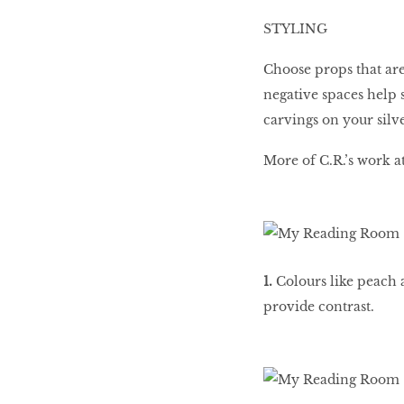
STYLING
Choose props that are
negative spaces help s
carvings on your silv
More of C.R.’s work 
1.
Colours like peach a
provide contrast.