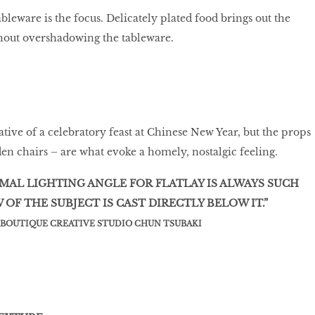
leware is the focus. Delicately plated food brings out the
thout overshadowing the tableware.
ative of a celebratory feast at Chinese New Year, but the props
en chairs – are what evoke a homely, nostalgic feeling.
IMAL LIGHTING ANGLE FOR FLATLAY IS ALWAYS SUCH
OF THE SUBJECT IS CAST DIRECTLY BELOW IT.”
F BOUTIQUE CREATIVE STUDIO CHUN TSUBAKI