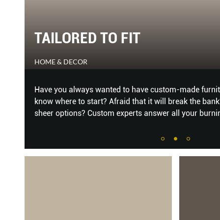
9 STYLISH STUDY LOOKS TO
BY
HOME & DECOR
Don’t
From the United States, Mexico and France to Austr
e
have everything to please the eye and boost creativi
espo
...