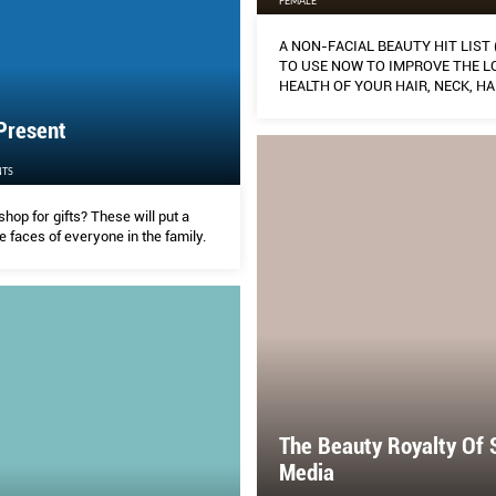
FEMALE
A NON-FACIAL BEAUTY HIT LIST
TO USE NOW TO IMPROVE THE L
HEALTH OF YOUR HAIR, NECK, H
BODY)
Present
TS
shop for gifts? These will put a
e faces of everyone in the family.
The Beauty Royalty Of 
Media