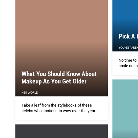
Pick A 
YOUNG PAREN
No time to 
smile on th
What You Should Know About
Makeup As You Get Older
HER WORLD
Take a leaf from the stylebooks of these
celebs who continue to wow over the years.