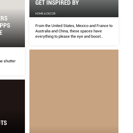
GET INSPIRED BY
HOME & DECOR
ERS
APPS
From the United States, Mexico and France to
Australia and China, these spaces have
E
everything to please the eye and boost
creativity.
e shutter
OTS