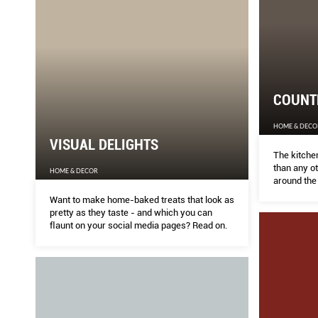
COUNTE
HOME & DECO
VISUAL DELIGHTS
The kitche
than any o
HOME & DECOR
around the
generation
Want to make home-baked treats that look as
sustainable
pretty as they taste - and which you can
ﬂaunt on your social media pages? Read on.