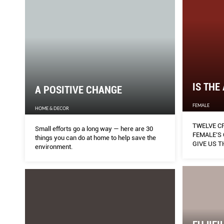
IS THE
A POSITIVE CHANGE
FEMALE
HOME & DECOR
TWELVE C
Small efforts go a long way — here are 30
FEMALE’S
things you can do at home to help save the
GIVE US 
environment.
NEVER-BE
REFLECT T
CIRCUIT B