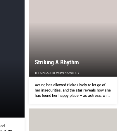
Striking A Rhythm
THE SINGAPORE WOMEN'S WEEKLY
Acting has allowed Blake Lively to let go of
her insecurities, and the star reveals how she
has found her happy place – as actress, wife,
mother… and cook
and