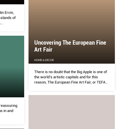
n Ervin,
slands of
a
s moving
pens a
Uncovering The European Fine
Art Fair
HOME & DECOR
There is no doubt that the Big Apple is one of
the world’s artistic capitals and for this
reason, The European Fine Art Fair, or TEFAF,
takes place in the city twice a year, first in
Spring and then in Fall
reassuring
s in and