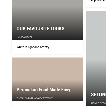
is possible
image of a 
radio teles
OUR FAVOURITE LOOKS
HOME & DECOR
White is light and breezy.
Peranakan Food Made Easy
SETTIN
THE SINGAPORE WOMEN'S WEEKLY
HOME & DECO