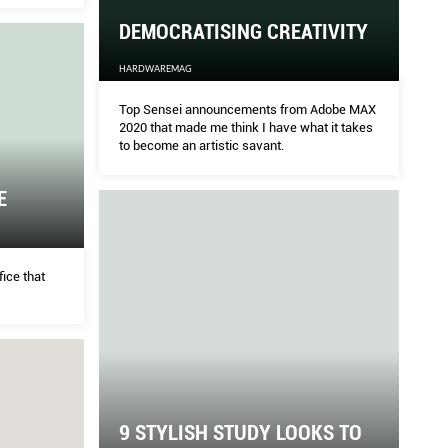
urning
DEMOCRATISING CREATIVITY
G CREATIVITY
TA
HARDWAREMAG
Top Sensei announcements from Adobe MAX
HOM
2020 that made me think I have what it takes
to become an artistic savant.
from Adobe MAX 2020 that made me think I have
Hav
E
rtistic savant.
know
she
fice that
9 STYLISH STUDY LOOKS TO