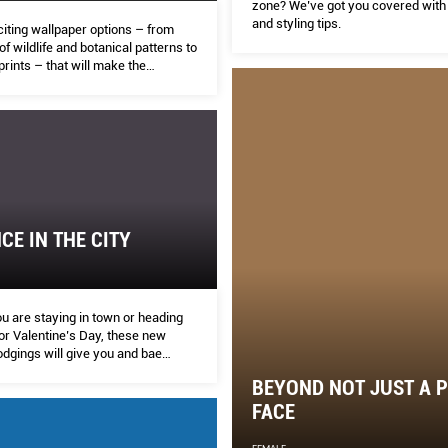
zone? We’ve got you covered with 
and styling tips.
citing wallpaper options – from
of wildlife and botanical patterns to
rints – that will make the
n your home stand out.
E IN THE CITY
u are staying in town or heading
alentine’s Day, these new
odgings will give you and bae
sons to stay in.
BEYOND NOT JUST A 
FACE