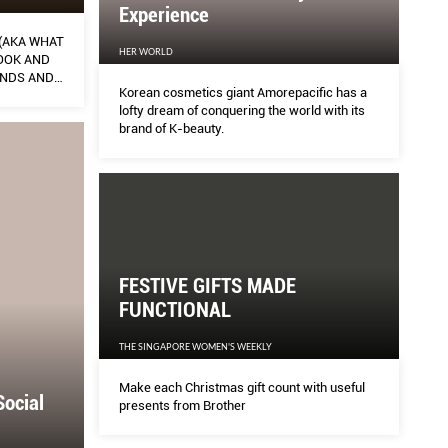
Experience
 (AKA WHAT
HER WORLD
OOK AND
ANDS AND
Korean cosmetics giant Amorepacific has a
lofty dream of conquering the world with its
brand of K-beauty.
FESTIVE GIFTS MADE
FUNCTIONAL
THE SINGAPORE WOMEN'S WEEKLY
Make each Christmas gift count with useful
Social
presents from Brother