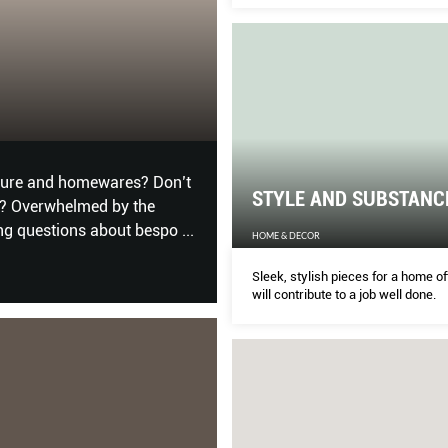
Custom experts answer all your b
questions about bespoke items.
 GET INSPIRED
DEMOCRATISIN
HARDWAREMAG
alia and China, these spaces
Top Sensei announcements 
STYLE AND SUBSTANC
ty.
what it takes to become an a
HOME & DECOR
Sleek, stylish pieces for a home of
will contribute to a job well done.