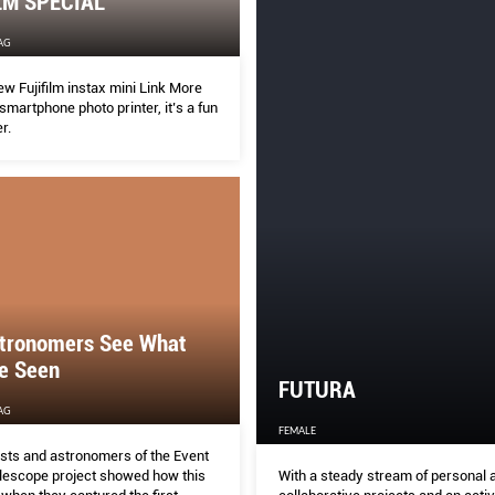
LM SPECIAL
AG
w Fujifilm instax mini Link More
 smartphone photo printer, it’s a fun
r.
tronomers See What
e Seen
FUTURA
AG
FEMALE
ists and astronomers of the Event
With a steady stream of personal 
lescope project showed how this