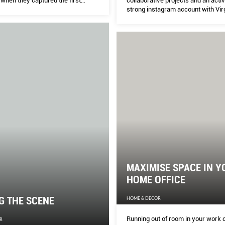
collaborative projects and an acti
 when they captured the first
strong instagram account with Virg
black hole by using an array of
an ardent follower, the New York-
copes.
graffiti artist has not only outlived
contemporaries, but would also ea
outshine any Gen Z in hypebeast-
without even trying. Who better to
on the evolution of street art and it
intersection with fashion? Keng Y
reports.
MAXIMISE SPACE IN Y
HOME OFFICE
G THE SCENE
HOME & DECOR
Running out of room in your work 
R