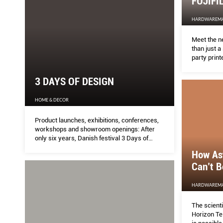
FUJIFI
HARDWAREM
Meet the ne
than just a
party printe
3 DAYS OF DESIGN
HOME & DECOR
Product launches, exhibitions, conferences,
workshops and showroom openings: After
only six years, Danish festival 3 Days of
Design has become a not-to-be-missed
How As
rendezvous for everyone interested in the
Can’t B
Scandinavian creative scene.
HARDWAREM
The scient
Horizon Te