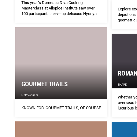
This year’s Domestic Diva Cooking
Masterclass at Allspice Institute saw over
Explore ex
100 participants serve up delicious Nyonya
depictions 
cuisine with a twist.
geometric p
surfaces i
ROMANC
GOURMET TRAILS
SHAPE
HER WORLD
Whether yo
overseas for V
KNOWN FOR: GOURMET TRAILS, OF COURSE
luxurious l
endless rea