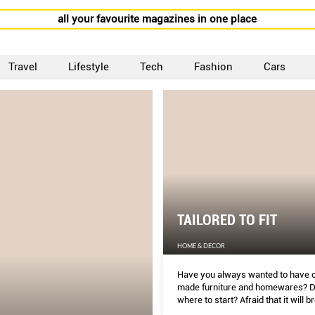
all your favourite magazines in one place
Travel
Lifestyle
Tech
Fashion
Cars
TAILORED TO FIT
HOME & DECOR
Have you always wanted to have 
made furniture and homewares? D
where to start? Afraid that it will b
bank? Overwhelmed by the sheer 