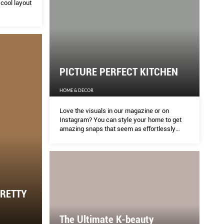
cool layout
PICTURE PERFECT KITCHEN
HOME & DECOR
Love the visuals in our magazine or on
Instagram? You can style your home to get
amazing snaps that seem as effortlessly
taken, with these photography and styling
tips.
PRETTY
The Ultimate K-beauty