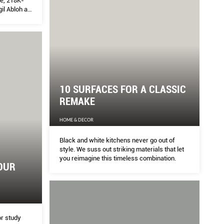
ve, 218K-
il Abloh as
based
 most of his
sily
ness –
 school us
s
ang Shuen
10 SURFACES FOR A CLASSIC
REMAKE
HOME & DECOR
Black and white kitchens never go out of
style. We suss out striking materials that let
you reimagine this timeless combination.
OUR
or study