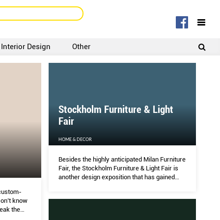
Interior Design
Other
SIGNUP
LOGIN
Stockholm Furniture & Light
Fair
HOME & DECOR
Besides the highly anticipated Milan Furniture
Fair, the Stockholm Furniture & Light Fair is
another design exposition that has gained
international recognition as a key industry
custom-
event showcasing emerging trends.
on’t know
reak the
options?