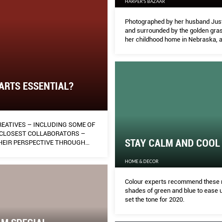
HARPER'S BAZAAR
Photographed by her husband Justi
and surrounded by the golden gras
her childhood home in Nebraska, 
quarantined Ashley Graham share
moments of personal insight, and 
letter to her newborn son Isaac.
 ARTS ESSENTIAL?
REATIVES – INCLUDING SOME OF
 CLOSEST COLLABORATORS –
STAY CALM AND COOL
THEIR PERSPECTIVE THROUGH
FORE-PUBLISHED WORKS THAT
HEIR FRAME OF MIND MID-
HOME & DECOR
REAKER.
Colour experts recommend these 
shades of green and blue to ease u
set the tone for 2020.