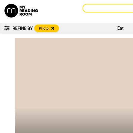
Eat
REFINE BY
Photo