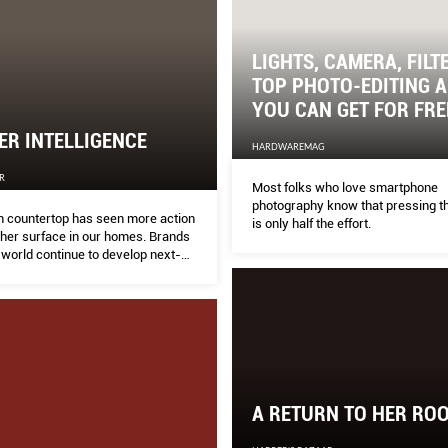
LIGHTS, CAMERA, FILT
TOP PHOTO-EDITING 
YOU CAN GET FOR FRE
R INTELLIGENCE
HARDWAREMAG
R
Most folks who love smartphone
photography know that pressing th
n countertop has seen more action
is only half the effort.
ther surface in our homes. Brands
 world continue to develop next-
 materials to be more durable,
 and beautiful.
A RETURN TO HER RO