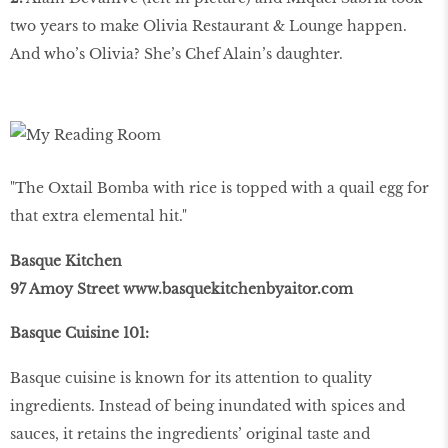
two years to make Olivia Restaurant & Lounge happen.
And who’s Olivia? She’s Chef Alain’s daughter.
"The Oxtail Bomba with rice is topped with a quail egg for
that extra elemental hit."
Basque Kitchen
97 Amoy Street www.basquekitchenbyaitor.com
Basque Cuisine 101:
Basque cuisine is known for its attention to quality
ingredients. Instead of being inundated with spices and
sauces, it retains the ingredients’ original taste and