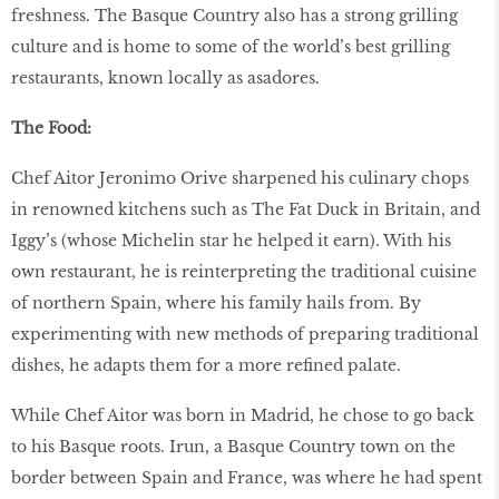
freshness. The Basque Country also has a strong grilling
culture and is home to some of the world’s best grilling
restaurants, known locally as asadores.
The Food:
Chef Aitor Jeronimo Orive sharpened his culinary chops
in renowned kitchens such as The Fat Duck in Britain, and
Iggy’s (whose Michelin star he helped it earn). With his
own restaurant, he is reinterpreting the traditional cuisine
of northern Spain, where his family hails from. By
experimenting with new methods of preparing traditional
dishes, he adapts them for a more reﬁned palate.
While Chef Aitor was born in Madrid, he chose to go back
to his Basque roots. Irun, a Basque Country town on the
border between Spain and France, was where he had spent