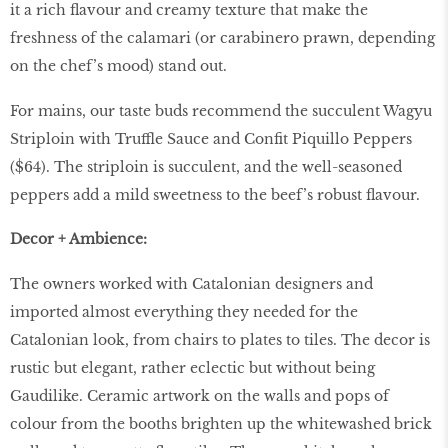
it a rich ﬂavour and creamy texture that make the
freshness of the calamari (or carabinero prawn, depending
on the chef’s mood) stand out.
For mains, our taste buds recommend the succulent Wagyu
Striploin with Truffle Sauce and Conﬁt Piquillo Peppers
($64). The striploin is succulent, and the well-seasoned
peppers add a mild sweetness to the beef’s robust ﬂavour.
Decor + Ambience:
The owners worked with Catalonian designers and
imported almost everything they needed for the
Catalonian look, from chairs to plates to tiles. The decor is
rustic but elegant, rather eclectic but without being
Gaudilike. Ceramic artwork on the walls and pops of
colour from the booths brighten up the whitewashed brick