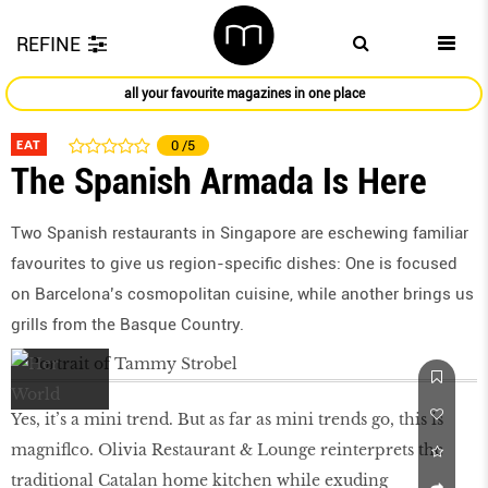
REFINE
all your favourite magazines in one place
EAT
0
/5
The Spanish Armada Is Here
Two Spanish restaurants in Singapore are eschewing familiar
favourites to give us region-specific dishes: One is focused
on Barcelona’s cosmopolitan cuisine, while another brings us
grills from the Basque Country.
Yes, it’s a mini trend. But as far as mini trends go, this is
magniflco. Olivia Restaurant & Lounge reinterprets the
traditional Catalan home kitchen while exuding