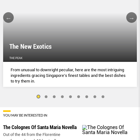
The New Exotics
THE PEAK
From unusual to downright peculiar, here are the most intriguing
ingredients gracing Singapore’s finest tables and the best dishes
to try them in.
YOU MAY BE INTERESTED IN
The Colognes Of Santa Maria Novella
Out of the 44 from the Florentine