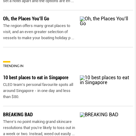
set a hotel apart and the options are en
...
Oh, the Places You’ll Go
The region offers many great places to
visit, and an even greater selection of
vessels to make your boating holiday p
...
TRENDING IN
10 best places to eat in Singapore
CLEO team’s personal favourite spots all
around Singapore - in one day and less
than $80.
BREAKING BAD
There’s no point making grand skincare
resolutions that you’re likely to toss out in
a week or two. Instead, weed out easily
...