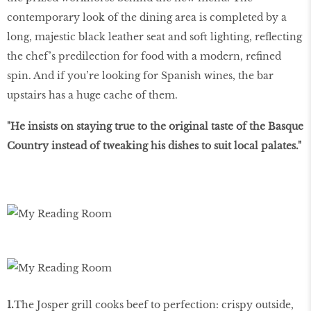
contemporary look of the dining area is completed by a
long, majestic black leather seat and soft lighting, reﬂecting
the chef’s predilection for food with a modern, reﬁned
spin. And if you’re looking for Spanish wines, the bar
upstairs has a huge cache of them.
"He insists on staying true to the original taste of the Basque
Country instead of tweaking his dishes to suit local palates."
1.
The Josper grill cooks beef to perfection: crispy outside,