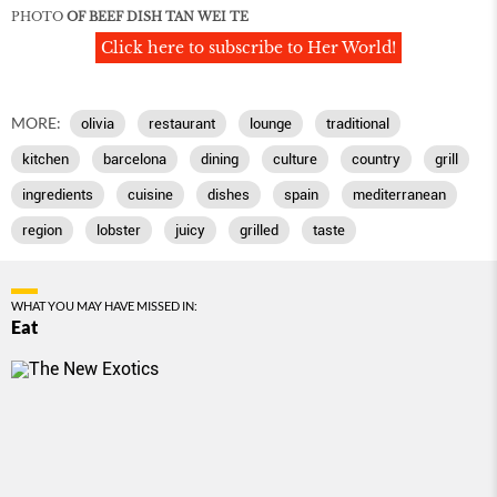
PHOTO
OF BEEF DISH TAN WEI TE
Click here to subscribe to Her World!
MORE:
olivia
restaurant
lounge
traditional
kitchen
barcelona
dining
culture
country
grill
ingredients
cuisine
dishes
spain
mediterranean
region
lobster
juicy
grilled
taste
WHAT YOU MAY HAVE MISSED IN:
Eat