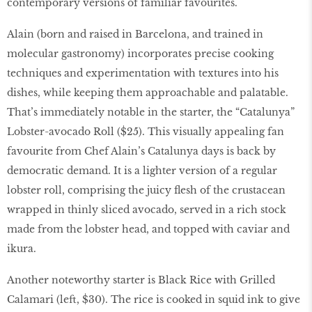
contemporary versions of familiar favourites.
Alain (born and raised in Barcelona, and trained in
molecular gastronomy) incorporates precise cooking
techniques and experimentation with textures into his
dishes, while keeping them approachable and palatable.
That’s immediately notable in the starter, the “Catalunya”
Lobster-avocado Roll ($25). This visually appealing fan
favourite from Chef Alain’s Catalunya days is back by
democratic demand. It is a lighter version of a regular
lobster roll, comprising the juicy ﬂesh of the crustacean
wrapped in thinly sliced avocado, served in a rich stock
made from the lobster head, and topped with caviar and
ikura.
Another noteworthy starter is Black Rice with Grilled
Calamari (left, $30). The rice is cooked in squid ink to give