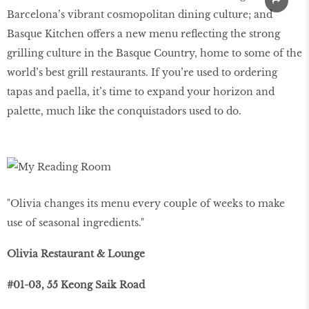
Barcelona’s vibrant cosmopolitan dining culture; and
Basque Kitchen offers a new menu reflecting the strong
grilling culture in the Basque Country, home to some of the
world’s best grill restaurants. If you’re used to ordering
tapas and paella, it’s time to expand your horizon and
palette, much like the conquistadors used to do.
"Olivia changes its menu every couple of weeks to make
use of seasonal ingredients."
Olivia Restaurant & Lounge
#01-03, 55 Keong Saik Road