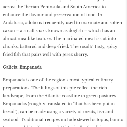
across the Iberian Peninsula and South America to
enhance the flavour and preservation of food. In
Andalusia, adobo is frequently used to marinate and soften
cazon – a small shark known as dogfish – which has an
almost meatlike texture. The marinated meat is cut into
chunks, battered and deep-fried. The result? Tasty, spicy
fried fish that pairs well with Jerez sherry.
Galicia: Empanada
Empanada is one of the region’s most typical culinary
preparations. The fillings of this pie reflect the rich
landscape, from the Atlantic coastline to green pastures.
Empanadas (roughly translated to “that has been put in
bread”), can be made using a variety of meats, fish and
seafood. Traditional recipes include stewed octopus, bonito