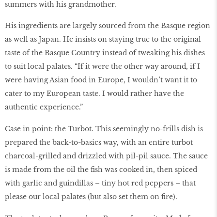
summers with his grandmother.
His ingredients are largely sourced from the Basque region
as well as Japan. He insists on staying true to the original
taste of the Basque Country instead of tweaking his dishes
to suit local palates. “If it were the other way around, if I
were having Asian food in Europe, I wouldn’t want it to
cater to my European taste. I would rather have the
authentic experience.”
Case in point: the Turbot. This seemingly no-frills dish is
prepared the back-to-basics way, with an entire turbot
charcoal-grilled and drizzled with pil-pil sauce. The sauce
is made from the oil the ﬁsh was cooked in, then spiced
with garlic and guindillas – tiny hot red peppers – that
please our local palates (but also set them on ﬁre).