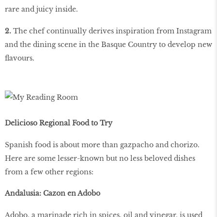
rare and juicy inside.
2.
The chef continually derives inspiration from Instagram
and the dining scene in the Basque Country to develop new
flavours.
Delicioso Regional Food to Try
Spanish food is about more than gazpacho and chorizo.
Here are some lesser-known but no less beloved dishes
from a few other regions:
Andalusia: Cazon en Adobo
Adobo, a marinade rich in spices, oil and vinegar, is used