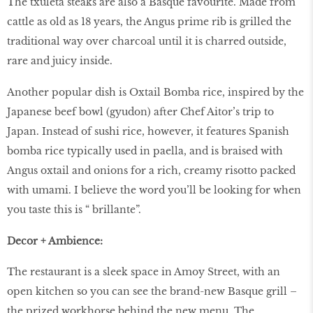
The txuleta steaks are also a Basque favourite. Made from
cattle as old as 18 years, the Angus prime rib is grilled the
traditional way over charcoal until it is charred outside,
rare and juicy inside.
Another popular dish is Oxtail Bomba rice, inspired by the
Japanese beef bowl (gyudon) after Chef Aitor’s trip to
Japan. Instead of sushi rice, however, it features Spanish
bomba rice typically used in paella, and is braised with
Angus oxtail and onions for a rich, creamy risotto packed
with umami. I believe the word you’ll be looking for when
you taste this is “ brillante”.
Decor + Ambience:
The restaurant is a sleek space in Amoy Street, with an
open kitchen so you can see the brand-new Basque grill –
the prized workhorse behind the new menu. The