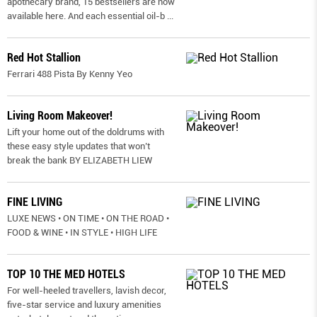
apothecary brand, 15 bestsellers are now
available here. And each essential oil-b
...
Red Hot Stallion
Ferrari 488 Pista By Kenny Yeo
Living Room Makeover!
Lift your home out of the doldrums with
these easy style updates that won’t
break the bank BY ELIZABETH LIEW
FINE LIVING
LUXE NEWS • ON TIME • ON THE ROAD •
FOOD & WINE • IN STYLE • HIGH LIFE
TOP 10 THE MED HOTELS
For well-heeled travellers, lavish decor,
five-star service and luxury amenities