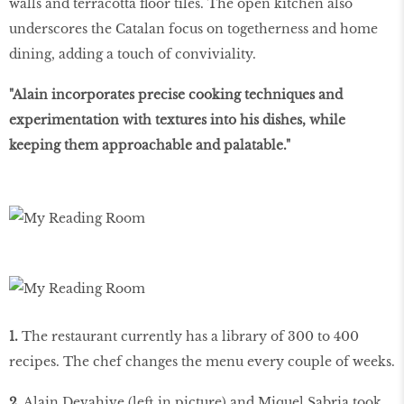
walls and terracotta ﬂoor tiles. The open kitchen also
underscores the Catalan focus on togetherness and home
dining, adding a touch of conviviality.
"Alain incorporates precise cooking techniques and
experimentation with textures into his dishes, while
keeping them approachable and palatable."
1.
The restaurant currently has a library of 300 to 400
recipes. The chef changes the menu every couple of weeks.
2.
Alain Devahive (left in picture) and Miquel Sabria took