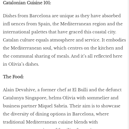
Catalonian Cuisine 101:
Dishes from Barcelona are unique as they have absorbed
inﬂ uences from Spain, the Mediterranean region and the
international palettes that have graced this coastal city.
Catalan culture equals atmosphere and service. It embodies
the Mediterranean soul, which centres on the kitchen and
the communal sharing of meals. And it’s all reﬂected here
in Olivia’s dishes.
The Food:
Alain Devahive, a former chef at El Bulli and the defunct
Catalunya Singapore, helms Olivia with sommelier and
business partner Miquel Sabria. Their aim is to showcase
the diversity of dining options in Barcelona, where
traditional Mediterranean cuisine blends with