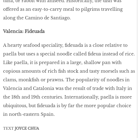
tuna, or rabbit with aniseed. Historically, the dish was
offered as an easy-to-carry meal to pilgrims travelling
along the Camino de Santiago.
Valencia: Fideuada
A hearty seafood speciality, fideuada is a close relative to
paella but uses a special noodle called fideua instead of rice.
Like paella, it is prepared in a large, shallow pan with
copious amounts of rich fish stock and tasty morsels such as
clams, monkfish or prawns. The popularity of noodles in
Valencia and Catalonia was the result of trade with Italy in
the 18th and 19th centuries. Internationally, paella is more
ubiquitous, but fideuada is by far the more popular choice
in north-eastern Spain.
TEXT
JOYCE CHUA