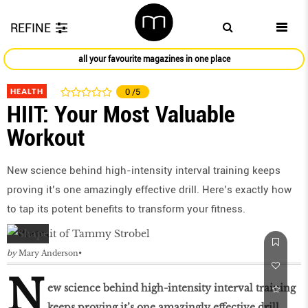
REFINE
all your favourite magazines in one place
HEALTH
0
/5
HIIT: Your Most Valuable
Workout
New science behind high-intensity interval training keeps
proving it’s one amazingly effective drill. Here’s exactly how
to tap its potent benefits to transform your fitness.
by
Mary Anderson
N
ew science behind high-intensity interval training
keeps proving it’s one amazingly effective drill.