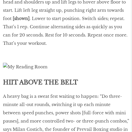
head and shoulders up and lift legs to hover above floor to
start. Lift left leg straight up, punching right arm towards
foot
[shown]
. Lower to start position. Switch sides; repeat.
That’s 1 rep. Continue alternating sides as quickly as you
can for 20 seconds. Rest for 10 seconds. Repeat once more.
That’s your workout.
HIIT ABOVE THE BELT
A heavy bag is a sweat fest waiting to happen: “Do three-
minute all-out rounds, switching it up each minute
between speed punches, power shots [full-force with mini
pauses], and more controlled two- or three-punch combos,”
says Milan Costich, the founder of Prevail Boxing studio in