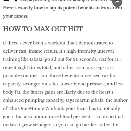
Here’s exactly how to tap its potent benefits to transform
your fitness.
HOW TO MAX OUT HIIT
if there’s ever been a workout that’s demonstrated to
deliver fast, insane results, it’s high-intensity interval
training like tabata (go all out for 20 seconds, rest for 10,
repeat eight times total) and other as-many-reps- as-
possible routines. and those benefits: increased cardio
capacity, stronger muscles, lower blood pressure, and less
body fat. the fitness gains are likely due to the heart’s
enhanced pumping capacity, says martin gibala, the author
of The One-Minute Workout. your heart has to not only
gun it but also pump more blood per beat – a combo that
makes it grow stronger, so you can go harder. as for the