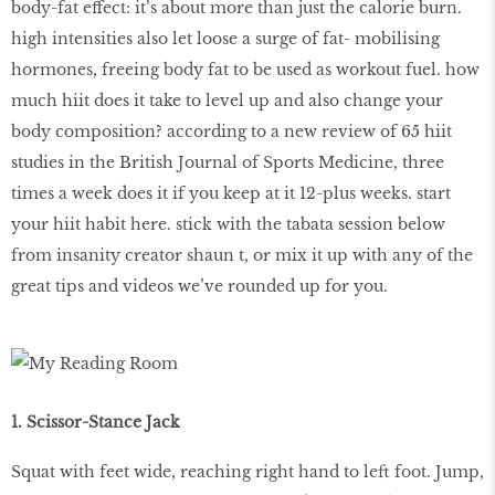
body-fat effect: it’s about more than just the calorie burn.
high intensities also let loose a surge of fat- mobilising
hormones, freeing body fat to be used as workout fuel. how
much hiit does it take to level up and also change your
body composition? according to a new review of 65 hiit
studies in the British Journal of Sports Medicine, three
times a week does it if you keep at it 12-plus weeks. start
your hiit habit here. stick with the tabata session below
from insanity creator shaun t, or mix it up with any of the
great tips and videos we’ve rounded up for you.
1. Scissor-Stance Jack
Squat with feet wide, reaching right hand to left foot. Jump,