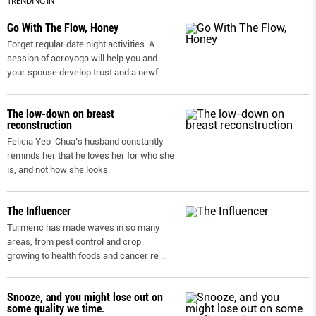
TRENDING IN
Go With The Flow, Honey
Forget regular date night activities. A
session of acroyoga will help you and
your spouse develop trust and a newf
...
The low-down on breast
reconstruction
Felicia Yeo-Chua’s husband constantly
reminds her that he loves her for who she
is, and not how she looks.
The Influencer
Turmeric has made waves in so many
areas, from pest control and crop
growing to health foods and cancer re
...
Snooze, and you might lose out on
some quality we time.