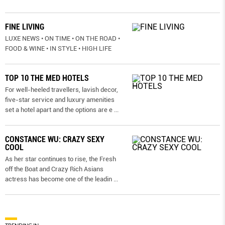
FINE LIVING
LUXE NEWS • ON TIME • ON THE ROAD •
FOOD & WINE • IN STYLE • HIGH LIFE
TOP 10 THE MED HOTELS
For well-heeled travellers, lavish decor,
five-star service and luxury amenities
set a hotel apart and the options are e
...
CONSTANCE WU: CRAZY SEXY
COOL
As her star continues to rise, the Fresh
off the Boat and Crazy Rich Asians
actress has become one of the leadin
...