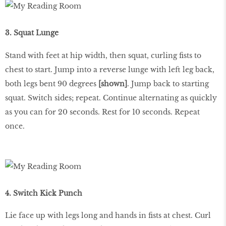
3. Squat Lunge
Stand with feet at hip width, then squat, curling fists to
chest to start. Jump into a reverse lunge with left leg back,
both legs bent 90 degrees
[shown]
. Jump back to starting
squat. Switch sides; repeat. Continue alternating as quickly
as you can for 20 seconds. Rest for 10 seconds. Repeat
once.
4. Switch Kick Punch
Lie face up with legs long and hands in fists at chest. Curl