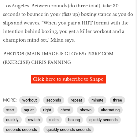
Los Angeles. Between rounds (do three total), take 30
seconds to bounce in your (fists up) boxing stance as you do
slips and weaves. “When you pair a HIIT format with the
intention behind boxing, you get a killer workout and a
champion mind-set,” Milan says.
PHOTOS
(MAIN IMAGE & GLOVES)
123RF
.
COM
(EXERCISE) CHRIS FANNING
Click here to subscribe to Shape!
MORE:
workout
seconds
repeat
minute
three
start
squat
right
chest
shown
alternating
quickly
switch
sides
boxing
quickly seconds
seconds seconds
quickly seconds seconds