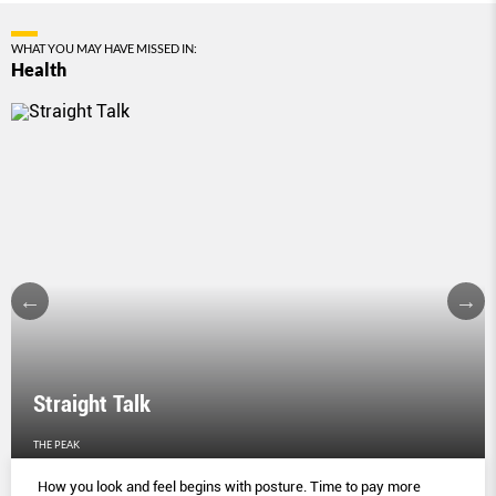
WHAT YOU MAY HAVE MISSED IN:
Health
Straight Talk
THE PEAK
How you look and feel begins with posture. Time to pay more