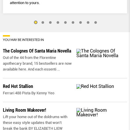
attention to yours.
YOU MAY BE INTERESTED IN
The Colognes Of Santa Maria Novella
Out of the 44 from the Florentine
apothecary brand, 15 bestsellers are now
available here. And each essenti
...
Red Hot Stallion
Ferrari 488 Pista By Kenny Yeo
Living Room Makeover!
Lift your home out of the doldrums with
these easy style updates that won’t
break the bank BY ELIZABETH LIEW