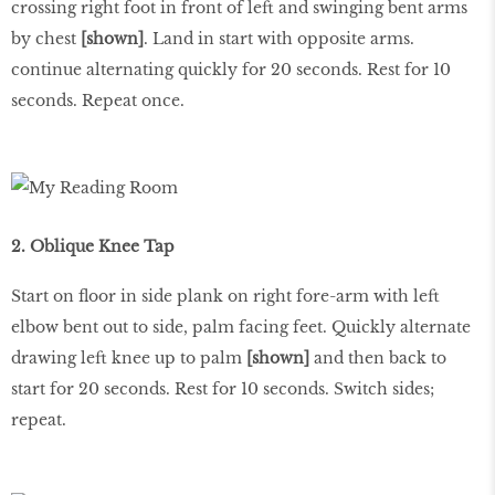
crossing right foot in front of left and swinging bent arms
by chest
[shown]
. Land in start with opposite arms.
continue alternating quickly for 20 seconds. Rest for 10
seconds. Repeat once.
2. Oblique Knee Tap
Start on floor in side plank on right fore-arm with left
elbow bent out to side, palm facing feet. Quickly alternate
drawing left knee up to palm
[shown]
and then back to
start for 20 seconds. Rest for 10 seconds. Switch sides;
repeat.