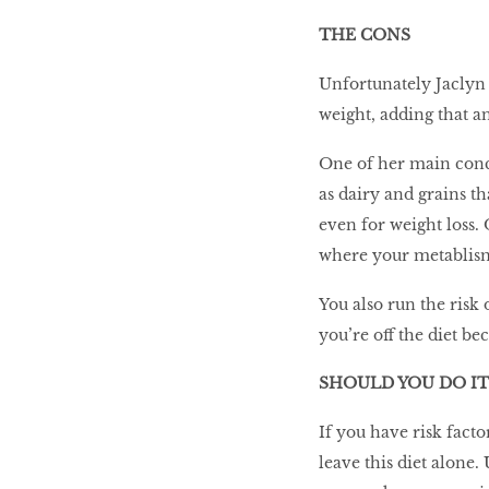
THE CONS
Unfortunately Jaclyn 
weight, adding that an
One of her main concer
as dairy and grains th
even for weight loss.
where your metablism
You also run the risk
you’re off the diet be
SHOULD YOU DO IT
If you have risk facto
leave this diet alone