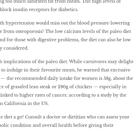
 too much saturated fat from meats. The high levels of
 block insulin receptors for diabetics.
ith hypertension would miss out the blood pressure-lowering
fer from osteoporosis? The low calcium levels of the paleo diet
nd for those with digestive problems, the diet can also be low
ly considered.
h implications of the paleo diet. While carnivores may delight
d to indulge in their favourite meats, be warned that excessive
— the recommended daily intake for women is 58g, about the
e of grassfed lean steak or 280g of chicken — especially in
inked to higher rates of cancer, according to a study by the
n California in the US.
he diet a go? Consult a doctor or dietitian who can assess your
bolic condition and overall health before giving their