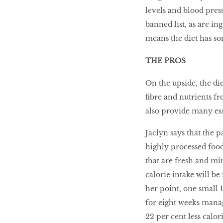
levels and blood press
Go With The Flow,
Honey
banned list, as are in
means the diet has so
THE PROS
The low-down on
On the upside, the di
breast reconstruction
ﬁbre and nutrients fr
also provide many ess
The Influencer
Jaclyn says that the p
highly processed food
that are fresh and mi
Snooze, and you
calorie intake will b
might lose out on
her point, one small 
some quality we time.
for eight weeks manag
22 per cent less calori