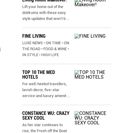
Lift your home out of the
doldrums with these easy
style updates that won’t b
...
FINE LIVING
LUXE NEWS • ON TIME • ON
THE ROAD • FOOD & WINE •
l
IN STYLE • HIGH LIFE
h
TOP 10 THE MED
HOTELS
For well-heeled travellers,
lavish decor, five-star
service and luxury amenit
...
CONSTANCE WU: CRAZY
SEXY COOL
As her star continues to
rise, the Fresh off the Boat