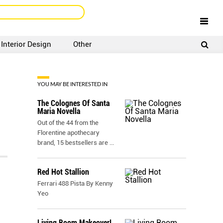
Interior Design
Other
SIGNUP
LOGIN
YOU MAY BE INTERESTED IN
The Colognes Of Santa
Maria Novella
Out of the 44 from the
Florentine apothecary
brand, 15 bestsellers are
...
Red Hot Stallion
Ferrari 488 Pista By Kenny
Yeo
Living Room Makeover!