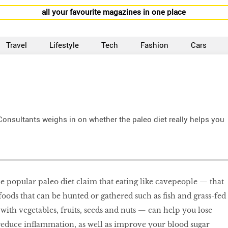
all your favourite magazines in one place
Travel
Lifestyle
Tech
Fashion
Cars
 Consultants weighs in on whether the paleo diet really helps you
he popular paleo diet claim that eating like cavepeople — that
 foods that can be hunted or gathered such as ﬁsh and grass-fed
ith vegetables, fruits, seeds and nuts — can help you lose
 reduce inﬂammation, as well as improve your blood sugar