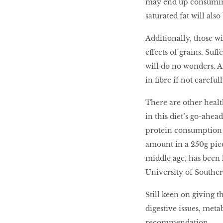
may end up consuming
saturated fat will also
Additionally, those w
effects of grains. Suf
will do no wonders. A
in ﬁbre if not careful
There are other healt
in this diet’s go-ahea
protein consumption 
amount in a 250g piec
middle age, has been l
University of Souther
Still keen on giving t
digestive issues, meta
recommendation.