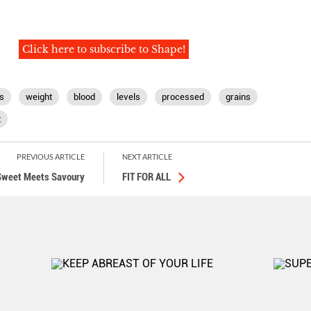
Click here to subscribe to Shape!
s
weight
blood
levels
processed
grains
t
PREVIOUS ARTICLE
NEXT ARTICLE
weet Meets Savoury
FIT FOR ALL