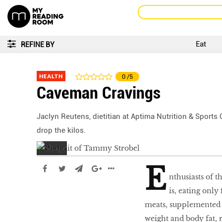
Eat
REFINE BY
HEALTH
0
/5
Caveman Cravings
Jaclyn Reutens, dietitian at Aptima Nutrition & Sports
drop the kilos.
E
nthusiasts of t
is, eating only
meats, supplemented w
weight and body fat,