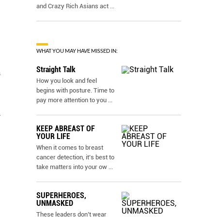
and Crazy Rich Asians act
...
WHAT YOU MAY HAVE MISSED IN:
Straight Talk
h
How you look and feel
begins with posture. Time to
pay more attention to you
...
.
KEEP ABREAST OF
YOUR LIFE
When it comes to breast
cancer detection, it’s best to
take matters into your ow
...
SUPERHEROES,
UNMASKED
These leaders don’t wear