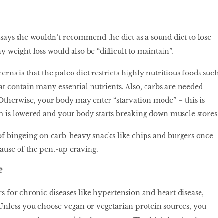
says she wouldn’t recommend the diet as a sound diet to lose
y weight loss would also be “difficult to maintain”.
ns is that the paleo diet restricts highly nutritious foods suc
at contain many essential nutrients. Also, carbs are needed
 Otherwise, your body may enter “starvation mode” – this is
 is lowered and your body starts breaking down muscle stores
 of bingeing on carb-heavy snacks like chips and burgers once
cause of the pent-up craving.
?
rs for chronic diseases like hypertension and heart disease,
. Unless you choose vegan or vegetarian protein sources, you