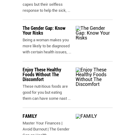
capes but their selfless
response to help the sick,
...
The Gender Gap: Know
Your Risks
Being a woman makes you
more likely to be diagnosed
with certain health issues,
...
Enjoy These Healthy
Foods Without The
Discomfort
These nutritious foods are
good for you but eating
them can have some nast
...
FAMILY
Master Your Finances |
Avoid Burnout | The Gender