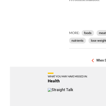
MORE:
foods
meat
nutrients
lose weigh
When S
WHAT YOU MAY HAVE MISSED IN:
Health