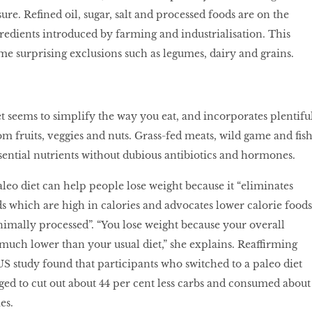
ure. Reﬁned oil, sugar, salt and processed foods are on the
gredients introduced by farming and industrialisation. This
me surprising exclusions such as legumes, dairy and grains.
et seems to simplify the way you eat, and incorporates plentifu
om fruits, veggies and nuts. Grass-fed meats, wild game and ﬁs
ential nutrients without dubious antibiotics and hormones.
aleo diet can help people lose weight because it “eliminates
s which are high in calories and advocates lower calorie foods
nimally processed”. “You lose weight because your overall
e much lower than your usual diet,” she explains. Reaffirming
US study found that participants who switched to a paleo diet
ed to cut out about 44 per cent less carbs and consumed about
es.