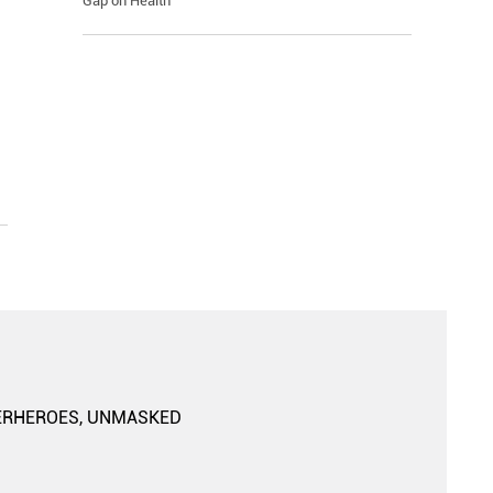
Gap on Health