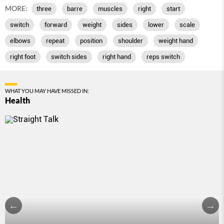
MORE:
three
barre
muscles
right
start
switch
forward
weight
sides
lower
scale
elbows
repeat
position
shoulder
weight hand
right foot
switch sides
right hand
reps switch
WHAT YOU MAY HAVE MISSED IN:
Health