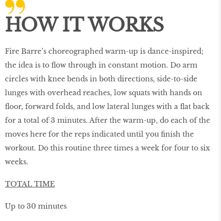
HOW IT WORKS
Fire Barre’s choreographed warm-up is dance-inspired;
the idea is to ﬂow through in constant motion. Do arm
circles with knee bends in both directions, side-to-side
lunges with overhead reaches, low squats with hands on
ﬂoor, forward folds, and low lateral lunges with a ﬂat back
for a total of 3 minutes. After the warm-up, do each of the
moves here for the reps indicated until you ﬁnish the
workout. Do this routine three times a week for four to six
weeks.
TOTAL TIME
Up to 30 minutes