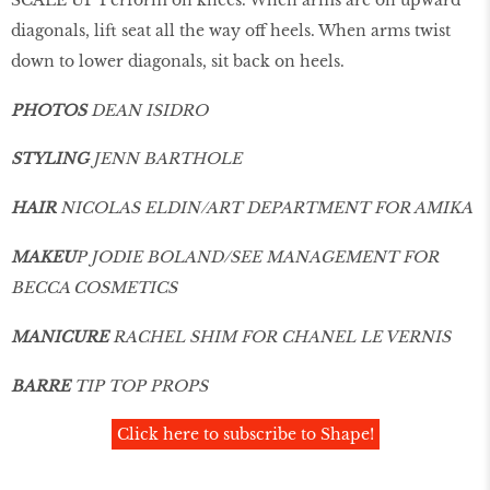
diagonals, lift seat all the way off heels. When arms twist
down to lower diagonals, sit back on heels.
PHOTOS
DEAN ISIDRO
STYLING
JENN BARTHOLE
HAIR
NICOLAS ELDIN/ART DEPARTMENT FOR AMIKA
MAKEU
P JODIE BOLAND/SEE MANAGEMENT FOR
BECCA COSMETICS
MANICURE
RACHEL SHIM FOR CHANEL LE VERNIS
BARRE
TIP TOP PROPS
Click here to subscribe to Shape!