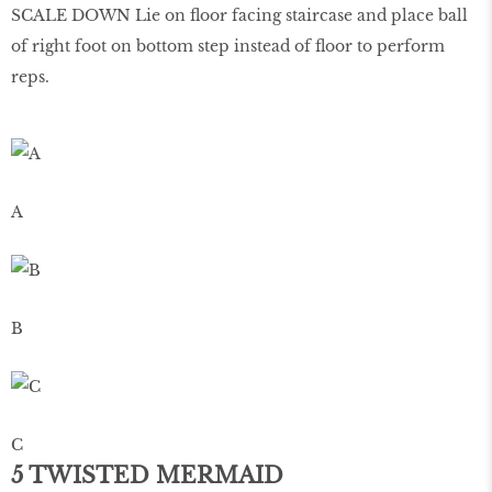
SCALE DOWN Lie on ﬂoor facing staircase and place ball
of right foot on bottom step instead of ﬂoor to perform
reps.
A
B
C
5 TWISTED MERMAID