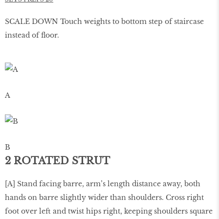
SCALE DOWN Touch weights to bottom step of staircase
instead of ﬂoor.
A
B
2 ROTATED STRUT
[A] Stand facing barre, arm’s length distance away, both
hands on barre slightly wider than shoulders. Cross right
foot over left and twist hips right, keeping shoulders square