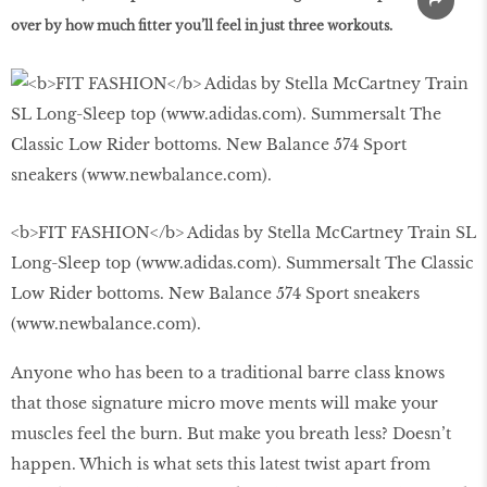
over by how much ﬁtter you’ll feel in just three workouts.
<b>FIT FASHION</b> Adidas by Stella McCartney Train SL
Long-Sleep top (www.adidas.com). Summersalt The Classic
Low Rider bottoms. New Balance 574 Sport sneakers
(www.newbalance.com).
Anyone who has been to a traditional barre class knows
that those signature micro move ments will make your
muscles feel the burn. But make you breath less? Doesn’t
happen. Which is what sets this latest twist apart from