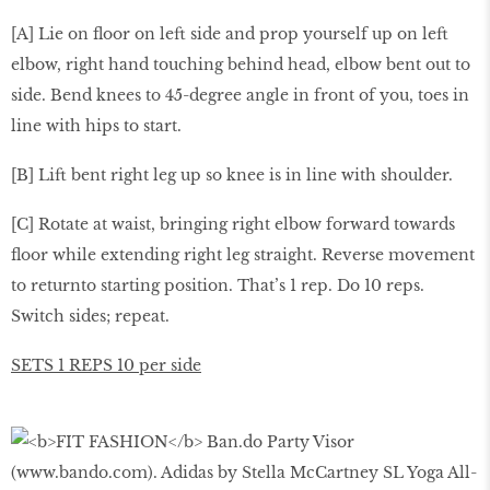
[A] Lie on ﬂoor on left side and prop yourself up on left
elbow, right hand touching behind head, elbow bent out to
side. Bend knees to 45-degree angle in front of you, toes in
line with hips to start.
[B] Lift bent right leg up so knee is in line with shoulder.
[C] Rotate at waist, bringing right elbow forward towards
ﬂoor while extending right leg straight. Reverse movement
to returnto starting position. That’s 1 rep. Do 10 reps.
Switch sides; repeat.
SETS 1 REPS 10 per side