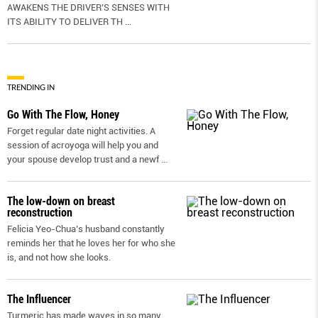
AWAKENS THE DRIVER’S SENSES WITH
ITS ABILITY TO DELIVER TH
...
TRENDING IN
Go With The Flow, Honey
Forget regular date night activities. A
session of acroyoga will help you and
your spouse develop trust and a newf
...
The low-down on breast
reconstruction
Felicia Yeo-Chua’s husband constantly
reminds her that he loves her for who she
is, and not how she looks.
The Influencer
Turmeric has made waves in so many