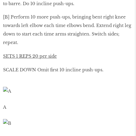
to barre. Do 10 incline push-ups.
[B] Perform 10 more push-ups, bringing bent right knee
towards left elbow each time elbows bend. Extend right leg
down to start each time arms straighten. Switch sides;
repeat.
SETS 1 REPS 20 per side
SCALE DOWN Omit ﬁrst 10 incline push-ups.
A