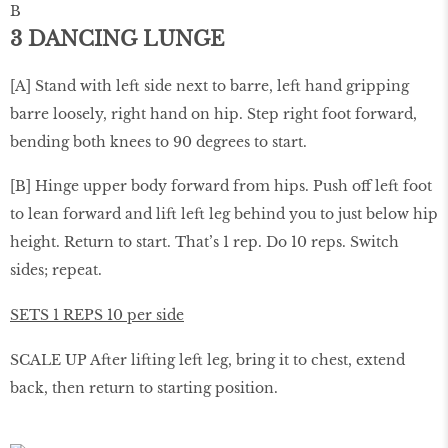
B
3 DANCING LUNGE
[A] Stand with left side next to barre, left hand gripping
barre loosely, right hand on hip. Step right foot forward,
bending both knees to 90 degrees to start.
[B] Hinge upper body forward from hips. Push off left foot
to lean forward and lift left leg behind you to just below hip
height. Return to start. That’s 1 rep. Do 10 reps. Switch
sides; repeat.
SETS 1 REPS 10 per side
SCALE UP After lifting left leg, bring it to chest, extend
back, then return to starting position.