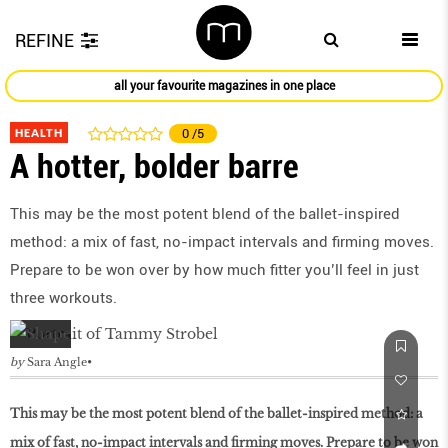
REFINE
all your favourite magazines in one place
HEALTH
0
/5
A hotter, bolder barre
This may be the most potent blend of the ballet-inspired
method: a mix of fast, no-impact intervals and ﬁrming moves.
Prepare to be won over by how much ﬁtter you’ll feel in just
three workouts.
by
Sara Angle
This may be the most potent blend of the ballet-inspired method: a
mix of fast, no-impact intervals and ﬁrming moves. Prepare to be won