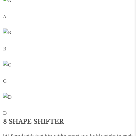
A
B
C
D
8 SHAPE SHIFTER
[A] Stand with feet hip-width apart and hold weight in each