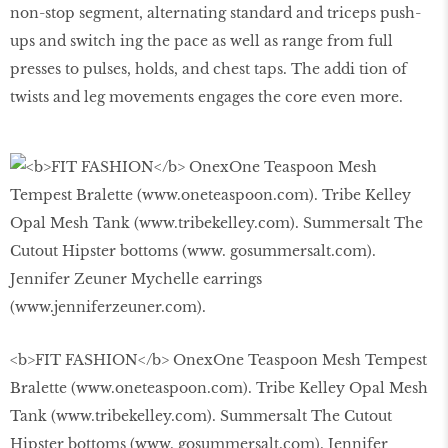
non-stop segment, alternating standard and triceps push-
ups and switch ing the pace as well as range from full
presses to pulses, holds, and chest taps. The addi tion of
twists and leg movements engages the core even more.
<b>FIT FASHION</b> OnexOne Teaspoon Mesh Tempest
Bralette (www.oneteaspoon.com). Tribe Kelley Opal Mesh
Tank (www.tribekelley.com). Summersalt The Cutout
Hipster bottoms (www. gosummersalt.com). Jennifer