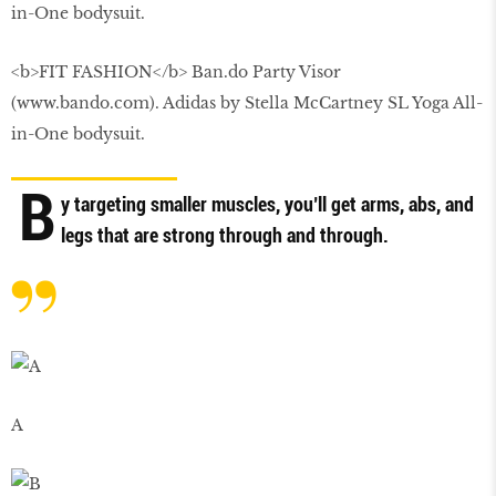
<b>FIT FASHION</b> Ban.do Party Visor
(www.bando.com). Adidas by Stella McCartney SL Yoga All-
in-One bodysuit.
B
y targeting smaller muscles, you’ll get arms, abs, and
legs that are strong through and through.
A