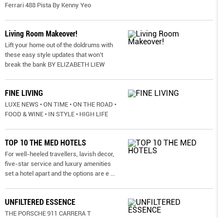
Ferrari 488 Pista By Kenny Yeo
Living Room Makeover!
Lift your home out of the doldrums with
these easy style updates that won’t
break the bank BY ELIZABETH LIEW
FINE LIVING
LUXE NEWS • ON TIME • ON THE ROAD •
FOOD & WINE • IN STYLE • HIGH LIFE
TOP 10 THE MED HOTELS
For well-heeled travellers, lavish decor,
five-star service and luxury amenities
set a hotel apart and the options are e
...
UNFILTERED ESSENCE
THE PORSCHE 911 CARRERA T