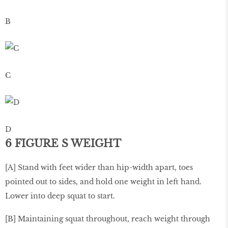
B
C
D
6 FIGURE S WEIGHT
[A] Stand with feet wider than hip-width apart, toes
pointed out to sides, and hold one weight in left hand.
Lower into deep squat to start.
[B] Maintaining squat throughout, reach weight through