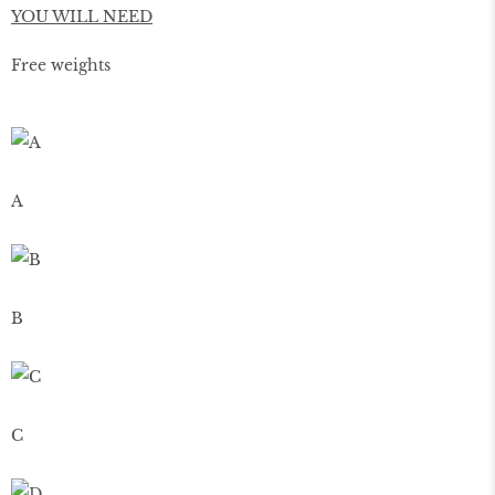
YOU WILL NEED
Free weights
A
B
C