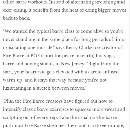
other barre workouts. Instead of alternating stretching and
exer-cising, it beneﬁts from the heat of doing bigger moves
back to back.
“We wanted the typical barre class to come alive so you’re
never stand ing in the same place for long periods of time
or isolating one mus cle,” says Kerry Clarke, co-creator of
Fire Barre at POE (short for peace on earth) hot yoga,
barre and boxing studios in New Jersey. “Right from the
start, your heart rate gets elevated with a cardio-infused
warm-up, and it stays that way because you’re not
luxuriating in a stretch between moves.”
Plus, the Fire Barre creators have ﬁgured out how to
intensify classic barre exercises to squeeze more sweat and
sculpting out of every rep. Take the usual on-the-barre
push-ups: Fire Barre stretches them out to a three-minute,