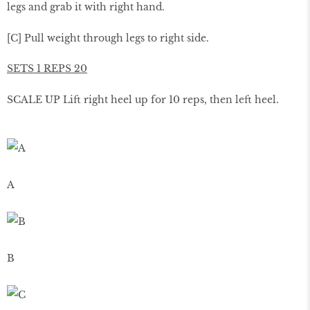
legs and grab it with right hand.
[C] Pull weight through legs to right side.
SETS 1 REPS 20
SCALE UP Lift right heel up for 10 reps, then left heel.
A
B