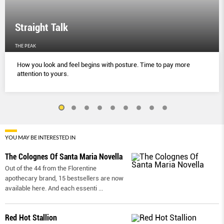
Straight Talk
THE PEAK
How you look and feel begins with posture. Time to pay more
attention to yours.
YOU MAY BE INTERESTED IN
The Colognes Of Santa Maria Novella
Out of the 44 from the Florentine
apothecary brand, 15 bestsellers are now
available here. And each essenti
...
Red Hot Stallion