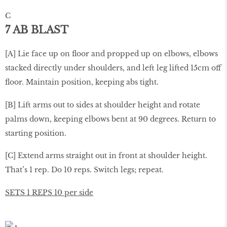
C
7 AB BLAST
[A] Lie face up on ﬂoor and propped up on elbows, elbows
stacked directly under shoulders, and left leg lifted 15cm off
ﬂoor. Maintain position, keeping abs tight.
[B] Lift arms out to sides at shoulder height and rotate
palms down, keeping elbows bent at 90 degrees. Return to
starting position.
[C] Extend arms straight out in front at shoulder height.
That’s 1 rep. Do 10 reps. Switch legs; repeat.
SETS 1 REPS 10 per side