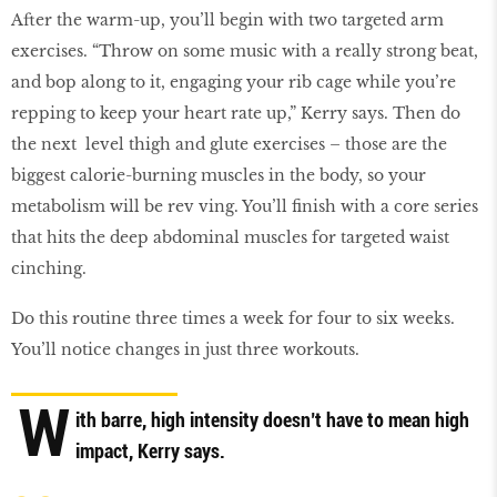
After the warm-up, you’ll begin with two targeted arm
exercises. “Throw on some music with a really strong beat,
and bop along to it, engaging your rib cage while you’re
repping to keep your heart rate up,” Kerry says. Then do
the next level thigh and glute exercises – those are the
biggest calorie-burning muscles in the body, so your
metabolism will be rev ving. You’ll ﬁnish with a core series
that hits the deep abdominal muscles for targeted waist
cinching.
Do this routine three times a week for four to six weeks.
You’ll notice changes in just three workouts.
W
ith barre, high intensity doesn’t have to mean high
impact, Kerry says.