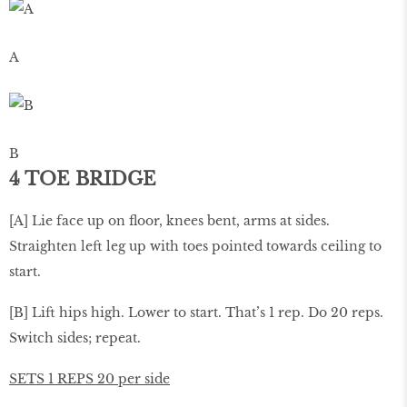
A
B
4 TOE BRIDGE
[A] Lie face up on ﬂoor, knees bent, arms at sides.
Straighten left leg up with toes pointed towards ceiling to
start.
[B] Lift hips high. Lower to start. That’s 1 rep. Do 20 reps.
Switch sides; repeat.
SETS 1 REPS 20 per side