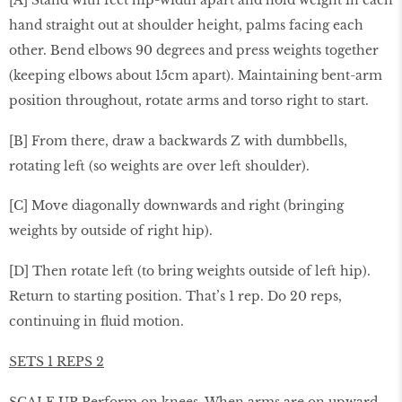
hand straight out at shoulder height, palms facing each
other. Bend elbows 90 degrees and press weights together
(keeping elbows about 15cm apart). Maintaining bent-arm
position throughout, rotate arms and torso right to start.
[B] From there, draw a backwards Z with dumbbells,
rotating left (so weights are over left shoulder).
[C] Move diagonally downwards and right (bringing
weights by outside of right hip).
[D] Then rotate left (to bring weights outside of left hip).
Return to starting position. That’s 1 rep. Do 20 reps,
continuing in ﬂuid motion.
SETS 1 REPS 2
SCALE UP Perform on knees. When arms are on upward