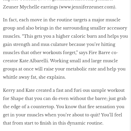
Zeuner Mychelle earrings (www.jenniferzeuner.com).
In fact, each move in the routine targets a major muscle
group and also brings in the surrounding smaller accessory
muscles. “This gets you a higher caloric burn and helps you
gain strength and mus culature because you’re hitting
muscles that other workouts forget,” says Fire Barre co-
creator Kate Albarelli. Working small and large muscle
groups at once will raise your metabolic rate and help you
whittle away fat, she explains.
Kerry and Kate created a fast and furi ous sample workout
for Shape that you can do even without the barre; just grab
the edge of a countertop. You know that ﬁre sensation you
get in your muscles when you’re about to quit? You’ll feel
that from start to ﬁnish in this dynamic routine.