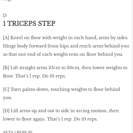
D
1 TRICEPS STEP
[A] Kneel on ﬂoor with weight in each hand, arms by sides.
Hinge body forward from hips and reach arms behind you
so that one end of each weight rests on ﬂoor behind you.
[B] Lift straight arms 25cm to 30cm, then lower weights to
ﬂoor. That’s 1 rep. Do 10 reps.
[C] Turn palms down, touching weights to ﬂoor behind
you.
[D] Lift arms up and out to side in arcing motion, then
lower to ﬂoor again. That’s 1 rep. Do 10 reps.
SETS 1 REPS 20