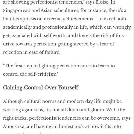
are showing perfectionist tendencies,” says Eloise. In
Singaporean and Asian subcultures, for instance, there’s a
lot of emphasis on external achievements – to excel both
academically and professionally in life, which can wrongly
get associated with self worth, and there’s the risk of this
drive towards perfection getting steered by a fear of
rejection in case of failure.
"The first step to fighting perfectionism is to learn to
control the self-criticism"
Gaining Control Over Yourself
Although cultural norms and modern day life might be
working against us, it’s not all doom and gloom. With the
right tricks, perfectionist tendencies can be overcome, says
Anoushka, and having an honest look at how it fits into