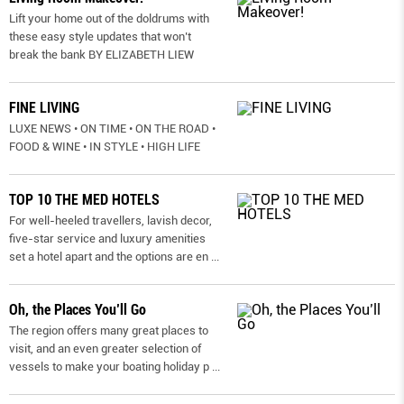
Lift your home out of the doldrums with
these easy style updates that won’t
break the bank BY ELIZABETH LIEW
FINE LIVING
LUXE NEWS • ON TIME • ON THE ROAD •
FOOD & WINE • IN STYLE • HIGH LIFE
TOP 10 THE MED HOTELS
For well-heeled travellers, lavish decor,
five-star service and luxury amenities
set a hotel apart and the options are en
...
Oh, the Places You’ll Go
The region offers many great places to
visit, and an even greater selection of
vessels to make your boating holiday p
...