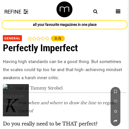
REFINE
all your favourite magazines in one place
GENERAL
0
/5
Perfectly Imperfect
Having high standards can be a good thing. But sometimes
the scales could tip too far and that high-achieving mindset
awakens a harsh inner critic.
K
now when and where to draw the line to regain
control
Do you really need to be THAT perfect?