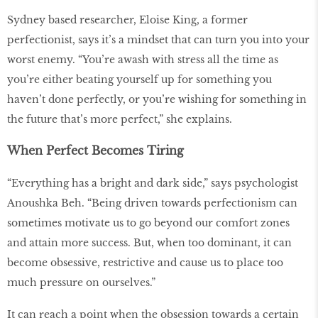
Sydney based researcher, Eloise King, a former
perfectionist, says it’s a mindset that can turn you into your
worst enemy. “You’re awash with stress all the time as
you’re either beating yourself up for something you
haven’t done perfectly, or you’re wishing for something in
the future that’s more perfect,” she explains.
When Perfect Becomes Tiring
“Everything has a bright and dark side,” says psychologist
Anoushka Beh. “Being driven towards perfectionism can
sometimes motivate us to go beyond our comfort zones
and attain more success. But, when too dominant, it can
become obsessive, restrictive and cause us to place too
much pressure on ourselves.”
It can reach a point when the obsession towards a certain