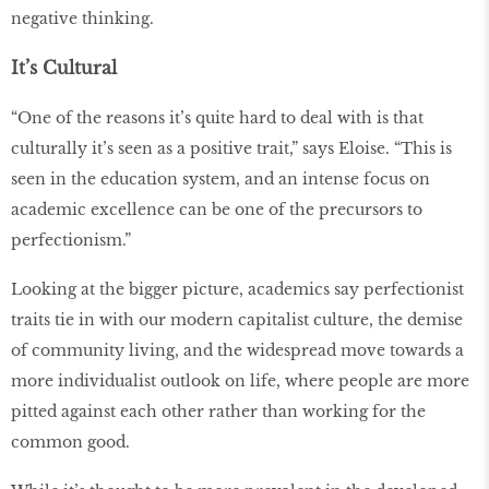
negative thinking.
It’s Cultural
“One of the reasons it’s quite hard to deal with is that
culturally it’s seen as a positive trait,” says Eloise. “This is
seen in the education system, and an intense focus on
academic excellence can be one of the precursors to
perfectionism.”
Looking at the bigger picture, academics say perfectionist
traits tie in with our modern capitalist culture, the demise
of community living, and the widespread move towards a
more individualist outlook on life, where people are more
pitted against each other rather than working for the
common good.