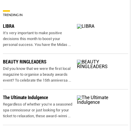
TRENDING IN
LIBRA
It’s very important to make positive
decisions this month to boost your
personal success. You have the Midas
...
BEAUTY RINGLEADERS
Did you know that we were the first local
magazine to organise a beauty awards
event? To celebrate the 15th anniversa
...
The Ultimate Indulgence
Regardless of whether you’re a seasoned
spa connoisseur or just looking for your
ticket to relaxation, these award-winni
...