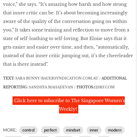
voice,” she says. “It’s amazing how harsh and how strong
that inner critic can be. It’s about becoming increasingly
aware of the quality of the conversation going on within
you.” It takes some training and reflection to move from a
state of self-loathing to self-loving. But Eloise says that it
gets easier and easier over time, and then, “automatically,
instead of that inner critic jumping out, it’s the cheerleader
that is there instead”.
TEXT:
SARA BUNNY/BAUERSYNDICATION.COM.AU /
ADDITIONAL
REPORTING:
SANDHYA MAHADEVAN /
PHOTOS:
123RF
.
COM
Click here to subscribe to The Singapore Women's
Weekly!
MORE:
control
perfect
mindset
inner
modern