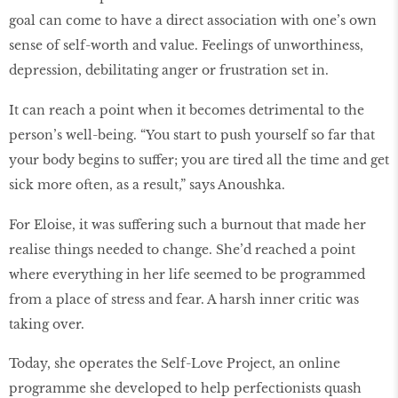
goal can come to have a direct association with one’s own
sense of self-worth and value. Feelings of unworthiness,
depression, debilitating anger or frustration set in.
It can reach a point when it becomes detrimental to the
person’s well-being. “You start to push yourself so far that
your body begins to suffer; you are tired all the time and get
sick more often, as a result,” says Anoushka.
For Eloise, it was suffering such a burnout that made her
realise things needed to change. She’d reached a point
where everything in her life seemed to be programmed
from a place of stress and fear. A harsh inner critic was
taking over.
Today, she operates the Self-Love Project, an online
programme she developed to help perfectionists quash