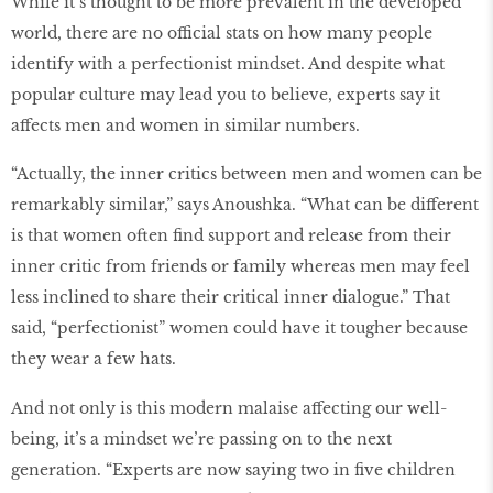
While it’s thought to be more prevalent in the developed
world, there are no official stats on how many people
identify with a perfectionist mindset. And despite what
popular culture may lead you to believe, experts say it
affects men and women in similar numbers.
“Actually, the inner critics between men and women can be
remarkably similar,” says Anoushka. “What can be different
is that women often find support and release from their
inner critic from friends or family whereas men may feel
less inclined to share their critical inner dialogue.” That
said, “perfectionist” women could have it tougher because
they wear a few hats.
And not only is this modern malaise affecting our well-
being, it’s a mindset we’re passing on to the next
generation. “Experts are now saying two in five children