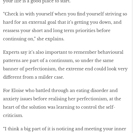
your life is a good place to start.
“Check in with yourself when you find yourself striving so
hard for an external goal that it’s getting you down, and
reassess your short and long term priorities before
continuing on,” she explains.
Experts say it’s also important to remember behavioural
patterns are part of a continuum, so under the same
banner of perfectionism, the extreme end could look very
different from a milder case.
For Eloise who battled through an eating disorder and
anxiety issues before realising her perfectionism, at the
heart of the solution was learning to control the self-
criticism.
“I think a big part of it is noticing and meeting your inner