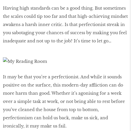
Having high standards can be a good thing. But sometimes
the scales could tip too far and that high-achieving mindset
awakens a harsh inner critic. Is that perfectionist streak in
you sabotaging your chances of success by making you feel
inadequate and not up to the job? It’s time to let go…
It may be that you’re a perfectionist. And while it sounds
positive on the surface, this modern-day affliction can do
more harm than good. Whether it’s agonising for a week
over a simple task at work, or not being able to rest before
you’ve cleaned the house from top to bottom,
perfectionism can hold us back, make us sick, and
ironically, it may make us fail.