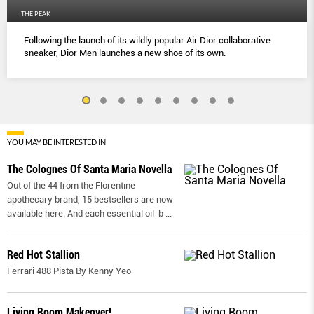
THE PEAK
Following the launch of its wildly popular Air Dior collaborative
sneaker, Dior Men launches a new shoe of its own.
YOU MAY BE INTERESTED IN
The Colognes Of Santa Maria Novella
Out of the 44 from the Florentine
apothecary brand, 15 bestsellers are now
available here. And each essential oil-b
...
Red Hot Stallion
Ferrari 488 Pista By Kenny Yeo
Living Room Makeover!