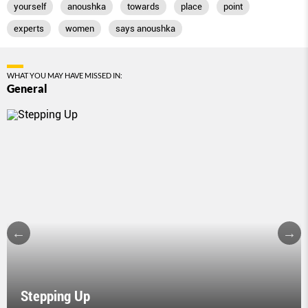
yourself
anoushka
towards
place
point
experts
women
says anoushka
WHAT YOU MAY HAVE MISSED IN:
General
Stepping Up