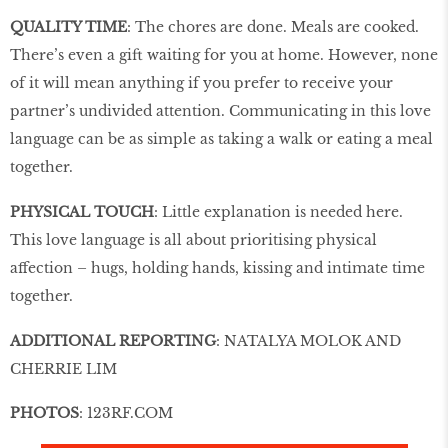
QUALITY TIME
: The chores are done. Meals are cooked.
There’s even a gift waiting for you at home. However, none
of it will mean anything if you prefer to receive your
partner’s undivided attention. Communicating in this love
language can be as simple as taking a walk or eating a meal
together.
PHYSICAL TOUCH
: Little explanation is needed here.
This love language is all about prioritising physical
affection – hugs, holding hands, kissing and intimate time
together.
ADDITIONAL REPORTING
: NATALYA MOLOK AND
CHERRIE LIM
PHOTOS
: 123RF.COM