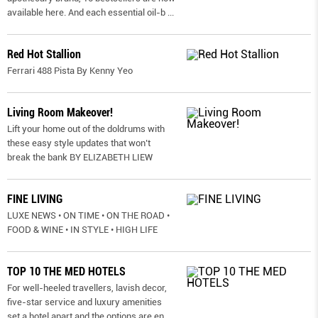
available here. And each essential oil-b
...
Red Hot Stallion
Ferrari 488 Pista By Kenny Yeo
Living Room Makeover!
Lift your home out of the doldrums with
these easy style updates that won’t
break the bank BY ELIZABETH LIEW
FINE LIVING
LUXE NEWS • ON TIME • ON THE ROAD •
FOOD & WINE • IN STYLE • HIGH LIFE
TOP 10 THE MED HOTELS
For well-heeled travellers, lavish decor,
five-star service and luxury amenities
set a hotel apart and the options are en
...