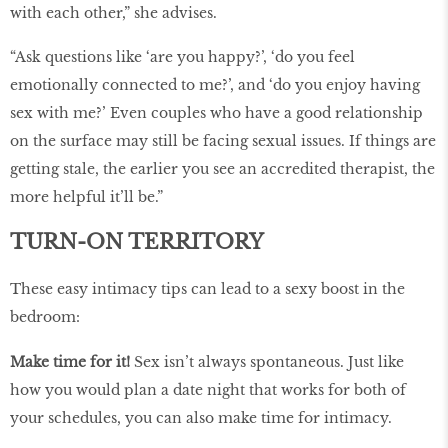
with each other,” she advises.
“Ask questions like ‘are you happy?’, ‘do you feel
emotionally connected to me?’, and ‘do you enjoy having
sex with me?’ Even couples who have a good relationship
on the surface may still be facing sexual issues. If things are
getting stale, the earlier you see an accredited therapist, the
more helpful it’ll be.”
TURN-ON TERRITORY
These easy intimacy tips can lead to a sexy boost in the
bedroom:
Make time for it!
Sex isn’t always spontaneous. Just like
how you would plan a date night that works for both of
your schedules, you can also make time for intimacy.