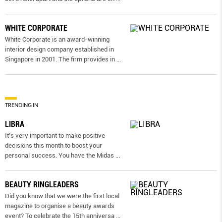
WHITE CORPORATE
White Corporate is an award-winning
interior design company established in
Singapore in 2001. The firm provides in
...
TRENDING IN
LIBRA
It’s very important to make positive
decisions this month to boost your
personal success. You have the Midas
...
BEAUTY RINGLEADERS
Did you know that we were the first local
magazine to organise a beauty awards
event? To celebrate the 15th anniversa
...