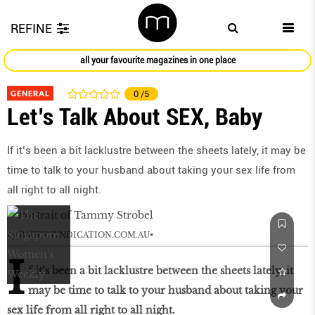
REFINE
all your favourite magazines in one place
GENERAL
0
/5
Let’s Talk About SEX, Baby
If it’s been a bit lacklustre between the sheets lately, it may be
time to talk to your husband about taking your sex life from
all right to all night.
by
BAUERSYNDICATION.COM.AU
I
f it’s been a bit lacklustre between the sheets lately, it
may be time to talk to your husband about taking your
sex life from all right to all night.