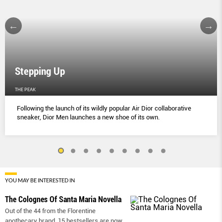
Stepping Up
THE PEAK
Following the launch of its wildly popular Air Dior collaborative
sneaker, Dior Men launches a new shoe of its own.
YOU MAY BE INTERESTED IN
The Colognes Of Santa Maria Novella
Out of the 44 from the Florentine
apothecary brand, 15 bestsellers are now