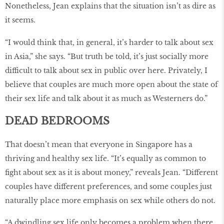
Nonetheless, Jean explains that the situation isn’t as dire as
it seems.
“I would think that, in general, it’s harder to talk about sex
in Asia,” she says. “But truth be told, it’s just socially more
difficult to talk about sex in public over here. Privately, I
believe that couples are much more open about the state of
their sex life and talk about it as much as Westerners do.”
DEAD BEDROOMS
That doesn’t mean that everyone in Singapore has a
thriving and healthy sex life. “It’s equally as common to
fight about sex as it is about money,” reveals Jean. “Different
couples have different preferences, and some couples just
naturally place more emphasis on sex while others do not.
“A dwindling sex life only becomes a problem when there