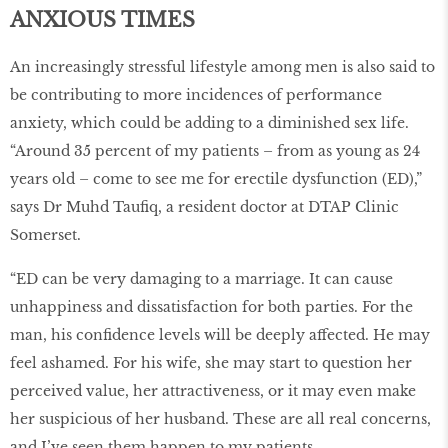
ANXIOUS TIMES
An increasingly stressful lifestyle among men is also said to
be contributing to more incidences of performance
anxiety, which could be adding to a diminished sex life.
“Around 35 percent of my patients – from as young as 24
years old – come to see me for erectile dysfunction (ED),”
says Dr Muhd Taufiq, a resident doctor at DTAP Clinic
Somerset.
“ED can be very damaging to a marriage. It can cause
unhappiness and dissatisfaction for both parties. For the
man, his confidence levels will be deeply affected. He may
feel ashamed. For his wife, she may start to question her
perceived value, her attractiveness, or it may even make
her suspicious of her husband. These are all real concerns,
and I’ve seen them happen to my patients.