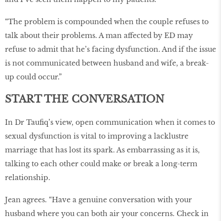
“The problem is compounded when the couple refuses to
talk about their problems. A man affected by ED may
refuse to admit that he’s facing dysfunction. And if the issue
is not communicated between husband and wife, a break-
up could occur.”
START THE CONVERSATION
In Dr Taufiq’s view, open communication when it comes to
sexual dysfunction is vital to improving a lacklustre
marriage that has lost its spark. As embarrassing as it is,
talking to each other could make or break a long-term
relationship.
Jean agrees. “Have a genuine conversation with your
husband where you can both air your concerns. Check in