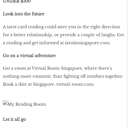
UNDER $100
Look into the future
A tarot card reading could steer you in the right direction
for a better relationship, or provide a couple of laughs. Get
a reading and get informed at tarotinsingapore.com.
Go on a virtual adventure
Get a room at Virtual Room Singapore, where there’s
nothing more romantic than fighting off zombies together.
Book a date at Singapore. virtual-room.com.
Let it all go