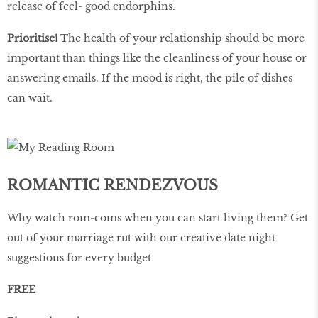
release of feel- good endorphins.
Prioritise!
The health of your relationship should be more
important than things like the cleanliness of your house or
answering emails. If the mood is right, the pile of dishes
can wait.
ROMANTIC RENDEZVOUS
Why watch rom-coms when you can start living them? Get
out of your marriage rut with our creative date night
suggestions for every budget
FREE