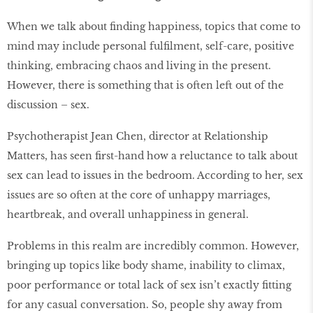
When we talk about finding happiness, topics that come to
mind may include personal fulfilment, self-care, positive
thinking, embracing chaos and living in the present.
However, there is something that is often left out of the
discussion – sex.
Psychotherapist Jean Chen, director at Relationship
Matters, has seen first-hand how a reluctance to talk about
sex can lead to issues in the bedroom. According to her, sex
issues are so often at the core of unhappy marriages,
heartbreak, and overall unhappiness in general.
Problems in this realm are incredibly common. However,
bringing up topics like body shame, inability to climax,
poor performance or total lack of sex isn’t exactly fitting
for any casual conversation. So, people shy away from