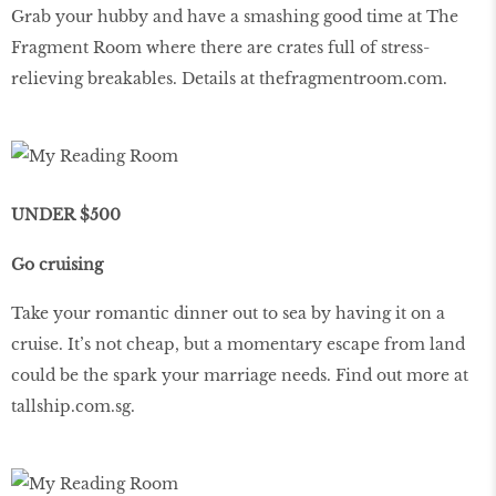
Grab your hubby and have a smashing good time at The
Fragment Room where there are crates full of stress-
relieving breakables. Details at thefragmentroom.com.
UNDER $500
Go cruising
Take your romantic dinner out to sea by having it on a
cruise. It’s not cheap, but a momentary escape from land
could be the spark your marriage needs. Find out more at
tallship.com.sg.