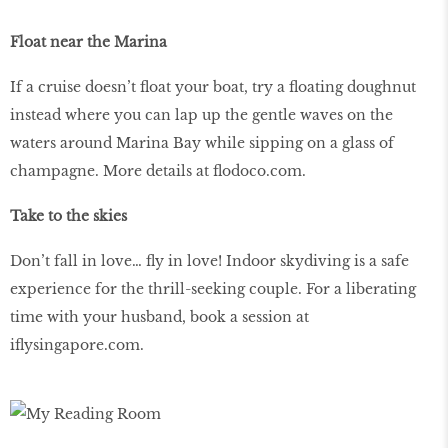
Float near the Marina
If a cruise doesn’t float your boat, try a floating doughnut
instead where you can lap up the gentle waves on the
waters around Marina Bay while sipping on a glass of
champagne. More details at flodoco.com.
Take to the skies
Don’t fall in love… fly in love! Indoor skydiving is a safe
experience for the thrill-seeking couple. For a liberating
time with your husband, book a session at
iflysingapore.com.