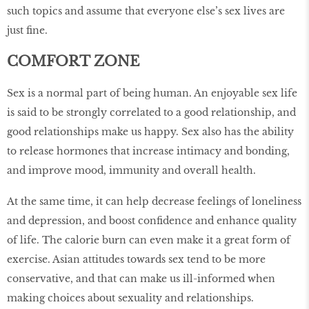
such topics and assume that everyone else’s sex lives are
just fine.
COMFORT ZONE
Sex is a normal part of being human. An enjoyable sex life
is said to be strongly correlated to a good relationship, and
good relationships make us happy. Sex also has the ability
to release hormones that increase intimacy and bonding,
and improve mood, immunity and overall health.
At the same time, it can help decrease feelings of loneliness
and depression, and boost confidence and enhance quality
of life. The calorie burn can even make it a great form of
exercise. Asian attitudes towards sex tend to be more
conservative, and that can make us ill-informed when
making choices about sexuality and relationships.