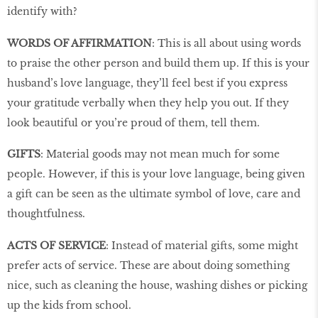
identify with?
WORDS OF AFFIRMATION
: This is all about using words
to praise the other person and build them up. If this is your
husband’s love language, they’ll feel best if you express
your gratitude verbally when they help you out. If they
look beautiful or you’re proud of them, tell them.
GIFTS
: Material goods may not mean much for some
people. However, if this is your love language, being given
a gift can be seen as the ultimate symbol of love, care and
thoughtfulness.
ACTS OF SERVICE
: Instead of material gifts, some might
prefer acts of service. These are about doing something
nice, such as cleaning the house, washing dishes or picking
up the kids from school.