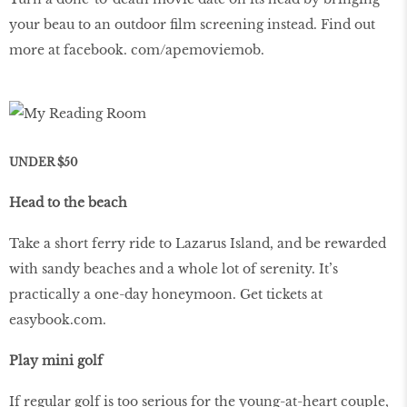
your beau to an outdoor film screening instead. Find out
more at facebook. com/apemoviemob.
UNDER $50
Head to the beach
Take a short ferry ride to Lazarus Island, and be rewarded
with sandy beaches and a whole lot of serenity. It’s
practically a one-day honeymoon. Get tickets at
easybook.com.
Play mini golf
If regular golf is too serious for the young-at-heart couple,