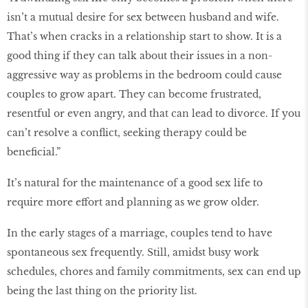
isn’t a mutual desire for sex between husband and wife.
That’s when cracks in a relationship start to show. It is a
good thing if they can talk about their issues in a non-
aggressive way as problems in the bedroom could cause
couples to grow apart. They can become frustrated,
resentful or even angry, and that can lead to divorce. If you
can’t resolve a conflict, seeking therapy could be
beneficial.”
It’s natural for the maintenance of a good sex life to
require more effort and planning as we grow older.
In the early stages of a marriage, couples tend to have
spontaneous sex frequently. Still, amidst busy work
schedules, chores and family commitments, sex can end up
being the last thing on the priority list.