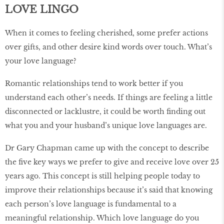
LOVE LINGO
When it comes to feeling cherished, some prefer actions
over gifts, and other desire kind words over touch. What’s
your love language?
Romantic relationships tend to work better if you
understand each other’s needs. If things are feeling a little
disconnected or lacklustre, it could be worth finding out
what you and your husband’s unique love languages are.
Dr Gary Chapman came up with the concept to describe
the five key ways we prefer to give and receive love over 25
years ago. This concept is still helping people today to
improve their relationships because it’s said that knowing
each person’s love language is fundamental to a
meaningful relationship. Which love language do you