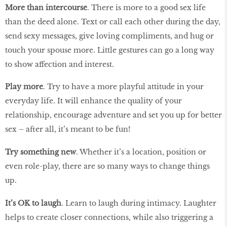
More than intercourse
. There is more to a good sex life
than the deed alone. Text or call each other during the day,
send sexy messages, give loving compliments, and hug or
touch your spouse more. Little gestures can go a long way
to show affection and interest.
Play more
. Try to have a more playful attitude in your
everyday life. It will enhance the quality of your
relationship, encourage adventure and set you up for better
sex – after all, it’s meant to be fun!
Try something new
. Whether it’s a location, position or
even role-play, there are so many ways to change things
up.
It’s OK to laugh
. Learn to laugh during intimacy. Laughter
helps to create closer connections, while also triggering a