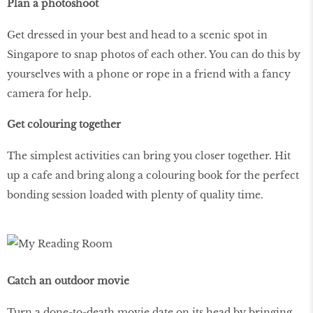
Plan a photoshoot
Get dressed in your best and head to a scenic spot in
Singapore to snap photos of each other. You can do this by
yourselves with a phone or rope in a friend with a fancy
camera for help.
Get colouring together
The simplest activities can bring you closer together. Hit
up a cafe and bring along a colouring book for the perfect
bonding session loaded with plenty of quality time.
Catch an outdoor movie
Turn a done-to-death movie date on its head by bringing