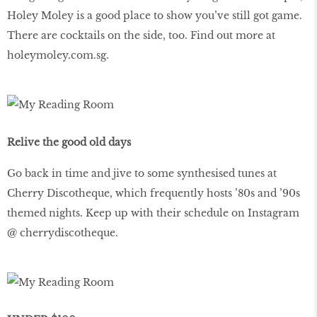
Holey Moley is a good place to show you’ve still got game.
There are cocktails on the side, too. Find out more at
holeymoley.com.sg.
Relive the good old days
Go back in time and jive to some synthesised tunes at
Cherry Discotheque, which frequently hosts ’80s and ’90s
themed nights. Keep up with their schedule on Instagram
@ cherrydiscotheque.