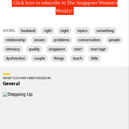
Click here to subscribe to The Singapore Women's
Weekly!
MORE:
husband
right
night
topics
something
relationship
issues
problems
conversation
people
intimacy
quality
singapore
start
marriage
dysfunction
couple
things
touch
little
WHAT YOU MAY HAVE MISSED IN:
General