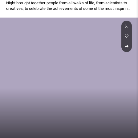
Night brought together people from all walks of life, from scientists to
creatives, to celebrate the achievements of some of the most inspiring
women of our generation.