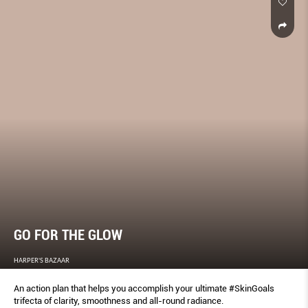
GO FOR THE GLOW
HARPER'S BAZAAR
An action plan that helps you accomplish your ultimate #SkinGoals
trifecta of clarity, smoothness and all-round radiance.