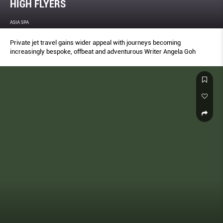
HIGH FLYERS
ASIA SPA
Private jet travel gains wider appeal with journeys becoming
increasingly bespoke, offbeat and adventurous Writer Angela Goh