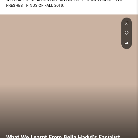
FRESHEST FINDS OF FALL 2019.
What We Learnt From Bella Hadid’s Facialist