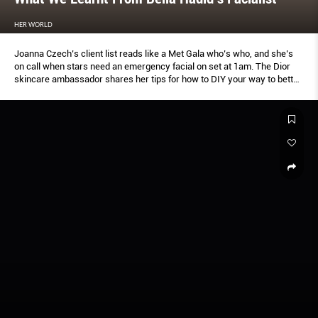
HER WORLD
Joanna Czech’s client list reads like a Met Gala who’s who, and she’s
on call when stars need an emergency facial on set at 1am. The Dior
skincare ambassador shares her tips for how to DIY your way to better
skin.