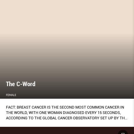
The C-Word
FEMALE
FACT: BREAST CANCER IS THE SECOND MOST COMMON CANCER IN
THE WORLD, WITH ONE WOMAN DIAGNOSED EVERY 15 SECONDS,
ACCORDING TO THE GLOBAL CANCER OBSERVATORY SET UP BY THE
WORLD HEALTH ORGANISATION.