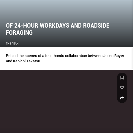
OF 24-HOUR WORKDAYS AND ROADSIDE
FORAGING
THE PEAK
Behind the scenes of a four-hands collaboration between Julien Royer
and Kenichi Takatsu.