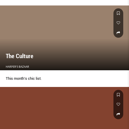
The Culture
HARPER'S BAZAAR
This month’s chic list.