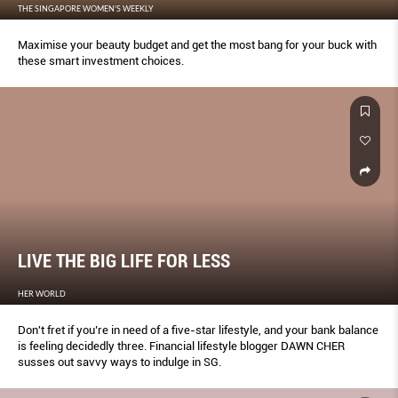
THE SINGAPORE WOMEN'S WEEKLY
Maximise your beauty budget and get the most bang for your buck with
these smart investment choices.
LIVE THE BIG LIFE FOR LESS
HER WORLD
Don't fret if you’re in need of a five-star lifestyle, and your bank balance
is feeling decidedly three. Financial lifestyle blogger DAWN CHER
susses out savvy ways to indulge in SG.