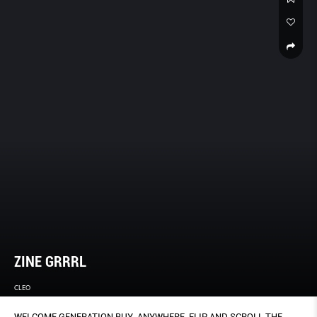
ZINE GRRRL
CLEO
WELCOME GENERATION BUY-ANYWHERE. FLIP AND SCROLL THE