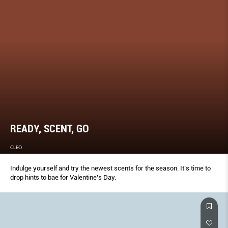
READY, SCENT, GO
CLEO
Indulge yourself and try the newest scents for the season. It’s time to
drop hints to bae for Valentine’s Day.