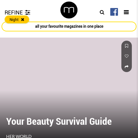
REFINE
Night
all your favourite magazines in one place
Bagaar Beauty Awards 2020
HARPER'S BAZAAR