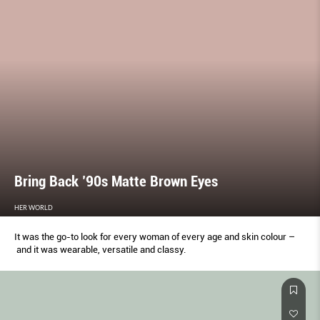
Bring Back ’90s Matte Brown Eyes
HER WORLD
It was the go-to look for every woman of every age and skin colour –
and it was wearable, versatile and classy.