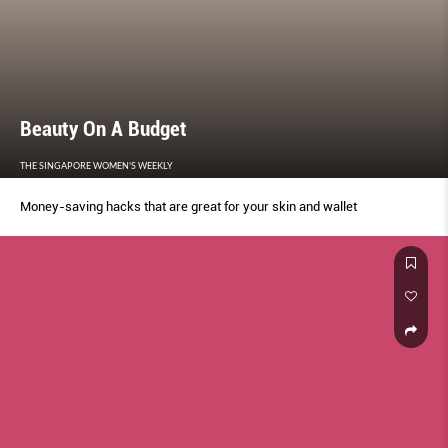
Beauty On A Budget
THE SINGAPORE WOMEN'S WEEKLY
Money-saving hacks that are great for your skin and wallet