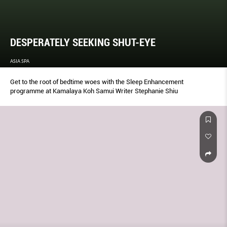
DESPERATELY SEEKING SHUT-EYE
ASIA SPA
Get to the root of bedtime woes with the Sleep Enhancement
programme at Kamalaya Koh Samui Writer Stephanie Shiu