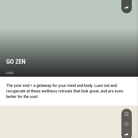
GO ZEN
CLEO
The year end = a getaway for your mind and body. Luxe out and
recuperate at these wellness retreats that look great, and are even
better for the soul.