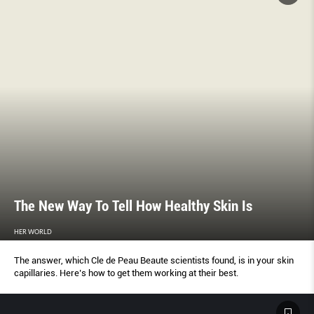
The New Way To Tell How Healthy Skin Is
HER WORLD
The answer, which Cle de Peau Beaute scientists found, is in your skin
capillaries. Here’s how to get them working at their best.