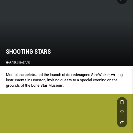
SHOOTING STARS
HARPER'S BAZAAR
Montblanc celebrated the launch of its redesigned StarWalker writing
instruments in Houston, inviting guests to a special evening on the
grounds of the Lone Star Museum.