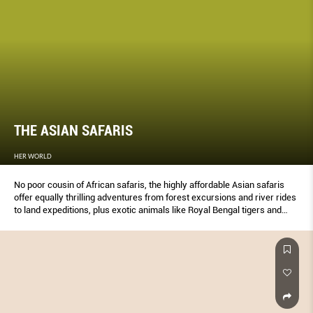
THE ASIAN SAFARIS
HER WORLD
No poor cousin of African safaris, the highly affordable Asian safaris
offer equally thrilling adventures from forest excursions and river rides
to land expeditions, plus exotic animals like Royal Bengal tigers and
four-horned antelopes – from just $500 a person.