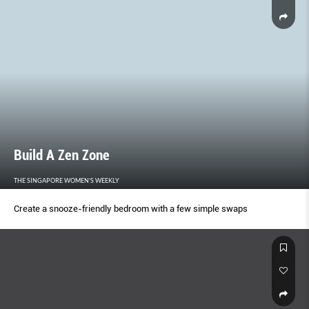
Build A Zen Zone
THE SINGAPORE WOMEN'S WEEKLY
Create a snooze-friendly bedroom with a few simple swaps