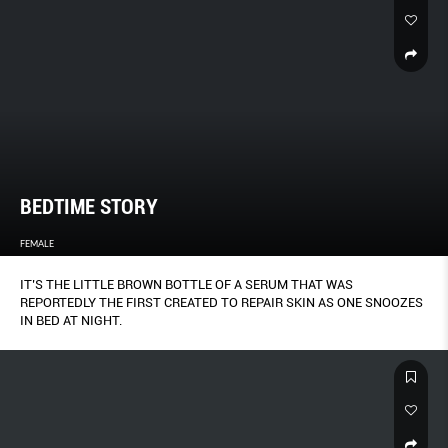
BEDTIME STORY
FEMALE
IT’S THE LITTLE BROWN BOTTLE OF A SERUM THAT WAS
REPORTEDLY THE FIRST CREATED TO REPAIR SKIN AS ONE SNOOZES
IN BED AT NIGHT.