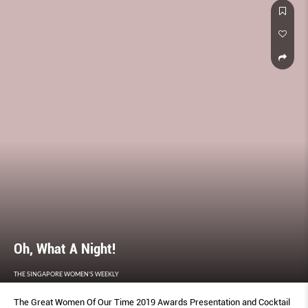
Oh, What A Night!
THE SINGAPORE WOMEN'S WEEKLY
The Great Women Of Our Time 2019 Awards Presentation and Cocktail