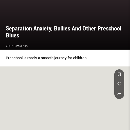
Separation Anxiety, Bullies And Other Preschool
Blues
YOUNG PARENTS
Preschool is rarely a smooth journey for children.