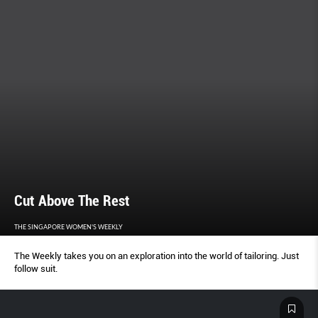
Cut Above The Rest
THE SINGAPORE WOMEN'S WEEKLY
The Weekly takes you on an exploration into the world of tailoring. Just
follow suit.