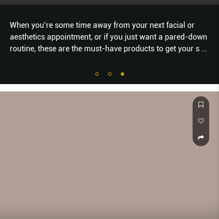
or
From breakthrough skincare formulas to groundbr
d-down
makeup textures, beauty innovation has pushed for
ur s
...
speedily—especially in these times of pandemic, wh