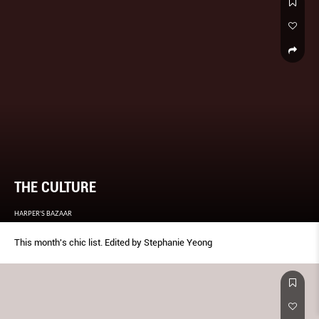
THE CULTURE
HARPER'S BAZAAR
This month's chic list. Edited by Stephanie Yeong