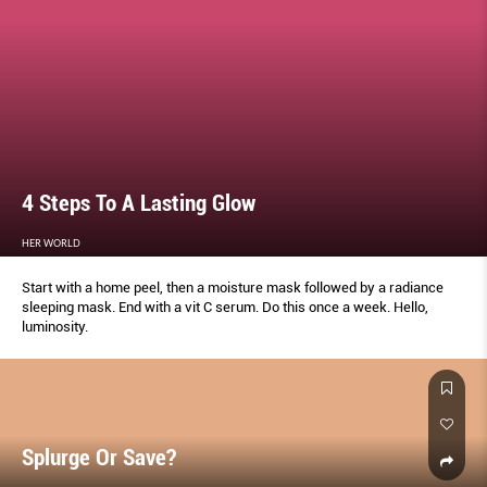
4 Steps To A Lasting Glow
HER WORLD
Start with a home peel, then a moisture mask followed by a radiance
sleeping mask. End with a vit C serum. Do this once a week. Hello,
luminosity.
Splurge Or Save?