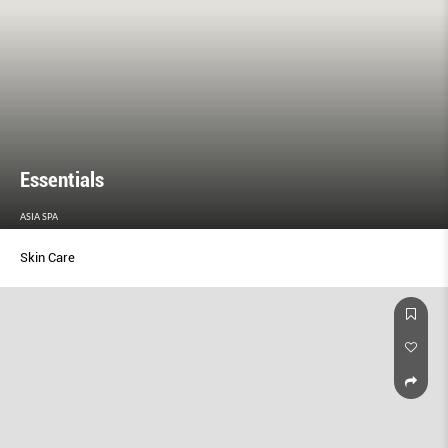
Essentials
ASIA SPA
Skin Care