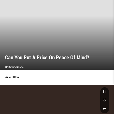
Can You Put A Price On Peace Of Mind?
HARDWAREMAG
Arlo Ultra.