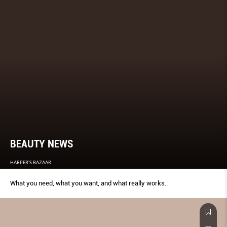
BEAUTY NEWS
HARPER'S BAZAAR
What you need, what you want, and what really works.