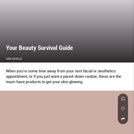
Your Beauty Survival Guide
HER WORLD
When you’re some time away from your next facial or aesthetics
appointment, or if you just want a pared-down routine, these are the
must-have products to get your skin glowing.