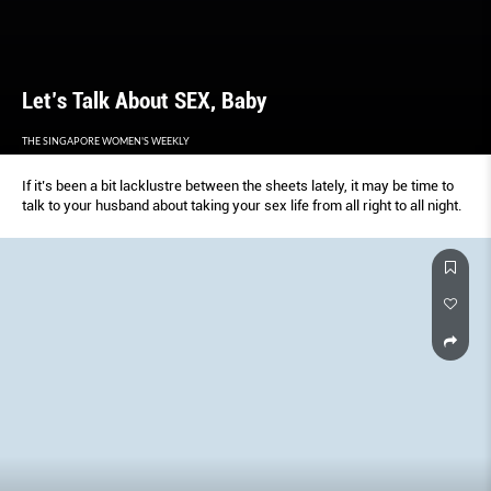
Let’s Talk About SEX, Baby
THE SINGAPORE WOMEN'S WEEKLY
If it’s been a bit lacklustre between the sheets lately, it may be time to
talk to your husband about taking your sex life from all right to all night.