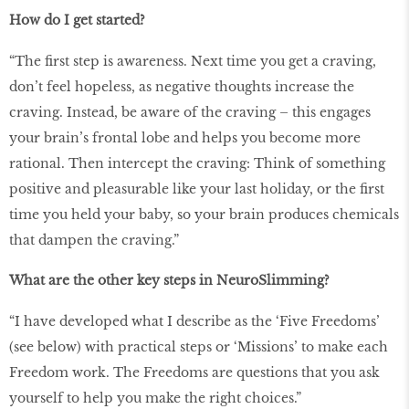
How do I get started?
“The first step is awareness. Next time you get a craving,
don’t feel hopeless, as negative thoughts increase the
craving. Instead, be aware of the craving – this engages
your brain’s frontal lobe and helps you become more
rational. Then intercept the craving: Think of something
positive and pleasurable like your last holiday, or the first
time you held your baby, so your brain produces chemicals
that dampen the craving.”
What are the other key steps in NeuroSlimming?
“I have developed what I describe as the ‘Five Freedoms’
(see below) with practical steps or ‘Missions’ to make each
Freedom work. The Freedoms are questions that you ask
yourself to help you make the right choices.”