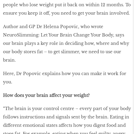
people who lose weight put it back on within 12 months. To
ensure you keep it off, you need to get your brain involved.
Author and GP Dr Helena Popovic, who wrote
NeuroSlimming: Let Your Brain Change Your Body, says
our brain plays a key role in deciding how, where and why
our body stores fat – to get slimmer, we need to use our
brain.
Here, Dr Popovic explains how you can make it work for
you.
How does your brain affect your weight?
“The brain is your control centre – every part of your body
follows instructions and signals sent by the brain. Eating in
different emotional states affects how you digest food and
store fat. For example, eating when you feel guilty, angry