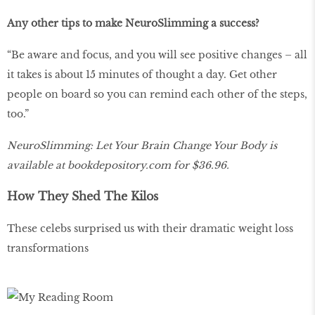
Any other tips to make NeuroSlimming a success?
“Be aware and focus, and you will see positive changes – all
it takes is about 15 minutes of thought a day. Get other
people on board so you can remind each other of the steps,
too.”
NeuroSlimming: Let Your Brain Change Your Body is
available at
bookdepository
.
com
for $36.96.
How They Shed The Kilos
These celebs surprised us with their dramatic weight loss
transformations