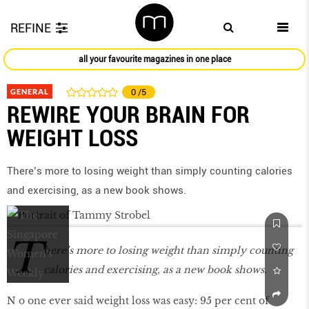
REFINE
all your favourite magazines in one place
GENERAL
0
/5
REWIRE YOUR BRAIN FOR
WEIGHT LOSS
There’s more to losing weight than simply counting calories
and exercising, as a new book shows.
T
here’s more to losing weight than simply counting
calories and exercising, as a new book shows.
N o one ever said weight loss was easy: 95 per cent of