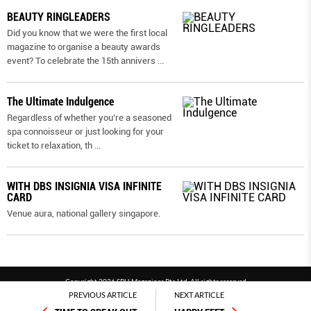
BEAUTY RINGLEADERS
Did you know that we were the first local
magazine to organise a beauty awards
event? To celebrate the 15th annivers
...
The Ultimate Indulgence
Regardless of whether you’re a seasoned
spa connoisseur or just looking for your
ticket to relaxation, th
...
WITH DBS INSIGNIA VISA INFINITE
CARD
Venue aura, national gallery singapore.
Copyright 2026 SPH Magazines Pte Ltd, All rights reserved
PREVIOUS ARTICLE
NEXT ARTICLE
Powered by SPH Magazines and MagBe