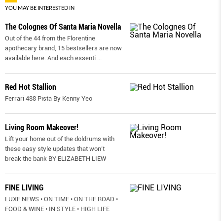
YOU MAY BE INTERESTED IN
The Colognes Of Santa Maria Novella
Out of the 44 from the Florentine
apothecary brand, 15 bestsellers are now
available here. And each essenti
...
Red Hot Stallion
Ferrari 488 Pista By Kenny Yeo
Living Room Makeover!
Lift your home out of the doldrums with
these easy style updates that won’t
break the bank BY ELIZABETH LIEW
FINE LIVING
LUXE NEWS • ON TIME • ON THE ROAD •
FOOD & WINE • IN STYLE • HIGH LIFE