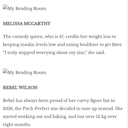
MELISSA MCCARTHY
The comedy queen, who is 47, credits her weight loss to
keeping insulin levels low and eating healthier to get fitter.
“I truly stopped worrying about my size,” she said.
REBEL WILSON
Rebel has always been proud of her curvy figure but in
2016, the Pitch Perfect star decided to tone up instead. She
started working out and hiking, and lost over 12 kg over
eight months.