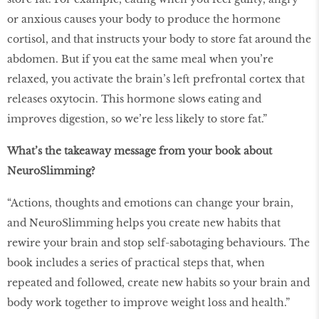
or anxious causes your body to produce the hormone
cortisol, and that instructs your body to store fat around the
abdomen. But if you eat the same meal when you’re
relaxed, you activate the brain’s left prefrontal cortex that
releases oxytocin. This hormone slows eating and
improves digestion, so we’re less likely to store fat.”
What’s the takeaway message from your book about
NeuroSlimming?
“Actions, thoughts and emotions can change your brain,
and NeuroSlimming helps you create new habits that
rewire your brain and stop self-sabotaging behaviours. The
book includes a series of practical steps that, when
repeated and followed, create new habits so your brain and
body work together to improve weight loss and health.”