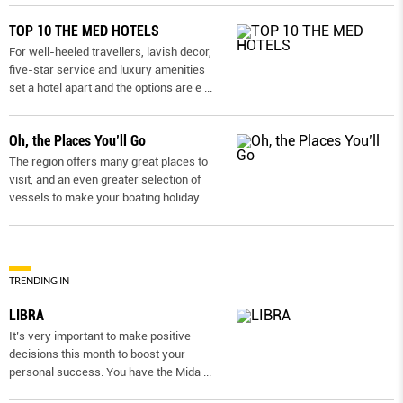
TOP 10 THE MED HOTELS
For well-heeled travellers, lavish decor,
five-star service and luxury amenities
set a hotel apart and the options are e
...
Oh, the Places You’ll Go
The region offers many great places to
visit, and an even greater selection of
vessels to make your boating holiday
...
TRENDING IN
LIBRA
It’s very important to make positive
decisions this month to boost your
personal success. You have the Mida
...