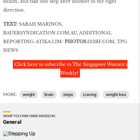
health, and take one step after another in the right
direction.
TEXT:
SARAH MARINOS,
BAUERSYNDICATION
.
COM
.AU
, ADDITIONAL
REPORTING: ATIKA LIM/
PHOTOS:
123RF
.
COM
, TPG
NEWS
Click here to subscribe to The Singapore Women's
Weekly!
MORE:
weight
brain
steps
craving
weight loss
WHAT YOU MAY HAVE MISSED IN:
General