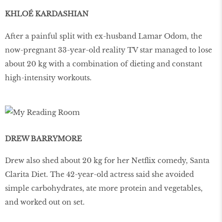
KHLOÉ KARDASHIAN
After a painful split with ex-husband Lamar Odom, the
now-pregnant 33-year-old reality TV star managed to lose
about 20 kg with a combination of dieting and constant
high-intensity workouts.
DREW BARRYMORE
Drew also shed about 20 kg for her Netflix comedy, Santa
Clarita Diet. The 42-year-old actress said she avoided
simple carbohydrates, ate more protein and vegetables,
and worked out on set.