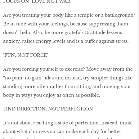
FOCUS ON ‘LOVE NOT WAR’
Are you treating your body like a temple or a battleground?
Be in tune with your feelings, because suppressing them
doesn’t help. Also, be more grateful: Gratitude lessens
anxiety, raises energy levels and is a buffer against stress.
‘FUN, NOT FORCE’
Are you forcing yourself to exercise? Move away from the
“no pain, no gain” idea and instead, try simpler things like
standing more often rather than sitting, and moving your
body in ways you enjoy as often as possible.
FIND DIRECTION, NOT PERFECTION
It’s not about reaching a state of perfection. Instead, think
about what choices you can make each day for better