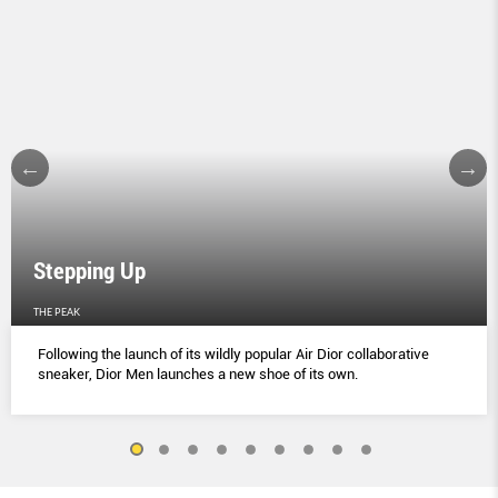
Stepping Up
THE PEAK
Following the launch of its wildly popular Air Dior collaborative
sneaker, Dior Men launches a new shoe of its own.