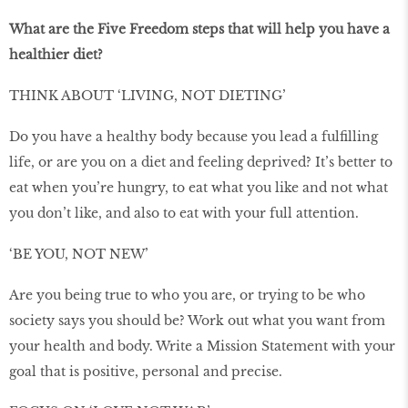
What are the Five Freedom steps that will help you have a
healthier diet?
THINK ABOUT ‘LIVING, NOT DIETING’
Do you have a healthy body because you lead a fulfilling
life, or are you on a diet and feeling deprived? It’s better to
eat when you’re hungry, to eat what you like and not what
you don’t like, and also to eat with your full attention.
‘BE YOU, NOT NEW’
Are you being true to who you are, or trying to be who
society says you should be? Work out what you want from
your health and body. Write a Mission Statement with your
goal that is positive, personal and precise.