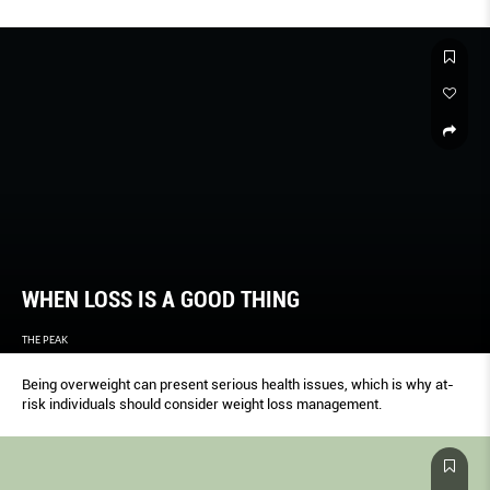
WHEN LOSS IS A GOOD THING
THE PEAK
Being overweight can present serious health issues, which is why at-
risk individuals should consider weight loss management.