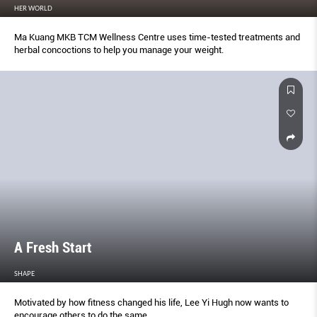
HER WORLD
Ma Kuang MKB TCM Wellness Centre uses time-tested treatments and
herbal concoctions to help you manage your weight.
A Fresh Start
SHAPE
Motivated by how ﬁtness changed his life, Lee Yi Hugh now wants to
encourage others to do the same.