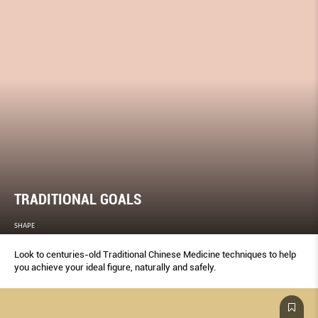
TRADITIONAL GOALS
SHAPE
Look to centuries-old Traditional Chinese Medicine techniques to help
you achieve your ideal ﬁgure, naturally and safely.