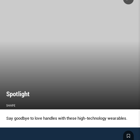
Spotlight
SHAPE
Say goodbye to love handles with these high-technology wearables.