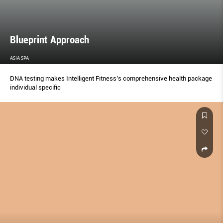
Blueprint Approach
ASIA SPA
DNA testing makes Intelligent Fitness’s comprehensive health package
individual speciﬁc