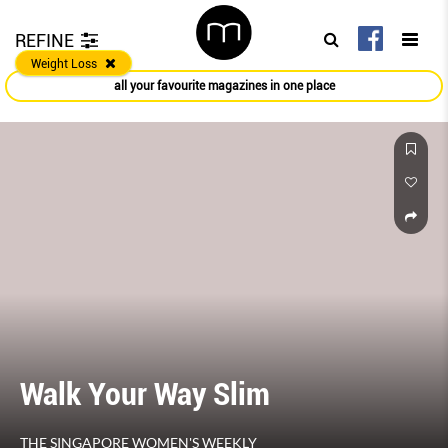
REFINE
Weight Loss
all your favourite magazines in one place
Walk Your Way Slim
THE SINGAPORE WOMEN'S WEEKLY