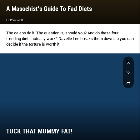
A Masochist’s Guide To Fad Diets
HER WORLD
The celebs do it. The question is, should you? And do these four
trending diets actually work? Davelle Lee breaks them down so you can
decide if the torture is worth it.
TUCK THAT MUMMY FAT!