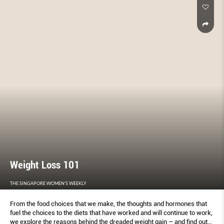
Weight Loss 101
THE SINGAPORE WOMEN'S WEEKLY
From the food choices that we make, the thoughts and hormones that
fuel the choices to the diets that have worked and will continue to work,
we explore the reasons behind the dreaded weight gain – and find out