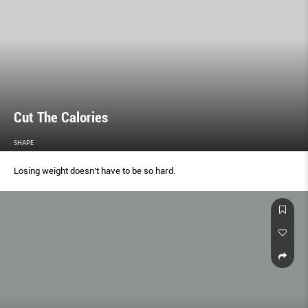
Cut The Calories
SHAPE
Losing weight doesn’t have to be so hard.