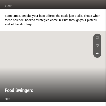
SHAPE
Sometimes, despite your best efforts, the scale just stalls. That’s when
these science-backed strategies come in. Bust through your plateau
and let the slim begin.
Food Swingers
CLEO