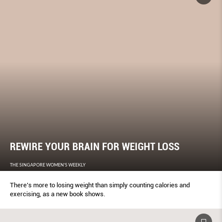
REWIRE YOUR BRAIN FOR WEIGHT LOSS
THE SINGAPORE WOMEN'S WEEKLY
There’s more to losing weight than simply counting calories and
exercising, as a new book shows.