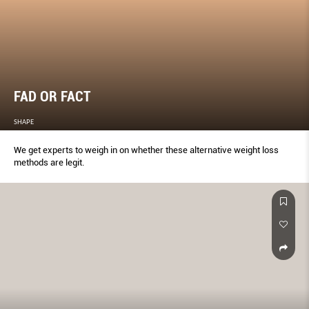
FAD OR FACT
SHAPE
We get experts to weigh in on whether these alternative weight loss
methods are legit.