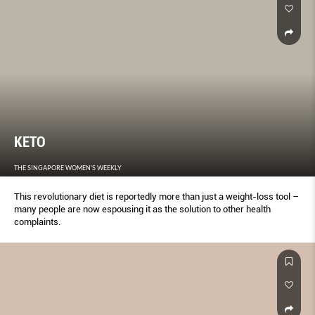
KETO
THE SINGAPORE WOMEN'S WEEKLY
This revolutionary diet is reportedly more than just a weight-loss tool –
many people are now espousing it as the solution to other health
complaints.