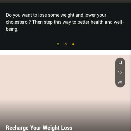
Do you want to lose some weight and lower your
cholesterol? Then step this way to better health and well-
being.
Recharge Your Weight Loss