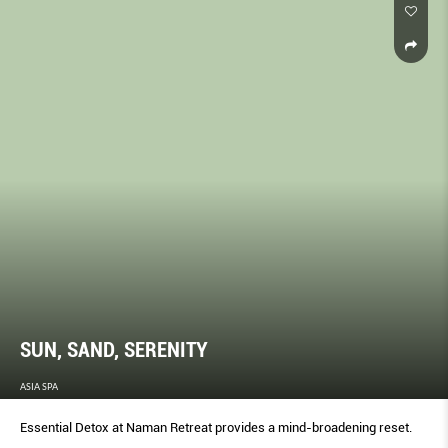
SUN, SAND, SERENITY
ASIA SPA
Essential Detox at Naman Retreat provides a mind-broadening reset.