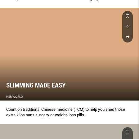
how to avoid it altogether.
SLIMMING MADE EASY
HER WORLD
Count on traditional Chinese medicine (TCM) to help you shed those
extra kilos sans surgery or weight-loss pills.