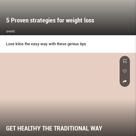
5 Proven strategies for weight loss
SHAPE
Lose kilos the easy way with these genius tips
GET HEALTHY THE TRADITIONAL WAY