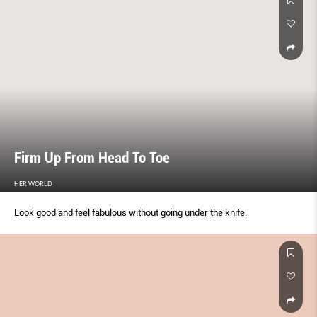
Firm Up From Head To Toe
HER WORLD
Look good and feel fabulous without going under the knife.