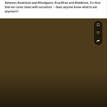
Between #eatclean and #foodgasm, #carbfree and #fatdieme, it’s time
that we come clean with ourselves – does anyone know what to eat
anymore?