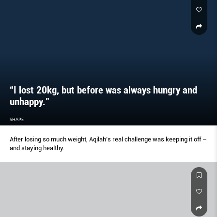
“I lost 20kg, but before was always hungry and
unhappy.”
SHAPE
After losing so much weight, Aqilah’s real challenge was keeping it off –
and staying healthy.