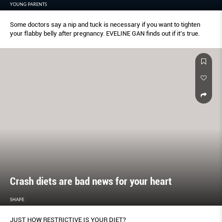
YOUNG PARENTS
Some doctors say a nip and tuck is necessary if you want to tighten
your ﬂabby belly after pregnancy. EVELINE GAN ﬁnds out if it’s true.
Crash diets are bad news for your heart
SHAPE
JUST HOW RESTRICTIVE IS YOUR DIET?