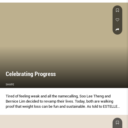
Celebrating Progress
SHAPE
Tired of feeling weak and all the namecalling, Soo Lee Theng and
Bernice Lim decided to revamp their lives. Today, both are walking
proof that weight loss can be fun and sustainable. As told to ESTELLE
LOW.