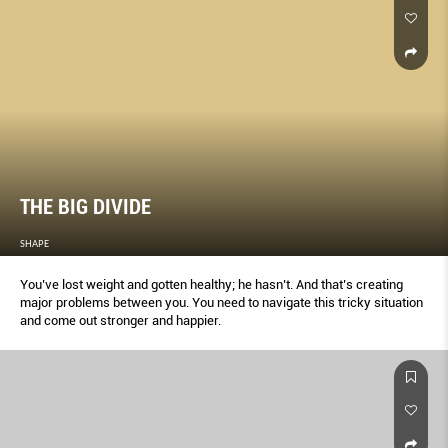
THE BIG DIVIDE
SHAPE
You’ve lost weight and gotten healthy; he hasn’t. And that’s creating
major problems between you. You need to navigate this tricky situation
and come out stronger and happier.