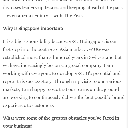
discusses leadership lessons and keeping ahead of the pack
– even after a century – with The Peak.
Why is Singapore important?
It is a big responsibility because v-ZUG singapore is our
first step into the south-east Asia market. v-ZUG was
established more than a hundred years in Switzerland but
we have increasingly become a global company. I am
working with everyone to develop v-ZUG’s potential and
repeat this success story. Through my visits to our various
markets, I am happy to see that our teams on the ground
are working to continuously deliver the best possible brand
experience to customers.
What were some of the greatest obstacles you’ve faced in
your business?