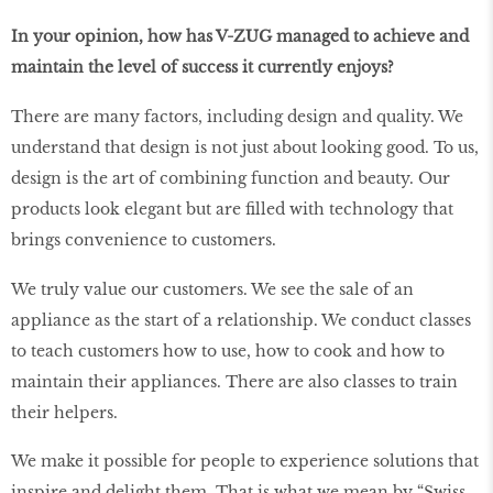
In your opinion, how has V-ZUG managed to achieve and
maintain the level of success it currently enjoys?
There are many factors, including design and quality. We
understand that design is not just about looking good. To us,
design is the art of combining function and beauty. Our
products look elegant but are filled with technology that
brings convenience to customers.
We truly value our customers. We see the sale of an
appliance as the start of a relationship. We conduct classes
to teach customers how to use, how to cook and how to
maintain their appliances. There are also classes to train
their helpers.
We make it possible for people to experience solutions that
inspire and delight them. That is what we mean by “Swiss