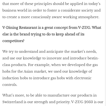
that more of these principles should be applied in today’s
business world in order to foster a considerate society and
to create a more consciously aware working atmosphere.
V-Dining Restaurant is a great concept from V-ZUG. What
else is the brand trying to do to keep ahead of its
competitors?
We try to understand and anticipate the market’s needs,
and use our knowledge to innovate and introduce bestin-
class products. For example, when we developed the gas
hobs for the Asian market, we used our knowledge of
induction hobs to introduce gas hobs with electronic
controls.
What’s more, to be able to manufacture our products in
Switzerland is our strength and priority. V-ZUG 2033 is our