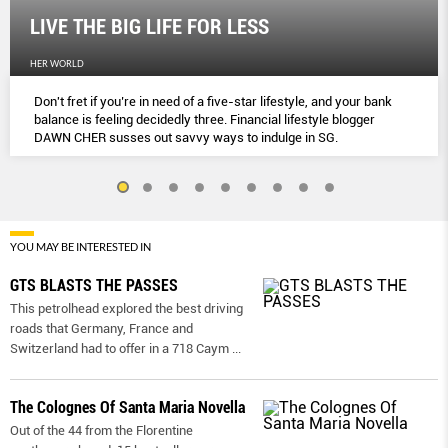
LIVE THE BIG LIFE FOR LESS
HER WORLD
Don't fret if you’re in need of a five-star lifestyle, and your bank
balance is feeling decidedly three. Financial lifestyle blogger
DAWN CHER susses out savvy ways to indulge in SG.
YOU MAY BE INTERESTED IN
GTS BLASTS THE PASSES
This petrolhead explored the best driving
roads that Germany, France and
Switzerland had to offer in a 718 Caym
...
The Colognes Of Santa Maria Novella
Out of the 44 from the Florentine