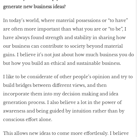
generate new business ideas?
In today’s world, where material possessions or “to have”
are often more important than what you are or “to be”, I
have always found strength and stability in sharing how
our business can contribute to society beyond material
gains. I believe it’s not just about how much business you do
but how you build an ethical and sustainable business.
I like to be considerate of other people’s opinion and try to
build bridges between different views, and then
incorporate them into my decision making and idea
generation process. I also believe a lot in the power of
awareness and being guided by intuition rather than by
conscious effort alone.
This allows new ideas to come more effortlessly. I believe