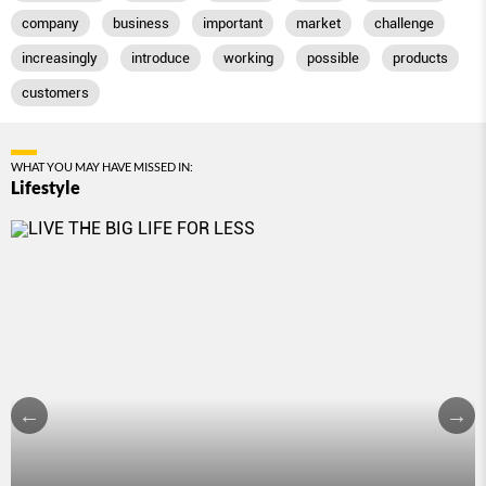
company
business
important
market
challenge
increasingly
introduce
working
possible
products
customers
WHAT YOU MAY HAVE MISSED IN:
Lifestyle