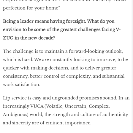
perfection for your home”.
Being a leader means having foresight. What do you
envision to be some of the greatest challenges facing V-
ZUG in the new decade?
The challenge is to maintain a forward-looking outlook,
which is hard. We are constantly looking to improve, to be
quicker with making decisions, and to deliver greater
consistency, better control of complexity, and substantial
work satisfaction.
Lip service is easy and ungrounded promises abound. In an
increasingly VUCA (Volatile, Uncertain, Complex,
Ambiguous) world, the strength and culture of authenticity
and sincerity are of eminent importance.