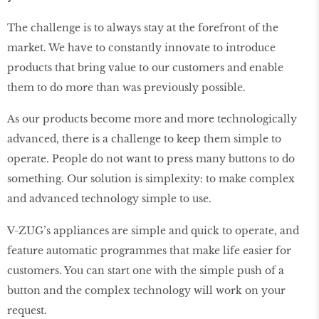
The challenge is to always stay at the forefront of the
market. We have to constantly innovate to introduce
products that bring value to our customers and enable
them to do more than was previously possible.
As our products become more and more technologically
advanced, there is a challenge to keep them simple to
operate. People do not want to press many buttons to do
something. Our solution is simplexity: to make complex
and advanced technology simple to use.
V-ZUG’s appliances are simple and quick to operate, and
feature automatic programmes that make life easier for
customers. You can start one with the simple push of a
button and the complex technology will work on your
request.