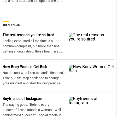
set a hotel apart and the options are en
...
TRENDING IN
The real reasons you’re so tired
Feeling exhausted all the time is a
common complaint, but more than not
getting enough sleep, these health issu
...
How Busy Women Get Rich
Not the sort who likes to handle finances?
Take our six-step challenge to change
your mindset and start building your sa
...
Boyfriends of Instagram
The saying goes, “Behind every
successful man stands a woman”. Well,
behind most successful social media in
...