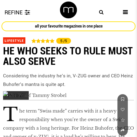
REFINE
all your favourite magazines in one place
LIFESTYLE
5
/5
HE WHO SEEKS TO RULE MUST
ALSO SERVE
Considering the industry he’s in, V-ZUG owner and CEO Heinz
Buhofer’s mantra is quite apt.
T
he term “Swiss made” carries with it a heavy
responsibility when you’re the owner of a Swiss
company with a long heritage. For Heinz Buhofer, the CEO
and owner of v-ZUG, it is a load he’s willing to bear. He