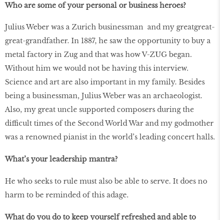
Who are some of your personal or business heroes?
Julius Weber was a Zurich businessman and my greatgreat-
great-grandfather. In 1887, he saw the opportunity to buy a
metal factory in Zug and that was how V-ZUG began.
Without him we would not be having this interview.
Science and art are also important in my family. Besides
being a businessman, Julius Weber was an archaeologist.
Also, my great uncle supported composers during the
difficult times of the Second World War and my godmother
was a renowned pianist in the world’s leading concert halls.
What’s your leadership mantra?
He who seeks to rule must also be able to serve. It does no
harm to be reminded of this adage.
What do you do to keep yourself refreshed and able to