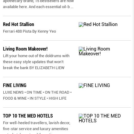
apothecary brand, 15 bestsellers are now
available here. And each essential oil-b
...
Red Hot Stallion
Ferrari 488 Pista By Kenny Yeo
Living Room Makeover!
Lift your home out of the doldrums with
these easy style updates that won’t
break the bank BY ELIZABETH LIEW
FINE LIVING
LUXE NEWS • ON TIME • ON THE ROAD •
FOOD & WINE • IN STYLE • HIGH LIFE
TOP 10 THE MED HOTELS
For well-heeled travellers, lavish decor,
five-star service and luxury amenities