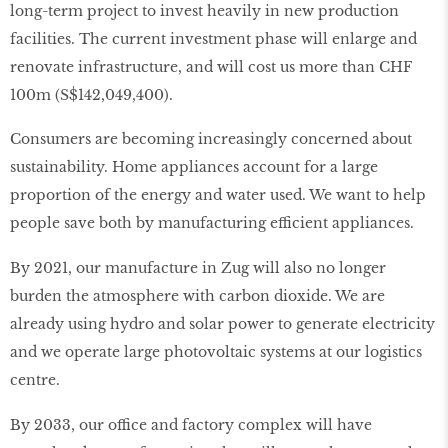
long-term project to invest heavily in new production
facilities. The current investment phase will enlarge and
renovate infrastructure, and will cost us more than CHF
100m (S$142,049,400).
Consumers are becoming increasingly concerned about
sustainability. Home appliances account for a large
proportion of the energy and water used. We want to help
people save both by manufacturing efficient appliances.
By 2021, our manufacture in Zug will also no longer
burden the atmosphere with carbon dioxide. We are
already using hydro and solar power to generate electricity
and we operate large photovoltaic systems at our logistics
centre.
By 2033, our office and factory complex will have