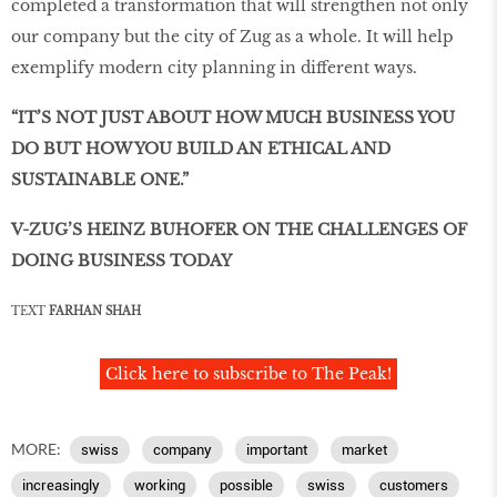
completed a transformation that will strengthen not only
our company but the city of Zug as a whole. It will help
exemplify modern city planning in different ways.
“IT’S NOT JUST ABOUT HOW MUCH BUSINESS YOU
DO BUT HOW YOU BUILD AN ETHICAL AND
SUSTAINABLE ONE.”
V-ZUG’S HEINZ BUHOFER ON THE CHALLENGES OF
DOING BUSINESS TODAY
TEXT
FARHAN SHAH
Click here to subscribe to The Peak!
MORE:
swiss
company
important
market
increasingly
working
possible
swiss
customers