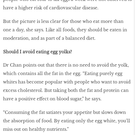
have a higher risk of cardiovascular disease.
But the picture is less clear for those who eat more than
one a day, she says. Like all foods, they should be eaten in
moderation, and as part of a balanced diet.
Should I avoid eating egg yolks?
Dr Chan points out that there is no need to avoid the yolk,
which contains all the fat in the egg. “Eating purely egg
whites has become popular with people who want to avoid
excess cholesterol. But taking both the fat and protein can
have a positive effect on blood sugar,” he says.
“Consuming the fat satiates your appetite but slows down
the absorption of food. By eating only the egg white, you’ll
miss out on healthy nutrients.”