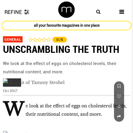
REFINE
all your favourite magazines in one place
GENERAL
0
/5
UNSCRAMBLING THE TRUTH
We look at the effect of eggs on cholesterol levels, their
nutritional content, and more.
Oct 2017
W
e look at the effect of eggs on cholesterol levels,
their nutritional content, and more.