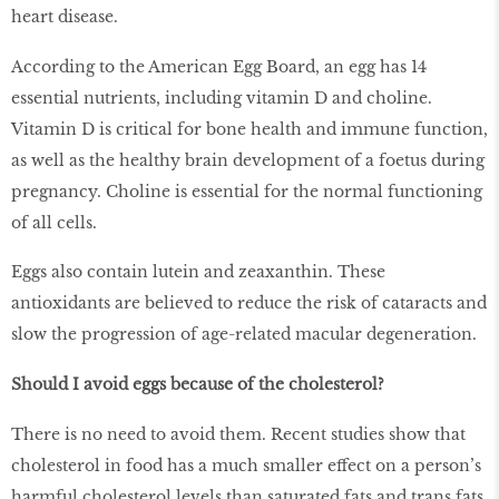
heart disease.
According to the American Egg Board, an egg has 14
essential nutrients, including vitamin D and choline.
Vitamin D is critical for bone health and immune function,
as well as the healthy brain development of a foetus during
pregnancy. Choline is essential for the normal functioning
of all cells.
Eggs also contain lutein and zeaxanthin. These
antioxidants are believed to reduce the risk of cataracts and
slow the progression of age-related macular degeneration.
Should I avoid eggs because of the cholesterol?
There is no need to avoid them. Recent studies show that
cholesterol in food has a much smaller effect on a person’s
harmful cholesterol levels than saturated fats and trans fats,