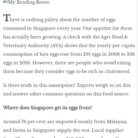
T
here is nothing paltry about the number of eggs
consumed in Singapore every year. Our appetite for them
has actually been growing. A check with the Agri-Food &
Veterinary Authority (AVA) shows that the yearly per capita
consumption of hen eggs rose from 291 eggs in 2006 to 338
eggs in 2016. However, there are people who avoid eating
them because they consider eggs to be rich in cholesterol.
Is there truth in this assumption? Experts weigh in on this
and answer other common questions on this food source.
Where does Singapore get its eggs from?
Around 76 per cent are imported mostly from Malaysia,
and farms in Singapore supply the rest. Local supplier