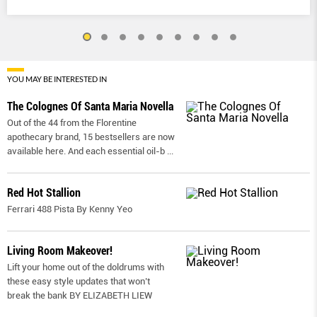
YOU MAY BE INTERESTED IN
The Colognes Of Santa Maria Novella
Out of the 44 from the Florentine
apothecary brand, 15 bestsellers are now
available here. And each essential oil-b
...
Red Hot Stallion
Ferrari 488 Pista By Kenny Yeo
Living Room Makeover!
Lift your home out of the doldrums with
these easy style updates that won’t
break the bank BY ELIZABETH LIEW