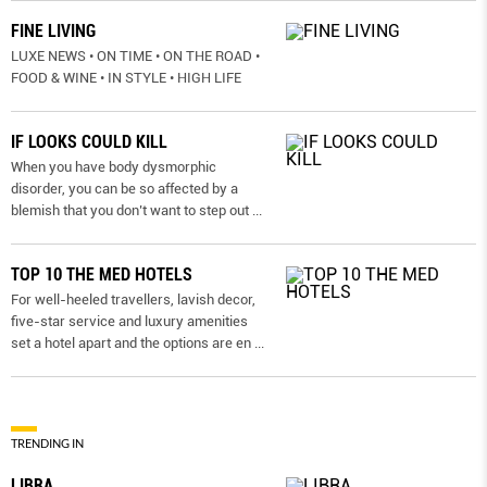
FINE LIVING
LUXE NEWS • ON TIME • ON THE ROAD •
FOOD & WINE • IN STYLE • HIGH LIFE
IF LOOKS COULD KILL
When you have body dysmorphic
disorder, you can be so affected by a
blemish that you don’t want to step out
...
TOP 10 THE MED HOTELS
For well-heeled travellers, lavish decor,
five-star service and luxury amenities
set a hotel apart and the options are en
...
TRENDING IN
LIBRA