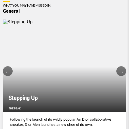
WHAT YOU MAY HAVE MISSED IN:
General
Stepping Up
THE PEAK
Following the launch of its wildly popular Air Dior collaborative
sneaker, Dior Men launches a new shoe of its own.