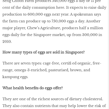
Seng Choon Farm produces 540,000 eggs a day or 11 per
cent of the daily consumption here. It expects to raise daily
production to 600,000 eggs next year. A spokesman says
the farm can produce up to 750,000 eggs a day. Another
major player, Chew’s Agriculture, produces half a million
eggs daily for the Singapore market, up from 300,000 in
2010.
How many types of eggs are sold in Singapore?
There are seven types: cage-free, certiﬁ ed organic, free-
range, omega-3 enriched, pasteurised, brown, and
kampung eggs
.
What health benefits do eggs offer?
They are one of the richest sources of dietary cholesterol.
They also contain nutrients that may help lower the risk of