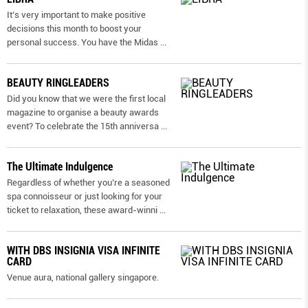
It’s very important to make positive
decisions this month to boost your
personal success. You have the Midas
...
BEAUTY RINGLEADERS
Did you know that we were the first local
magazine to organise a beauty awards
event? To celebrate the 15th anniversa
...
The Ultimate Indulgence
Regardless of whether you’re a seasoned
spa connoisseur or just looking for your
ticket to relaxation, these award-winni
...
WITH DBS INSIGNIA VISA INFINITE
CARD
Venue aura, national gallery singapore.