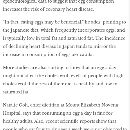
epidemiological data to suggest that egg consumption
increases the risk of coronary heart disease.
“In fact, eating eggs may be beneficial,” he adds, pointing to
the Japanese diet, which frequently incorporates eggs, and
is typically low in total fat and saturated fat. The incidence
of declining heart disease in Japan tends to mirror the
increase in consumption of eggs per capita.
More studies are also starting to show that an egg a day
might not affect the cholesterol levels of people with high
cholesterol if the rest of their diet is healthy and low in
saturated fat.
Natalie Goh, chief dietitian at Mount Elizabeth Novena
Hospital, says that consuming an egg a day is fine for
healthy adults. Also, recent scientific reports show that
people who eat four to six eggs a week were not observed to