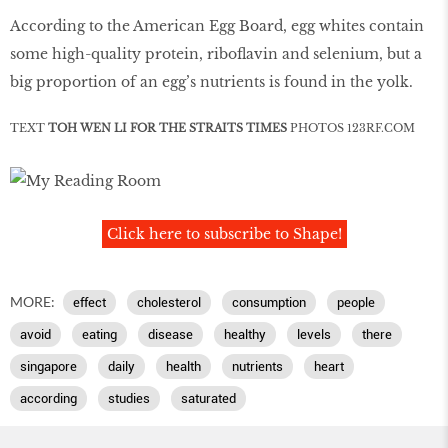
According to the American Egg Board, egg whites contain
some high-quality protein, riboflavin and selenium, but a
big proportion of an egg’s nutrients is found in the yolk.
TEXT
TOH WEN LI FOR THE STRAITS TIMES
PHOTOS
123RF
.
COM
Click here to subscribe to Shape!
MORE:
effect
cholesterol
consumption
people
avoid
eating
disease
healthy
levels
there
singapore
daily
health
nutrients
heart
according
studies
saturated