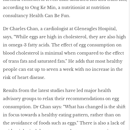
according to Ong Ke Min, a nutritionist at nutrition
consultancy Health Can Be Fun.
Dr Charles Chan, a cardiologist at Gleneagles Hospital,
says, “While eggs are high in cholesterol, they are also high
in omega-3 fatty acids. The effect of egg consumption on
blood cholesterol is minimal when compared to the effect
of trans fats and saturated fats.” He adds that most healthy
people can eat up to seven a week with no increase in the
risk of heart disease.
Results from the latest studies have led major health
advisory groups to relax their recommendations on egg
consumption. Dr Chan says: “What has changed is the shift
in focus towards a healthy eating pattern, rather than on
the avoidance of foods such as eggs.” There is also a lack of