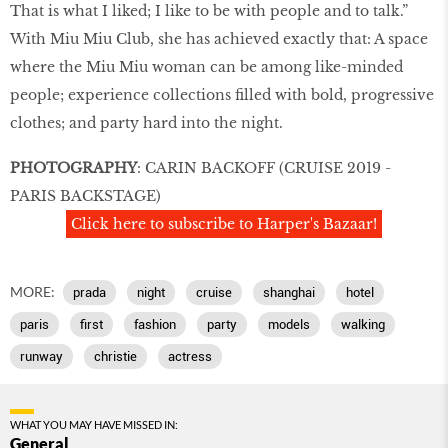
That is what I liked; I like to be with people and to talk.”
With Miu Miu Club, she has achieved exactly that: A space
where the Miu Miu woman can be among like-minded
people; experience collections filled with bold, progressive
clothes; and party hard into the night.
PHOTOGRAPHY
: CARIN BACKOFF (CRUISE 2019 -
PARIS BACKSTAGE)
Click here to subscribe to Harper's Bazaar!
MORE:
prada
night
cruise
shanghai
hotel
paris
first
fashion
party
models
walking
runway
christie
actress
WHAT YOU MAY HAVE MISSED IN:
General