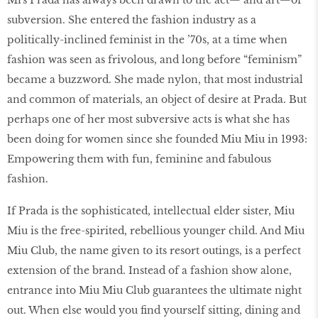
subversion. She entered the fashion industry as a
politically-inclined feminist in the ’70s, at a time when
fashion was seen as frivolous, and long before “feminism”
became a buzzword. She made nylon, that most industrial
and common of materials, an object of desire at Prada. But
perhaps one of her most subversive acts is what she has
been doing for women since she founded Miu Miu in 1993:
Empowering them with fun, feminine and fabulous
fashion.
If Prada is the sophisticated, intellectual elder sister, Miu
Miu is the free-spirited, rebellious younger child. And Miu
Miu Club, the name given to its resort outings, is a perfect
extension of the brand. Instead of a fashion show alone,
entrance into Miu Miu Club guarantees the ultimate night
out. When else would you find yourself sitting, dining and