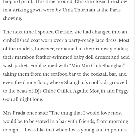
leopard print. This time around, Christie closed the show
in a striking gown worn by Uma Thurman at the Paris
showing.
The next time I spotted Christie, she had changed into an
embellished coat worn over a party-ready lace dress. Most
of the models, however, remained in their runway outfits;
their marabou feather-trimmed baby doll dresses and acid
wash jackets emblazoned with “Miu Miu Club Shanghai”
taking them from the seafood bar to the cocktail bar, and
even the dance floor, where Shanghai’s cool kids grooved
to the beats of DJs Chloé Caillet, Agathe Moujin and Peggy
Gou all night long.
Mrs Prada once said: “The thing that I would love most
would be to be seated in a bar with friends, from morning
to night... I was like that when I was young and in politics.