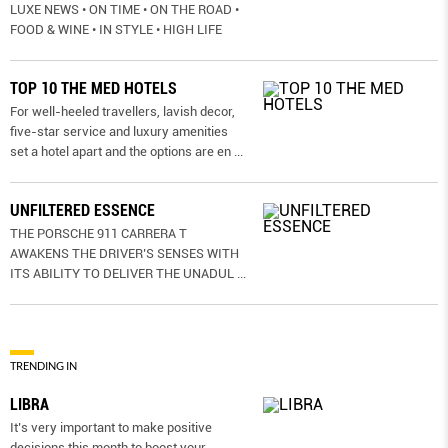
LUXE NEWS • ON TIME • ON THE ROAD •
FOOD & WINE • IN STYLE • HIGH LIFE
TOP 10 THE MED HOTELS
For well-heeled travellers, lavish decor,
five-star service and luxury amenities
set a hotel apart and the options are en
...
UNFILTERED ESSENCE
THE PORSCHE 911 CARRERA T
AWAKENS THE DRIVER’S SENSES WITH
ITS ABILITY TO DELIVER THE UNADUL
...
TRENDING IN
LIBRA
It’s very important to make positive
decisions this month to boost your