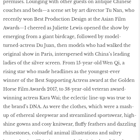
premises. Lounging with other guests on antique Chinese
couches and beds—a scene set by art director Tu Nan, who
recently won Best Production Design at the Asian Film
Awards—I cheered as Juliette Lewis opened the show by
emerging from a giant birdcage, followed by model-
turned-actress Du Juan, then models who had walked the
original show in Paris, interspersed with China’s leading
ladies of the silver screen. From 15-year-old Wen Qi, a
rising star who made headlines as the youngest-ever
winner of the Best Supporting Actress award at the Golden
Horse Film Awards 2017, to 58-year-old veteran award-
winning actress Kara Wai; the eclectic line-up was true to
the brand’s DNA. As were the clothes, which were a mash-
up of ethereal sleepwear and streamlined sportswear, high-
shine gowns and cosy knitwear, fluffy feathers and dazzling
rhinestones, colourful animal illustrations and sultry