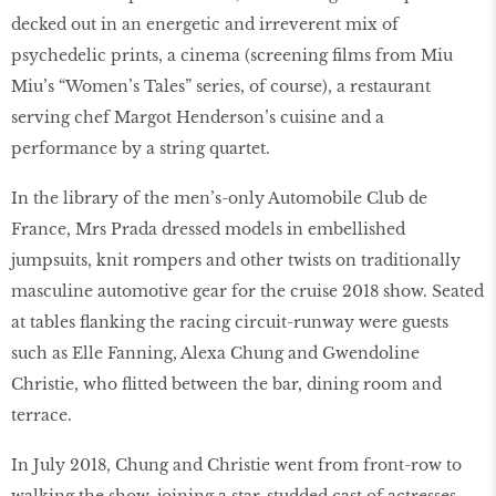
decked out in an energetic and irreverent mix of
psychedelic prints, a cinema (screening films from Miu
Miu’s “Women’s Tales” series, of course), a restaurant
serving chef Margot Henderson’s cuisine and a
performance by a string quartet.
In the library of the men’s-only Automobile Club de
France, Mrs Prada dressed models in embellished
jumpsuits, knit rompers and other twists on traditionally
masculine automotive gear for the cruise 2018 show. Seated
at tables flanking the racing circuit-runway were guests
such as Elle Fanning, Alexa Chung and Gwendoline
Christie, who flitted between the bar, dining room and
terrace.
In July 2018, Chung and Christie went from front-row to
walking the show, joining a star-studded cast of actresses