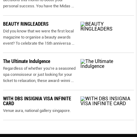
personal success. You have the Midas
...
BEAUTY RINGLEADERS
Did you know that we were the first local
magazine to organise a beauty awards
event? To celebrate the 15th anniversa
...
The Ultimate Indulgence
Regardless of whether you’re a seasoned
spa connoisseur or just looking for your
ticket to relaxation, these award-winni
...
WITH DBS INSIGNIA VISA INFINITE
CARD
Venue aura, national gallery singapore.