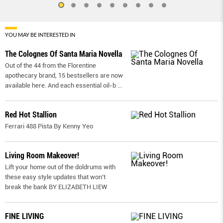
YOU MAY BE INTERESTED IN
The Colognes Of Santa Maria Novella
Out of the 44 from the Florentine
apothecary brand, 15 bestsellers are now
available here. And each essential oil-b
...
Red Hot Stallion
Ferrari 488 Pista By Kenny Yeo
Living Room Makeover!
Lift your home out of the doldrums with
these easy style updates that won’t
break the bank BY ELIZABETH LIEW
FINE LIVING