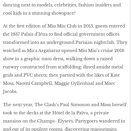
dancing next to models, celebrities, fashion insiders and
cool kids in a stunning showspace?
At the first edition of Miu Miu Club in 2015, guests entered
the 1937 Palais d’Iéna to find official government offices
transformed into an underground Parisian nightclub. They
watched as Mica Argañaraz opened Miu Miu’s cruise 2016
show in a graphic mini dress, walking down a raised
runway constructed from scaffolding; dined amidst metal
grids and PVC sheets; then partied with the likes of Kate
Moss, Naomi Campbell, Maggie Gyllenhaal and Marc
Jacobs.
The next year, The Clash’s Paul Simonon and Moss herself
took to the decks at the Hôtel de la Païva, a private
mansion on the Champs- Élyseés. Partygoers wandered in
and out of its opulent rooms, discovering mannequins