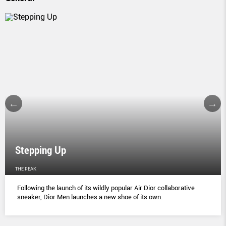
Stepping Up
THE PEAK
Following the launch of its wildly popular Air Dior collaborative
sneaker, Dior Men launches a new shoe of its own.