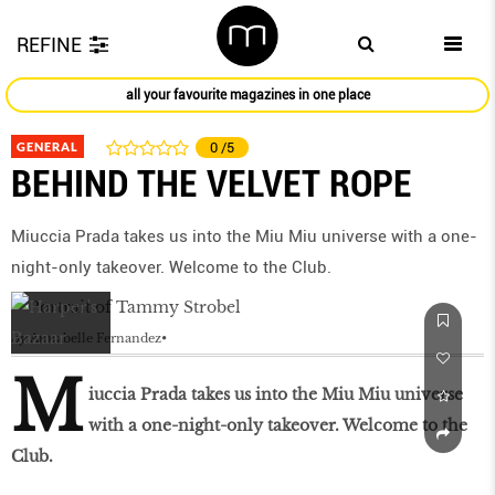
REFINE
all your favourite magazines in one place
GENERAL
0
/5
BEHIND THE VELVET ROPE
Miuccia Prada takes us into the Miu Miu universe with a one-
night-only takeover. Welcome to the Club.
by
Annabelle Fernandez
M
iuccia Prada takes us into the Miu Miu universe
with a one-night-only takeover. Welcome to the
Club.