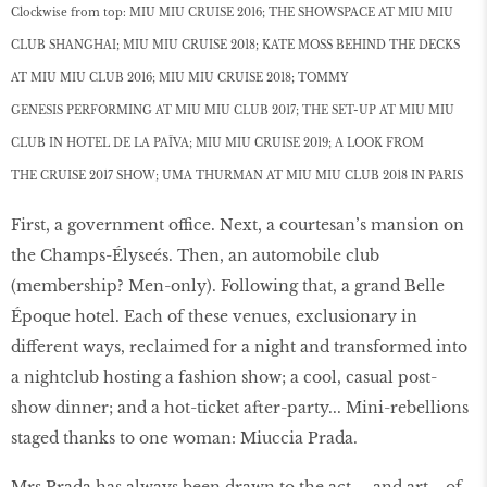
Clockwise from top: MIU MIU CRUISE 2016; THE SHOWSPACE AT MIU MIU
CLUB SHANGHAI; MIU MIU CRUISE 2018; KATE MOSS BEHIND THE DECKS
AT MIU MIU CLUB 2016; MIU MIU CRUISE 2018; TOMMY
GENESIS PERFORMING AT MIU MIU CLUB 2017; THE SET-UP AT MIU MIU
CLUB IN HOTEL DE LA PAÏVA; MIU MIU CRUISE 2019; A LOOK FROM
THE CRUISE 2017 SHOW; UMA THURMAN AT MIU MIU CLUB 2018 IN PARIS
First, a government office. Next, a courtesan’s mansion on
the Champs-Élyseés. Then, an automobile club
(membership? Men-only). Following that, a grand Belle
Époque hotel. Each of these venues, exclusionary in
different ways, reclaimed for a night and transformed into
a nightclub hosting a fashion show; a cool, casual post-
show dinner; and a hot-ticket after-party... Mini-rebellions
staged thanks to one woman: Miuccia Prada.
Mrs Prada has always been drawn to the act— and art—of