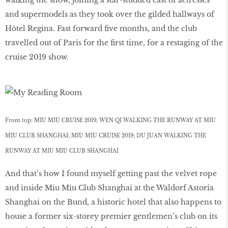
and supermodels as they took over the gilded hallways of
Hôtel Regina. Fast forward five months, and the club
travelled out of Paris for the first time, for a restaging of the
cruise 2019 show.
From top: MIU MIU CRUISE 2019; WEN QI WALKING THE RUNWAY AT MIU
MIU CLUB SHANGHAI; MIU MIU CRUISE 2019; DU JUAN WALKING THE
RUNWAY AT MIU MIU CLUB SHANGHAI
And that’s how I found myself getting past the velvet rope
and inside Miu Miu Club Shanghai at the Waldorf Astoria
Shanghai on the Bund, a historic hotel that also happens to
house a former six-storey premier gentlemen’s club on its