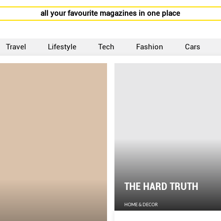
all your favourite magazines in one place
Travel
Lifestyle
Tech
Fashion
Cars
THE HARD TRUTH
HOME & DECOR