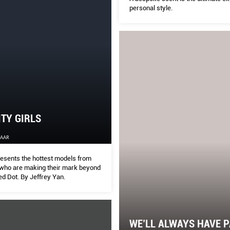
personal style.
ITY GIRLS
ZAAR
sents the hottest models from
who are making their mark beyond
Red Dot. By Jeffrey Yan.
WE’LL ALWAYS HAVE P