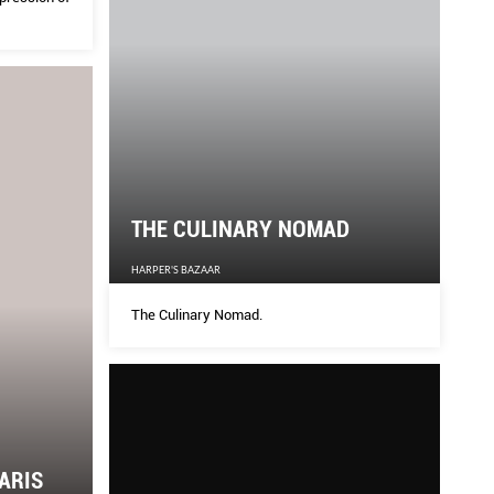
THE CULINARY NOMAD
HARPER'S BAZAAR
The Culinary Nomad.
ARIS