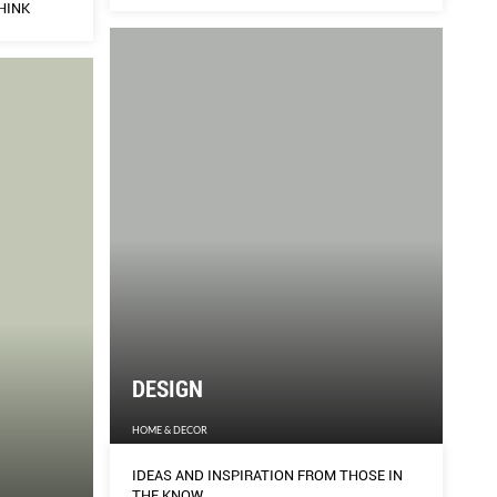
HINK
TH
F-
FEMA
WE THINK
FEMA
DESIGN
HOME & DECOR
IDEAS AND INSPIRATION FROM THOSE IN
THE KNOW.