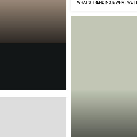
WHAT’S TRENDING & WHAT WE T
THE HARD TRU
HOME & DECOR
t on Yves Saint Laurent and
WHAT’S TRENDING & WHAT 
As she opens up her
fashion.