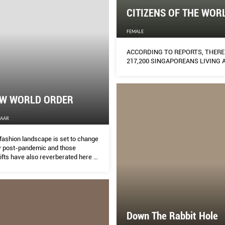
CITIZENS OF THE WOR
FEMALE
ACCORDING TO REPORTS, THERE
217,200 SINGAPOREANS LIVING 
EW WORLD ORDER
ZAAR
fashion landscape is set to change
y post-pandemic and those
ifts have also reverberated here at
rey Yan examines how the
 large is adapting and the ways our
regional designers are responding
s.
Down The Rabbit Hole