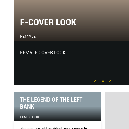
THE MUSE ETERNAL
HARPER'S BAZAAR
She may not like the term, but Betty Catroux’s impac
generations of other designers has been significant. 
archives, she lets us in on one of the greatest eras in 
THE LEGEND OF THE LEFT
BANK
HOME & DECOR
The century-old mythical Hotel Lutetia in