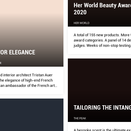
Her World Beauty Awar
2020
HER WORLD
A total of 155 new products. More
award categories. A panel of 14 d
judges. Weeks of non-stop testing
FOR ELEGANCE
R
 interior architect Tristan Auer
he elegance of high-end French
e an ambassador of the French art
hroughout the world.
TAILORING THE INTAN
THE PEAK
A bespoke scent is the ultimate ex