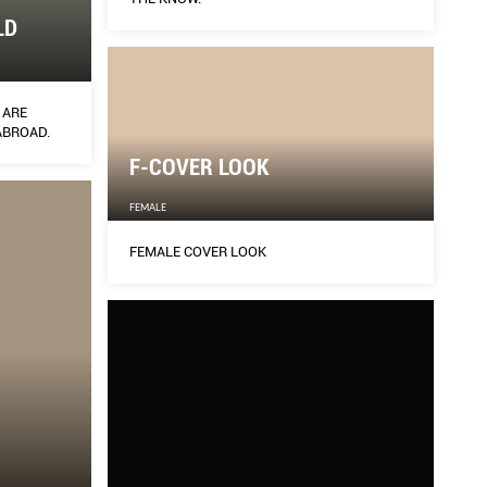
LD
 ARE
ABROAD.
F-COVER LOOK
FEMALE
FEMALE COVER LOOK