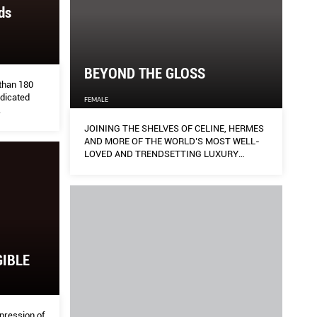
ds
BEYOND THE GLOSS
 than 180
edicated
FEMALE
.
JOINING THE SHELVES OF CELINE, HERMES
AND MORE OF THE WORLD’S MOST WELL-
LOVED AND TRENDSETTING LUXURY
FASHION HOUSES:
GIBLE
pression of