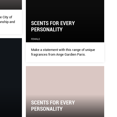
 City of
anship and
SCENTS FOR EVERY
PERSONALITY
FEMALE
Make a statement with this range of unique
fragrances from Ange Gardien Paris.
SCENTS FOR EVERY
PERSONALITY