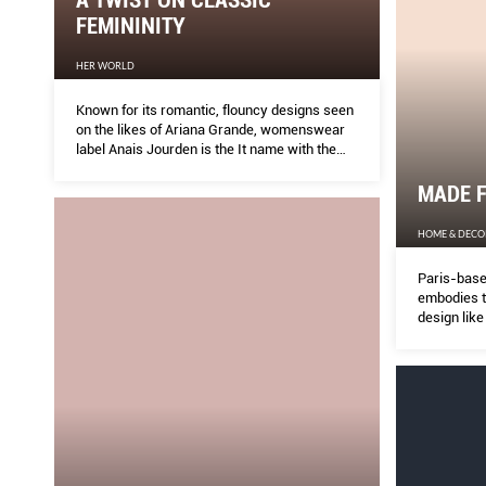
FEMININITY
HER WORLD
Known for its romantic, flouncy designs seen
on the likes of Ariana Grande, womenswear
label Anais Jourden is the It name with the
cool girl following.
MADE 
HOME & DECO
Paris-based
embodies t
design lik
of living t