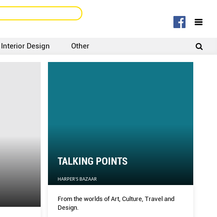
Interior Design
Other
SIGNUP
LOGIN
TALKING POINTS
HARPER'S BAZAAR
From the worlds of Art, Culture, Travel and
Design.