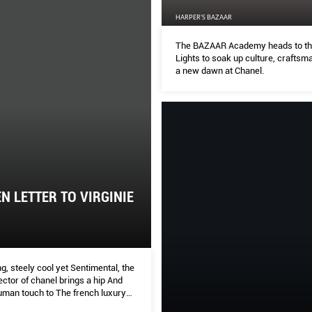
HARPER'S BAZAAR
The BAZAAR Academy heads to the
Lights to soak up culture, craftsm
a new dawn at Chanel.
N LETTER TO VIRGINIE
, steely cool yet Sentimental, the
rector of chanel brings a hip And
human touch to The french luxury