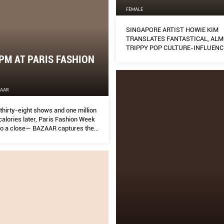
FEMALE
SINGAPORE ARTIST HOWIE KIM
TRANSLATES FANTASTICAL, AL
TRIPPY POP CULTURE-INFLUENC
IMAGERY THROUGH DIGITAL DR
PM AT PARIS FASHION
ZAAR
thirty-eight shows and one million
alories later, Paris Fashion Week
o a close— BAZAAR captures the
n this visual diary