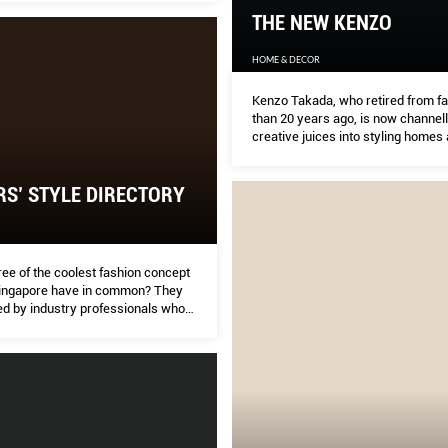
THE NEW KENZO
HOME & DECOR
Kenzo Takada, who retired from f
than 20 years ago, is now channell
creative juices into styling homes 
design. Despite the change, the 8
innovator, who remains rooted in h
philosophy, discusses his legacy 
RS’ STYLE DIRECTORY
recurring Japanese inﬂuences on 
of work.
ee of the coolest fashion concept
Singapore have in common? They
ed by industry professionals who
 to hail from different countries:
nce, and China.