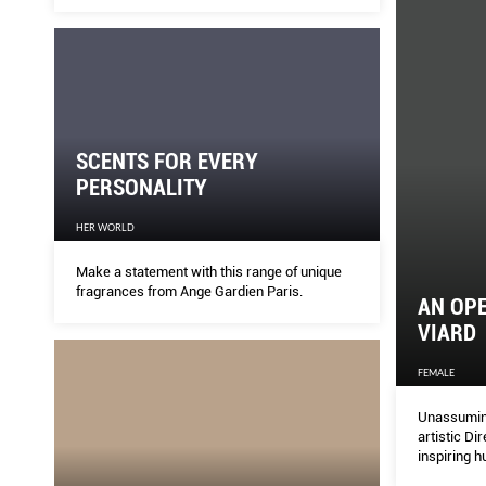
SCENTS FOR EVERY
PERSONALITY
HER WORLD
Make a statement with this range of unique
fragrances from Ange Gardien Paris.
AN OPE
VIARD
FEMALE
Unassuming
artistic Di
inspiring 
maison.