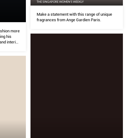
THE SINGAPORE WOMEN'S WEEKLY
Make a statement with this range of unique
fragrances from Ange Gardien Paris.
ashion more
ing his
and interior
0-year-old
is design
and the
his bodies