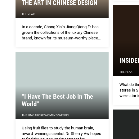
THE ART IN CHINESE DESIGN
THE PEAK
In a decade, Shang Xia’s Jiang Qiong Er has
grown the collections of the luxury Chinese
brand, known for its museum-worthy pieces.
Next month, its 11th store will open in
Singapore.
INSIDE
THE PEAK
What do thr
stores in 
“I Have The Best Job In The
were start
just happen
World”
Japan, Fra
THE SINGAPORE WOMEN'S WEEKLY
Using fruit flies to study the human brain,
award-winning scientist Dr Sherry Aw hopes