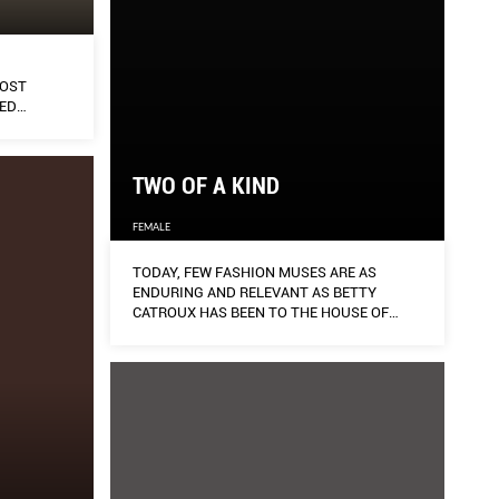
MOST
ED
AWINGS.
TWO OF A KIND
FEMALE
TODAY, FEW FASHION MUSES ARE AS
ENDURING AND RELEVANT AS BETTY
CATROUX HAS BEEN TO THE HOUSE OF
SAINT LAURENT.