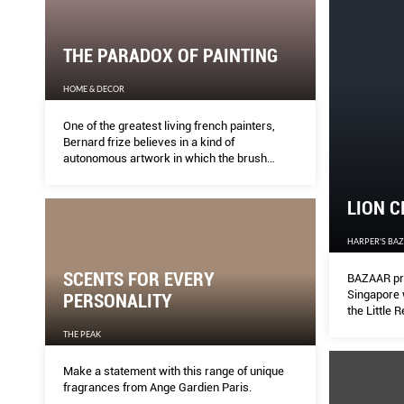
THE PARADOX OF PAINTING
HOME & DECOR
One of the greatest living french painters,
Bernard frize believes in a kind of
autonomous artwork in which the brush
almost paints by itself and his hand is
practically absent, as he has invented a new
LION C
language for painting that’s all about non-
choice and nonexpression.
HARPER'S BA
SCENTS FOR EVERY
BAZAAR pre
Singapore 
PERSONALITY
the Little 
THE PEAK
Make a statement with this range of unique
fragrances from Ange Gardien Paris.