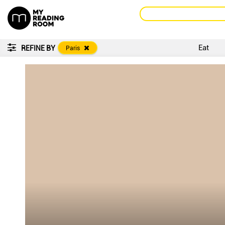
Eat
REFINE BY
Paris