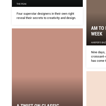
THE PEAK
Four superstar designers in their own right
reveal their secrets to creativity and design.
AM TO 
WEEK
HARPER'S BA
Nine days, 
croissant-c
has come t
highlights i
A TWIST ON CLASSIC