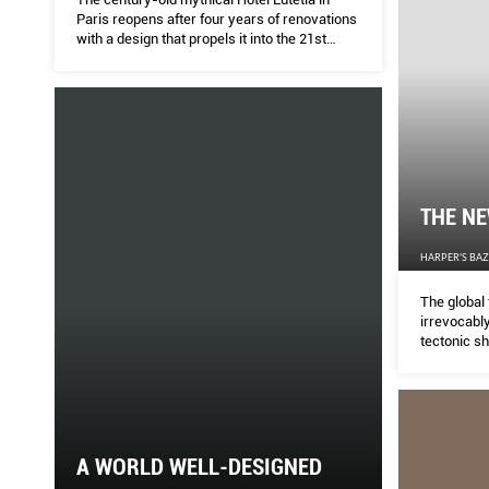
Paris reopens after four years of renovations
with a design that propels it into the 21st
century.
THE N
HARPER'S BA
The global 
irrevocabl
tectonic sh
home. Jeff
industry at
local and 
to this crisi
A WORLD WELL-DESIGNED