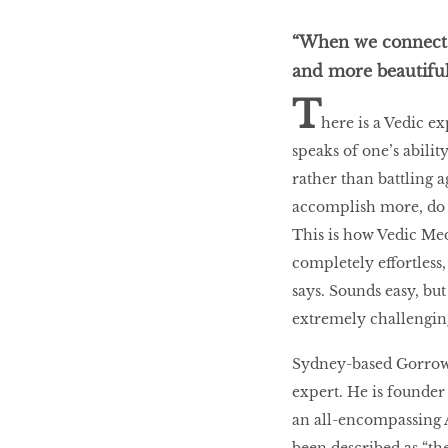
“When we connect w
BEAUTY
and more beautiful
RINGLEADERS
T
here is a Vedic ex
speaks of one’s abili
The Ultimate
Indulgence
rather than battling a
accomplish more, do 
This is how Vedic Med
completely effortless,
WITH DBS INSIGNIA
says. Sounds easy, but
VISA INFINITE CARD
extremely challengin
Sydney-based Gorrow 
expert. He is founder
an all-encompassing 