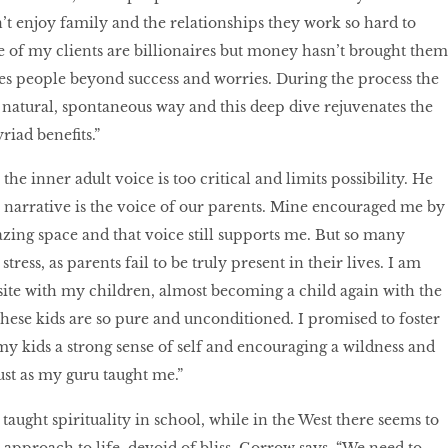
’t enjoy family and the relationships they work so hard to
e of my clients are billionaires but money hasn’t brought them
es people beyond success and worries. During the process the
y natural, spontaneous way and this deep dive rejuvenates the
riad benefits.”
he inner adult voice is too critical and limits possibility. He
s narrative is the voice of our parents. Mine encouraged me by
ing space and that voice still supports me. But so many
stress, as parents fail to be truly present in their lives. I am
site with my children, almost becoming a child again with the
hese kids are so pure and unconditioned. I promised to foster
 my kids a strong sense of self and encouraging a wildness and
just as my guru taught me.”
 taught spirituality in school, while in the West there seems to