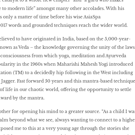
e catalyst to a whole new chapter” and “a guru who makes
e to modern life” amongst many other accolades. With his
s only a matter of time before his wise AsiaSpa
17 words and grounded techniques reach the wider world.
elieved to have originated in India, based on the 5,000-year-
nown as Veda – the knowledge governing the unity of the laws
consciousness from which yoga, meditation and Ayurveda
opularity in the 1960s when Maharishi Mahesh Yogi introduced
tion (TM) to a decidedly hip following in the West including
Jagger. Fast forward 50 years and this mantra-based techniqu
 of life in our chaotic world, offering the opportunity to settle
inward by the mantra.
ther for opening his mind to a greater source. “As a child I wa
ealm beyond what we see, always wanting to connect to a highe
osed me to this at a very young age through the stories she