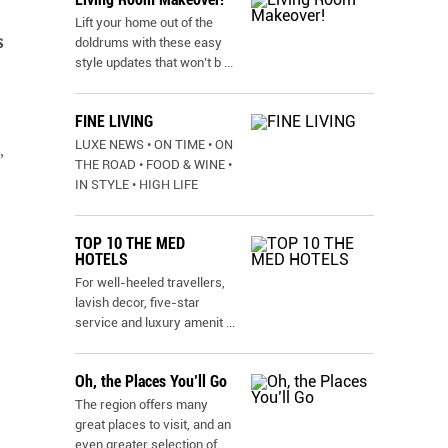
Lift your home out of the
s
doldrums with these easy
style updates that won’t b
...
FINE LIVING
LUXE NEWS • ON TIME • ON
,
THE ROAD • FOOD & WINE •
IN STYLE • HIGH LIFE
TOP 10 THE MED
HOTELS
For well-heeled travellers,
lavish decor, five-star
service and luxury amenit
...
Oh, the Places You’ll Go
The region offers many
great places to visit, and an
even greater selection of
...