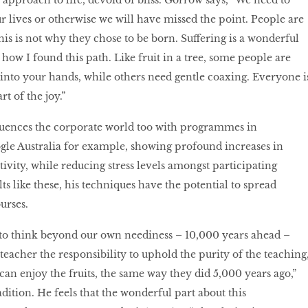
approach to life, devoid of bliss. Gorrow says, “We need to
ur lives or otherwise we will have missed the point. People are
 this is not why they chose to be born. Suffering is a wonderful
 how I found this path. Like fruit in a tree, some people are
l into your hands, while others need gentle coaxing. Everyone i
rt of the joy.”
uences the corporate world too with programmes in
gle Australia for example, showing profound increases in
ivity, while reducing stress levels amongst participating
s like these, his techniques have the potential to spread
urses.
 to think beyond our own neediness – 10,000 years ahead –
 teacher the responsibility to uphold the purity of the teaching
can enjoy the fruits, the same way they did 5,000 years ago,”
dition. He feels that the wonderful part about this