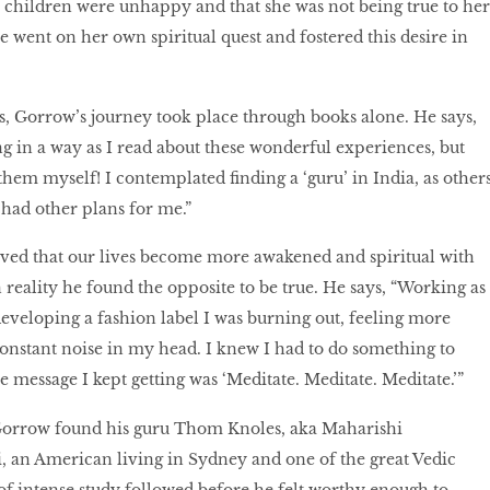
r children were unhappy and that she was not being true to her
 went on her own spiritual quest and fostered this desire in
s, Gorrow’s journey took place through books alone. He says,
ing in a way as I read about these wonderful experiences, but
them myself! I contemplated finding a ‘guru’ in India, as other
 had other plans for me.”
ed that our lives become more awakened and spiritual with
 reality he found the opposite to be true. He says, “Working as
veloping a fashion label I was burning out, feeling more
onstant noise in my head. I knew I had to do something to
e message I kept getting was ‘Meditate. Meditate. Meditate.’”
Gorrow found his guru Thom Knoles, aka Maharishi
 an American living in Sydney and one of the great Vedic