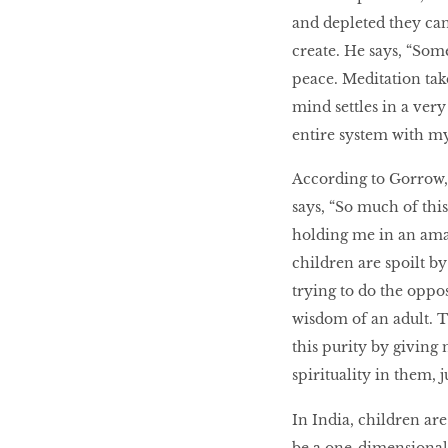
and depleted they can
create. He says, “Som
peace. Meditation tak
mind settles in a ver
entire system with my
According to Gorrow, t
says, “So much of thi
holding me in an amaz
children are spoilt by 
trying to do the oppo
wisdom of an adult. T
this purity by giving
spirituality in them, 
In India, children are