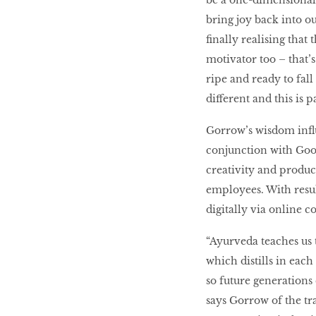
be a one-dimensional 
bring joy back into o
finally realising that
motivator too – that’s
ripe and ready to fal
different and this is pa
Gorrow’s wisdom infl
conjunction with Goo
creativity and product
employees. With result
digitally via online co
“Ayurveda teaches us
which distills in each
so future generations 
says Gorrow of the tra