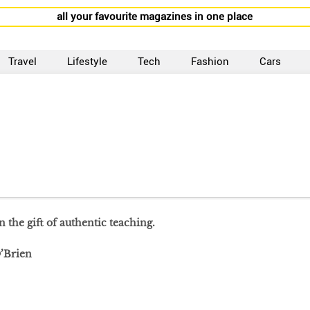
all your favourite magazines in one place
Travel
Lifestyle
Tech
Fashion
Cars
 the gift of authentic teaching.
’Brien