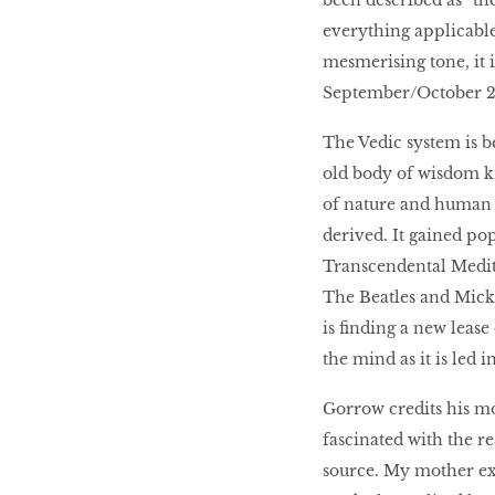
been described as “th
everything applicabl
mesmerising tone, it i
September/October 20
The Vedic system is b
old body of wisdom k
of nature and human 
derived. It gained p
Transcendental Medita
The Beatles and Mick 
is finding a new lease
the mind as it is led 
Gorrow credits his mo
fascinated with the r
source. My mother exp