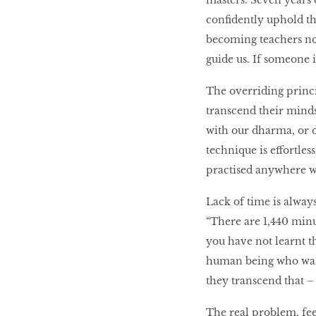
masters. Seven years 
confidently uphold th
becoming teachers now
guide us. If someone i
The overriding princi
transcend their minds
with our dharma, or d
technique is effortles
practised anywhere wh
Lack of time is always
“There are 1,440 minu
you have not learnt t
human being who wast
they transcend that –
The real problem, fe