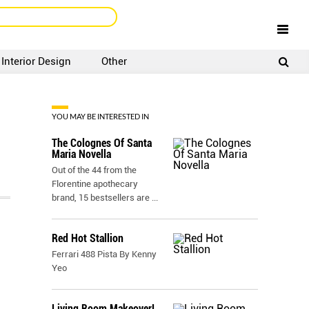
Interior Design
Other
SIGNUP
LOGIN
YOU MAY BE INTERESTED IN
The Colognes Of Santa
Maria Novella
Out of the 44 from the
Florentine apothecary
brand, 15 bestsellers are
...
Red Hot Stallion
Ferrari 488 Pista By Kenny
Yeo
Living Room Makeover!