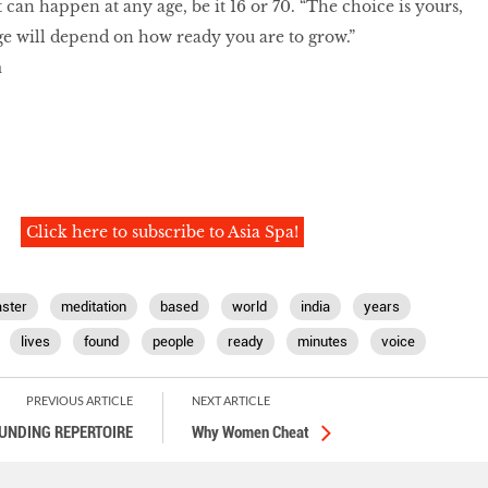
t can happen at any age, be it 16 or 70. “The choice is yours,
e will depend on how ready you are to grow.”
m
Click here to subscribe to Asia Spa!
ster
meditation
based
world
india
years
lives
found
people
ready
minutes
voice
PREVIOUS ARTICLE
NEXT ARTICLE
UNDING REPERTOIRE
Why Women Cheat