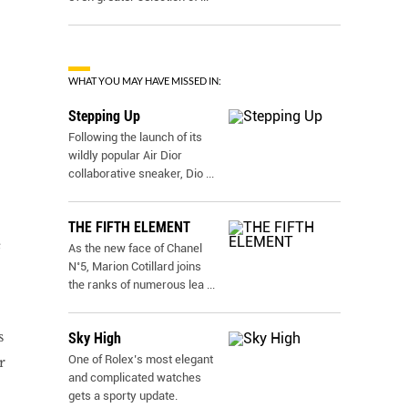
WHAT YOU MAY HAVE MISSED IN:
Stepping Up
Following the launch of its
wildly popular Air Dior
collaborative sneaker, Dio
...
THE FIFTH ELEMENT
e
As the new face of Chanel
N˚5, Marion Cotillard joins
the ranks of numerous lea
...
s
Sky High
One of Rolex’s most elegant
r
and complicated watches
gets a sporty update.