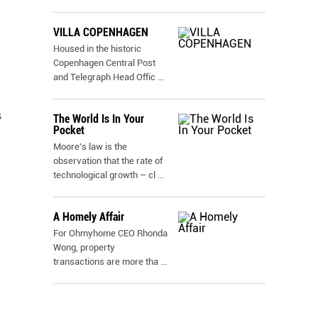
VILLA COPENHAGEN
Housed in the historic
Copenhagen Central Post
and Telegraph Head Offic
...
s
The World Is In Your
Pocket
Moore's law is the
observation that the rate of
technological growth – cl
...
A Homely Affair
For Ohmyhome CEO Rhonda
Wong, property
transactions are more tha
...