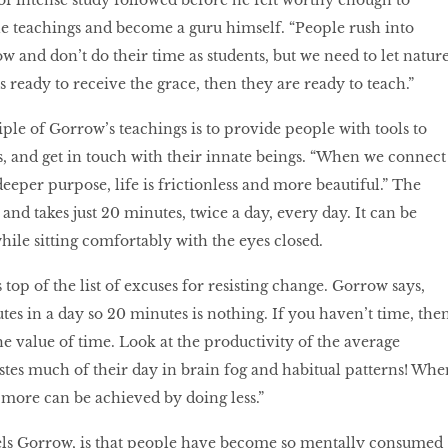
of intense study followed before he felt worthy enough to
e teachings and become a guru himself. “People rush into
 and don’t do their time as students, but we need to let natur
s ready to receive the grace, then they are ready to teach.”
ple of Gorrow’s teachings is to provide people with tools to
, and get in touch with their innate beings. “When we connect
eeper purpose, life is frictionless and more beautiful.” The
s and takes just 20 minutes, twice a day, every day. It can be
ile sitting comfortably with the eyes closed.
 top of the list of excuses for resisting change. Gorrow says,
tes in a day so 20 minutes is nothing. If you haven’t time, the
he value of time. Look at the productivity of the average
es much of their day in brain fog and habitual patterns! Whe
 more can be achieved by doing less.”
els Gorrow, is that people have become so mentally consumed