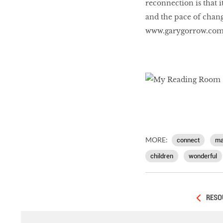
reconnection is that i
and the pace of chang
www.garygorrow.co
MORE:
connect
ma
children
wonderful
RESO