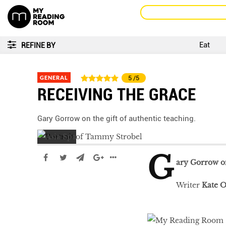
Eat
REFINE BY
GENERAL
5
/5
RECEIVING THE GRACE
Gary Gorrow on the gift of authentic teaching.
G
ary Gorrow on
Writer
Kate O
LIBRA