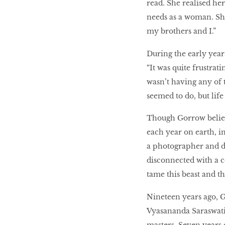
read. She realised he
needs as a woman. She
my brothers and I.”
During the early year
“It was quite frustrat
wasn’t having any of 
seemed to do, but life
Though Gorrow believ
each year on earth, in
a photographer and de
disconnected with a c
tame this beast and th
Nineteen years ago, 
Vyasananda Saraswati,