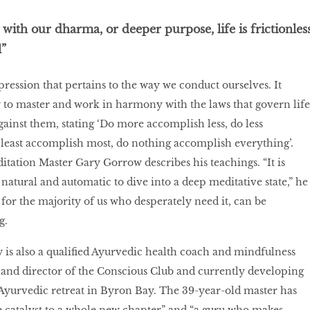
ith our dharma, or deeper purpose, life is frictionles
”
pression that pertains to the way we conduct ourselves. It
ty to master and work in harmony with the laws that govern life
gainst them, stating ‘Do more accomplish less, do less
least accomplish most, do nothing accomplish everything’.
itation Master Gary Gorrow describes his teachings. “It is
 natural and automatic to dive into a deep meditative state,” he
 for the majority of us who desperately need it, can be
g.
is also a qualified Ayurvedic health coach and mindfulness
 and director of the Conscious Club and currently developing
Ayurvedic retreat in Byron Bay. The 39-year-old master has