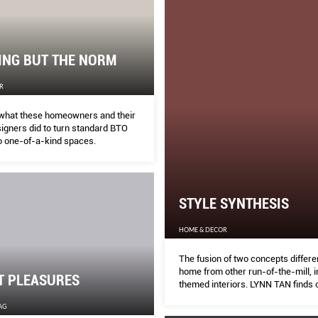
ING BUT THE NORM
R
what these homeowners and their
signers did to turn standard BTO
to one-of-a-kind spaces.
STYLE SYNTHESIS
HOME & DECOR
The fusion of two concepts differen
home from other run-of-the-mill, i
T PLEASURES
themed interiors. LYNN TAN finds 
this was achieved.
AG