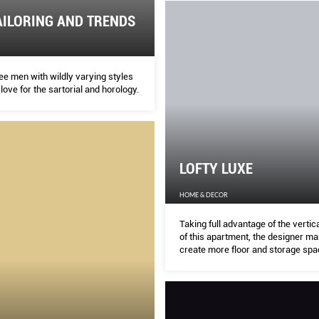
AILORING AND TRENDS
ee men with wildly varying styles
 love for the sartorial and horology.
LOFTY LUXE
HOME & DECOR
Taking full advantage of the verti
of this apartment, the designer m
create more floor and storage spa