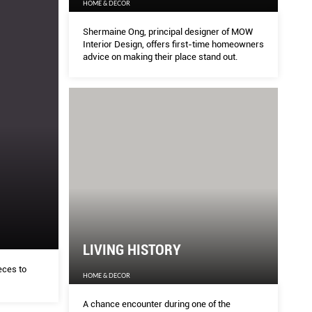
HOME & DECOR
Shermaine Ong, principal designer of MOW
Interior Design, offers first-time homeowners
advice on making their place stand out.
LIVING HISTORY
eces to
HOME & DECOR
A chance encounter during one of the