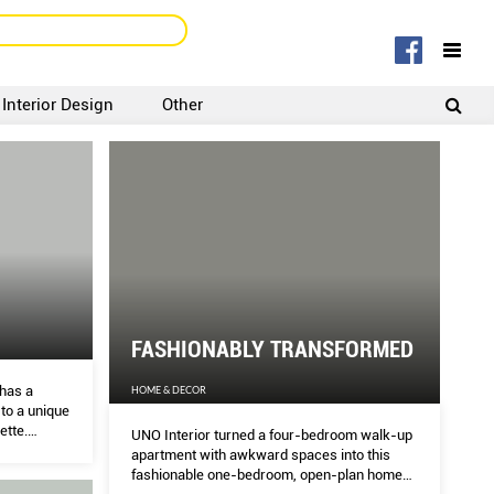
Interior Design
Other
SIGNUP
LOGIN
FASHIONABLY TRANSFORMED
has a
HOME & DECOR
to a unique
ette.
UNO Interior turned a four-bedroom walk-up
.
apartment with awkward spaces into this
fashionable one-bedroom, open-plan home