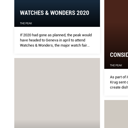
WATCHES & WONDERS 2020
THE PEAK
If 2020 had gone as planned, the peak would
have headed to Geneva in april to attend
Watches & Wonders, the major watch fair
formerly known the Salon Internationale de la
CONSID
haute horlogerie, or SIHH
THE PEAK
As part of 
Krug sent 
create dis
executive 
experience