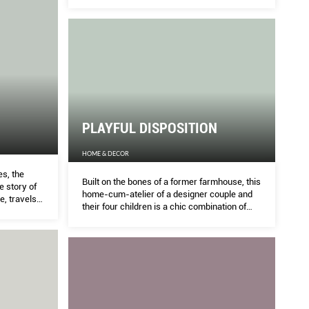
for a couple working the design industry and
their fve cats. ASIH JENIE Finds out more.
ILY
PR
THE 
Charlotte Hoe are breathing new life into their
An or
PLAYFUL DISPOSITION
ess through their love for heritage crafts and
great
HOME & DECOR
s, the
Built on the bones of a former farmhouse, this
e story of
home-cum-atelier of a designer couple and
e, travels
their four children is a chic combination of
kes a tour.
bright colours, industrial aesthetics, and fluid
indoor-outdoor connection. ASIH JENIE finds
out more.