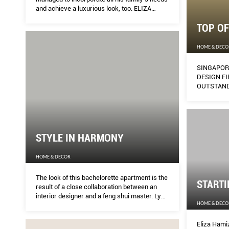
and achieve a luxurious look, too. ELIZA
HAMIZAH finds out how.
TOP OF
HOME & DECO
SINGAPOR
DESIGN FI
OUTSTAND
STYLE IN HARMONY
HOME & DECOR
The look of this bachelorette apartment is the
START
result of a close collaboration between an
interior designer and a feng shui master. Lynn
HOME & DECO
Tan picks up a few tips on how to incorporate
feng shui requirements into a home’s design
without compromising on style.
Eliza Hami