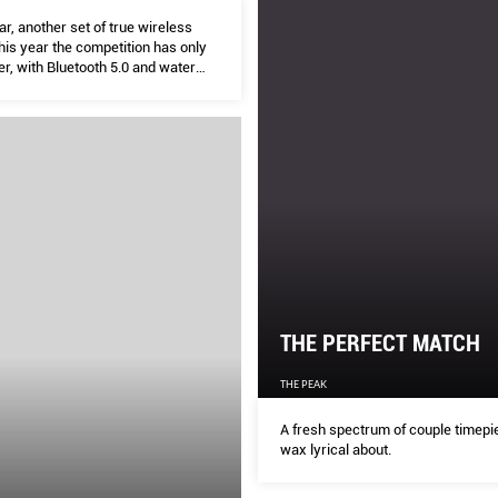
r, another set of true wireless
his year the competition has only
fer, with Bluetooth 5.0 and water
 becoming the norm. But there’s
mpetition too. Here’s your
true wireless shootout.
THE PERFECT MATCH
THE PEAK
A fresh spectrum of couple timepi
wax lyrical about.