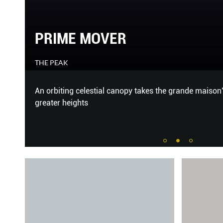
RETURN OF THE RING
THE PEAK
o
Two new watches with one underrated complication.