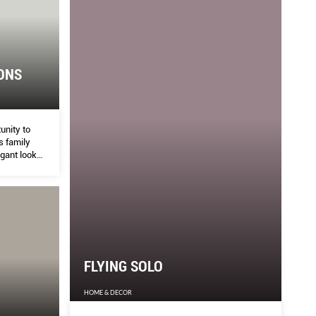
ONS
unity to
is family
egant look
ys
FLYING SOLO
HOME & DECOR