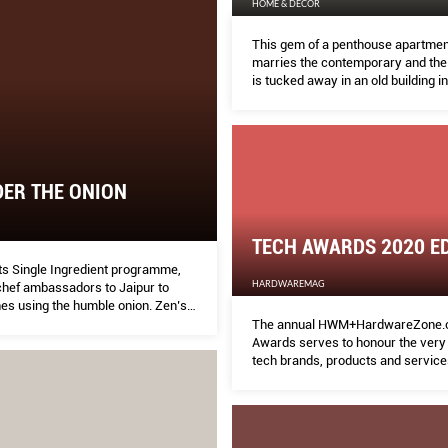
HOME & DECOR
This gem of a penthouse apartmen
marries the contemporary and the t
is tucked away in an old building in
Kensington. MELODY BAY finds ou
ER THE ONION
TECH AWARDS 2020 ED
its Single Ingredient programme,
HARDWAREMAG
chef ambassadors to Jaipur to
hes using the humble onion. Zen’s
chef Tristin Farmer shares the
The annual HWM+HardwareZone.
.
Awards serves to honour the very 
tech brands, products and service