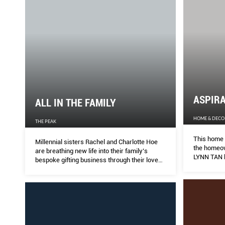
ASPIRA
ALL IN THE FAMILY
HOME & DECO
THE PEAK
This home 
Millennial sisters Rachel and Charlotte Hoe
the homeown
are breathing new life into their family’s
LYNN TAN h
bespoke gifting business through their love
realise he
for heritage crafts and history.
architect o