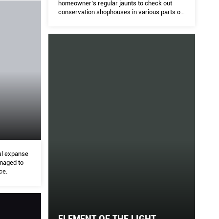
homeowner’s regular jaunts to check out
conservation shophouses in various parts of
Singapore led to the acquisition of this corner
unit.
cal expanse
anaged to
ce.