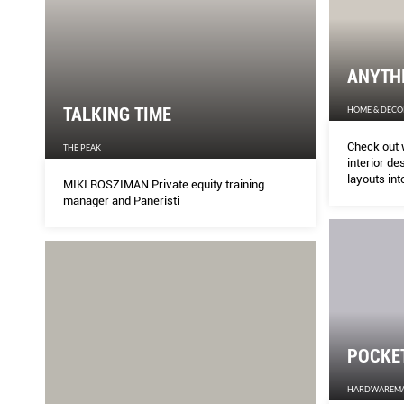
ANYTH
TALKING TIME
HOME & DECO
Check out 
THE PEAK
interior de
layouts in
MIKI ROSZIMAN Private equity training
manager and Paneristi
POCKE
HARDWAREM