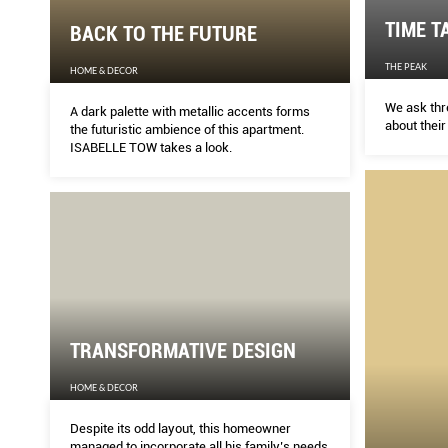
TIME T
BACK TO THE FUTURE
THE PEAK
HOME & DECOR
We ask thr
A dark palette with metallic accents forms
about their
the futuristic ambience of this apartment.
ISABELLE TOW takes a look.
TRANSFORMATIVE DESIGN
HOME & DECOR
Despite its odd layout, this homeowner
managed to incorporate all his family’s needs