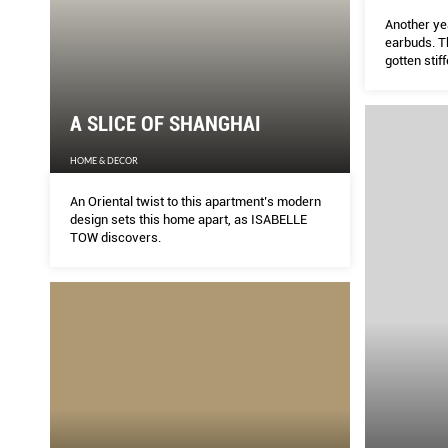
Another yea
earbuds. T
gotten stif
resistance
far more co
definitive 
A SLICE OF SHANGHAI
HOME & DECOR
An Oriental twist to this apartment’s modern
design sets this home apart, as ISABELLE
TOW discovers.