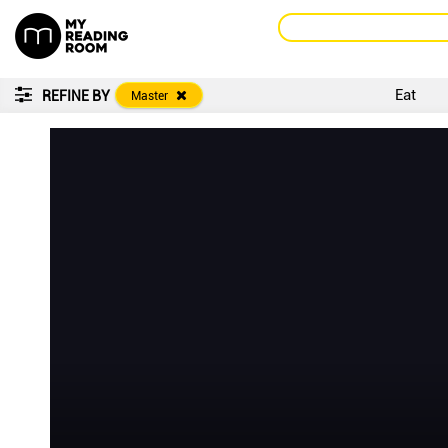
Eat
REFINE BY
Master