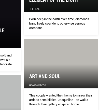
ELEMENT OF THE LIGHT
THE PEAK
Born deep in the earth over time, diamonds
bring lively sparkle to otherwise serious
creations.
LE
osoft and
 two 5.6-
elaborate
ART AND SOUL
HOME & DECOR
This couple wanted their home to mirror their
artistic sensibilities. Jacqueline Tan walks
through their gallery-inspired home.