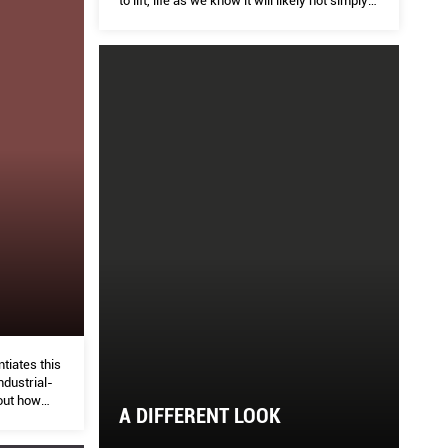
to lift, life as we know it will likely not simply
revert back to how it was in a blink of an eye.
tiates this
ndustrial-
out how
A DIFFERENT LOOK