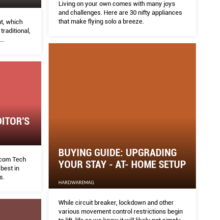
Living on your own comes with many joys
and challenges. Here are 30 nifty appliances
that make flying solo a breeze.
t, which
raditional,
t more.
ITOR'S
BUYING GUIDE: UPGRADING
com Tech
YOUR STAY - AT- HOME SETUP
best in
s.
HARDWAREMAG
While circuit breaker, lockdown and other
various movement control restrictions begin