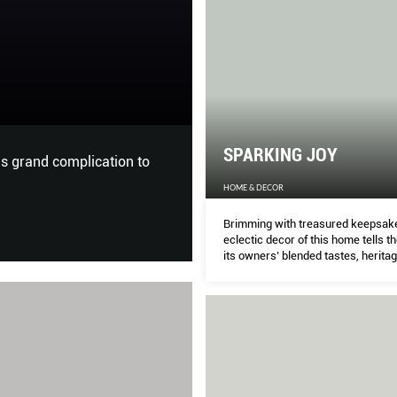
ALL IN THE FAM
THE PEAK
SPARKING JOY
Millennial sisters Rachel and 
family’s bespoke gifting busin
HOME & DECOR
history.
Brimming with treasured keepsake
eclectic decor of this home tells th
its owners’ blended tastes, heritag
and love for toys. MICHELLE LEE ta