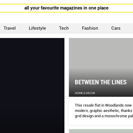
all your favourite magazines in one place
Travel
Lifestyle
Tech
Fashion
Cars
BETWEEN THE LINES
HOME & DECOR
This resale ﬂat in Woodlands now 
modern, graphic aesthetic, thanks 
grid design and a monochrome pal
MELODY BAY does a walk-through