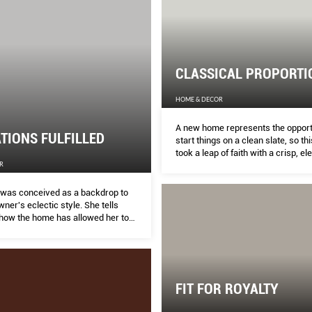
CLASSICAL PROPORTI
HOME & DECOR
A new home represents the opport
TIONS FULFILLED
start things on a clean slate, so th
took a leap of faith with a crisp, el
R
they’d never attempted before, sa
ISABELLE TOW.
was conceived as a backdrop to
er's eclectic style. She tells
ow the home has allowed her to
r teenage dream of becoming an
r interior designer.
FIT FOR ROYALTY