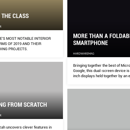
 THE CLASS
R
MORE THAN A FOLDAB
E'S MOST NOTABLE INTERIOR
SMARTPHONE
RMS OF 2019 AND THEIR
ING PROJECTS.
HARDWAREMAG
Bringing together the best of Micr
Google, this dual-screen device is
inch displays held together by an 
360-degree hinge.
ING FROM SCRATCH
R
zah uncovers clever features in