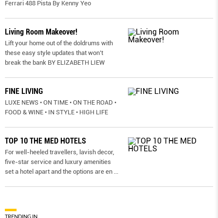
Ferrari 488 Pista By Kenny Yeo
Living Room Makeover!
Lift your home out of the doldrums with
these easy style updates that won’t
break the bank BY ELIZABETH LIEW
FINE LIVING
LUXE NEWS • ON TIME • ON THE ROAD •
FOOD & WINE • IN STYLE • HIGH LIFE
TOP 10 THE MED HOTELS
For well-heeled travellers, lavish decor,
five-star service and luxury amenities
set a hotel apart and the options are en
...
TRENDING IN