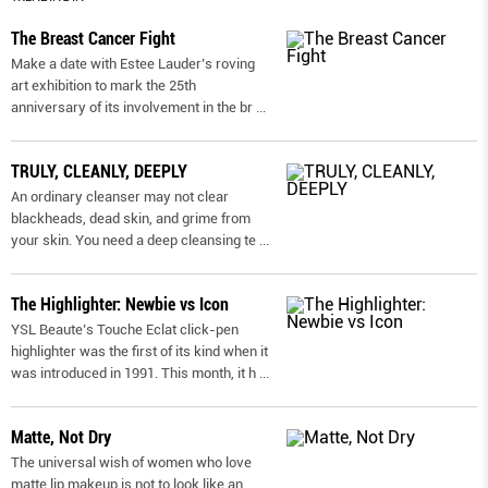
The Breast Cancer Fight
Make a date with Estee Lauder’s roving
art exhibition to mark the 25th
anniversary of its involvement in the br
...
TRULY, CLEANLY, DEEPLY
An ordinary cleanser may not clear
blackheads, dead skin, and grime from
your skin. You need a deep cleansing te
...
The Highlighter: Newbie vs Icon
YSL Beaute’s Touche Eclat click-pen
highlighter was the first of its kind when it
was introduced in 1991. This month, it h
...
Matte, Not Dry
The universal wish of women who love
matte lip makeup is not to look like an