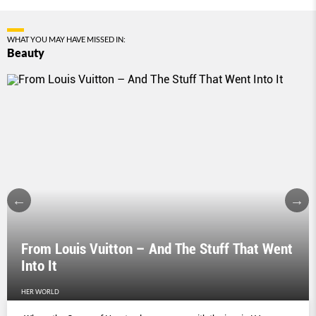
WHAT YOU MAY HAVE MISSED IN:
Beauty
From Louis Vuitton – And The Stuff That Went
Into It
HER WORLD