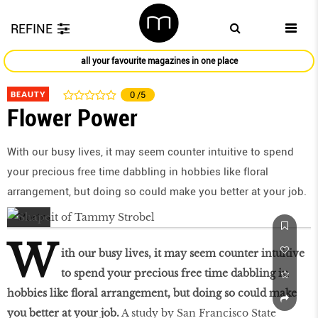
REFINE
all your favourite magazines in one place
BEAUTY
0
/5
Flower Power
With our busy lives, it may seem counter intuitive to spend
your precious free time dabbling in hobbies like ﬂoral
arrangement, but doing so could make you better at your job.
W
ith our busy lives, it may seem counter intuitive
to spend your precious free time dabbling in
hobbies like ﬂoral arrangement, but doing so could make
you better at your job.
A study by San Francisco State