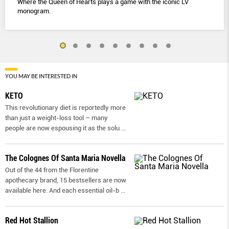
Where the Queen of Hearts plays a game with the iconic LV
monogram.
YOU MAY BE INTERESTED IN
KETO
This revolutionary diet is reportedly more
than just a weight-loss tool – many
people are now espousing it as the solu
...
The Colognes Of Santa Maria Novella
Out of the 44 from the Florentine
apothecary brand, 15 bestsellers are now
available here. And each essential oil-b
...
Red Hot Stallion