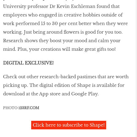
University professor Dr Kevin Eschleman found that
employees who engaged in creative hobbies outside of
work performed 15 to 30 per cent better when they were
working. Just being around ﬂowers is good for you too.
Research shows they boost your mood and calm your
mind. Plus, your creations will make great gifts too!
DIGITAL EXCLUSIVE!
Check out other research-backed pastimes that are worth
picking up. The digital edition of Shape is available for
download at the App store and Google Play.
PHOTO
123RF.COM
Click here to subscribe to Shape!