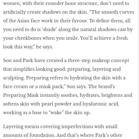
women, with their rounder bone structure, don’t need to
artificially create shadows on the skin. “The smooth curves
of the Asian face work in their favour. To define them, all
you need to do is ‘shade’ along the natural shadows cast by
your cheekbones when you smile. You’ll achieve a fresh
look this way,” he says.
Son and Park have created a three-step makeup concept
that simplifies looking good: preparing, layering and
sculpting. Preparing refers to hydrating the skin with a
face cream or a mask pack,” Son says. The brand’s
Preparing Mask instantly soothes, hydrates, brightens and
softens skin with pearl powder and hyaluronic acid,
working as a base to “wake” the skin up.
Layering means covering imperfections with small
amounts of foundation. And that’s where Park’s other