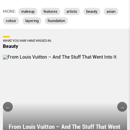
MORE:
makeup
features
artists
beauty
asian
colour
layering
foundation
WHAT YOU MAY HAVE MISSED IN:
Beauty
From Louis Vuitton – And The Stuff That Went