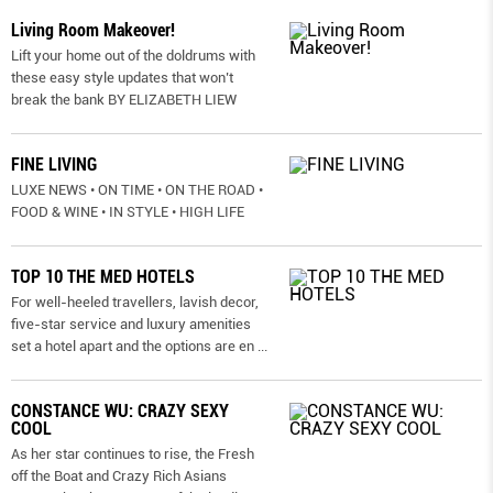
Living Room Makeover!
Lift your home out of the doldrums with
these easy style updates that won’t
break the bank BY ELIZABETH LIEW
FINE LIVING
LUXE NEWS • ON TIME • ON THE ROAD •
FOOD & WINE • IN STYLE • HIGH LIFE
TOP 10 THE MED HOTELS
For well-heeled travellers, lavish decor,
five-star service and luxury amenities
set a hotel apart and the options are en
...
CONSTANCE WU: CRAZY SEXY
COOL
As her star continues to rise, the Fresh
off the Boat and Crazy Rich Asians