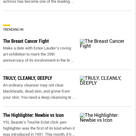
actress has become one of the leading
...
TRENDING IN
The Breast Cancer Fight
Make a date with Estee Lauder’s roving
art exhibition to mark the 25th
anniversary of its involvement in the br
...
TRULY, CLEANLY, DEEPLY
An ordinary cleanser may not clear
blackheads, dead skin, and grime from
your skin. You need a deep cleansing te
...
The Highlighter: Newbie vs Icon
YSL Beaute’s Touche Eclat click-pen
highlighter was the first of its kind when it
was introduced in 1991. This month, it h
...