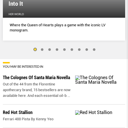
Into It
HER WORLD
Where the Queen of Hearts plays a game with the iconic LV
monogram.
YOU MAY BE INTERESTED IN
The Colognes Of Santa Maria Novella
Out of the 44 from the Florentine
apothecary brand, 15 bestsellers are now
available here. And each essential oil-b
...
Red Hot Stallion
Ferrari 488 Pista By Kenny Yeo