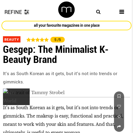
REFINE
all your favourite magazines in one place
BEAUTY
5
/5
Gesgep: The Minimalist K-
Beauty Brand
It’s as South Korean as it gets, but it’s not into trends or
gimmicks.
It’s as South Korean as it gets, but it’s not into trends or
gimmicks. The makeup is easy, functional and practical,
meant to work with your skin and features. And that,
ultimately, is useful to every woman.