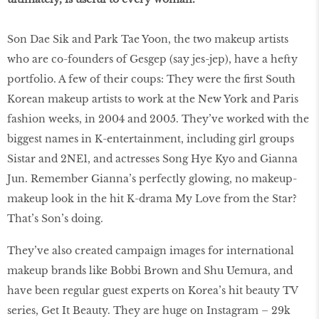
Son Dae Sik and Park Tae Yoon, the two makeup artists
who are co-founders of Gesgep (say jes-jep), have a hefty
portfolio. A few of their coups: They were the first South
Korean makeup artists to work at the New York and Paris
fashion weeks, in 2004 and 2005. They’ve worked with the
biggest names in K-entertainment, including girl groups
Sistar and 2NE1, and actresses Song Hye Kyo and Gianna
Jun. Remember Gianna’s perfectly glowing, no makeup-
makeup look in the hit K-drama My Love from the Star?
That’s Son’s doing.
They’ve also created campaign images for international
makeup brands like Bobbi Brown and Shu Uemura, and
have been regular guest experts on Korea’s hit beauty TV
series, Get It Beauty. They are huge on Instagram – 29k