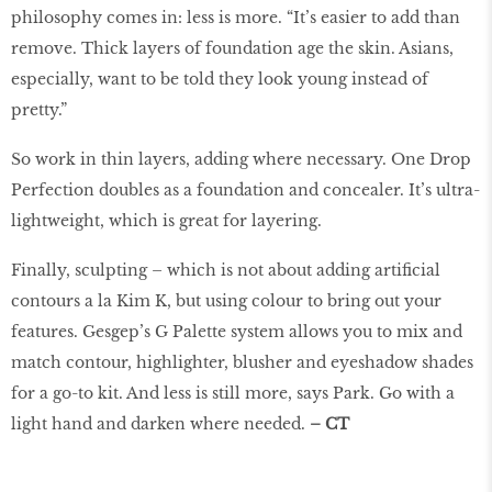
philosophy comes in: less is more. “It’s easier to add than
remove. Thick layers of foundation age the skin. Asians,
especially, want to be told they look young instead of
pretty.”
So work in thin layers, adding where necessary. One Drop
Perfection doubles as a foundation and concealer. It’s ultra-
lightweight, which is great for layering.
Finally, sculpting – which is not about adding artificial
contours a la Kim K, but using colour to bring out your
features. Gesgep’s G Palette system allows you to mix and
match contour, highlighter, blusher and eyeshadow shades
for a go-to kit. And less is still more, says Park. Go with a
light hand and darken where needed.
– CT