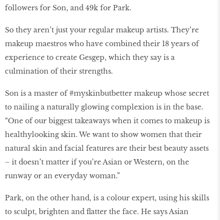
followers for Son, and 49k for Park.
So they aren’t just your regular makeup artists. They’re
makeup maestros who have combined their 18 years of
experience to create Gesgep, which they say is a
culmination of their strengths.
Son is a master of #myskinbutbetter makeup whose secret
to nailing a naturally glowing complexion is in the base.
“One of our biggest takeaways when it comes to makeup is
healthylooking skin. We want to show women that their
natural skin and facial features are their best beauty assets
– it doesn’t matter if you’re Asian or Western, on the
runway or an everyday woman.”
Park, on the other hand, is a colour expert, using his skills
to sculpt, brighten and flatter the face. He says Asian