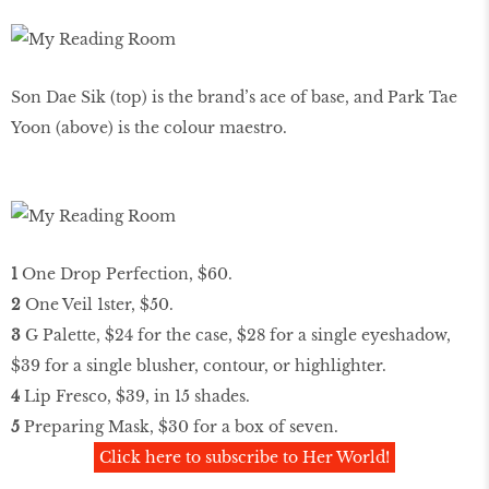
Son Dae Sik (top) is the brand’s ace of base, and Park Tae
Yoon (above) is the colour maestro.
1
One Drop Perfection, $60.
2
One Veil 1ster, $50.
3
G Palette, $24 for the case, $28 for a single eyeshadow,
$39 for a single blusher, contour, or highlighter.
4
Lip Fresco, $39, in 15 shades.
5
Preparing Mask, $30 for a box of seven.
Click here to subscribe to Her World!