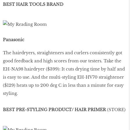
BEST HAIR TOOLS BRAND
Panasonic
The hairdryers, straighteners and curlers consistently got
good feedback and high scores from our testers. Take the
EH-NA98 hairdryer ($399): It cuts drying time by half and
is easy to use. And the multi-styling EH-HV70 straightener
($129) heats up to 200 deg C in less than a minute for easy
styling.
BEST PRE-STYLING PRODUCT/ HAIR PRIMER
(STORE)