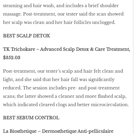
steaming and hair wash, and includes a brief shoulder
massage. Post-treatment, our tester said the scan showed
her scalp was clean and her hair follicles unclogged.
BEST SCALP DETOX
TK Trichokare – Advanced Scalp Detox & Care Treatment,
$352.03
Post-treatment, our tester’s scalp and hair felt clean and
light, and she said that her hair fall was significantly
reduced. The session includes pre- and post-treatment
scans; the latter showed a cleaner and more flushed scalp,
which indicated cleared clogs and better microcirculation.
BEST SEBUM CONTROL
La Biosthetique – Dermosthetique Anti-pelliculaire