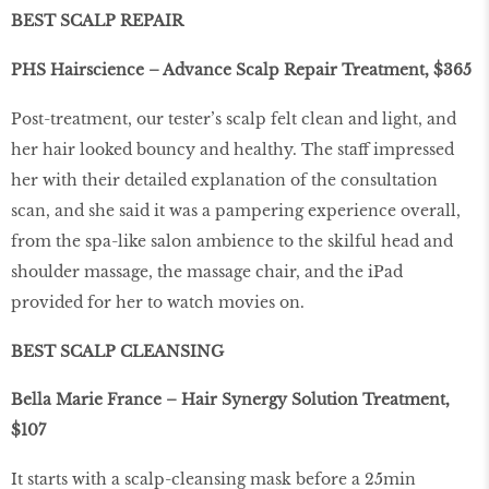
BEST SCALP REPAIR
PHS Hairscience – Advance Scalp Repair Treatment, $365
Post-treatment, our tester’s scalp felt clean and light, and
her hair looked bouncy and healthy. The staff impressed
her with their detailed explanation of the consultation
scan, and she said it was a pampering experience overall,
from the spa-like salon ambience to the skilful head and
shoulder massage, the massage chair, and the iPad
provided for her to watch movies on.
BEST SCALP CLEANSING
Bella Marie France – Hair Synergy Solution Treatment,
$107
It starts with a scalp-cleansing mask before a 25min