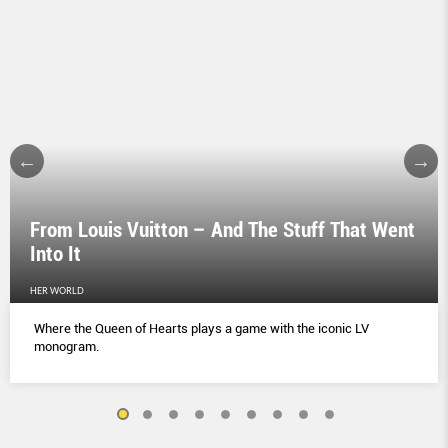
From Louis Vuitton – And The Stuff That Went
Into It
HER WORLD
Where the Queen of Hearts plays a game with the iconic LV
monogram.