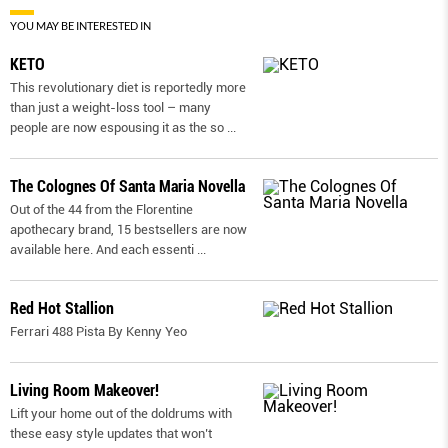
YOU MAY BE INTERESTED IN
KETO
This revolutionary diet is reportedly more
than just a weight-loss tool – many
people are now espousing it as the so
...
The Colognes Of Santa Maria Novella
Out of the 44 from the Florentine
apothecary brand, 15 bestsellers are now
available here. And each essenti
...
Red Hot Stallion
Ferrari 488 Pista By Kenny Yeo
Living Room Makeover!
Lift your home out of the doldrums with
these easy style updates that won’t