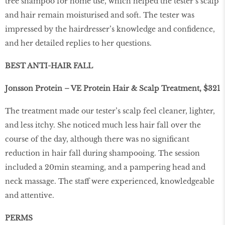
tree shampoo for home use, which helped the tester’s scalp
and hair remain moisturised and soft. The tester was
impressed by the hairdresser’s knowledge and confidence,
and her detailed replies to her questions.
BEST ANTI-HAIR FALL
Jonsson Protein – VE Protein Hair & Scalp Treatment, $321
The treatment made our tester’s scalp feel cleaner, lighter,
and less itchy. She noticed much less hair fall over the
course of the day, although there was no significant
reduction in hair fall during shampooing. The session
included a 20min steaming, and a pampering head and
neck massage. The staff were experienced, knowledgeable
and attentive.
PERMS