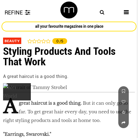
REFINE
all your favourite magazines in one place
BEAUTY
0
/5
Styling Products And Tools
That Work
A great haircut is a good thing.
A
great haircut is a good thing.
But it can only go so
far. To get great hair every day, you need to use the
right styling products and tools at home too.
"Earrings, Swarovski."