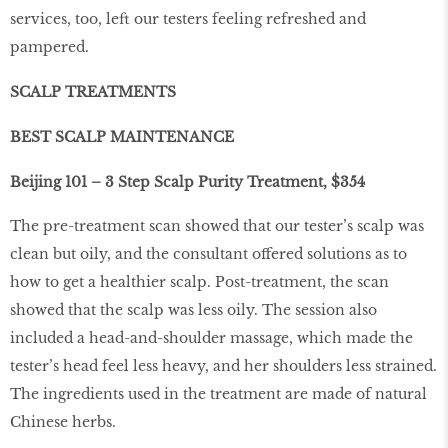
services, too, left our testers feeling refreshed and
pampered.
SCALP TREATMENTS
BEST SCALP MAINTENANCE
Beijing 101 – 3 Step Scalp Purity Treatment, $354
The pre-treatment scan showed that our tester’s scalp was
clean but oily, and the consultant offered solutions as to
how to get a healthier scalp. Post-treatment, the scan
showed that the scalp was less oily. The session also
included a head-and-shoulder massage, which made the
tester’s head feel less heavy, and her shoulders less strained.
The ingredients used in the treatment are made of natural
Chinese herbs.