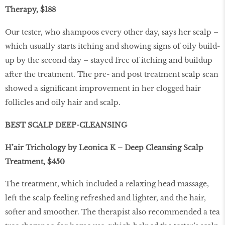
Therapy, $188
Our tester, who shampoos every other day, says her scalp –
which usually starts itching and showing signs of oily build-
up by the second day – stayed free of itching and buildup
after the treatment. The pre- and post treatment scalp scan
showed a significant improvement in her clogged hair
follicles and oily hair and scalp.
BEST SCALP DEEP-CLEANSING
H’air Trichology by Leonica K – Deep Cleansing Scalp
Treatment, $450
The treatment, which included a relaxing head massage,
left the scalp feeling refreshed and lighter, and the hair,
softer and smoother. The therapist also recommended a tea