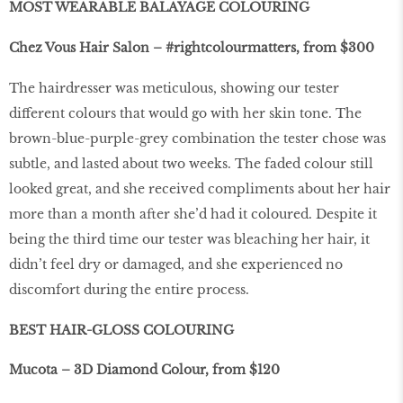
MOST WEARABLE BALAYAGE COLOURING
Chez Vous Hair Salon – #rightcolourmatters, from $300
The hairdresser was meticulous, showing our tester
different colours that would go with her skin tone. The
brown-blue-purple-grey combination the tester chose was
subtle, and lasted about two weeks. The faded colour still
looked great, and she received compliments about her hair
more than a month after she’d had it coloured. Despite it
being the third time our tester was bleaching her hair, it
didn’t feel dry or damaged, and she experienced no
discomfort during the entire process.
BEST HAIR-GLOSS COLOURING
Mucota – 3D Diamond Colour, from $120