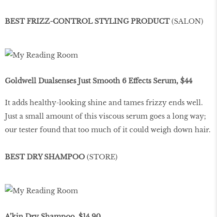
BEST FRIZZ-CONTROL STYLING PRODUCT
(SALON)
Goldwell Dualsenses Just Smooth 6 Effects Serum, $44
It adds healthy-looking shine and tames frizzy ends well.
Just a small amount of this viscous serum goes a long way;
our tester found that too much of it could weigh down hair.
BEST DRY SHAMPOO
(STORE)
A’kin Dry Shampoo, $14.90