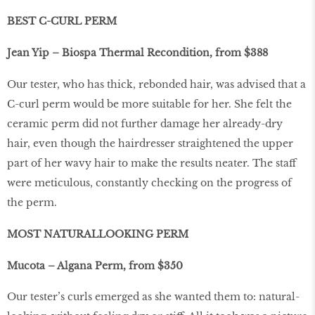
BEST C-CURL PERM
Jean Yip – Biospa Thermal Recondition, from $388
Our tester, who has thick, rebonded hair, was advised that a
C-curl perm would be more suitable for her. She felt the
ceramic perm did not further damage her already-dry
hair, even though the hairdresser straightened the upper
part of her wavy hair to make the results neater. The staff
were meticulous, constantly checking on the progress of
the perm.
MOST NATURALLOOKING PERM
Mucota – Algana Perm, from $350
Our tester’s curls emerged as she wanted them to: natural-