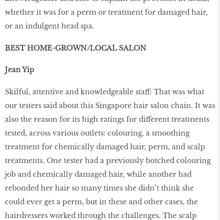
whether it was for a perm or treatment for damaged hair,
or an indulgent head spa.
BEST HOME-GROWN/LOCAL SALON
Jean Yip
Skilful, attentive and knowledgeable staff: That was what
our testers said about this Singapore hair salon chain. It was
also the reason for its high ratings for different treatments
tested, across various outlets: colouring, a smoothing
treatment for chemically damaged hair, perm, and scalp
treatments. One tester had a previously botched colouring
job and chemically damaged hair, while another had
rebonded her hair so many times she didn’t think she
could ever get a perm, but in these and other cases, the
hairdressers worked through the challenges. The scalp