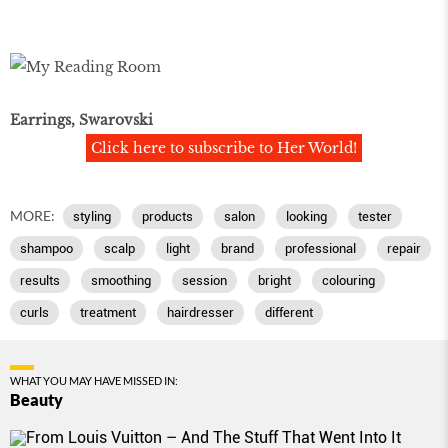
Earrings, Swarovski
Click here to subscribe to Her World!
MORE:
styling
products
salon
looking
tester
shampoo
scalp
light
brand
professional
repair
results
smoothing
session
bright
colouring
curls
treatment
hairdresser
different
WHAT YOU MAY HAVE MISSED IN:
Beauty