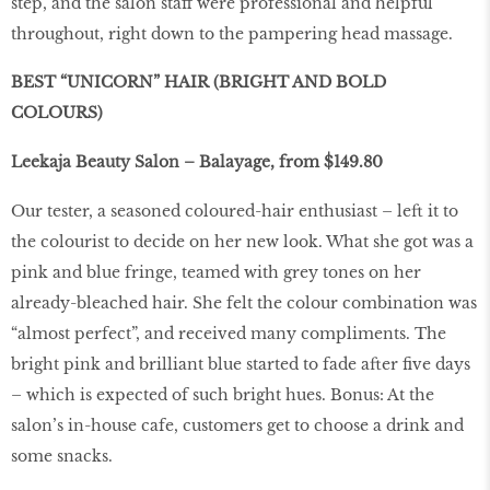
step, and the salon staff were professional and helpful
throughout, right down to the pampering head massage.
BEST “UNICORN” HAIR (BRIGHT AND BOLD
COLOURS)
Leekaja Beauty Salon – Balayage, from $149.80
Our tester, a seasoned coloured-hair enthusiast – left it to
the colourist to decide on her new look. What she got was a
pink and blue fringe, teamed with grey tones on her
already-bleached hair. She felt the colour combination was
“almost perfect”, and received many compliments. The
bright pink and brilliant blue started to fade after five days
– which is expected of such bright hues. Bonus: At the
salon’s in-house cafe, customers get to choose a drink and
some snacks.