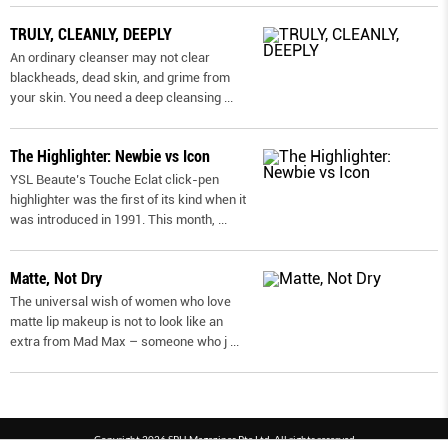
TRULY, CLEANLY, DEEPLY
An ordinary cleanser may not clear
blackheads, dead skin, and grime from
your skin. You need a deep cleansing
...
The Highlighter: Newbie vs Icon
YSL Beaute’s Touche Eclat click-pen
highlighter was the first of its kind when it
was introduced in 1991. This month,
...
Matte, Not Dry
The universal wish of women who love
matte lip makeup is not to look like an
extra from Mad Max – someone who j
...
Copyright 2026 SPH Magazines Pte Ltd, All rights reserved