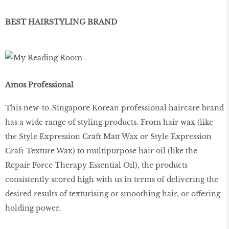
BEST HAIRSTYLING BRAND
Amos Professional
This new-to-Singapore Korean professional haircare brand
has a wide range of styling products. From hair wax (like
the Style Expression Craft Matt Wax or Style Expression
Craft Texture Wax) to multipurpose hair oil (like the
Repair Force Therapy Essential Oil), the products
consistently scored high with us in terms of delivering the
desired results of texturising or smoothing hair, or offering
holding power.