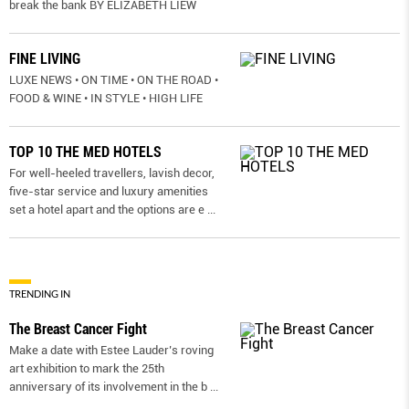
break the bank BY ELIZABETH LIEW
FINE LIVING
LUXE NEWS • ON TIME • ON THE ROAD •
FOOD & WINE • IN STYLE • HIGH LIFE
TOP 10 THE MED HOTELS
For well-heeled travellers, lavish decor,
five-star service and luxury amenities
set a hotel apart and the options are e
...
TRENDING IN
The Breast Cancer Fight
Make a date with Estee Lauder’s roving
art exhibition to mark the 25th
anniversary of its involvement in the b
...