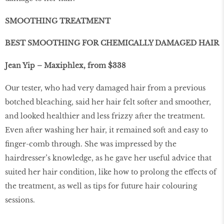
SMOOTHING TREATMENT
BEST SMOOTHING FOR CHEMICALLY DAMAGED HAIR
Jean Yip – Maxiphlex, from $338
Our tester, who had very damaged hair from a previous
botched bleaching, said her hair felt softer and smoother,
and looked healthier and less frizzy after the treatment.
Even after washing her hair, it remained soft and easy to
finger-comb through. She was impressed by the
hairdresser’s knowledge, as he gave her useful advice that
suited her hair condition, like how to prolong the effects of
the treatment, as well as tips for future hair colouring
sessions.