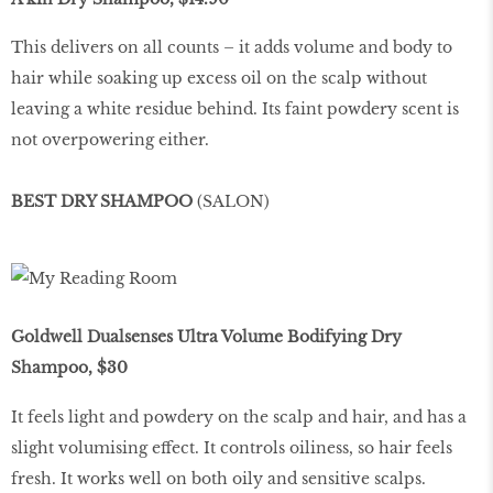
This delivers on all counts – it adds volume and body to
hair while soaking up excess oil on the scalp without
leaving a white residue behind. Its faint powdery scent is
not overpowering either.
BEST DRY SHAMPOO
(SALON)
Goldwell Dualsenses Ultra Volume Bodifying Dry
Shampoo, $30
It feels light and powdery on the scalp and hair, and has a
slight volumising effect. It controls oiliness, so hair feels
fresh. It works well on both oily and sensitive scalps.