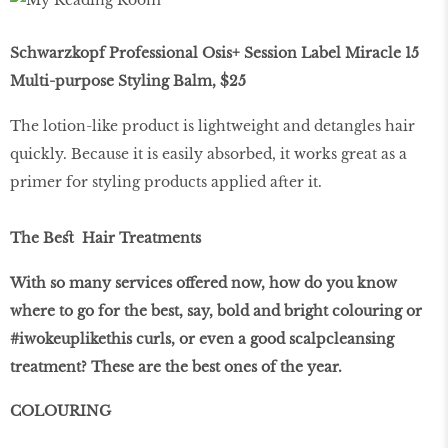
Schwarzkopf Professional Osis+ Session Label Miracle 15
Multi-purpose Styling Balm, $25
The lotion-like product is lightweight and detangles hair
quickly. Because it is easily absorbed, it works great as a
primer for styling products applied after it.
The Beﬆ Hair Treatments
With so many services offered now, how do you know
where to go for the best, say, bold and bright colouring or
#iwokeuplikethis curls, or even a good scalpcleansing
treatment? These are the best ones of the year.
COLOURING