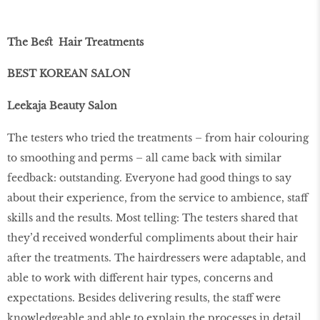
The Beﬆ Hair Treatments
BEST KOREAN SALON
Leekaja Beauty Salon
The testers who tried the treatments – from hair colouring
to smoothing and perms – all came back with similar
feedback: outstanding. Everyone had good things to say
about their experience, from the service to ambience, staff
skills and the results. Most telling: The testers shared that
they’d received wonderful compliments about their hair
after the treatments. The hairdressers were adaptable, and
able to work with different hair types, concerns and
expectations. Besides delivering results, the staff were
knowledgeable and able to explain the processes in detail,