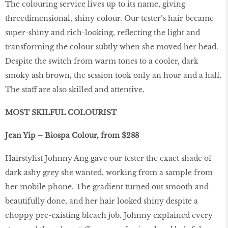
The colouring service lives up to its name, giving
threedimensional, shiny colour. Our tester’s hair became
super-shiny and rich-looking, reflecting the light and
transforming the colour subtly when she moved her head.
Despite the switch from warm tones to a cooler, dark
smoky ash brown, the session took only an hour and a half.
The staff are also skilled and attentive.
MOST SKILFUL COLOURIST
Jean Yip – Biospa Colour, from $288
Hairstylist Johnny Ang gave our tester the exact shade of
dark ashy grey she wanted, working from a sample from
her mobile phone. The gradient turned out smooth and
beautifully done, and her hair looked shiny despite a
choppy pre-existing bleach job. Johnny explained every