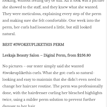
looking, without feeling dry or stiff. All it took was a picture
she showed to the staff, and they knew what she wanted.
They were meticulous, explaining every step of the perm
and making sure she felt comfortable. One week into the
perm, her curls had loosened a little, but still looked
natural.
BEST #IWOKEUPLIKETHIS PERM
Leekaja Beauty Salon – Digital Perm, from $256.80
No pictures – our tester simply said she wanted
#iwokeuplikethis curls. What she got: curls so natural-
looking and easy to maintain that she didn’t even need to
change her haircare routine. The perm was professionally
done, with the hairdresser curling her bleached highlights
twice, using a milder perm solution to prevent further
damage to her hair.