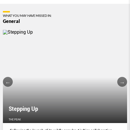
WHAT YOU MAY HAVE MISSED IN:
General
Stepping Up
THE PEAK