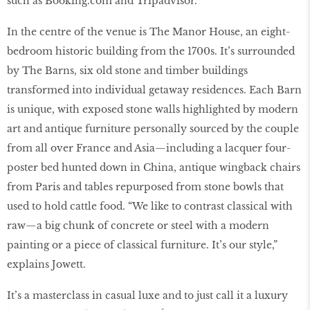
such as Booking.com and Tripadvisor.
In the centre of the venue is The Manor House, an eight-
bedroom historic building from the 1700s. It’s surrounded
by The Barns, six old stone and timber buildings
transformed into individual getaway residences. Each Barn
is unique, with exposed stone walls highlighted by modern
art and antique furniture personally sourced by the couple
from all over France and Asia—including a lacquer four-
poster bed hunted down in China, antique wingback chairs
from Paris and tables repurposed from stone bowls that
used to hold cattle food. “We like to contrast classical with
raw—a big chunk of concrete or steel with a modern
painting or a piece of classical furniture. It’s our style,”
explains Jowett.
It’s a masterclass in casual luxe and to just call it a luxury