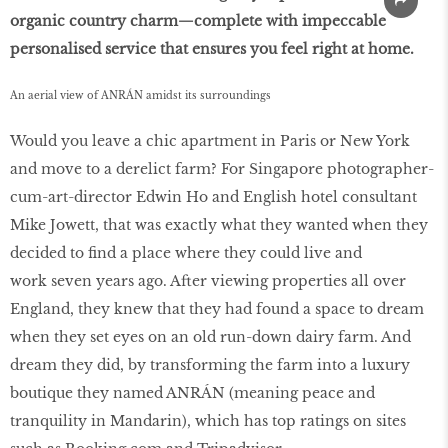
organic country charm—complete with impeccable
personalised service that ensures you feel right at home.
An aerial view of ANRÁN amidst its surroundings
Would you leave a chic apartment in Paris or New York
and move to a derelict farm? For Singapore photographer-
cum-art-director Edwin Ho and English hotel consultant
Mike Jowett, that was exactly what they wanted when they
decided to find a place where they could live and
work seven years ago. After viewing properties all over
England, they knew that they had found a space to dream
when they set eyes on an old run-down dairy farm. And
dream they did, by transforming the farm into a luxury
boutique they named ANRÁN (meaning peace and
tranquility in Mandarin), which has top ratings on sites