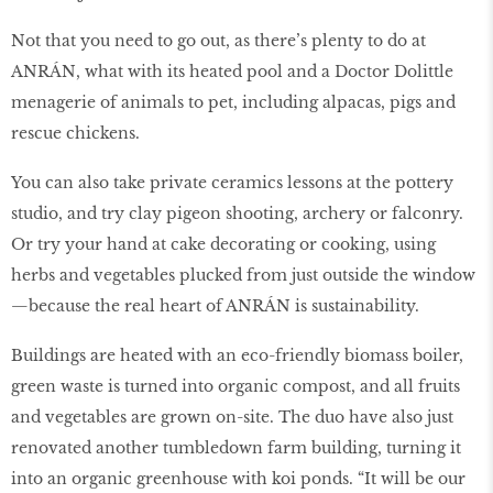
Not that you need to go out, as there’s plenty to do at
ANRÁN, what with its heated pool and a Doctor Dolittle
menagerie of animals to pet, including alpacas, pigs and
rescue chickens.
You can also take private ceramics lessons at the pottery
studio, and try clay pigeon shooting, archery or falconry.
Or try your hand at cake decorating or cooking, using
herbs and vegetables plucked from just outside the window
—because the real heart of ANRÁN is sustainability.
Buildings are heated with an eco-friendly biomass boiler,
green waste is turned into organic compost, and all fruits
and vegetables are grown on-site. The duo have also just
renovated another tumbledown farm building, turning it
into an organic greenhouse with koi ponds. “It will be our