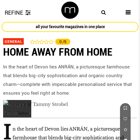
REFINE
all your favourite magazines in one place
GENERAL
0
/5
HOME AWAY FROM HOME
In the heart of Devon lies ANRÁN, a picturesque farmhouse
that blends big-city sophistication and organic country
charm—complete with impeccable personalised service that
ensures you feel right at home.
by
Tara Barker
I
n the heart of Devon lies ANRÁN, a picturesque
farmhouse that blends big-city sophistication and