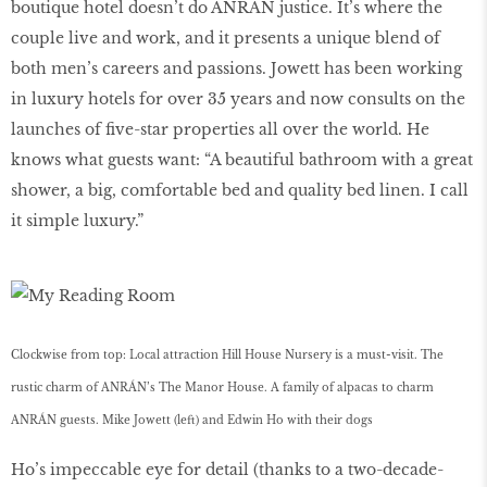
boutique hotel doesn’t do ANRÁN justice. It’s where the
couple live and work, and it presents a unique blend of
both men’s careers and passions. Jowett has been working
in luxury hotels for over 35 years and now consults on the
launches of five-star properties all over the world. He
knows what guests want: “A beautiful bathroom with a great
shower, a big, comfortable bed and quality bed linen. I call
it simple luxury.”
Clockwise from top: Local attraction Hill House Nursery is a must-visit. The
rustic charm of ANRÁN’s The Manor House. A family of alpacas to charm
ANRÁN guests. Mike Jowett (left) and Edwin Ho with their dogs
Ho’s impeccable eye for detail (thanks to a two-decade-