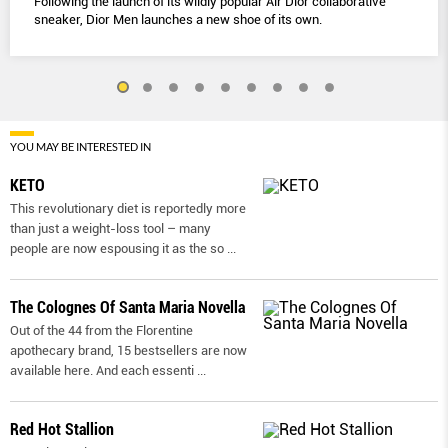
Following the launch of its wildly popular Air Dior collaborative
sneaker, Dior Men launches a new shoe of its own.
YOU MAY BE INTERESTED IN
KETO
This revolutionary diet is reportedly more
than just a weight-loss tool – many
people are now espousing it as the so
...
The Colognes Of Santa Maria Novella
Out of the 44 from the Florentine
apothecary brand, 15 bestsellers are now
available here. And each essenti
...
Red Hot Stallion