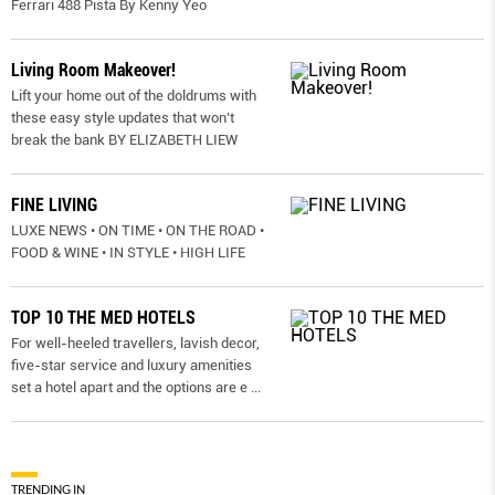
Ferrari 488 Pista By Kenny Yeo
Living Room Makeover!
Lift your home out of the doldrums with
these easy style updates that won’t
break the bank BY ELIZABETH LIEW
FINE LIVING
LUXE NEWS • ON TIME • ON THE ROAD •
FOOD & WINE • IN STYLE • HIGH LIFE
TOP 10 THE MED HOTELS
For well-heeled travellers, lavish decor,
five-star service and luxury amenities
set a hotel apart and the options are e
...
TRENDING IN