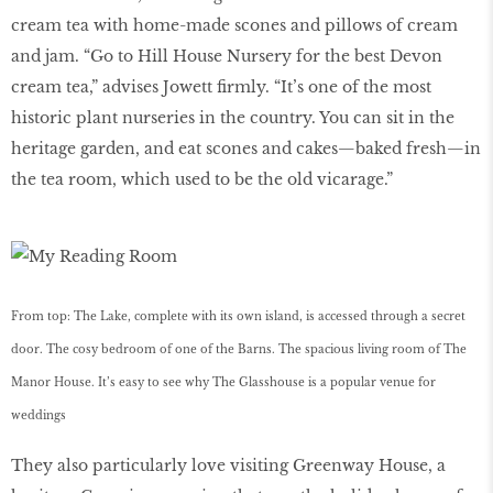
cream tea with home-made scones and pillows of cream
and jam. “Go to Hill House Nursery for the best Devon
cream tea,” advises Jowett firmly. “It’s one of the most
historic plant nurseries in the country. You can sit in the
heritage garden, and eat scones and cakes—baked fresh—in
the tea room, which used to be the old vicarage.”
From top: The Lake, complete with its own island, is accessed through a secret
door. The cosy bedroom of one of the Barns. The spacious living room of The
Manor House. It’s easy to see why The Glasshouse is a popular venue for
weddings
They also particularly love visiting Greenway House, a