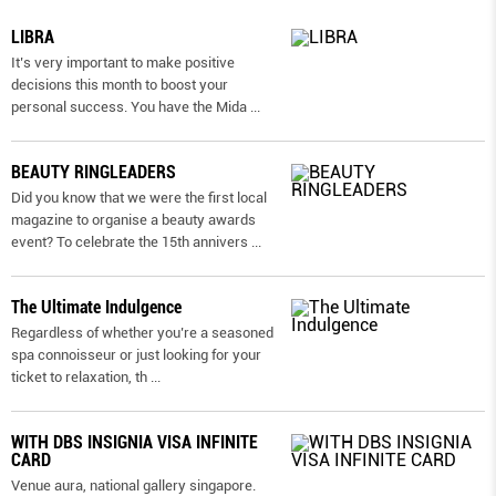
LIBRA
It’s very important to make positive
decisions this month to boost your
personal success. You have the Mida
...
BEAUTY RINGLEADERS
Did you know that we were the first local
magazine to organise a beauty awards
event? To celebrate the 15th annivers
...
The Ultimate Indulgence
Regardless of whether you’re a seasoned
spa connoisseur or just looking for your
ticket to relaxation, th
...
WITH DBS INSIGNIA VISA INFINITE
CARD
Venue aura, national gallery singapore.