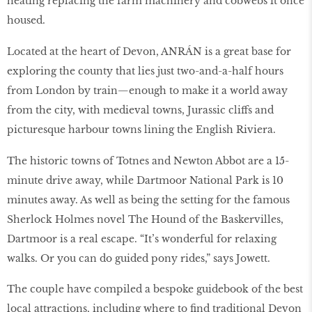
heating replacing the farm machinery and cobwebs it once
housed.
Located at the heart of Devon, ANRÁN is a great base for
exploring the county that lies just two-and-a-half hours
from London by train—enough to make it a world away
from the city, with medieval towns, Jurassic cliffs and
picturesque harbour towns lining the English Riviera.
The historic towns of Totnes and Newton Abbot are a 15-
minute drive away, while Dartmoor National Park is 10
minutes away. As well as being the setting for the famous
Sherlock Holmes novel The Hound of the Baskervilles,
Dartmoor is a real escape. “It’s wonderful for relaxing
walks. Or you can do guided pony rides,” says Jowett.
The couple have compiled a bespoke guidebook of the best
local attractions, including where to find traditional Devon