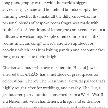
long photography career with the world’s biggest
advertising agencies and household brands) supply the
finishing touches that make all the difference—like his
personal blends of bespoke room fragrances made with
fresh herbs. “A few drops of lemongrass or lavender oil in a
diffuser are welcoming. People often comment that the
rooms smell amazing.” There’s also Ho’s aptitude for
cooking, which sees him baking pandan and coconut cakes
for guests, much to their delight.
Charismatic hosts who love to entertain, Ho and Jowett
ensured that ANRÁN has a multitude of great spaces for
celebrations. There’s The Glasshouse, a crystal palace that’s
highly sought-after for weddings, and nearby, The Hut, a
genius after-party location converted from a World War II-
era Nissen hut, with chandeliers, a firepit and underfloor