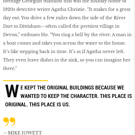
heritage Georgian mansion that was the holiday home of
1920s detective writer Agatha Christie. “It makes for a great
day out. You drive a few miles down the side of the River
Dart to Dittisham—often called the prettiest village in
Devon,” enthuses Ho. “You ring a bell by the river. A man in
a boat comes and takes you across the water to the house.
It’s like stepping back in time. It’s as if Agatha never left.
They even leave dishes in the sink, so you can imagine her
there.”
W
E KEPT THE ORIGINAL BUILDINGS BECAUSE WE
WANTED TO KEEP THE CHARACTER. THIS PLACE IS
ORIGINAL. THIS PLACE IS US.
—MIKE JOWETT