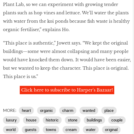
Plant Lab, so we can experiment with growing tender
plants such as hop vines and lettuce. We’ll water the plants
with water from the koi ponds because fish waste is healthy
organic fertiliser,” explains Ho.
“This place is authentic,” Jowett says. “We kept the original
buildings—some were almost collapsing and many people
would have knocked them down. It would have been easier,
but we wanted to keep the character. This place is original.
This place is us.”
Click here to subscribe to Harper's Bazaar!
MORE:
heart
organic
charm
wanted
place
luxury
house
historic
stone
buildings
couple
world
guests
towns
cream
water
original