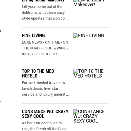
Lift your home out of the
doldrums with these easy
style updates that won’t b
...
h
FINE LIVING
LUXE NEWS • ON TIME • ON
THE ROAD • FOOD & WINE •
IN STYLE • HIGH LIFE
TOP 10 THE MED
HOTELS
For well-heeled travellers,
lavish decor, five-star
service and luxury amenit
...
’
CONSTANCE WU: CRAZY
SEXY COOL
As her star continues to
rise, the Fresh off the Boat