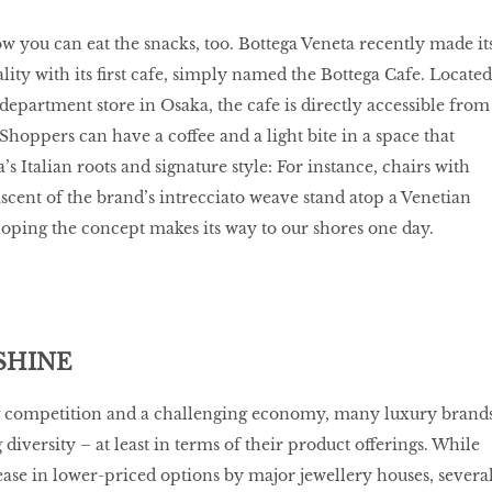
w you can eat the snacks, too. Bottega Veneta recently made it
tality with its first cafe, simply named the Bottega Cafe. Located
epartment store in Osaka, the cafe is directly accessible from
Shoppers can have a coffee and a light bite in a space that
’s Italian roots and signature style: For instance, chairs with
cent of the brand’s intrecciato weave stand atop a Venetian
hoping the concept makes its way to our shores one day.
SHINE
g competition and a challenging economy, many luxury brand
iversity – at least in terms of their product offerings. While
ase in lower-priced options by major jewellery houses, severa