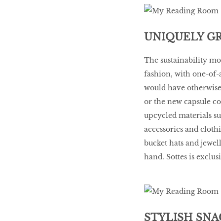
UNIQUELY G
The sustainability mo
fashion, with one-of-
would have otherwise 
or the new capsule co
upcycled materials suc
accessories and cloth
bucket hats and jewel
hand. Sottes is exclus
STYLISH SNA