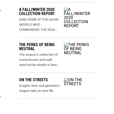
A FALL/WINTER 2020
s
COLLECTION REPORT
(AND SOME OF THE ASIAN
MODELS WHO
COMMANDED THE SEAS
...
THE PERKS OF BEING
NEUTRAL
The season’s safest bet of
monochrome and nude
need not be simple or basi
...
ON THE STREETS
Graphic lines and geometric
shapes take on new life.
s
l