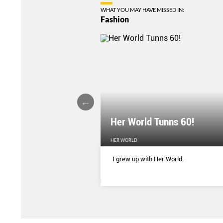
WHAT YOU MAY HAVE MISSED IN:
Fashion
Her World Tunns 60!
HER WORLD
 season’s sharpest tailored
I grew up with Her World.
d with delicate blooms that
rom wallpaper to wardrobe.