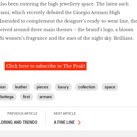
lso been entering the high-jewellery space. The latest such
rmani, which recently debuted the Giorgio Armani High
 Intended to complement the designer’s ready-to-wear line, th
onceived around three main themes – the brand’s logo, a bloom
Si women’s fragrance and the stars of the night sky. Brilliant.
Click here to subscribe to The Peak!
ion
leather
pieces
luxury
collection
space
bottega
first
armani
PREVIOUS ARTICLE
NEXT ARTICLE
ILORING AND TRENDS
A FINE LINE