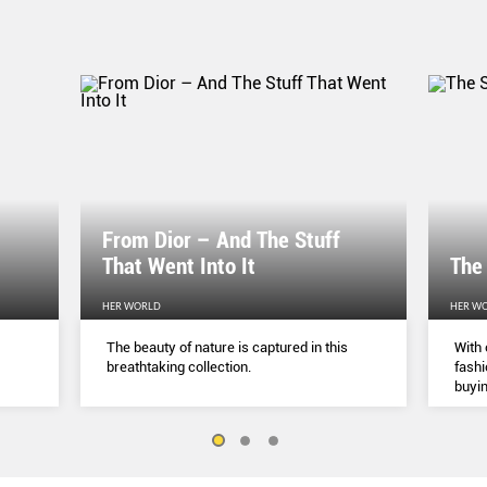
From Dior – And The Stuff
That Went Into It
The
HER WORLD
HER W
The beauty of nature is captured in this
With 
breathtaking collection.
fashi
buyin
belie
but a