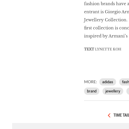
fashion brands have a
entrant is Giorgio A
Jewellery Collection.
first collection is c
inspired by Armani’s 
TEXT
LYNETTE KOH
MORE:
adidas
fash
brand
jewellery
TIME TA