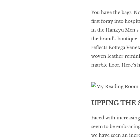
You have the bags. No
first foray into hospi
in the Hankyu Men’s d
the brand’s boutique. 
reflects Bottega Veneta
woven leather reminis
marble floor. Here’s 
UPPING THE 
Faced with increasin
seem to be embracing d
we have seen an incre