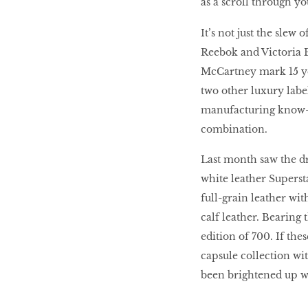
as a scroll through y
HOMECOMING
It’s not just the slew
QUEENS
Reebok and Victoria B
McCartney mark 15 yea
two other luxury labe
Habits Of Healthy
manufacturing know-h
Couples
combination.
Last month saw the dr
Our 20 hottest fashion
white leather Superst
scene shakers
full-grain leather wit
calf leather. Bearing 
edition of 700. If the
HER WORLD SPA
capsule collection wi
AWARDS 2016
been brightened up wi