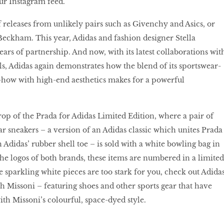
our Instagram feed.
 of releases from unlikely pairs such as Givenchy and Asics, or
eckham. This year, Adidas and fashion designer Stella
rs of partnership. And now, with its latest collaborations wit
ls, Adidas again demonstrates how the blend of its sportswear-
ow with high-end aesthetics makes for a powerful
op of the Prada for Adidas Limited Edition, where a pair of
ar sneakers – a version of an Adidas classic which unites Prada
h Adidas’ rubber shell toe – is sold with a white bowling bag in
the logos of both brands, these items are numbered in a limited
se sparkling white pieces are too stark for you, check out Adidas
th Missoni – featuring shoes and other sports gear that have
th Missoni’s colourful, space-dyed style.