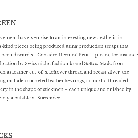
REEN
vement has given rise to an interesting new aesthetic in
a-kind pieces being produced using production scraps that
been discarded. Consider Hermes’ Petit H pieces, for instance
llection by Swiss niche fashion brand Sottes. Made from
h as leather cut-off s, leftover thread and recast silver, the
ing include crocheted leather keyrings, colourful threaded
lery in the shape of stickmen – each unique and finished by
ively available at Surrender.
CKS