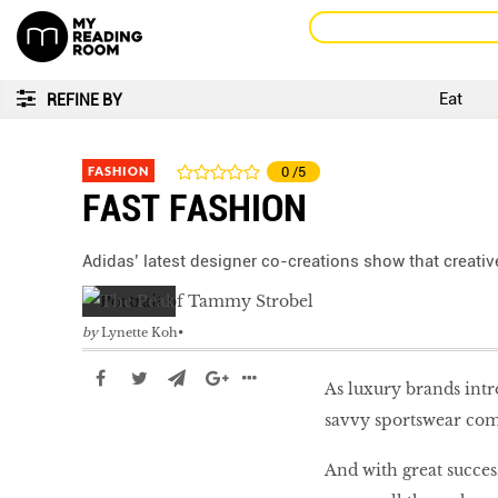
Eat
REFINE BY
FASHION
0
/5
FAST FASHION
Adidas’ latest designer co-creations show that creativ
by
Lynette Koh
As luxury brands intr
savvy sportswear com
And with great succes