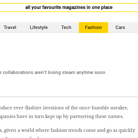
all your favourite magazines in one place
Travel
Lifestyle
Tech
Fashion
Cars
e collaborations aren’t losing steam anytime soon.
oduce ever-flashier iterations of the once-humble sneaker,
panies have in turn kept up by partnering these names.
s, given a world where fashion trends come and go as quickly