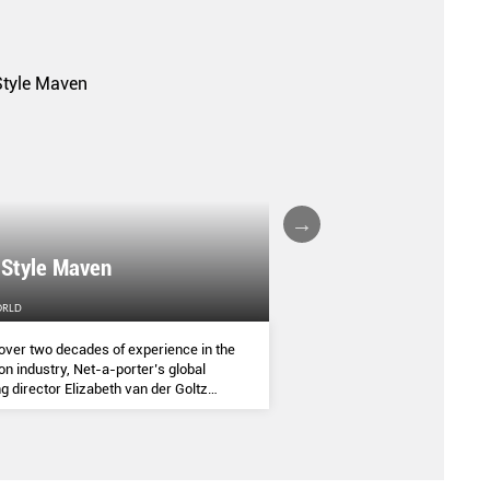
A FALL/WINTER 20
 Style Maven
COLLECTION REPO
ORLD
FEMALE
over two decades of experience in the
(AND SOME OF THE ASIA
on industry, Net-a-porter’s global
COMMANDED THE SEASON
g director Elizabeth van der Goltz
ves in classic and modern dressing,
lways with a personal twist.