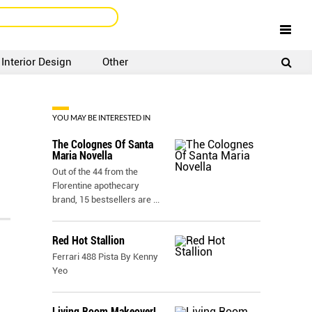
Interior Design
Other
SIGNUP
LOGIN
YOU MAY BE INTERESTED IN
The Colognes Of Santa
Maria Novella
Out of the 44 from the
Florentine apothecary
brand, 15 bestsellers are
...
Red Hot Stallion
Ferrari 488 Pista By Kenny
Yeo
Living Room Makeover!