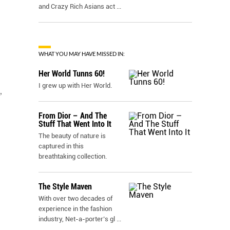
and Crazy Rich Asians act
...
WHAT YOU MAY HAVE MISSED IN:
Her World Tunns 60!
I grew up with Her World.
,
From Dior – And The
Stuff That Went Into It
The beauty of nature is
captured in this
breathtaking collection.
The Style Maven
With over two decades of
experience in the fashion
industry, Net-a-porter’s gl
...