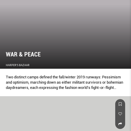
WAR & PEACE
HARPER'S BAZAAR
Two distinct camps defined the fall/winter 2019 runways: Pessimism
and optimism, marching down as either militant survivors or bohemian
daydreamers, each expressing the fashion world’s fight-or-flight
responses to political turmoil.