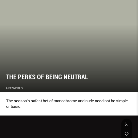
THE PERKS OF BEING NEUTRAL
HER WORLD
The season’s safest bet of monochrome and nude need not be simple
or basic.