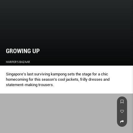
GROWING UP
HARPER'S BAZAAR
Singapore’s last surviving kampong sets the stage for a chic
homecoming for this season’s cool jackets, frilly dresses and
statement-making trousers.