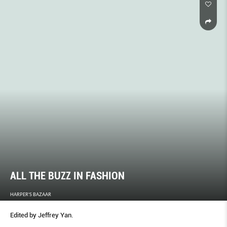
ALL THE BUZZ IN FASHION
HARPER'S BAZAAR
Edited by Jeffrey Yan.