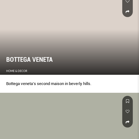
BOTTEGA VENETA
HOME & DECOR
Bottega veneta’s second maison in beverly hills.