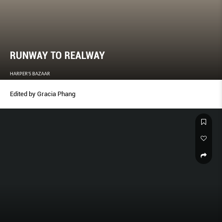
RUNWAY TO REALWAY
HARPER'S BAZAAR
Edited by Gracia Phang