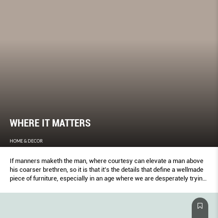
WHERE IT MATTERS
HOME & DECOR
If manners maketh the man, where courtesy can elevate a man above
his coarser brethren, so it is that it’s the details that define a wellmade
piece of furniture, especially in an age where we are desperately trying
to revive the art of craftsmanship.