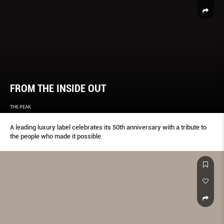
FROM THE INSIDE OUT
THE PEAK
A leading luxury label celebrates its 50th anniversary with a tribute to
the people who made it possible.