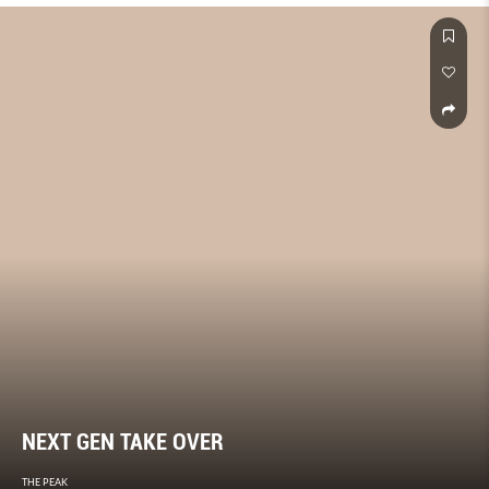
NEXT GEN TAKE OVER
THE PEAK