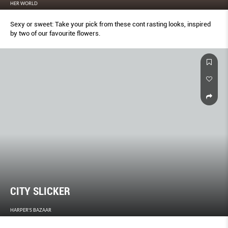
HER WORLD
Sexy or sweet: Take your pick from these cont rasting looks, inspired
by two of our favourite flowers.
CITY SLICKER
HARPER'S BAZAAR