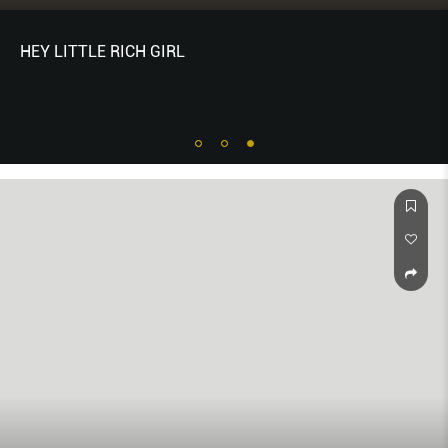
HEY LITTLE RICH GIRL