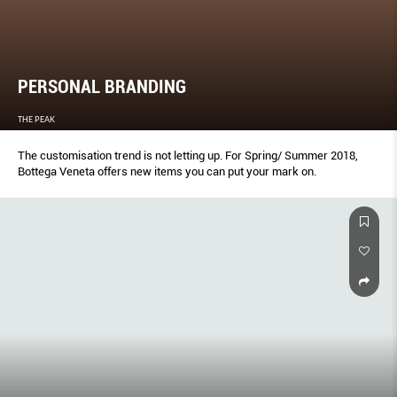
PERSONAL BRANDING
THE PEAK
The customisation trend is not letting up. For Spring/ Summer 2018,
Bottega Veneta offers new items you can put your mark on.