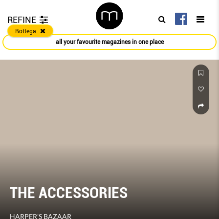
REFINE
Bottega
all your favourite magazines in one place
THE ACCESSORIES
HARPER'S BAZAAR