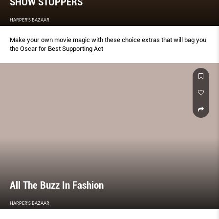
SHOW STOPPERS
HARPER'S BAZAAR
Make your own movie magic with these choice extras that will bag you
the Oscar for Best Supporting Act
All The Buzz In Fashion
HARPER'S BAZAAR