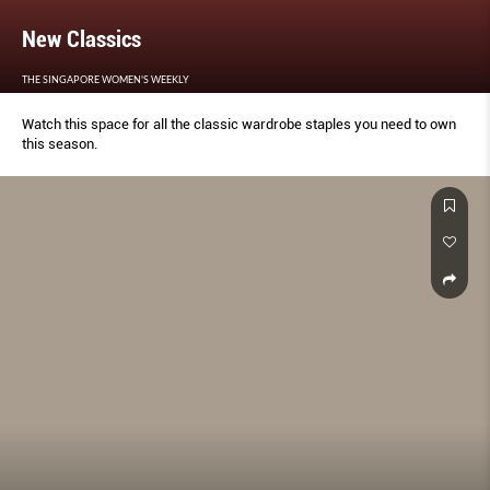
New Classics
THE SINGAPORE WOMEN'S WEEKLY
Watch this space for all the classic wardrobe staples you need to own
this season.