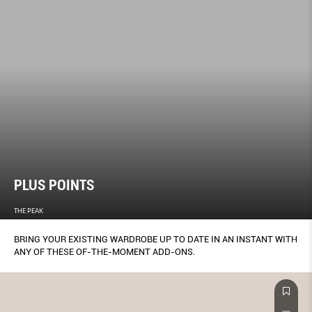
PLUS POINTS
THE PEAK
BRING YOUR EXISTING WARDROBE UP TO DATE IN AN INSTANT WITH
ANY OF THESE OF-THE-MOMENT ADD-ONS.