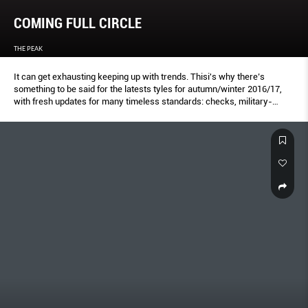
COMING FULL CIRCLE
THE PEAK
It can get exhausting keeping up with trends. Thisi's why there’s
something to be said for the latests tyles for autumn/winter 2016/17,
with fresh updates for many timeless standards: checks, military-
inspired looks, and even that good ol’ fashion staple, black. You can
choose to adopt the season’s new takes on these classics–or simply
unearth pieces that might already be in your wardrobe.