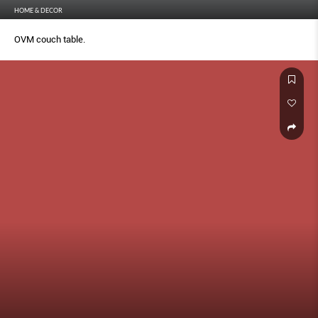
HOME & DECOR
OVM couch table.