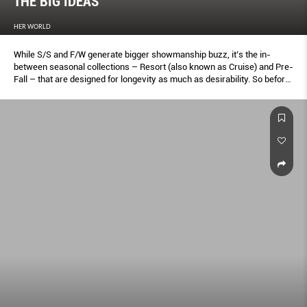
THE BIG IDEAS
HER WORLD
While S/S and F/W generate bigger showmanship buzz, it’s the in-
between seasonal collections – Resort (also known as Cruise) and Pre-
Fall – that are designed for longevity as much as desirability. So before
you head for a store or go online, let this first of a two-parter be your
guide to what to wear and covet from now until August.