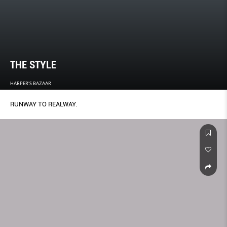
THE STYLE
HARPER'S BAZAAR
RUNWAY TO REALWAY.