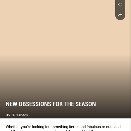
NEW OBSESSIONS FOR THE SEASON
HARPER'S BAZAAR
Whether you’re looking for something fierce and fabulous or cute and