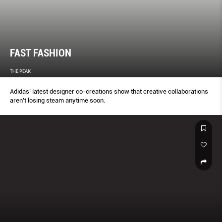
FAST FASHION
THE PEAK
Adidas’ latest designer co-creations show that creative collaborations
aren’t losing steam anytime soon.