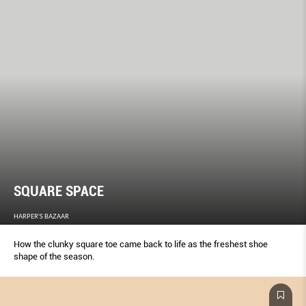
SQUARE SPACE
HARPER'S BAZAAR
How the clunky square toe came back to life as the freshest shoe
shape of the season.