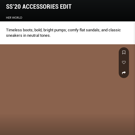
SS’20 ACCESSORIES EDIT
HER WORLD
Timeless boots; bold, bright pumps; comfy flat sandals; and classic
sneakers in neutral tones.