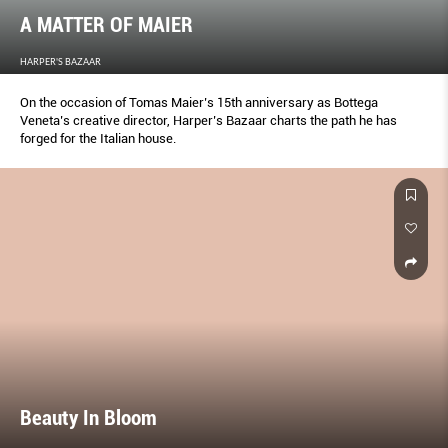
A MATTER OF MAIER
HARPER'S BAZAAR
On the occasion of Tomas Maier’s 15th anniversary as Bottega
Veneta’s creative director, Harper’s Bazaar charts the path he has
forged for the Italian house.
Beauty In Bloom