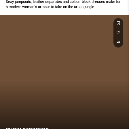
Sexy jumpsuits, leather separates and colour-block dresses make for
a modern woman’s armour to take on the urban jungle.