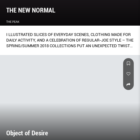
THE NEW NORMAL
THE PEAK
I LLUSTRATED SLICES OF EVERYDAY SCENES, CLOTHING MADE FOR
DAILY ACTIVITY, AND A CELEBRATION OF REGULAR-JOE STYLE – THE
SPRING/SUMMER 2018 COLLECTIONS PUT AN UNEXPECTED TWIST
ON ALL THINGS FAMILIAR.
Object of Desire