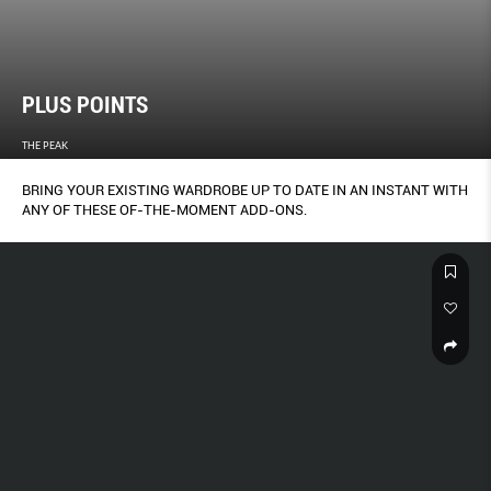
PLUS POINTS
THE PEAK
BRING YOUR EXISTING WARDROBE UP TO DATE IN AN INSTANT WITH
ANY OF THESE OF-THE-MOMENT ADD-ONS.