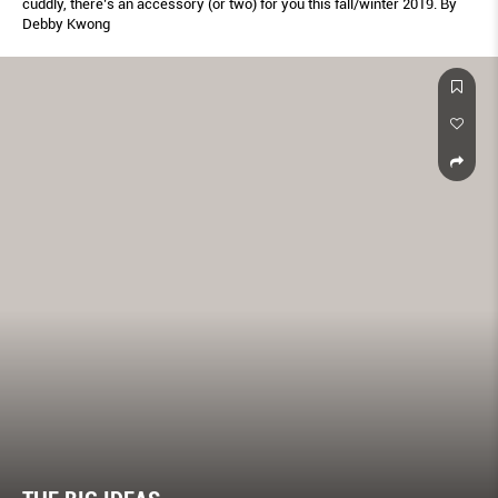
cuddly, there’s an accessory (or two) for you this fall/winter 2019. By
Debby Kwong