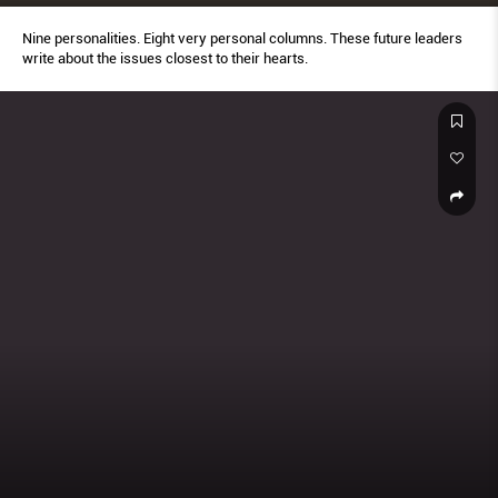
Nine personalities. Eight very personal columns. These future leaders
write about the issues closest to their hearts.