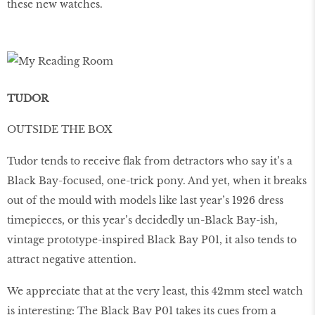
these new watches.
TUDOR
OUTSIDE THE BOX
Tudor tends to receive ﬂak from detractors who say it’s a
Black Bay-focused, one-trick pony. And yet, when it breaks
out of the mould with models like last year’s 1926 dress
timepieces, or this year’s decidedly un-Black Bay-ish,
vintage prototype-inspired Black Bay P01, it also tends to
attract negative attention.
We appreciate that at the very least, this 42mm steel watch
is interesting: The Black Bay P01 takes its cues from a