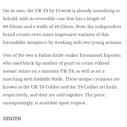
On its own, the UR-T8 by Urwerk is already something to
behold, with its reversible case that has a length of
60.23mm and a width of 48.25mm. Now, the independent
brand creates even more impressive variants of this
formidable timepiece by working with two young artisans.
One of the two is Italian knife-maker Emmanuel Esposito,
who used black-lip mother of pearl to create reﬁned
mosaic inlays on a titanium UR-T8, as well as on a
matching steel foldable blade. These unique creations are
known as the UR-T8 Colibri and the T8 Colibri art knife,
respectively, and they are sold together. The price,
unsurprisingly, is available upon request.
ZENITH