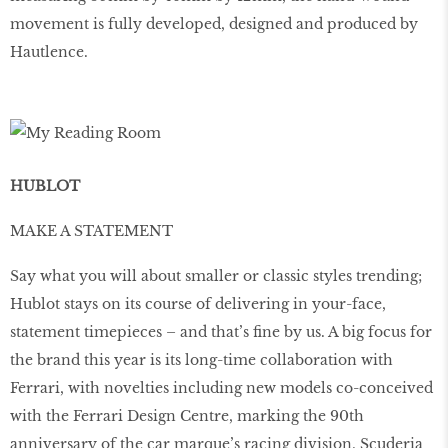
movement is fully developed, designed and produced by
Hautlence.
HUBLOT
MAKE A STATEMENT
Say what you will about smaller or classic styles trending;
Hublot stays on its course of delivering in your-face,
statement timepieces – and that’s ﬁne by us. A big focus for
the brand this year is its long-time collaboration with
Ferrari, with novelties including new models co-conceived
with the Ferrari Design Centre, marking the 90th
anniversary of the car marque’s racing division, Scuderia