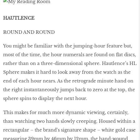
HAUTLENCE
ROUND AND ROUND
You might be familiar with the jumping-hour feature but,
most of the time, the hour numerals are found on ﬂat discs,
rather than on a three-dimensional sphere. Hautlence’s HL
Sphere makes it hard to look away from the watch as the
end of each hour nears. As the retrograde minute hand on
the right instantaneously jumps back to zero at the top, the
sphere spins to display the next hour.
This makes for much more dynamic viewing, certainly,
than watching two hands slowly creeping. Housed within a
rectangular – the brand’s signature shape – white gold case
measuring 39mm by 46mm by 12mm, the hand-wound