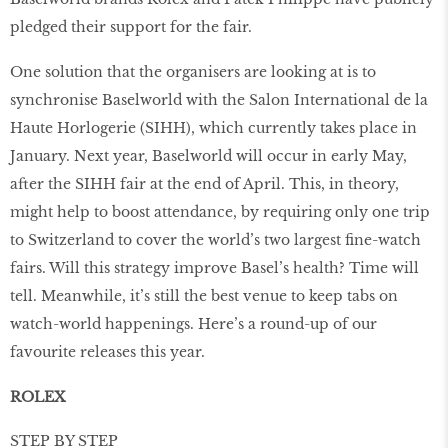
pledged their support for the fair.
One solution that the organisers are looking at is to
synchronise Baselworld with the Salon International de la
Haute Horlogerie (SIHH), which currently takes place in
January. Next year, Baselworld will occur in early May,
after the SIHH fair at the end of April. This, in theory,
might help to boost attendance, by requiring only one trip
to Switzerland to cover the world’s two largest ﬁne-watch
fairs. Will this strategy improve Basel’s health? Time will
tell. Meanwhile, it’s still the best venue to keep tabs on
watch-world happenings. Here’s a round-up of our
favourite releases this year.
ROLEX
STEP BY STEP