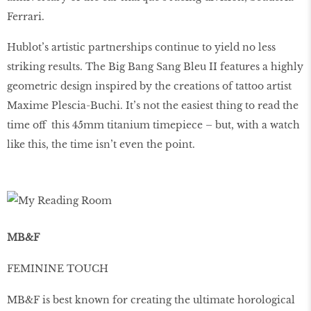
Ferrari.
Hublot’s artistic partnerships continue to yield no less
striking results. The Big Bang Sang Bleu II features a highly
geometric design inspired by the creations of tattoo artist
Maxime Plescia-Buchi. It’s not the easiest thing to read the
time off this 45mm titanium timepiece – but, with a watch
like this, the time isn’t even the point.
MB&F
FEMININE TOUCH
MB&F is best known for creating the ultimate horological