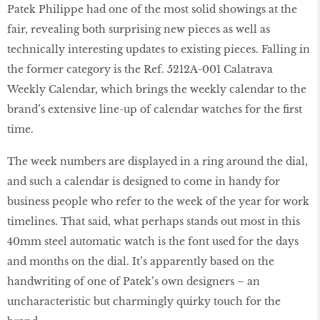
Patek Philippe had one of the most solid showings at the
fair, revealing both surprising new pieces as well as
technically interesting updates to existing pieces. Falling in
the former category is the Ref. 5212A-001 Calatrava
Weekly Calendar, which brings the weekly calendar to the
brand’s extensive line-up of calendar watches for the ﬁrst
time.
The week numbers are displayed in a ring around the dial,
and such a calendar is designed to come in handy for
business people who refer to the week of the year for work
timelines. That said, what perhaps stands out most in this
40mm steel automatic watch is the font used for the days
and months on the dial. It’s apparently based on the
handwriting of one of Patek’s own designers – an
uncharacteristic but charmingly quirky touch for the