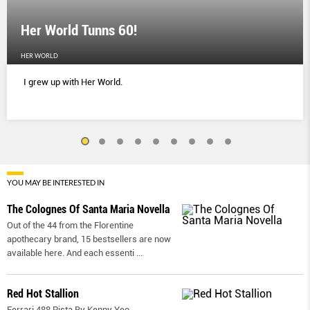
Her World Tunns 60!
HER WORLD
I grew up with Her World.
YOU MAY BE INTERESTED IN
The Colognes Of Santa Maria Novella
Out of the 44 from the Florentine
apothecary brand, 15 bestsellers are now
available here. And each essenti
...
Red Hot Stallion
Ferrari 488 Pista By Kenny Yeo