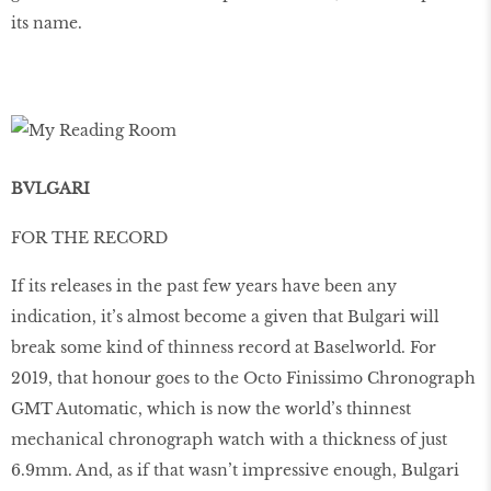
its name.
BVLGARI
FOR THE RECORD
If its releases in the past few years have been any
indication, it’s almost become a given that Bulgari will
break some kind of thinness record at Baselworld. For
2019, that honour goes to the Octo Finissimo Chronograph
GMT Automatic, which is now the world’s thinnest
mechanical chronograph watch with a thickness of just
6.9mm. And, as if that wasn’t impressive enough, Bulgari