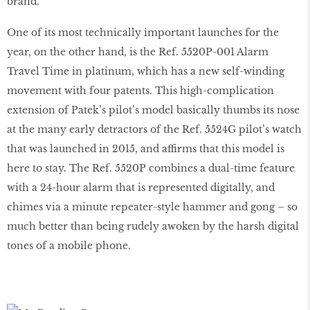
brand.
One of its most technically important launches for the
year, on the other hand, is the Ref. 5520P-001 Alarm
Travel Time in platinum, which has a new self-winding
movement with four patents. This high-complication
extension of Patek’s pilot’s model basically thumbs its nose
at the many early detractors of the Ref. 5524G pilot’s watch
that was launched in 2015, and affirms that this model is
here to stay. The Ref. 5520P combines a dual-time feature
with a 24-hour alarm that is represented digitally, and
chimes via a minute repeater-style hammer and gong – so
much better than being rudely awoken by the harsh digital
tones of a mobile phone.