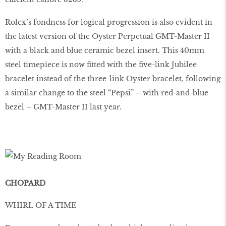
Rolex’s fondness for logical progression is also evident in
the latest version of the Oyster Perpetual GMT-Master II
with a black and blue ceramic bezel insert. This 40mm
steel timepiece is now ﬁtted with the ﬁve-link Jubilee
bracelet instead of the three-link Oyster bracelet, following
a similar change to the steel “Pepsi” – with red-and-blue
bezel – GMT-Master II last year.
CHOPARD
WHIRL OF A TIME