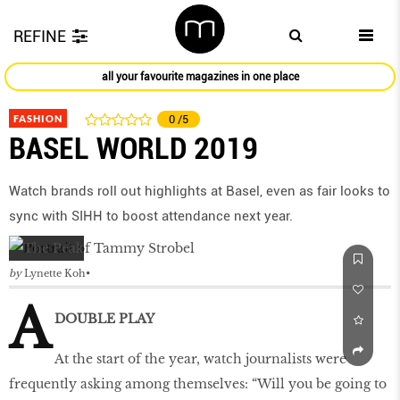
REFINE
all your favourite magazines in one place
FASHION
0
/5
BASEL WORLD 2019
Watch brands roll out highlights at Basel, even as fair looks to
sync with SIHH to boost attendance next year.
by
Lynette Koh
A
DOUBLE PLAY
At the start of the year, watch journalists were
frequently asking among themselves: “Will you be going to