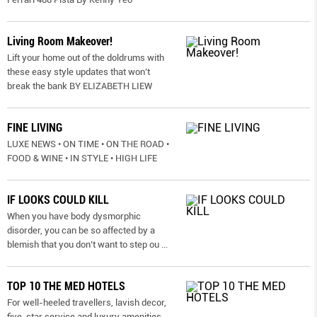
Living Room Makeover!
Lift your home out of the doldrums with
these easy style updates that won’t
break the bank BY ELIZABETH LIEW
FINE LIVING
LUXE NEWS • ON TIME • ON THE ROAD •
FOOD & WINE • IN STYLE • HIGH LIFE
IF LOOKS COULD KILL
When you have body dysmorphic
disorder, you can be so affected by a
blemish that you don’t want to step ou
...
TOP 10 THE MED HOTELS
For well-heeled travellers, lavish decor,
five-star service and luxury amenities