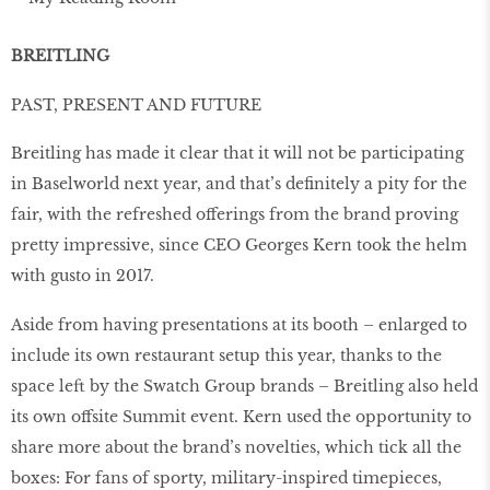
BREITLING
PAST, PRESENT AND FUTURE
Breitling has made it clear that it will not be participating
in Baselworld next year, and that’s deﬁnitely a pity for the
fair, with the refreshed offerings from the brand proving
pretty impressive, since CEO Georges Kern took the helm
with gusto in 2017.
Aside from having presentations at its booth – enlarged to
include its own restaurant setup this year, thanks to the
space left by the Swatch Group brands – Breitling also held
its own offsite Summit event. Kern used the opportunity to
share more about the brand’s novelties, which tick all the
boxes: For fans of sporty, military-inspired timepieces,