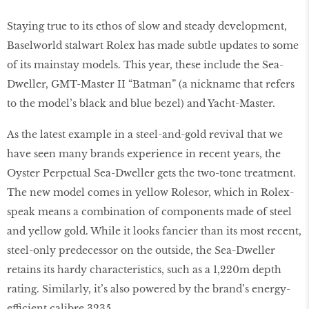
Staying true to its ethos of slow and steady development,
Baselworld stalwart Rolex has made subtle updates to some
of its mainstay models. This year, these include the Sea-
Dweller, GMT-Master II “Batman” (a nickname that refers
to the model’s black and blue bezel) and Yacht-Master.
As the latest example in a steel-and-gold revival that we
have seen many brands experience in recent years, the
Oyster Perpetual Sea-Dweller gets the two-tone treatment.
The new model comes in yellow Rolesor, which in Rolex-
speak means a combination of components made of steel
and yellow gold. While it looks fancier than its most recent,
steel-only predecessor on the outside, the Sea-Dweller
retains its hardy characteristics, such as a 1,220m depth
rating. Similarly, it’s also powered by the brand’s energy-
efficient calibre 3235.