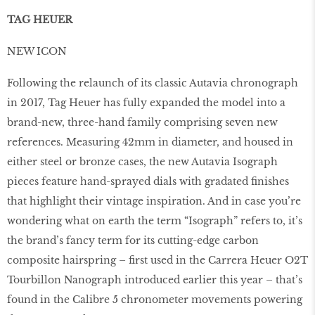
TAG HEUER
NEW ICON
Following the relaunch of its classic Autavia chronograph
in 2017, Tag Heuer has fully expanded the model into a
brand-new, three-hand family comprising seven new
references. Measuring 42mm in diameter, and housed in
either steel or bronze cases, the new Autavia Isograph
pieces feature hand-sprayed dials with gradated ﬁnishes
that highlight their vintage inspiration. And in case you’re
wondering what on earth the term “Isograph” refers to, it’s
the brand’s fancy term for its cutting-edge carbon
composite hairspring – ﬁrst used in the Carrera Heuer O2T
Tourbillon Nanograph introduced earlier this year – that’s
found in the Calibre 5 chronometer movements powering