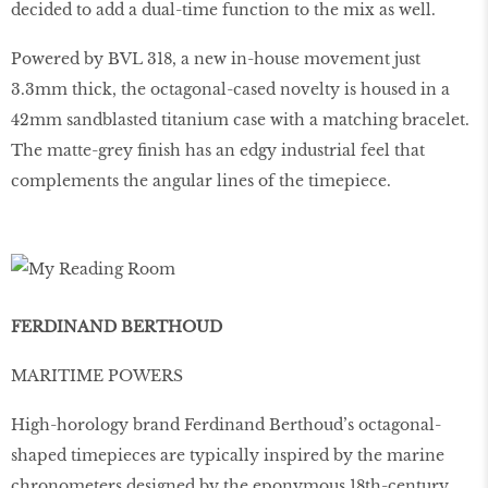
decided to add a dual-time function to the mix as well.
Powered by BVL 318, a new in-house movement just
3.3mm thick, the octagonal-cased novelty is housed in a
42mm sandblasted titanium case with a matching bracelet.
The matte-grey ﬁnish has an edgy industrial feel that
complements the angular lines of the timepiece.
FERDINAND BERTHOUD
MARITIME POWERS
High-horology brand Ferdinand Berthoud’s octagonal-
shaped timepieces are typically inspired by the marine
chronometers designed by the eponymous 18th-century