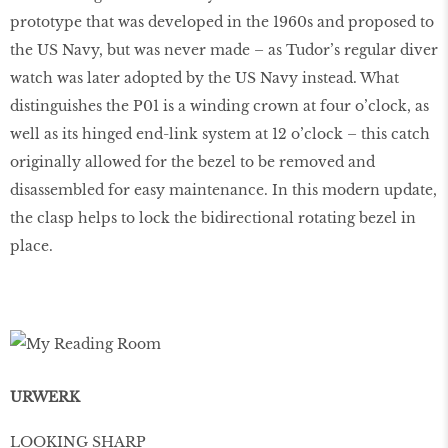
prototype that was developed in the 1960s and proposed to
the US Navy, but was never made – as Tudor’s regular diver
watch was later adopted by the US Navy instead. What
distinguishes the P01 is a winding crown at four o’clock, as
well as its hinged end-link system at 12 o’clock – this catch
originally allowed for the bezel to be removed and
disassembled for easy maintenance. In this modern update,
the clasp helps to lock the bidirectional rotating bezel in
place.
URWERK
LOOKING SHARP