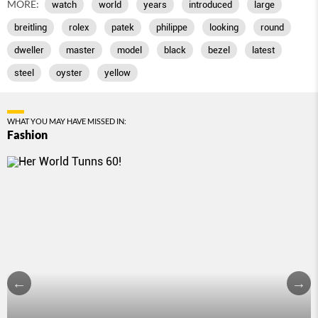
MORE:
watch
world
years
introduced
large
breitling
rolex
patek
philippe
looking
round
dweller
master
model
black
bezel
latest
steel
oyster
yellow
WHAT YOU MAY HAVE MISSED IN:
Fashion