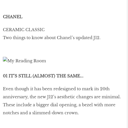
CHANEL
CERAMIC CLASSIC
Two things to know about Chanel’s updated J12.
01 IT’S STILL (ALMOST) THE SAME...
Even though it has been redesigned to mark its 20th
anniversary, the new J12’s aesthetic changes are minimal.
These include a bigger dial opening, a bezel with more
notches and a slimmed-down crown.