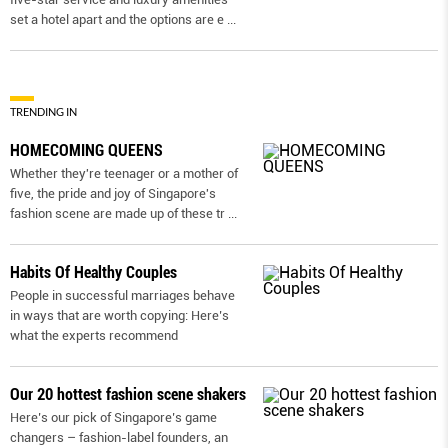
set a hotel apart and the options are e
...
TRENDING IN
HOMECOMING QUEENS
Whether they're teenager or a mother of
five, the pride and joy of Singapore's
fashion scene are made up of these tr
...
Habits Of Healthy Couples
People in successful marriages behave
in ways that are worth copying: Here’s
what the experts recommend
Our 20 hottest fashion scene shakers
Here’s our pick of Singapore’s game
changers – fashion-label founders, an