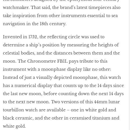
watchmaker. That said, the brand’s latest timepieces also
take inspiration from other instruments essential to sea
navigation in the 18th century.
Invented in 1752, the reﬂecting circle was used to
determine a ship’s position by measuring the heights of
celestial bodies, and the distances between them and the
moon. The Chronometre FB1L pays tribute to this
instrument with a moonphase display like no other:
Instead of just a visually depicted moonphase, this watch
has a numerical display that counts up to the 14 days since
the last new moon, before counting down the next 14 days
to the next new moon. Two versions of this 44mm lunar
tourbillon watch are available – one in white gold and
black ceramic, and the other in ceramised titanium and
white gold.