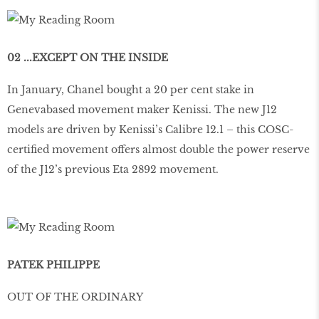
02 ...EXCEPT ON THE INSIDE
In January, Chanel bought a 20 per cent stake in
Genevabased movement maker Kenissi. The new J12
models are driven by Kenissi’s Calibre 12.1 – this COSC-
certified movement offers almost double the power reserve
of the J12’s previous Eta 2892 movement.
PATEK PHILIPPE
OUT OF THE ORDINARY