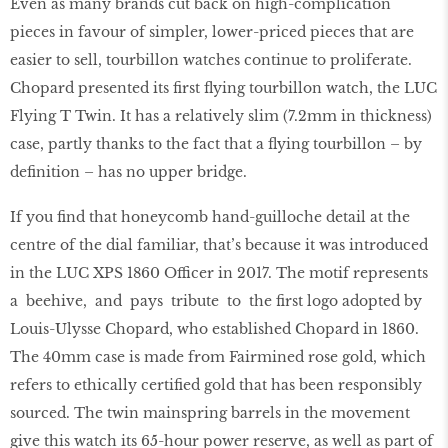
Even as many brands cut back on high-complication
pieces in favour of simpler, lower-priced pieces that are
easier to sell, tourbillon watches continue to proliferate.
Chopard presented its ﬁrst ﬂying tourbillon watch, the LUC
Flying T Twin. It has a relatively slim (7.2mm in thickness)
case, partly thanks to the fact that a ﬂying tourbillon – by
deﬁnition – has no upper bridge.
If you ﬁnd that honeycomb hand-guilloche detail at the
centre of the dial familiar, that’s because it was introduced
in the LUC XPS 1860 Officer in 2017. The motif represents
a beehive, and pays tribute to the ﬁrst logo adopted by
Louis-Ulysse Chopard, who established Chopard in 1860.
The 40mm case is made from Fairmined rose gold, which
refers to ethically certiﬁed gold that has been responsibly
sourced. The twin mainspring barrels in the movement
give this watch its 65-hour power reserve, as well as part of