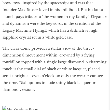
boys’ toys, inspired by the spaceships and cars that
founder Max Busser loved in his childhood. But his latest
launch pays tribute to “the women in my family”. Elegance
and dynamism were the keywords in the creation of the
Legacy Machine FlyingT, which has a distinctive high
sapphire crystal set in a white gold case.
The clear dome provides a stellar view of the three-
dimensional movement within, crowned by a ﬂying
tourbillon topped with a single large diamond. A charming
touch is the small dial of black or white lacquer, placed
semi-upright at seven o’clock, so only the wearer can see
the time. Dial options include shiny black lacquer or
diamond versions.