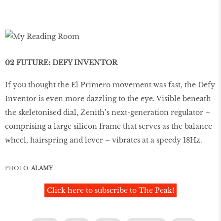
02 FUTURE: DEFY INVENTOR
If you thought the El Primero movement was fast, the Defy
Inventor is even more dazzling to the eye. Visible beneath
the skeletonised dial, Zenith’s next-generation regulator –
comprising a large silicon frame that serves as the balance
wheel, hairspring and lever – vibrates at a speedy 18Hz.
PHOTO
ALAMY
Click here to subscribe to The Peak!