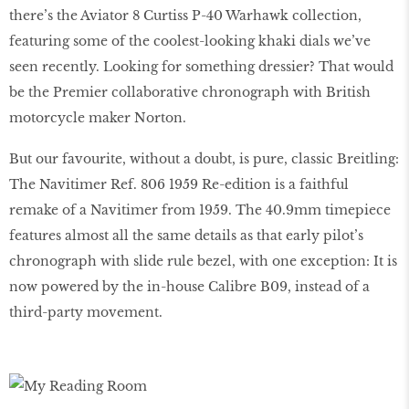
there’s the Aviator 8 Curtiss P-40 Warhawk collection,
featuring some of the coolest-looking khaki dials we’ve
seen recently. Looking for something dressier? That would
be the Premier collaborative chronograph with British
motorcycle maker Norton.
But our favourite, without a doubt, is pure, classic Breitling:
The Navitimer Ref. 806 1959 Re-edition is a faithful
remake of a Navitimer from 1959. The 40.9mm timepiece
features almost all the same details as that early pilot’s
chronograph with slide rule bezel, with one exception: It is
now powered by the in-house Calibre B09, instead of a
third-party movement.