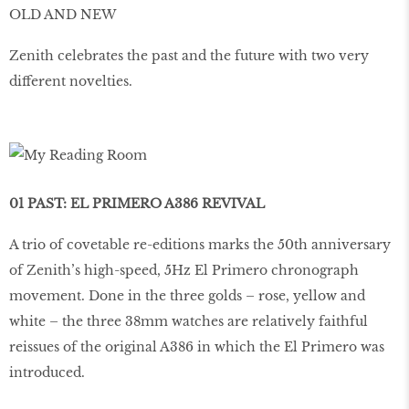
OLD AND NEW
Zenith celebrates the past and the future with two very
different novelties.
01 PAST: EL PRIMERO A386 REVIVAL
A trio of covetable re-editions marks the 50th anniversary
of Zenith’s high-speed, 5Hz El Primero chronograph
movement. Done in the three golds – rose, yellow and
white – the three 38mm watches are relatively faithful
reissues of the original A386 in which the El Primero was
introduced.