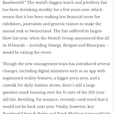
Baselworld?” The world’s biggest watch and jewellery fair
has been shrinking steadily for a few years now, which
means that it has been making less ﬁnancial sense for
exhibitors, journalists and general visitors to make the
annual trek to Switzerland. The fair suffered its largest
blow last year, when the Swatch Group announced that all
its 18 brands – including Omega, Breguet and Blancpain –
would be exiting the event.
Though the new management team has introduced several
changes, including digital initiatives such as an app with
augmented-reality features, a bigger press area, and a
catwalk for daily fashion shows, there’s still a large
question mark looming over the fu-ture of the 102-year-
old fair. Breitling, for instance, recently conﬁ rmed that it
would not be back next year. Vitally, however, key
Baselworld brands Rolex and Patek Philippe have publicly