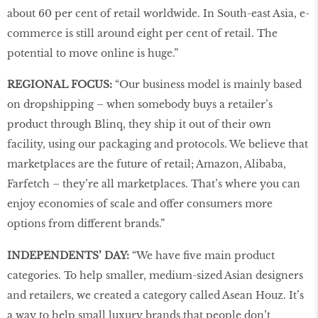
about 60 per cent of retail worldwide. In South-east Asia, e-
commerce is still around eight per cent of retail. The
potential to move online is huge.”
REGIONAL FOCUS:
“Our business model is mainly based
on dropshipping – when somebody buys a retailer’s
product through Blinq, they ship it out of their own
facility, using our packaging and protocols. We believe that
marketplaces are the future of retail; Amazon, Alibaba,
Farfetch – they’re all marketplaces. That’s where you can
enjoy economies of scale and offer consumers more
options from different brands.”
INDEPENDENTS’ DAY:
“We have five main product
categories. To help smaller, medium-sized Asian designers
and retailers, we created a category called Asean Houz. It’s
a way to help small luxury brands that people don’t