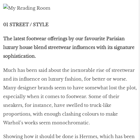
01 STREET / STYLE
The latest footwear offerings by our favourite Parisian
luxury house blend streetwear influences with its signature
sophistication.
Much has been said about the inexorable rise of streetwear
and its influence on luxury fashion, for better or worse.
Many designer brands seem to have somewhat lost the plot,
especially when it comes to footwear. Some of their
sneakers, for instance, have swelled to truck-like
proportions, with enough clashing colours to make
Warhol’s works seem monochromatic.
Showing how it should be done is Hermes, which has been