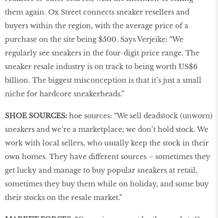
them again. Ox Street connects sneaker resellers and
buyers within the region, with the average price of a
purchase on the site being $500. Says Verjeike: “We
regularly see sneakers in the four-digit price range. The
sneaker resale industry is on track to being worth US$6
billion. The biggest misconception is that it’s just a small
niche for hardcore sneakerheads.”
SHOE SOURCES:
hoe sources: “We sell deadstock (unworn)
sneakers and we’re a marketplace; we don’t hold stock. We
work with local sellers, who usually keep the stock in their
own homes. They have different sources – sometimes they
get lucky and manage to buy popular sneakers at retail,
sometimes they buy them while on holiday, and some buy
their stocks on the resale market.”