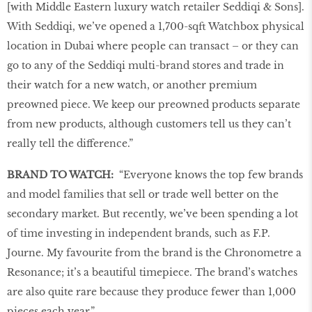
[with Middle Eastern luxury watch retailer Seddiqi & Sons].
With Seddiqi, we’ve opened a 1,700-sqft Watchbox physical
location in Dubai where people can transact – or they can
go to any of the Seddiqi multi-brand stores and trade in
their watch for a new watch, or another premium
preowned piece. We keep our preowned products separate
from new products, although customers tell us they can’t
really tell the difference.”
BRAND TO WATCH:
“Everyone knows the top few brands
and model families that sell or trade well better on the
secondary market. But recently, we’ve been spending a lot
of time investing in independent brands, such as F.P.
Journe. My favourite from the brand is the Chronometre a
Resonance; it’s a beautiful timepiece. The brand’s watches
are also quite rare because they produce fewer than 1,000
pieces each year.”