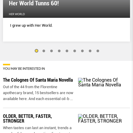
Her World Tunns 60!
HER WORLD
I grew up with Her World.
YOU MAY BE INTERESTED IN
The Colognes Of Santa Maria Novella
Out of the 44 from the Florentine
apothecary brand, 15 bestsellers are now
available here. And each essential oil-b
...
OLDER, BETTER, FASTER,
STRONGER
When tastes can last an instant, trends a