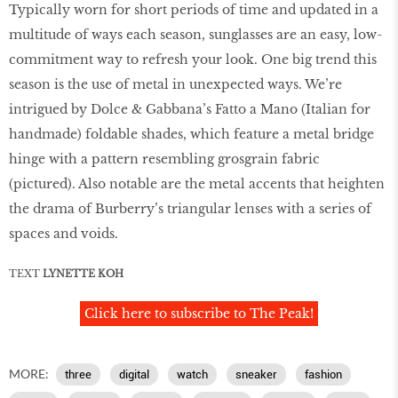
Typically worn for short periods of time and updated in a
multitude of ways each season, sunglasses are an easy, low-
commitment way to refresh your look. One big trend this
season is the use of metal in unexpected ways. We’re
intrigued by Dolce & Gabbana’s Fatto a Mano (Italian for
handmade) foldable shades, which feature a metal bridge
hinge with a pattern resembling grosgrain fabric
(pictured). Also notable are the metal accents that heighten
the drama of Burberry’s triangular lenses with a series of
spaces and voids.
TEXT
LYNETTE KOH
Click here to subscribe to The Peak!
MORE:
three
digital
watch
sneaker
fashion