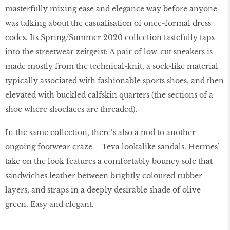
masterfully mixing ease and elegance way before anyone
was talking about the casualisation of once-formal dress
codes. Its Spring/Summer 2020 collection tastefully taps
into the streetwear zeitgeist: A pair of low-cut sneakers is
made mostly from the technical-knit, a sock-like material
typically associated with fashionable sports shoes, and then
elevated with buckled calfskin quarters (the sections of a
shoe where shoelaces are threaded).
In the same collection, there’s also a nod to another
ongoing footwear craze – Teva lookalike sandals. Hermes’
take on the look features a comfortably bouncy sole that
sandwiches leather between brightly coloured rubber
layers, and straps in a deeply desirable shade of olive
green. Easy and elegant.