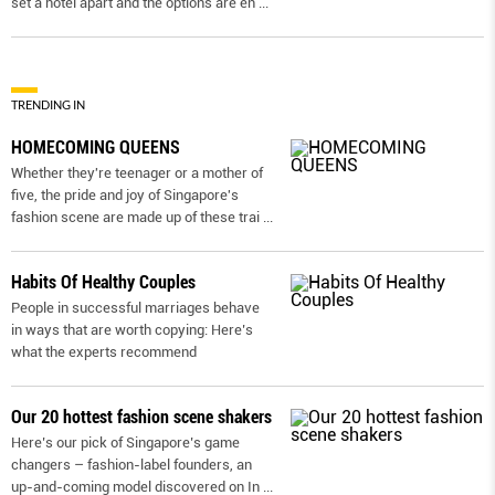
set a hotel apart and the options are en
...
TRENDING IN
HOMECOMING QUEENS
Whether they're teenager or a mother of
five, the pride and joy of Singapore's
fashion scene are made up of these trai
...
Habits Of Healthy Couples
People in successful marriages behave
in ways that are worth copying: Here’s
what the experts recommend
Our 20 hottest fashion scene shakers
Here’s our pick of Singapore’s game
changers – fashion-label founders, an
up-and-coming model discovered on In
...