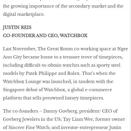
the growing importance of the secondary market and the
digital marketplace.
JUSTIN REIS
CO-FOUNDER AND CEO, WATCHBOX
Last November, The Great Room co-working space at Ngee
Ann City became home to a treasure trove of timepieces,
including difficult-to-obtain watches such as sporty steel
models by Patek Philippe and Rolex. That’s when the
Watchbox Lounge was launched, in tandem with the
Singapore debut of Watchbox, a global e-commerce
platform that sells preowned luxury timepieces.
The co-founders – Danny Govberg, president/ CEO of
Govberg Jewelers in the US; Tay Liam Wee, former owner
of Sincere Fine Watch; and investor-entrepreneur Justin