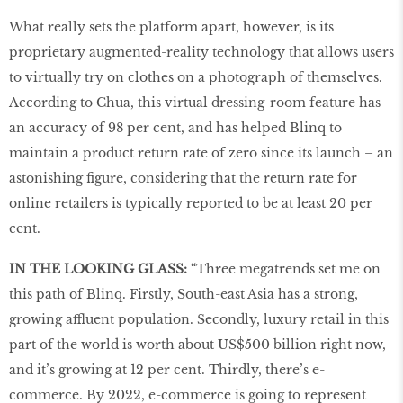
What really sets the platform apart, however, is its
proprietary augmented-reality technology that allows users
to virtually try on clothes on a photograph of themselves.
According to Chua, this virtual dressing-room feature has
an accuracy of 98 per cent, and has helped Blinq to
maintain a product return rate of zero since its launch – an
astonishing figure, considering that the return rate for
online retailers is typically reported to be at least 20 per
cent.
IN THE LOOKING GLASS:
“Three megatrends set me on
this path of Blinq. Firstly, South-east Asia has a strong,
growing affluent population. Secondly, luxury retail in this
part of the world is worth about US$500 billion right now,
and it’s growing at 12 per cent. Thirdly, there’s e-
commerce. By 2022, e-commerce is going to represent