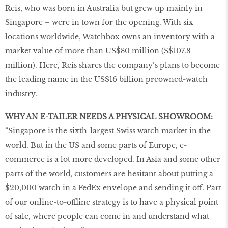
Reis, who was born in Australia but grew up mainly in
Singapore – were in town for the opening. With six
locations worldwide, Watchbox owns an inventory with a
market value of more than US$80 million (S$107.8
million). Here, Reis shares the company’s plans to become
the leading name in the US$16 billion preowned-watch
industry.
WHY AN E-TAILER NEEDS A PHYSICAL SHOWROOM:
“Singapore is the sixth-largest Swiss watch market in the
world. But in the US and some parts of Europe, e-
commerce is a lot more developed. In Asia and some other
parts of the world, customers are hesitant about putting a
$20,000 watch in a FedEx envelope and sending it off. Part
of our online-to-offline strategy is to have a physical point
of sale, where people can come in and understand what