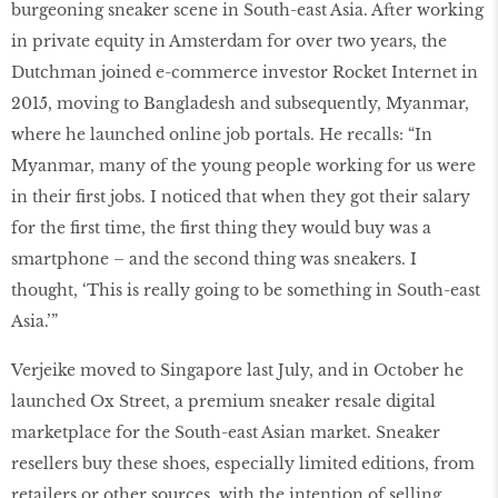
burgeoning sneaker scene in South-east Asia. After working
in private equity in Amsterdam for over two years, the
Dutchman joined e-commerce investor Rocket Internet in
2015, moving to Bangladesh and subsequently, Myanmar,
where he launched online job portals. He recalls: “In
Myanmar, many of the young people working for us were
in their first jobs. I noticed that when they got their salary
for the first time, the first thing they would buy was a
smartphone – and the second thing was sneakers. I
thought, ‘This is really going to be something in South-east
Asia.’”
Verjeike moved to Singapore last July, and in October he
launched Ox Street, a premium sneaker resale digital
marketplace for the South-east Asian market. Sneaker
resellers buy these shoes, especially limited editions, from
retailers or other sources, with the intention of selling