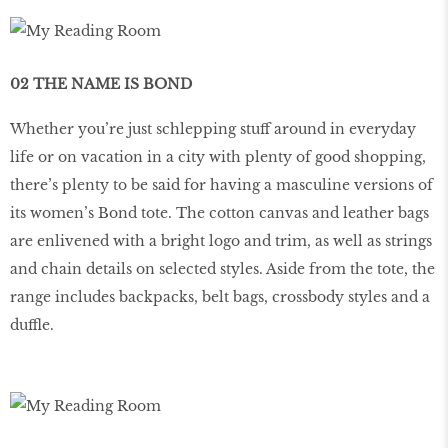
02 THE NAME IS BOND
Whether you’re just schlepping stuff around in everyday
life or on vacation in a city with plenty of good shopping,
there’s plenty to be said for having a masculine versions of
its women’s Bond tote. The cotton canvas and leather bags
are enlivened with a bright logo and trim, as well as strings
and chain details on selected styles. Aside from the tote, the
range includes backpacks, belt bags, crossbody styles and a
duffle.