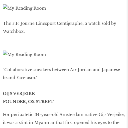
The F.P. Journe Linesport Centigraphe, a watch sold by
Watchbox.
"Collaborative sneakers between Air Jordan and Japanese
brand Facetasm."
GIJS VERJEIKE
FOUNDER, OX STREET
For peripatetic 34-year-old Amsterdam native Gijs Verjeike,
it was a stint in Myanmar that first opened his eyes to the