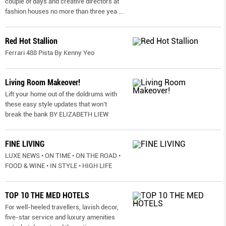
couple of days and creative directors at
fashion houses no more than three yea
...
Red Hot Stallion
Ferrari 488 Pista By Kenny Yeo
Living Room Makeover!
Lift your home out of the doldrums with
these easy style updates that won’t
break the bank BY ELIZABETH LIEW
FINE LIVING
LUXE NEWS • ON TIME • ON THE ROAD •
FOOD & WINE • IN STYLE • HIGH LIFE
TOP 10 THE MED HOTELS
For well-heeled travellers, lavish decor,
five-star service and luxury amenities