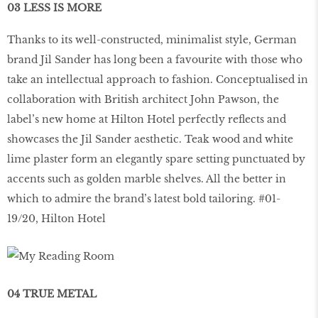
03 LESS IS MORE
Thanks to its well-constructed, minimalist style, German
brand Jil Sander has long been a favourite with those who
take an intellectual approach to fashion. Conceptualised in
collaboration with British architect John Pawson, the
label’s new home at Hilton Hotel perfectly reflects and
showcases the Jil Sander aesthetic. Teak wood and white
lime plaster form an elegantly spare setting punctuated by
accents such as golden marble shelves. All the better in
which to admire the brand’s latest bold tailoring. #01-
19/20, Hilton Hotel
04 TRUE METAL