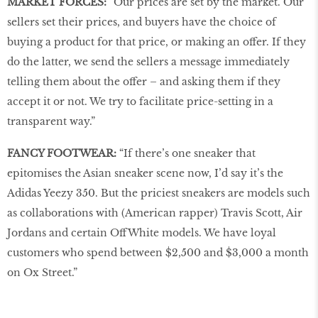
MARKET FORCES:
“Our prices are set by the market. Our
sellers set their prices, and buyers have the choice of
buying a product for that price, or making an offer. If they
do the latter, we send the sellers a message immediately
telling them about the offer – and asking them if they
accept it or not. We try to facilitate price-setting in a
transparent way.”
FANCY FOOTWEAR:
“If there’s one sneaker that
epitomises the Asian sneaker scene now, I’d say it’s the
Adidas Yeezy 350. But the priciest sneakers are models such
as collaborations with (American rapper) Travis Scott, Air
Jordans and certain OffWhite models. We have loyal
customers who spend between $2,500 and $3,000 a month
on Ox Street.”