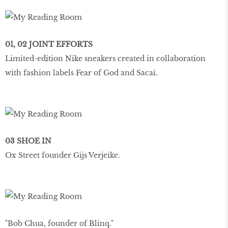
01, 02 JOINT EFFORTS
Limited-edition Nike sneakers created in collaboration
with fashion labels Fear of God and Sacai.
03 SHOE IN
Ox Street founder Gijs Verjeike.
"Bob Chua, founder of Blinq."