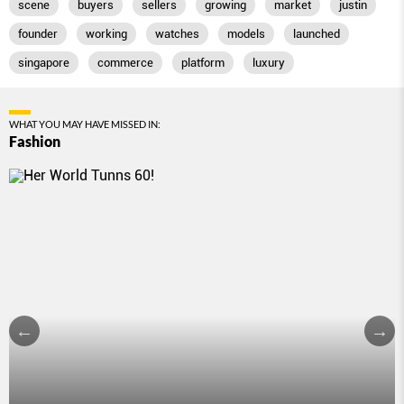
scene
buyers
sellers
growing
market
justin
founder
working
watches
models
launched
singapore
commerce
platform
luxury
WHAT YOU MAY HAVE MISSED IN:
Fashion