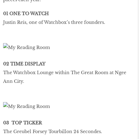
01 ONE TO WATCH
Justin Reis, one of Watchbox’s three founders.
02 TIME DISPLAY
The Watchbox Lounge within The Great Room at Ngee
Ann City.
03 TOP TICKER
The Greubel Forsey Tourbillon 24 Secondes.