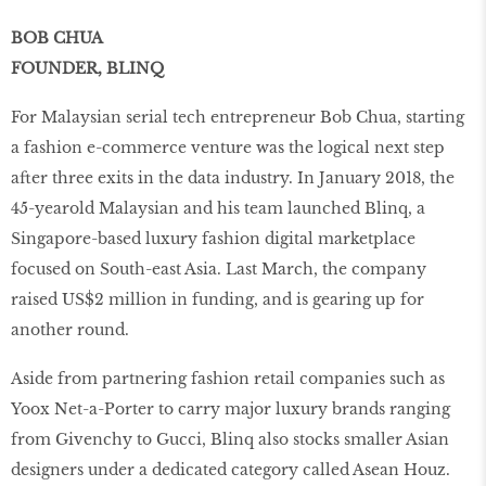
BOB CHUA
FOUNDER, BLINQ
For Malaysian serial tech entrepreneur Bob Chua, starting
a fashion e-commerce venture was the logical next step
after three exits in the data industry. In January 2018, the
45-yearold Malaysian and his team launched Blinq, a
Singapore-based luxury fashion digital marketplace
focused on South-east Asia. Last March, the company
raised US$2 million in funding, and is gearing up for
another round.
Aside from partnering fashion retail companies such as
Yoox Net-a-Porter to carry major luxury brands ranging
from Givenchy to Gucci, Blinq also stocks smaller Asian
designers under a dedicated category called Asean Houz.