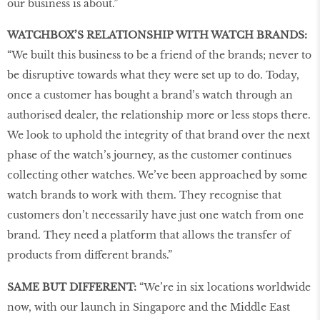
our business is about.”
WATCHBOX’S RELATIONSHIP WITH WATCH BRANDS:
“We built this business to be a friend of the brands; never to
be disruptive towards what they were set up to do. Today,
once a customer has bought a brand’s watch through an
authorised dealer, the relationship more or less stops there.
We look to uphold the integrity of that brand over the next
phase of the watch’s journey, as the customer continues
collecting other watches. We’ve been approached by some
watch brands to work with them. They recognise that
customers don’t necessarily have just one watch from one
brand. They need a platform that allows the transfer of
products from different brands.”
SAME BUT DIFFERENT:
“We’re in six locations worldwide
now, with our launch in Singapore and the Middle East