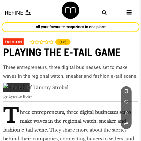
REFINE
all your favourite magazines in one place
FASHION
0
/5
PLAYING THE E-TAIL GAME
Three entrepreneurs, three digital businesses set to make
waves in the regional watch, sneaker and fashion e-tail scene.
by
Lynette Koh
T
hree entrepreneurs, three digital businesses set to
make waves in the regional watch, sneaker and
fashion e-tail scene.
They share more about the stories
behind their companies, connecting buyers to sellers, and