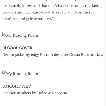
necessarily know, and that don’t have the funds, marketing
prowess and tech know-how to create an e-commerce
platform and gain awareness.”
01 COOL COVER
Denim jacket by edgy Russian designer Gosha Rubchinskiy.
02 RIGHT STEP
Leather sneakers by Dolce & Gabbana.