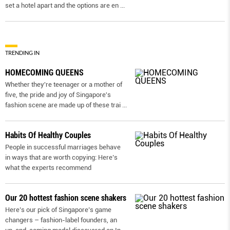
set a hotel apart and the options are en
...
TRENDING IN
HOMECOMING QUEENS
Whether they're teenager or a mother of
five, the pride and joy of Singapore's
fashion scene are made up of these trai
...
Habits Of Healthy Couples
People in successful marriages behave
in ways that are worth copying: Here’s
what the experts recommend
Our 20 hottest fashion scene shakers
Here’s our pick of Singapore’s game
changers – fashion-label founders, an