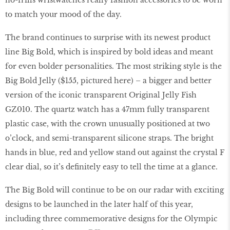
no-frills wristwatches really fashion accessories to be worn
to match your mood of the day.
The brand continues to surprise with its newest product
line Big Bold, which is inspired by bold ideas and meant
for even bolder personalities. The most striking style is the
Big Bold Jelly ($155, pictured here) – a bigger and better
version of the iconic transparent Original Jelly Fish
GZ010. The quartz watch has a 47mm fully transparent
plastic case, with the crown unusually positioned at two
o’clock, and semi-transparent silicone straps. The bright
hands in blue, red and yellow stand out against the crystal F
clear dial, so it’s definitely easy to tell the time at a glance.
The Big Bold will continue to be on our radar with exciting
designs to be launched in the later half of this year,
including three commemorative designs for the Olympic