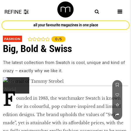
REFINE
all your favourite magazines in one place
FASHION
0
/5
Big, Bold & Swiss
The latest collection from Swatch is cool, unique and kind of
crazy – exactly why we like it.
F
ounded in 1983, the watchmaker Swatch is known
for its colourful, pop culture-inspired and limited
edition designs. The brand upholds the values of “Swiss
made”, yet is attainable with its affordable prices, with the