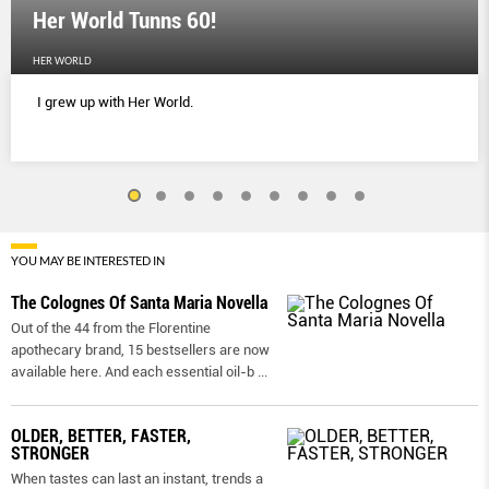
Her World Tunns 60!
HER WORLD
I grew up with Her World.
YOU MAY BE INTERESTED IN
The Colognes Of Santa Maria Novella
Out of the 44 from the Florentine
apothecary brand, 15 bestsellers are now
available here. And each essential oil-b
...
OLDER, BETTER, FASTER,
STRONGER
When tastes can last an instant, trends a