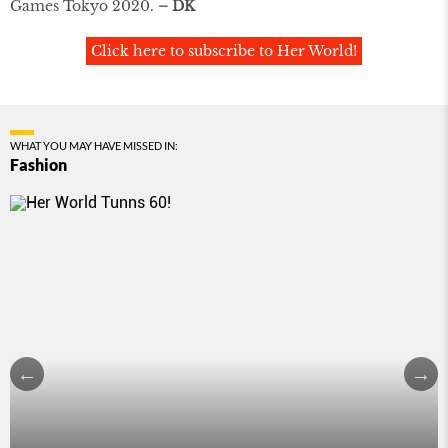
Games Tokyo 2020.
– DK
Click here to subscribe to Her World!
WHAT YOU MAY HAVE MISSED IN:
Fashion