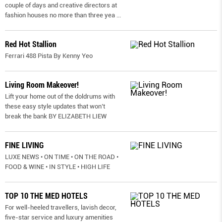
couple of days and creative directors at
fashion houses no more than three yea
...
Red Hot Stallion
Ferrari 488 Pista By Kenny Yeo
Living Room Makeover!
Lift your home out of the doldrums with
these easy style updates that won’t
break the bank BY ELIZABETH LIEW
FINE LIVING
LUXE NEWS • ON TIME • ON THE ROAD •
FOOD & WINE • IN STYLE • HIGH LIFE
TOP 10 THE MED HOTELS
For well-heeled travellers, lavish decor,
five-star service and luxury amenities