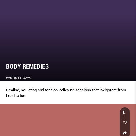
BODY REMEDIES
HARPER'S BAZAAR
Healing, sculpting and tension-relieving sessions that invigorate from
head to toe.