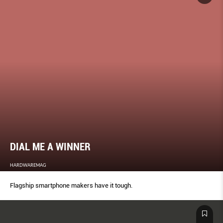
DIAL ME A WINNER
HARDWAREMAG
Flagship smartphone makers have it tough.