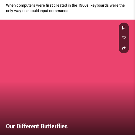
When computers were first created in the 1960s, keyboards were the
only way one could input commands.
Our Different Butterflies