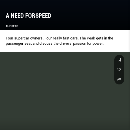
A NEED FORSPEED
THE PEAK
Four supercar owners. Four really fast cars. The Peak gets in the
passenger seat and discuss the drivers’ passion for power.