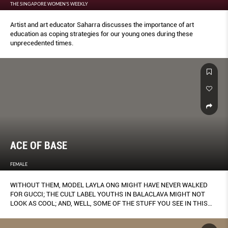
THE SINGAPORE WOMEN'S WEEKLY
Artist and art educator Saharra discusses the importance of art
education as coping strategies for our young ones during these
unprecedented times.
ACE OF BASE
FEMALE
WITHOUT THEM, MODEL LAYLA ONG MIGHT HAVE NEVER WALKED
FOR GUCCI; THE CULT LABEL YOUTHS IN BALACLAVA MIGHT NOT
LOOK AS COOL; AND, WELL, SOME OF THE STUFF YOU SEE IN THIS
MAGAZINE MIGHT NEVER HAVE MATERIALISED.