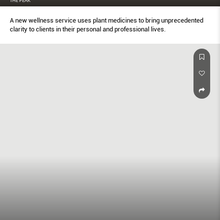
THE PEAK
A new wellness service uses plant medicines to bring unprecedented
clarity to clients in their personal and professional lives.