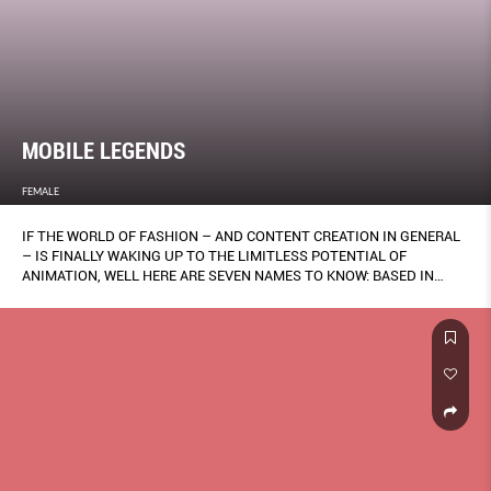
MOBILE LEGENDS
FEMALE
IF THE WORLD OF FASHION – AND CONTENT CREATION IN GENERAL
– IS FINALLY WAKING UP TO THE LIMITLESS POTENTIAL OF
ANIMATION, WELL HERE ARE SEVEN NAMES TO KNOW: BASED IN
SINGAPORE, THEY WORK ACROSS A DIVERSE RANGE OF STYLES – 2-
D, 3-D, MOTION GRAPHICS AND MORE. BY KENG YANG SHUEN.