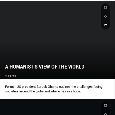
A HUMANIST’S VIEW OF THE WORLD
THE PEAK
Former US president Barack Obama outlines the challenges facing
societies around the globe and where he sees hope.