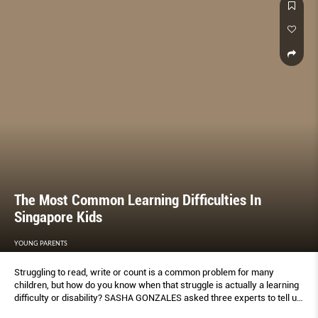
The Most Common Learning Difficulties In
Singapore Kids
YOUNG PARENTS
Struggling to read, write or count is a common problem for many
children, but how do you know when that struggle is actually a learning
difﬁculty or disability? SASHA GONZALES asked three experts to tell us
what signs to look out for and when to know to get help.