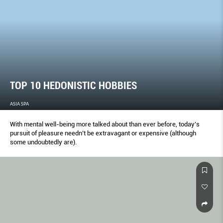
TOP 10 HEDONISTIC HOBBIES
ASIA SPA
With mental well-being more talked about than ever before, today’s
pursuit of pleasure needn’t be extravagant or expensive (although
some undoubtedly are).