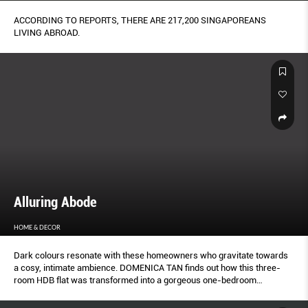
ACCORDING TO REPORTS, THERE ARE 217,200 SINGAPOREANS
LIVING ABROAD.
Alluring Abode
HOME & DECOR
Dark colours resonate with these homeowners who gravitate towards
a cosy, intimate ambience. DOMENICA TAN finds out how this three-
room HDB flat was transformed into a gorgeous one-bedroom
apartment.