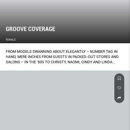
GROOVE COVERAGE
FEMALE
FROM MODELS SWANNING ABOUT ELEGANTLY – NUMBER TAG IN
HAND, MERE INCHES FROM GUESTS IN PACKED-OUT STORES AND
SALONS – IN THE ’50S TO CHRISTY, NAOMI, CINDY AND LINDA
STRUTTING WITH THEIR ARMS LINKED DOWN THE VERSACE
RUNWAY TO THE TUNE OF GEORGE MICHAEL’S FREEDOM IN 1991,
THE WAY ONE MOVES WHEN WEARING A GARMENT HAS ALWAYS
BEEN A SIGNIFICANT, IF UNDERRATED, PART OF FASHION
PRESENTATION. NOW, A NEW LEAGUE OF CHOREOGRAPHY HAS
RISEN, AND CREATIVES ARE INCREASINGLY ELEVATING THE TASK OF
BRINGING CLOTHES TO LIFE INTO AN ART FORM. GORDON NG
REPORTS.