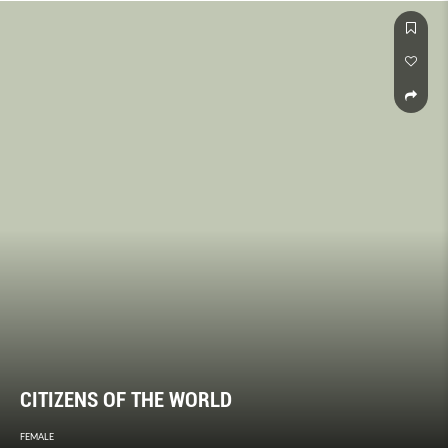
CITIZENS OF THE WORLD
FEMALE