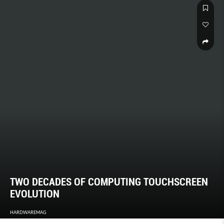
TWO DECADES OF COMPUTING TOUCHSCREEN
EVOLUTION
HARDWAREMAG