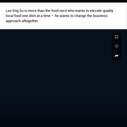
Lee Eng Su is more than the food nerd who wants to elevate quality
local food one dish at a time – he wants to change the business
approach altogether.