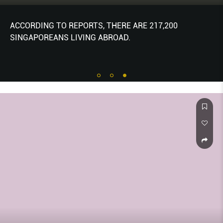
ACCORDING TO REPORTS, THERE ARE 217,200
SINGAPOREANS LIVING ABROAD.