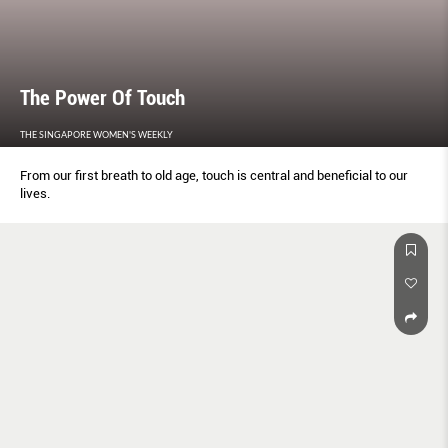
The Power Of Touch
THE SINGAPORE WOMEN'S WEEKLY
From our first breath to old age, touch is central and beneficial to our
lives.