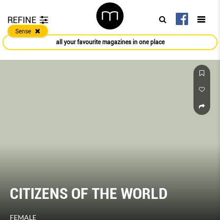
REFINE
Sense
all your favourite magazines in one place
CITIZENS OF THE WORLD
FEMALE