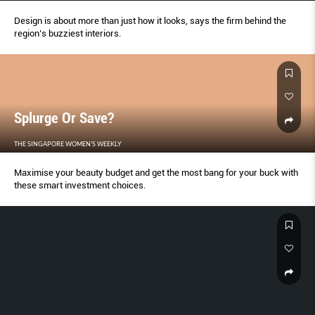
Design is about more than just how it looks, says the firm behind the
region’s buzziest interiors.
Splurge Or Save?
THE SINGAPORE WOMEN'S WEEKLY
Maximise your beauty budget and get the most bang for your buck with
these smart investment choices.