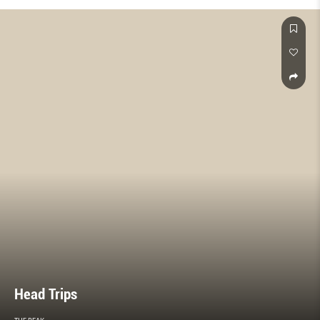
Head Trips