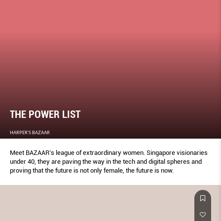
THE POWER LIST
HARPER'S BAZAAR
Meet BAZAAR’s league of extraordinary women. Singapore visionaries
under 40, they are paving the way in the tech and digital spheres and
proving that the future is not only female, the future is now.