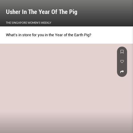
Usher In The Year Of The Pig
THE SINGAPORE WOMEN'S WEEKLY
What’s in store for you in the Year of the Earth Pig?