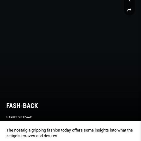
FASH-BACK
HARPER'S BAZAAR
The nostalgia gripping fashion today offers some insights into what the
zeitgeist craves and desires.