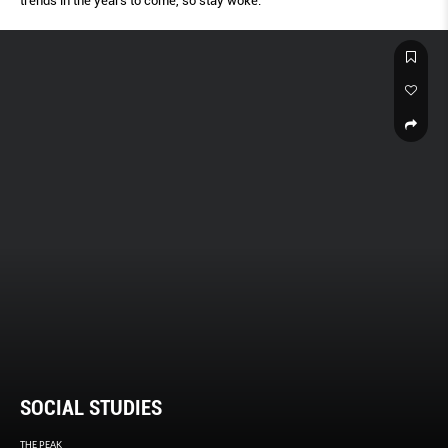
trends in the years to come, so stay woke.
SOCIAL STUDIES
THE PEAK