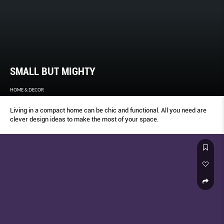
SMALL BUT MIGHTY
HOME & DECOR
Living in a compact home can be chic and functional. All you need are
clever design ideas to make the most of your space.