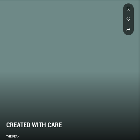
CREATED WITH CARE
THE PEAK