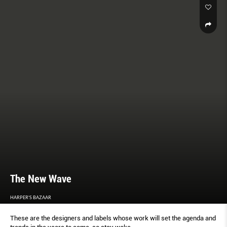
The New Wave
HARPER'S BAZAAR
These are the designers and labels whose work will set the agenda and