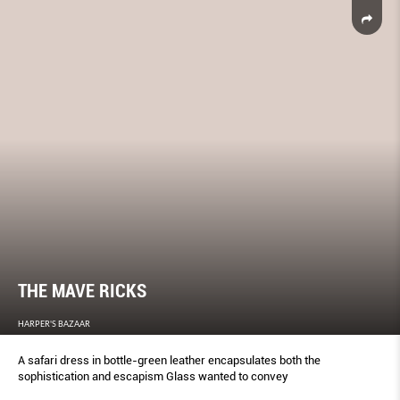
THE MAVE RICKS
HARPER'S BAZAAR
A safari dress in bottle-green leather encapsulates both the
sophistication and escapism Glass wanted to convey