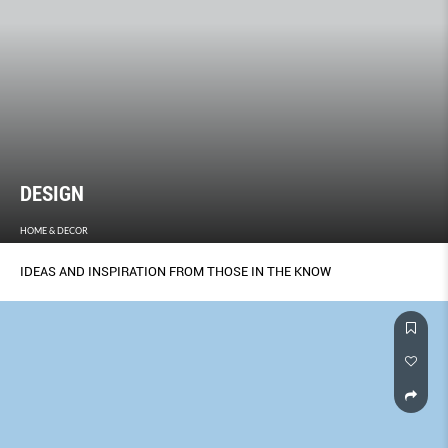
DESIGN
HOME & DECOR
IDEAS AND INSPIRATION FROM THOSE IN THE KNOW