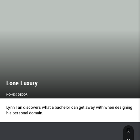
Lone Luxury
HOME & DECOR
Lynn Tan discovers what a bachelor can get away with when designing
his personal domain.