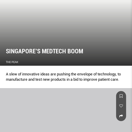
SINGAPORE’S MEDTECH BOOM
THE PEAK
A slew of innovative ideas are pushing the envelope of technology, to
manufacture and test new products in a bid to improve patient care.