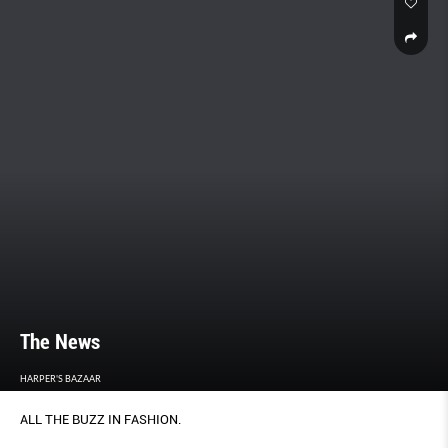
The News
HARPER'S BAZAAR
ALL THE BUZZ IN FASHION.