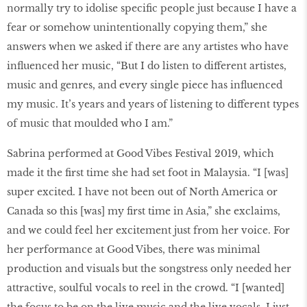
normally try to idolise specific people just because I have a
fear or somehow unintentionally copying them,” she
answers when we asked if there are any artistes who have
influenced her music, “But I do listen to different artistes,
music and genres, and every single piece has influenced
my music. It’s years and years of listening to different types
of music that moulded who I am.”
Sabrina performed at Good Vibes Festival 2019, which
made it the first time she had set foot in Malaysia. “I [was]
super excited. I have not been out of North America or
Canada so this [was] my first time in Asia,” she exclaims,
and we could feel her excitement just from her voice. For
her performance at Good Vibes, there was minimal
production and visuals but the songstress only needed her
attractive, soulful vocals to reel in the crowd. “I [wanted]