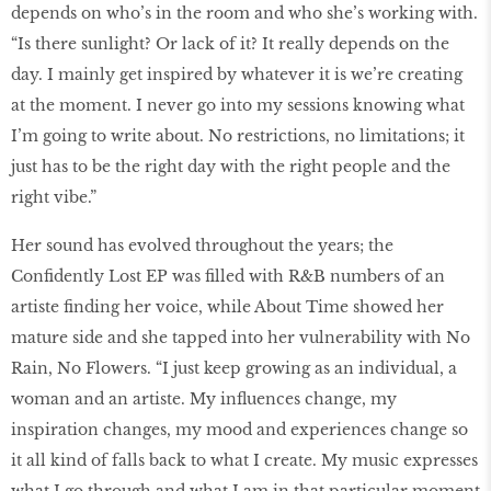
depends on who’s in the room and who she’s working with.
“Is there sunlight? Or lack of it? It really depends on the
day. I mainly get inspired by whatever it is we’re creating
at the moment. I never go into my sessions knowing what
I’m going to write about. No restrictions, no limitations; it
just has to be the right day with the right people and the
right vibe.”
Her sound has evolved throughout the years; the
Confidently Lost EP was filled with R&B numbers of an
artiste finding her voice, while About Time showed her
mature side and she tapped into her vulnerability with No
Rain, No Flowers. “I just keep growing as an individual, a
woman and an artiste. My influences change, my
inspiration changes, my mood and experiences change so
it all kind of falls back to what I create. My music expresses