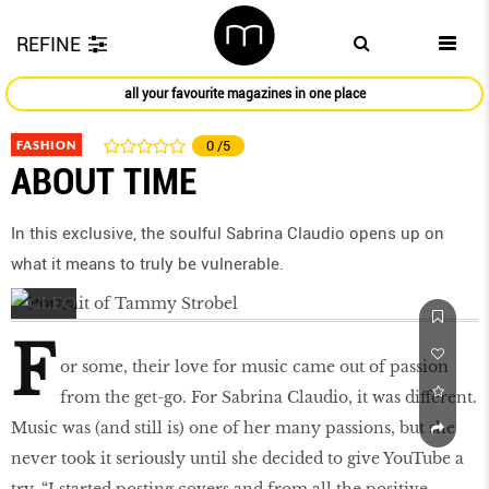
REFINE
all your favourite magazines in one place
FASHION
0
/5
ABOUT TIME
In this exclusive, the soulful Sabrina Claudio opens up on
what it means to truly be vulnerable.
F
or some, their love for music came out of passion
from the get-go. For Sabrina Claudio, it was different.
Music was (and still is) one of her many passions, but she
never took it seriously until she decided to give YouTube a