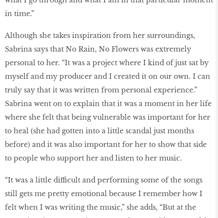
what I go through and what I am in that particular moment
in time.”
Although she takes inspiration from her surroundings,
Sabrina says that No Rain, No Flowers was extremely
personal to her. “It was a project where I kind of just sat by
myself and my producer and I created it on our own. I can
truly say that it was written from personal experience.”
Sabrina went on to explain that it was a moment in her life
where she felt that being vulnerable was important for her
to heal (she had gotten into a little scandal just months
before) and it was also important for her to show that side
to people who support her and listen to her music.
“It was a little difficult and performing some of the songs
still gets me pretty emotional because I remember how I
felt when I was writing the music,” she adds, “But at the