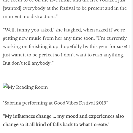
the focus to be on the live music and the live vocals. I just
[wanted] everybody at the festival to be present and in the
moment, no distractions.”
“Well, funny you asked,” she laughed, when asked if we’re
getting new music from her any time soon. “I’m currently
working on finishing it up, hopefully by this year for sure! I
just want it to be perfect so I don’t want to rush anything.
But don’t tell anybody!”
"Sabrina performing at Good Vibes Festival 2019"
“My influences change ... my mood and experiences also
change so it all kind of falls back to what I create.”