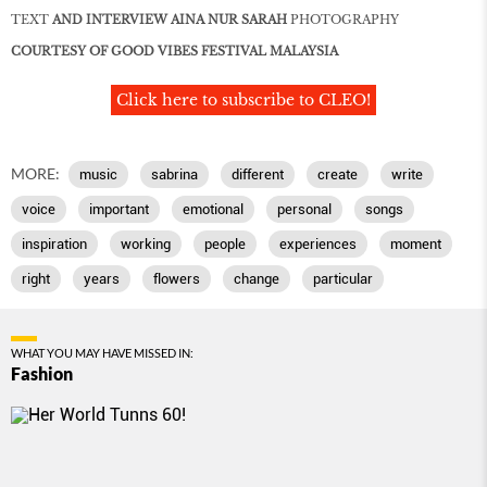
TEXT
AND INTERVIEW AINA NUR SARAH
PHOTOGRAPHY
COURTESY OF GOOD VIBES FESTIVAL MALAYSIA
Click here to subscribe to CLEO!
MORE:
music
sabrina
different
create
write
voice
important
emotional
personal
songs
inspiration
working
people
experiences
moment
right
years
flowers
change
particular
WHAT YOU MAY HAVE MISSED IN:
Fashion