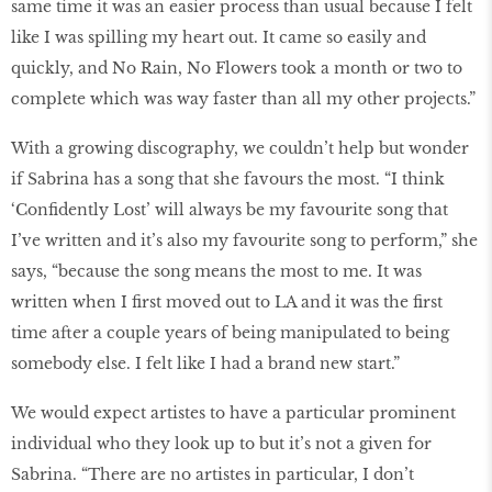
same time it was an easier process than usual because I felt
like I was spilling my heart out. It came so easily and
quickly, and No Rain, No Flowers took a month or two to
complete which was way faster than all my other projects.”
With a growing discography, we couldn’t help but wonder
if Sabrina has a song that she favours the most. “I think
‘Confidently Lost’ will always be my favourite song that
I’ve written and it’s also my favourite song to perform,” she
says, “because the song means the most to me. It was
written when I first moved out to LA and it was the first
time after a couple years of being manipulated to being
somebody else. I felt like I had a brand new start.”
We would expect artistes to have a particular prominent
individual who they look up to but it’s not a given for
Sabrina. “There are no artistes in particular, I don’t