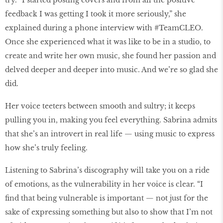
try. “I started posting covers and from all the positive
feedback I was getting I took it more seriously,” she
explained during a phone interview with #TeamCLEO.
Once she experienced what it was like to be in a studio, to
create and write her own music, she found her passion and
delved deeper and deeper into music. And we’re so glad she
did.
Her voice teeters between smooth and sultry; it keeps
pulling you in, making you feel everything. Sabrina admits
that she’s an introvert in real life — using music to express
how she’s truly feeling.
Listening to Sabrina’s discography will take you on a ride
of emotions, as the vulnerability in her voice is clear. “I
find that being vulnerable is important — not just for the
sake of expressing something but also to show that I’m not