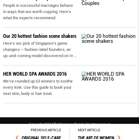
People in successful marriages behave
in ways that are worth copying: Here’s
what the experts recommend
Our 20 hottest fashion scene shakers
Here’s our pick of Singapore’s game
changers – fashion-label founders, an
up-and-coming model discovered on In
...
HER WORLD SPA AWARDS 2016
We’ve rounded up 63 winners to soothe
every kink. Use this guide to book your
next skin, body or hair treat.
Copyright 2026 SPH Magazines Pte Ltd, All rights reserved
PREVIOUS ARTICLE
NEXT ARTICLE
Powered by SPH Magazines and MagBe
ORIGINAL SELF-CARE
THE ART OF WOMEN
Terms & conditions
Privacy policy
PDPA
FAQ
Contact us