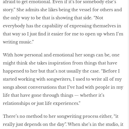
afraid to get emotional. Even if it’s for somebody else’s
story.” She admits she likes being the vessel for others and
the only way to be that is showing that side. “Not
everybody has the capability of expressing themselves in
that way so I just find it easier for me to open up when I’m
writing music.”
With how personal and emotional her songs can be, one
might think she takes inspiration from things that have
happened to her but that’s not usually the case. “Before I
started working with songwriters, I used to write all of my
songs about conversations that I’ve had with people in my
life that have gone through things — whether it’s
relationships or just life experiences.”
There’s no method to her songwriting process either, “it
really just depends on the day”. When she’s in the studio, it