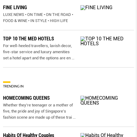
FINE LIVING
LUXE NEWS • ON TIME • ON THE ROAD •
FOOD & WINE • IN STYLE • HIGH LIFE
TOP 10 THE MED HOTELS
For well-heeled travellers, lavish decor,
five-star service and luxury amenities
set a hotel apart and the options are en
...
TRENDING IN
HOMECOMING QUEENS
Whether they're teenager or a mother of
five, the pride and joy of Singapore's
fashion scene are made up of these trai
...
Habits Of Healthy Couples