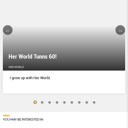
Her World Tunns 60!
HER WORLD
I grew up with Her World.
YOU MAY BE INTERESTED IN