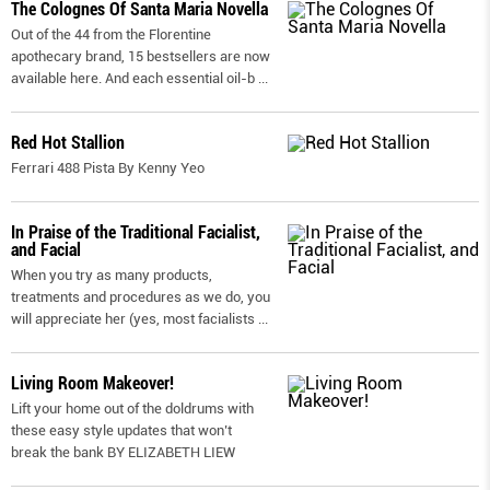
The Colognes Of Santa Maria Novella
Out of the 44 from the Florentine
apothecary brand, 15 bestsellers are now
available here. And each essential oil-b
...
Red Hot Stallion
Ferrari 488 Pista By Kenny Yeo
In Praise of the Traditional Facialist,
and Facial
When you try as many products,
treatments and procedures as we do, you
will appreciate her (yes, most facialists
...
Living Room Makeover!
Lift your home out of the doldrums with
these easy style updates that won’t
break the bank BY ELIZABETH LIEW