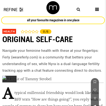
REFINE
all your favourite magazines in one place
HEALTH
0
/5
ORIGINAL SELF-CARE
Navigate your feminine health with these at your fingertips:
Ferly (weareferly.com) is a community that betters your
understanding of sex, while Nyra is a dual-language fertility
tracking app with a chat feature connecting direct to doctors.
A
typical millennial friendship would look like this:
BFF texts “How are things going?”, you reply with a