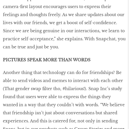
camera-first layout encourages users to express their
feelings and thoughts freely. As we share updates about our
lives with our friends, we get a boost of self-confidence.
Since we are being genuine in our interactions, we learn to
practice self-acceptance,” she explains. With Snapchat, you
can be true and just be you.
PICTURES SPEAK MORE THAN WORDS
Another thing that technology can do for friendships? Be
able to send videos and memes to interact with each other
(That gender swap filter tho, #hilarious!). Snap Inc’s study
found that users were able to express the things they
wanted in a way that they couldn’t with words. “We believe
that friendship isn’t just about conversations but shared
experiences. And this is catered for, not only in sending