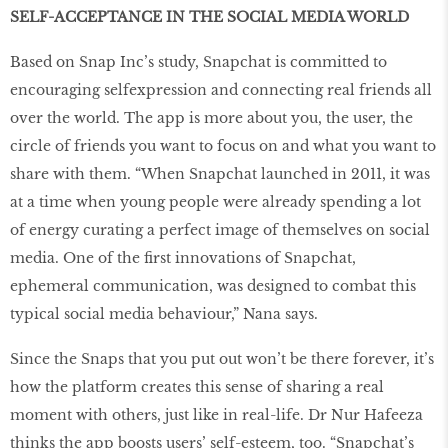
SELF-ACCEPTANCE IN THE SOCIAL MEDIA WORLD
Based on Snap Inc’s study, Snapchat is committed to
encouraging selfexpression and connecting real friends all
over the world. The app is more about you, the user, the
circle of friends you want to focus on and what you want to
share with them. “When Snapchat launched in 2011, it was
at a time when young people were already spending a lot
of energy curating a perfect image of themselves on social
media. One of the first innovations of Snapchat,
ephemeral communication, was designed to combat this
typical social media behaviour,” Nana says.
Since the Snaps that you put out won’t be there forever, it’s
how the platform creates this sense of sharing a real
moment with others, just like in real-life. Dr Nur Hafeeza
thinks the app boosts users’ self-esteem, too. “Snapchat’s