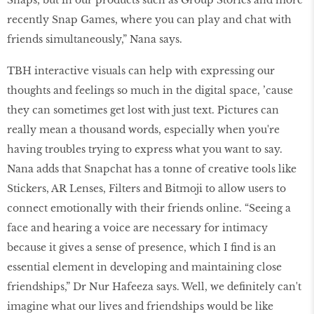
Snaps, but in our products such as Group Stories and more
recently Snap Games, where you can play and chat with
friends simultaneously,” Nana says.
TBH interactive visuals can help with expressing our
thoughts and feelings so much in the digital space, ’cause
they can sometimes get lost with just text. Pictures can
really mean a thousand words, especially when you're
having troubles trying to express what you want to say.
Nana adds that Snapchat has a tonne of creative tools like
Stickers, AR Lenses, Filters and Bitmoji to allow users to
connect emotionally with their friends online. “Seeing a
face and hearing a voice are necessary for intimacy
because it gives a sense of presence, which I find is an
essential element in developing and maintaining close
friendships,” Dr Nur Hafeeza says. Well, we definitely can't
imagine what our lives and friendships would be like