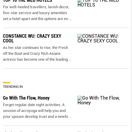
TOP 10 THE MED HOTELS
For well-heeled travellers, lavish decor,
five-star service and luxury amenities
set a hotel apart and the options are en
...
CONSTANCE WU: CRAZY SEXY
COOL
As her star continues to rise, the Fresh
off the Boat and Crazy Rich Asians
actress has become one of the leading
...
TRENDING IN
Go With The Flow, Honey
Forget regular date night activities. A
session of acroyoga will help you and
your spouse develop trust and a newfo
...