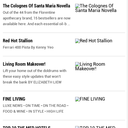
The Colognes Of Santa Maria Novella
Out of the 44 from the Florentine
apothecary brand, 15 bestsellers are now
available here. And each essential oil-b
...
Red Hot Stallion
Ferrari 488 Pista By Kenny Yeo
Living Room Makeover!
Lift your home out of the doldrums with
these easy style updates that won’t
break the bank BY ELIZABETH LIEW
FINE LIVING
LUXE NEWS • ON TIME • ON THE ROAD •
FOOD & WINE • IN STYLE • HIGH LIFE