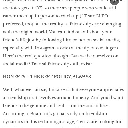
couple of memes to show her how you’ve been feeling and
she totes gets it. OK, so there are people who would still
rather meet up in person to catch up (#TeamCLEO
preferred, too) but the reality is, friendships are changing
with the digital world. You can find out all about your
friend’s life just by following him or her on social media,
especially with Instagram stories at the tip of our fingers.
Here’s the real question, though: Can we be ourselves on
social media? Do real friendships still exist?
HONESTY = THE BEST POLICY, ALWAYS
Well, what we can say for sure is that everyone appreciates
a friendship that revolves around honesty. And you’d want
friends to be genuine and real — online and offline.
According to Snap Inc’s global study on friendship
dynamics in this technological age, Gen-Z are looking for