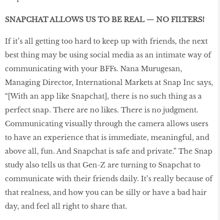
SNAPCHAT ALLOWS US TO BE REAL — NO FILTERS!
If it’s all getting too hard to keep up with friends, the next
best thing may be using social media as an intimate way of
communicating with your BFFs. Nana Murugesan,
Managing Director, International Markets at Snap Inc says,
“[With an app like Snapchat], there is no such thing as a
perfect snap. There are no likes. There is no judgment.
Communicating visually through the camera allows users
to have an experience that is immediate, meaningful, and
above all, fun. And Snapchat is safe and private.” The Snap
study also tells us that Gen-Z are turning to Snapchat to
communicate with their friends daily. It’s really because of
that realness, and how you can be silly or have a bad hair
day, and feel all right to share that.