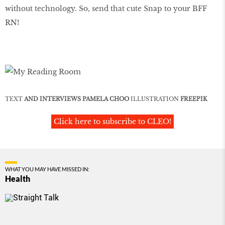
without technology. So, send that cute Snap to your BFF
RN!
TEXT
AND INTERVIEWS PAMELA CHOO
ILLUSTRATION
FREEPIK
Click here to subscribe to CLEO!
WHAT YOU MAY HAVE MISSED IN:
Health