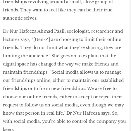
friendships revolving around a small, close group of
friends. They want to feel like they can be their true,
authentic selves.
Dr Nur Hafeeza Ahmad Pazil, sociologist, researcher and
lecturer says, “[Gen-Z] are choosing to limit their online
friends. They do not limit what they’re sharing, they are
limiting the audience.” She goes on to explain that the
digital space has changed the way we make friends and
maintain friendships. “Social media allows us to manage
our friendships online, either to maintain our established
friendships or to form new friendships. We are free to
choose our online friends, either to accept or reject their
request to follow us on social media, even though we may
know that person in real life,” Dr Nur Hafeeza says. So,
with social media, you’re able to control the company you
keep.