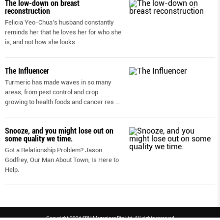
The low-down on breast
reconstruction
Felicia Yeo-Chua’s husband constantly
reminds her that he loves her for who she
is, and not how she looks.
The Influencer
Turmeric has made waves in so many
areas, from pest control and crop
growing to health foods and cancer res
...
Snooze, and you might lose out on
some quality we time.
Got a Relationship Problem? Jason
Godfrey, Our Man About Town, Is Here to
Help.
Copyright 2026 SPH Magazines Pte Ltd, All rights reserved