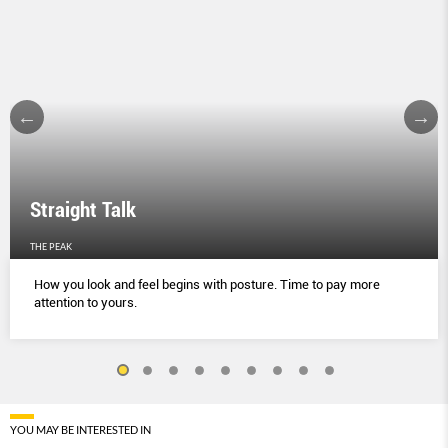
Straight Talk
THE PEAK
How you look and feel begins with posture. Time to pay more
attention to yours.
YOU MAY BE INTERESTED IN