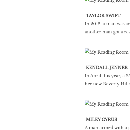
TAYLOR SWIFT
In 2012, a man was arr
another man got a res
KENDALL JENNER
In April this year, a
her new Beverly Hill
MILEY CYRUS
A man armed with a pa