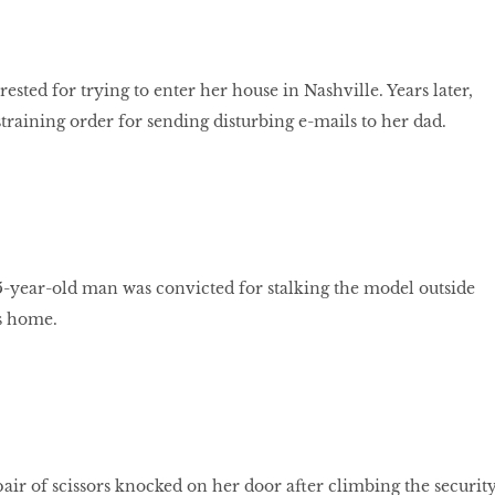
ested for trying to enter her house in Nashville. Years later,
training order for sending disturbing e-mails to her dad.
 25-year-old man was convicted for stalking the model outside
s home.
ir of scissors knocked on her door after climbing the securit