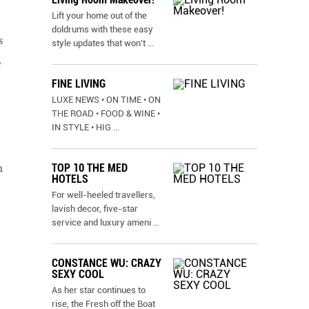
Lift your home out of the
doldrums with these easy
s
style updates that won’t
...
,
FINE LIVING
LUXE NEWS • ON TIME • ON
THE ROAD • FOOD & WINE •
IN STYLE • HIG
...
TOP 10 THE MED
m
HOTELS
For well-heeled travellers,
lavish decor, five-star
service and luxury ameni
...
CONSTANCE WU: CRAZY
SEXY COOL
As her star continues to
rise, the Fresh off the Boat