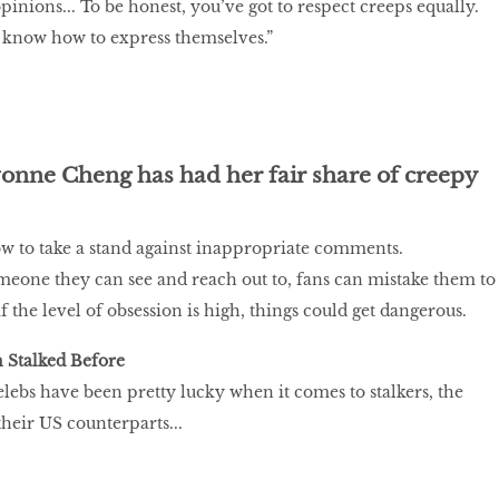
 opinions... To be honest, you’ve got to respect creeps equally.
 know how to express themselves.”
onne Cheng has had her fair share of creepy
ow to take a stand against inappropriate comments.
someone they can see and reach out to, fans can mistake them to
if the level of obsession is high, things could get dangerous.
 Stalked Before
ebs have been pretty lucky when it comes to stalkers, the
their US counterparts...