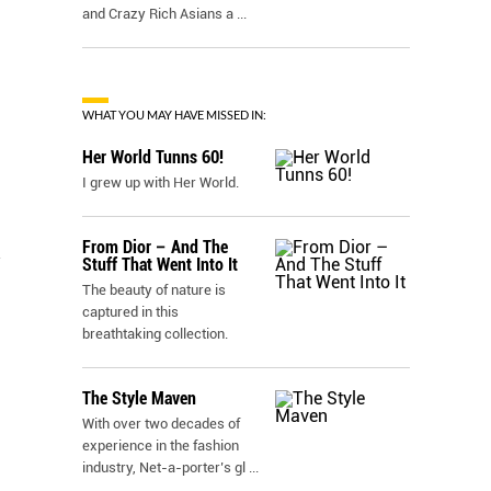
and Crazy Rich Asians a
...
WHAT YOU MAY HAVE MISSED IN:
Her World Tunns 60!
I grew up with Her World.
From Dior – And The
n
Stuff That Went Into It
The beauty of nature is
captured in this
breathtaking collection.
The Style Maven
With over two decades of
experience in the fashion
industry, Net-a-porter’s gl
...