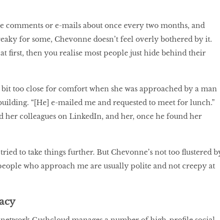
te comments or e-mails about once every two months, and
reaky for some, Chevonne doesn’t feel overly bothered by it.
py at first, then you realise most people just hide behind their
a bit too close for comfort when she was approached by a man
uilding. “[He] e-mailed me and requested to meet for lunch.”
d her colleagues on LinkedIn, and her, once he found her
ried to take things further. But Chevonne’s not too flustered b
people who approach me are usually polite and not creepy at
vacy