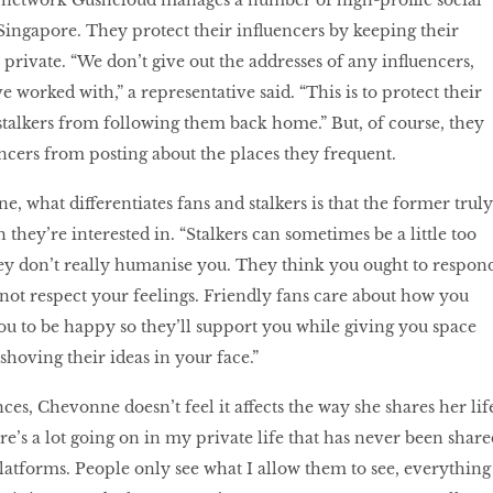
 network Gushcloud manages a number of high-profile social
Singapore. They protect their influencers by keeping their
private. “We don’t give out the addresses of any influencers,
e worked with,” a representative said. “This is to protect their
talkers from following them back home.” But, of course, they
encers from posting about the places they frequent.
 what differentiates fans and stalkers is that the former truly
 they’re interested in. “Stalkers can sometimes be a little too
ey don’t really humanise you. They think you ought to respon
not respect your feelings. Friendly fans care about how you
you to be happy so they’ll support you while giving you space
hoving their ideas in your face.”
es, Chevonne doesn’t feel it affects the way she shares her lif
e’s a lot going on in my private life that has never been share
atforms. People only see what I allow them to see, everything