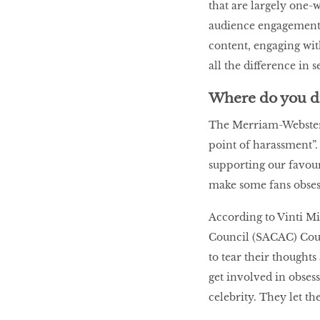
that are largely one-
audience engagement i
content, engaging wi
all the difference in 
Where do you dr
The Merriam-Webster D
point of harassment”.
supporting our favouri
make some fans obses
According to Vinti M
Council (SACAC) Coun
to tear their though
get involved in obsess
celebrity. They let th