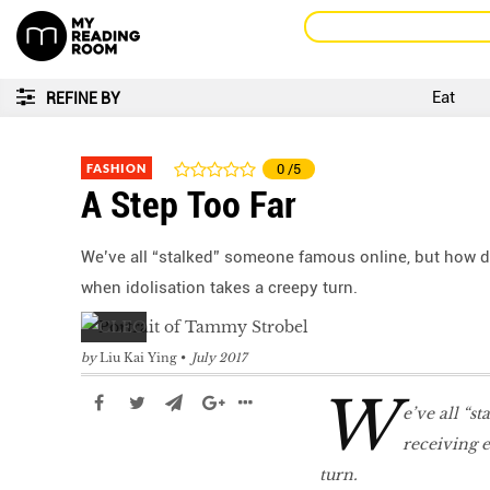
Eat
REFINE BY
FASHION
0
/5
A Step Too Far
We’ve all “stalked” someone famous online, but how doe
when idolisation takes a creepy turn.
by
Liu Kai Ying
July 2017
W
e’ve all “s
receiving e
turn.