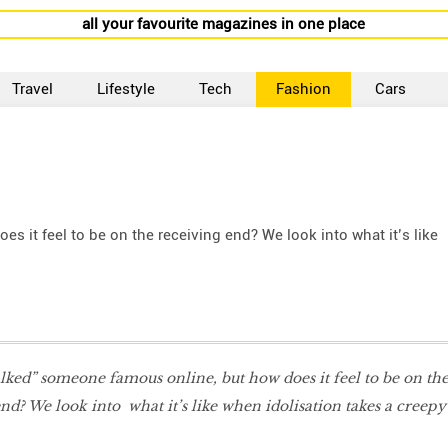
all your favourite magazines in one place
Travel
Lifestyle
Tech
Fashion
Cars
s it feel to be on the receiving end? We look into what it’s like
talked” someone famous online, but how does it feel to be on th
nd? We look into what it’s like when idolisation takes a creepy