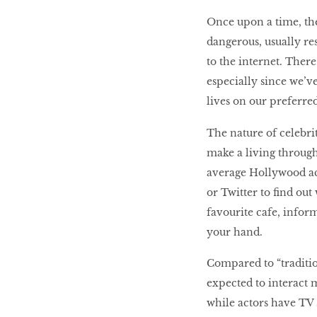
Once upon a time, the
dangerous, usually res
HOMECOMING
to the internet. Ther
QUEENS
especially since we’v
lives on our preferre
Habits Of Healthy
The nature of celebri
Couples
make a living through
average Hollywood act
or Twitter to find ou
Our 20 hottest fashion
favourite cafe, inform
scene shakers
your hand.
Compared to “tradition
HER WORLD SPA
expected to interact m
AWARDS 2016
while actors have TV