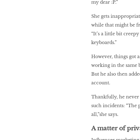
my dear :P.”
She gets inappropria
while that might be f
“It’s a little bit cree
keyboards.”
However, things got 
working in the same b
But he also then adde
account.
Thankfully, he never t
such incidents: “The 
all,”she says.
A matter of pri