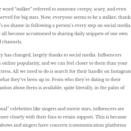
 word “stalker” referred to someone creepy, scary, and even
erved for big stars. Now, everyone seems to be a stalker, thank
e’s no shame in following a person’s every step on social media
e all become accustomed to sharing daily snippets of our own
d channels.
ty has changed, largely thanks to social media. Influencers
 online popularity, and we can feel closer to them than your
ress. All we need to do is search for their handle on Instagra
t what they’ve been up to. From who they’re dating to their
ation about them is available, quite literally, in the palm of
al” celebrities like singers and movie stars, influencers are
ore closely with their fans to retain support. This is because
 shows and singers have concerts (communication platforms