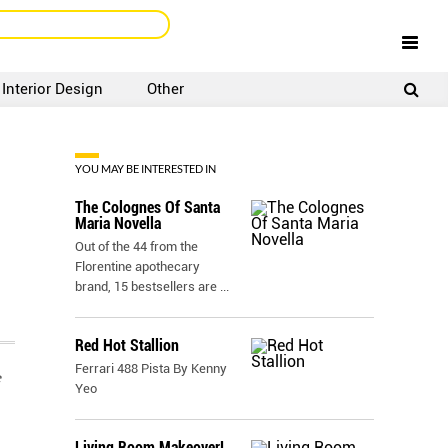
Interior Design
Other
SIGNUP
LOGIN
YOU MAY BE INTERESTED IN
The Colognes Of Santa
Maria Novella
Out of the 44 from the
Florentine apothecary
brand, 15 bestsellers are
...
Red Hot Stallion
Ferrari 488 Pista By Kenny
e
Yeo
Living Room Makeover!