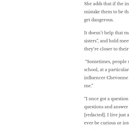
She adds that if the i
mistake them to be the
get dangerous.
It doesn’t help that m
sisters”, and hold mee
they’re closer to their
“Sometimes, people 
school, at a particul
influencer Chevonne C
me.”
“I once got a questio
questions and answer 
[redacted]. I live just
ever be curious or int