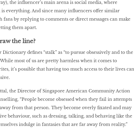
way), the influencer’s main arena is social media, where
s everything. And since many influencers offer similar
th fans by replying to comments or direct messages can make
setting them apart.
aw the line?
ictionary defines “stalk” as “to pursue obsessively and to the
 While most of us are pretty harmless when it comes to
tes, it’s possible that having too much access to their lives ca
sive.
ittal, the Director of Singapore American Community Action
selling, “People become obsessed when they fail in attempts
ts away from that person. They become overly fixated and may
ive behaviour, such as dressing, talking, and behaving like the
emselves indulge in fantasies that are far away from reality.”