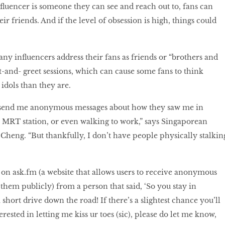
nfluencer is someone they can see and reach out to, fans can
ir friends. And if the level of obsession is high, things could
any influencers address their fans as friends or “brothers and
t-and- greet sessions, which can cause some fans to think
 idols than they are.
send me anonymous messages about how they saw me in
ar MRT station, or even walking to work,” says Singaporean
heng. “But thankfully, I don’t have people physically stalkin
n on ask.fm (a website that allows users to receive anonymous
them publicly) from a person that said, ‘So you stay in
 a short drive down the road! If there’s a slightest chance you’ll
erested in letting me kiss ur toes (sic), please do let me know,