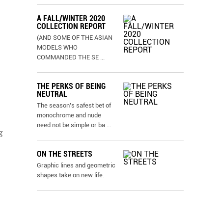
A FALL/WINTER 2020
COLLECTION REPORT
(AND SOME OF THE ASIAN
MODELS WHO
COMMANDED THE SE
...
THE PERKS OF BEING
NEUTRAL
The season’s safest bet of
monochrome and nude
need not be simple or ba
...
g
ON THE STREETS
Graphic lines and geometric
shapes take on new life.