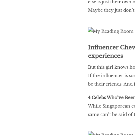
else is just their own
Maybe they just don’t
Influencer Chev
experiences
But this girl knows h
If the influencer is 
be their friends. And 
4 Celebs Who’ve Been
While Singaporean cel
same can’t be said of 