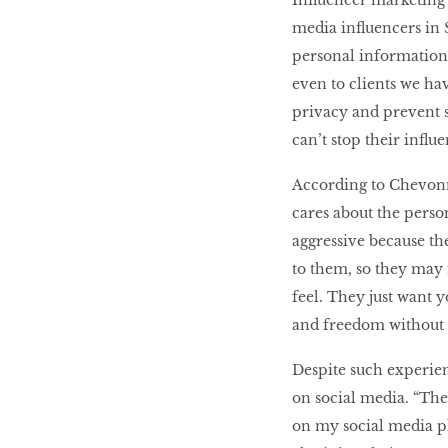
Influencer marketing
media influencers in 
personal information 
even to clients we hav
privacy and prevent s
can’t stop their influ
According to Chevonne,
cares about the person
aggressive because th
to them, so they may 
feel. They just want 
and freedom without s
Despite such experienc
on social media. “Ther
on my social media pl